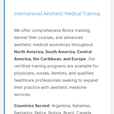
International Aesthetic Medical Training
We offer comprehensive Botox training,
dermal filler courses, and advanced
aesthetic medical workshops throughout
North America, South America, Central
America, the Caribbean, and Europe
. Our
certified training programs are available for
physicians, nurses, dentists, and qualified
healthcare professionals seeking to expand
their practice with aesthetic medicine
services.
Countries Served:
Argentina, Bahamas,
Barbados, Belize, Bolivia, Brazil, Canada,