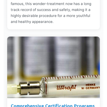
famous, this wonder-treatment now has a long
track record of success and safety, making it a
highly desirable procedure for a more youthful
and healthy appearance.
Comprehensive Certification Programs