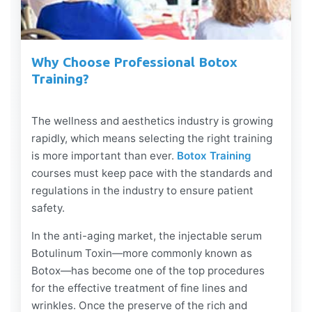
Why Choose Professional Botox
Training?
The wellness and aesthetics industry is growing
rapidly, which means selecting the right training
is more important than ever.
Botox Training
courses must keep pace with the standards and
regulations in the industry to ensure patient
safety.
In the anti-aging market, the injectable serum
Botulinum Toxin—more commonly known as
Botox—has become one of the top procedures
for the effective treatment of fine lines and
wrinkles. Once the preserve of the rich and