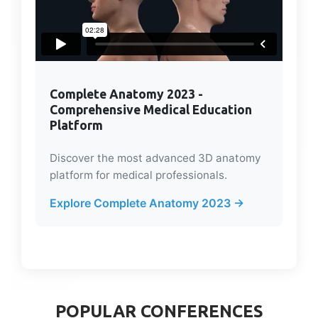
Complete Anatomy 2023 -
Comprehensive Medical Education
Platform
Discover the most advanced 3D anatomy
platform for medical professionals.
Explore Complete Anatomy 2023 →
POPULAR CONFERENCES