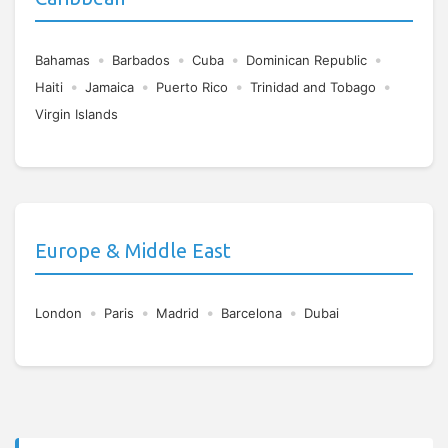
•
•
•
•
Bahamas
Barbados
Cuba
Dominican Republic
•
•
•
•
Haiti
Jamaica
Puerto Rico
Trinidad and Tobago
Virgin Islands
Europe & Middle East
•
•
•
•
London
Paris
Madrid
Barcelona
Dubai