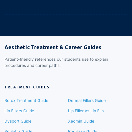
Aesthetic Treatment & Career Guides
Patient-friendly references our students use to explain
procedures and career paths.
TREATMENT GUIDES
Botox Treatment Guide
Dermal Fillers Guide
Lip Fillers Guide
Lip Filler vs Lip Flip
Dysport Guide
Xeomin Guide
Sculptra Guide
Radiesse Guide