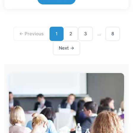
← Previous
1
2
3
8
...
Next →