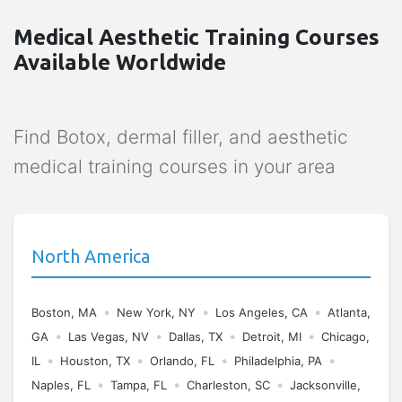
Medical Aesthetic Training Courses
Available Worldwide
Find Botox, dermal filler, and aesthetic
medical training courses in your area
North America
•
•
•
Boston, MA
New York, NY
Los Angeles, CA
Atlanta,
•
•
•
•
GA
Las Vegas, NV
Dallas, TX
Detroit, MI
Chicago,
•
•
•
•
IL
Houston, TX
Orlando, FL
Philadelphia, PA
•
•
•
Naples, FL
Tampa, FL
Charleston, SC
Jacksonville,