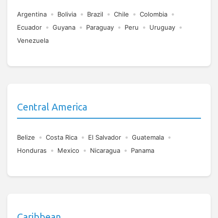
•
•
•
•
•
Argentina
Bolivia
Brazil
Chile
Colombia
•
•
•
•
•
Ecuador
Guyana
Paraguay
Peru
Uruguay
Venezuela
Central America
•
•
•
•
Belize
Costa Rica
El Salvador
Guatemala
•
•
•
Honduras
Mexico
Nicaragua
Panama
Caribbean