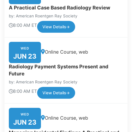
A Practical Case Based Radiology Review
by: American Roentgen Ray Society
8:00 AM ET
View Details
→
WED
Online Course, web
JUN 23
Radiology Payment Systems Present and
Future
by: American Roentgen Ray Society
8:00 AM ET
View Details
→
WED
Online Course, web
JUN 23