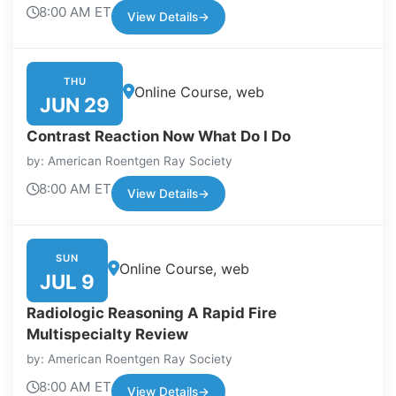
8:00 AM ET
View Details
→
THU
Online Course, web
JUN 29
Contrast Reaction Now What Do I Do
by: American Roentgen Ray Society
8:00 AM ET
View Details
→
SUN
Online Course, web
JUL 9
Radiologic Reasoning A Rapid Fire
Multispecialty Review
by: American Roentgen Ray Society
8:00 AM ET
View Details
→