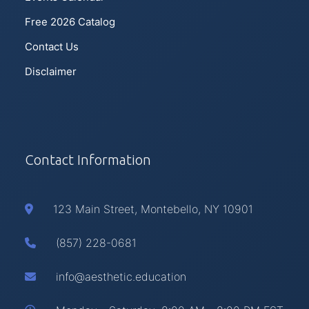
Free 2026 Catalog
Contact Us
Disclaimer
Contact Information
123 Main Street, Montebello, NY 10901
(857) 228-0681
info@aesthetic.education