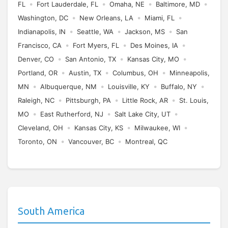
•
•
•
•
FL
Fort Lauderdale, FL
Omaha, NE
Baltimore, MD
•
•
•
Washington, DC
New Orleans, LA
Miami, FL
•
•
•
Indianapolis, IN
Seattle, WA
Jackson, MS
San
•
•
•
Francisco, CA
Fort Myers, FL
Des Moines, IA
•
•
•
Denver, CO
San Antonio, TX
Kansas City, MO
•
•
•
Portland, OR
Austin, TX
Columbus, OH
Minneapolis,
•
•
•
•
MN
Albuquerque, NM
Louisville, KY
Buffalo, NY
•
•
•
Raleigh, NC
Pittsburgh, PA
Little Rock, AR
St. Louis,
•
•
•
MO
East Rutherford, NJ
Salt Lake City, UT
•
•
•
Cleveland, OH
Kansas City, KS
Milwaukee, WI
•
•
Toronto, ON
Vancouver, BC
Montreal, QC
South America