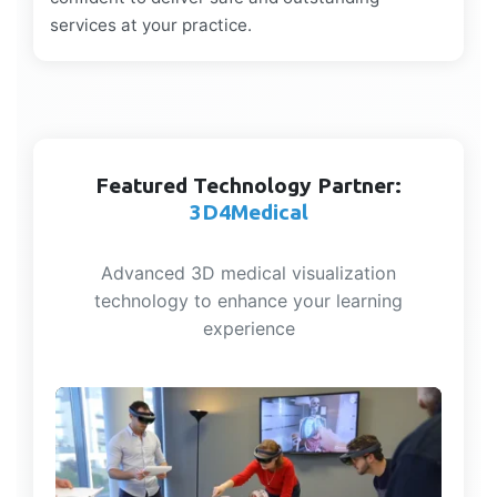
services at your practice.
Featured Technology Partner:
3D4Medical
Advanced 3D medical visualization
technology to enhance your learning
experience