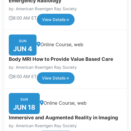
Emergency Radiology
by: American Roentgen Ray Society
8:00 AM ET
View Details
→
SUN
Online Course, web
JUN 4
Body MRI How to Provide Value Based Care
by: American Roentgen Ray Society
8:00 AM ET
View Details
→
SUN
Online Course, web
JUN 18
Immersive and Augmented Reality in Imaging
by: American Roentgen Ray Society