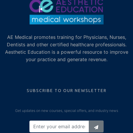
AE Medical promotes training for Physicians, Nurses,
Dentists and other certified healthcare professionals.
Aesthetic Education is a powerful resource to improve
your practice and generate revenue.
SUBSCRIBE TO OUR NEWSLETTER
Get updates on new courses, special offers, and industry news