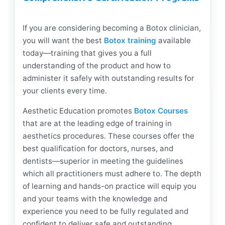
If you are considering becoming a Botox clinician,
you will want the best
Botox training
available
today—training that gives you a full
understanding of the product and how to
administer it safely with outstanding results for
your clients every time.
Aesthetic Education promotes
Botox Courses
that are at the leading edge of training in
aesthetics procedures. These courses offer the
best qualification for doctors, nurses, and
dentists—superior in meeting the guidelines
which all practitioners must adhere to. The depth
of learning and hands-on practice will equip you
and your teams with the knowledge and
experience you need to be fully regulated and
confident to deliver safe and outstanding