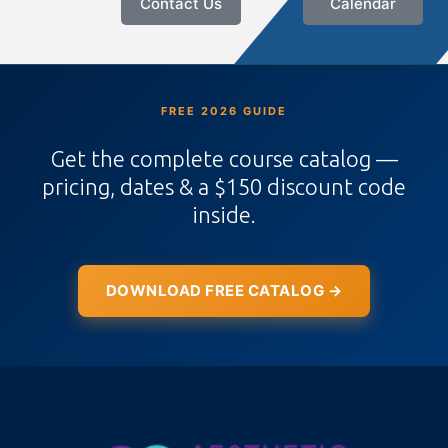
Contact Us
Calendar
FREE 2026 GUIDE
Get the complete course catalog —
pricing, dates & a $150 discount code
inside.
DOWNLOAD FREE CATALOG →