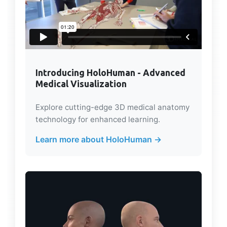
Introducing HoloHuman - Advanced
Medical Visualization
Explore cutting-edge 3D medical anatomy
technology for enhanced learning.
Learn more about HoloHuman →