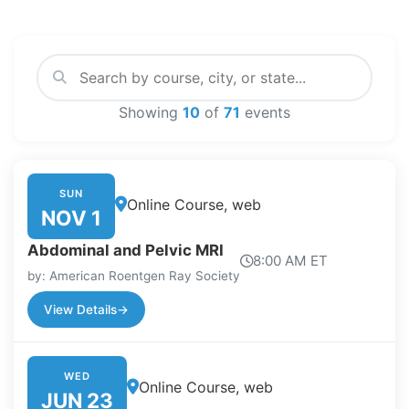
Showing
10
of
71
events
SUN
Online Course, web
NOV 1
Abdominal and Pelvic MRI
8:00 AM ET
by: American Roentgen Ray Society
View Details
→
WED
Online Course, web
JUN 23