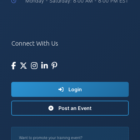
Monday - Saturday: 8:00 AM - 8:00 PM EST
Connect With Us
Login
Post an Event
Want to promote your training event?