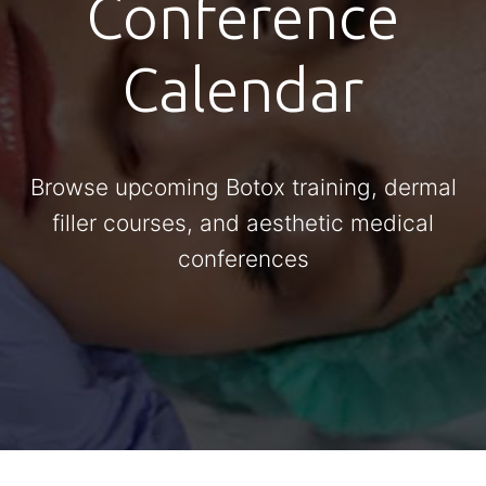
Conference
Calendar
Browse upcoming Botox training, dermal
filler courses, and aesthetic medical
conferences