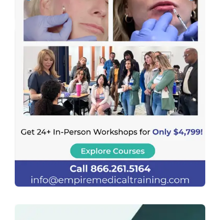
Previous
Next