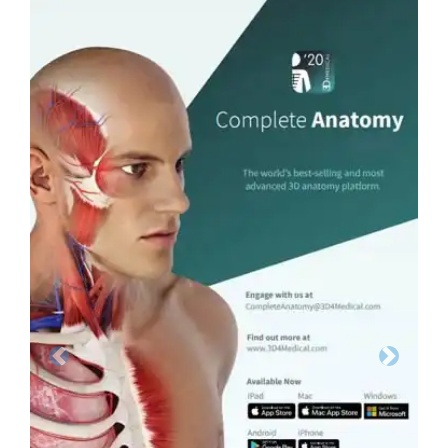
Previous
Next