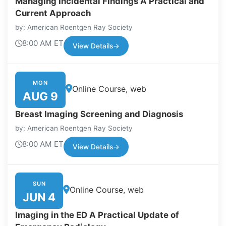
Managing Incidental Findings A Practical and
Current Approach
by: American Roentgen Ray Society
8:00 AM ET
View Details
→
MON
Online Course, web
AUG 9
Breast Imaging Screening and Diagnosis
by: American Roentgen Ray Society
8:00 AM ET
View Details
→
SUN
Online Course, web
JUN 4
Imaging in the ED A Practical Update of