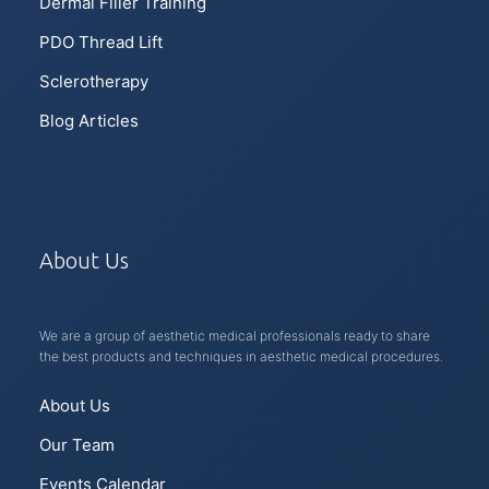
Dermal Filler Training
PDO Thread Lift
Sclerotherapy
Blog Articles
About Us
We are a group of aesthetic medical professionals ready to share
the best products and techniques in aesthetic medical procedures.
About Us
Our Team
Events Calendar