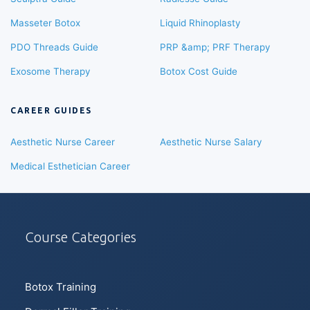
Masseter Botox
Liquid Rhinoplasty
PDO Threads Guide
PRP &amp; PRF Therapy
Exosome Therapy
Botox Cost Guide
CAREER GUIDES
Aesthetic Nurse Career
Aesthetic Nurse Salary
Medical Esthetician Career
Course Categories
Botox Training