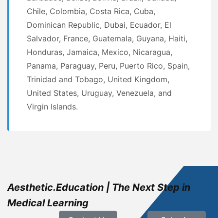
Chile, Colombia, Costa Rica, Cuba,
Dominican Republic, Dubai, Ecuador, El
Salvador, France, Guatemala, Guyana, Haiti,
Honduras, Jamaica, Mexico, Nicaragua,
Panama, Paraguay, Peru, Puerto Rico, Spain,
Trinidad and Tobago, United Kingdom,
United States, Uruguay, Venezuela, and
Virgin Islands.
Aesthetic.Education | The Next Step in
Medical Learning