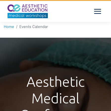
Home
Events Calendar
Aesthetic
Medical