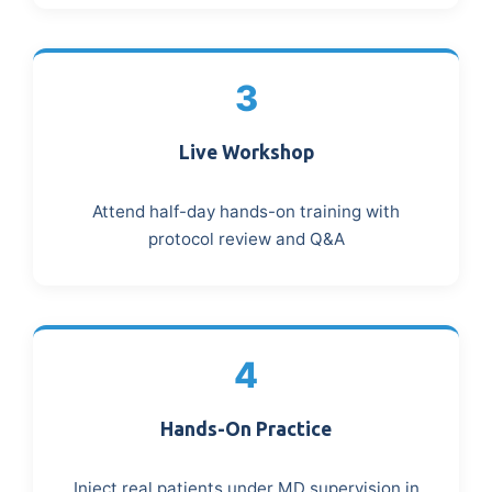
3
Live Workshop
Attend half-day hands-on training with
protocol review and Q&A
4
Hands-On Practice
Inject real patients under MD supervision in