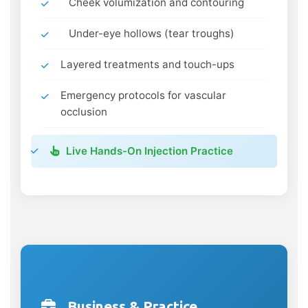
Cheek volumization and contouring
Under-eye hollows (tear troughs)
Layered treatments and touch-ups
Emergency protocols for vascular
occlusion
Live Hands-On Injection Practice
Business & Practice