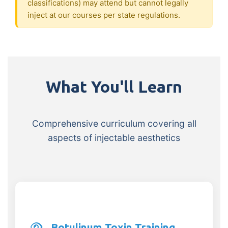
classifications) may attend but cannot legally
inject at our courses per state regulations.
What You'll Learn
Comprehensive curriculum covering all
aspects of injectable aesthetics
Botulinum Toxin Training