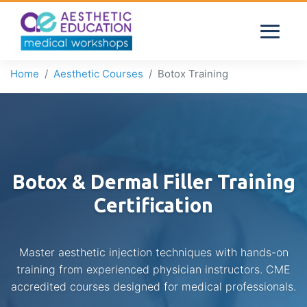
Home
Aesthetic Courses
Botox Training
Botox & Dermal Filler Training
Certification
Master aesthetic injection techniques with hands-on
training from experienced physician instructors. CME
accredited courses designed for medical professionals.