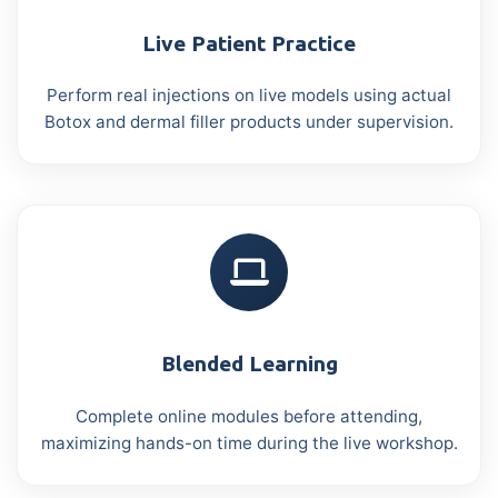
Live Patient Practice
Perform real injections on live models using actual
Botox and dermal filler products under supervision.
Blended Learning
Complete online modules before attending,
maximizing hands-on time during the live workshop.