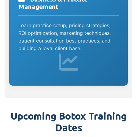
Management
Learn practice setup, pricing strategies,
ROI optimization, marketing techniques,
patient consultation best practices, and
building a loyal client base.
Upcoming Botox Training
Dates