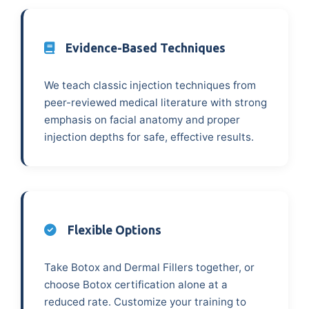
Evidence-Based Techniques
We teach classic injection techniques from
peer-reviewed medical literature with strong
emphasis on facial anatomy and proper
injection depths for safe, effective results.
Flexible Options
Take Botox and Dermal Fillers together, or
choose Botox certification alone at a
reduced rate. Customize your training to