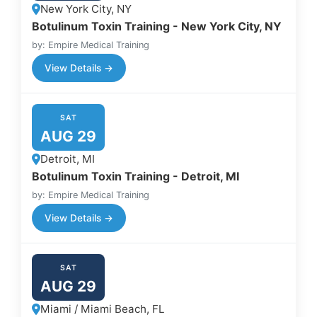
New York City, NY
Botulinum Toxin Training - New York City, NY
by: Empire Medical Training
View Details →
SAT
AUG 29
Detroit, MI
Botulinum Toxin Training - Detroit, MI
by: Empire Medical Training
View Details →
SAT
AUG 29
Miami / Miami Beach, FL