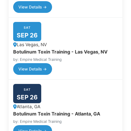
View Details →
SAT
SEP 26
Las Vegas, NV
Botulinum Toxin Training - Las Vegas, NV
by: Empire Medical Training
View Details →
SAT
SEP 26
Atlanta, GA
Botulinum Toxin Training - Atlanta, GA
by: Empire Medical Training
View Details →