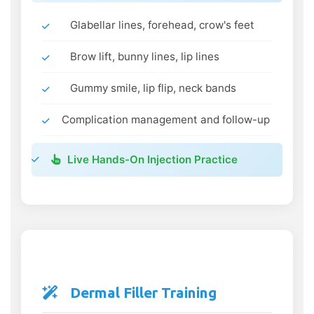
Glabellar lines, forehead, crow's feet
Brow lift, bunny lines, lip lines
Gummy smile, lip flip, neck bands
Complication management and follow-up
Live Hands-On Injection Practice
Dermal Filler Training