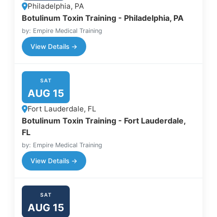
Philadelphia, PA
Botulinum Toxin Training - Philadelphia, PA
by: Empire Medical Training
View Details →
SAT
AUG 15
Fort Lauderdale, FL
Botulinum Toxin Training - Fort Lauderdale,
FL
by: Empire Medical Training
View Details →
SAT
AUG 15