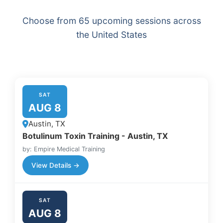
Choose from 65 upcoming sessions across
the United States
SAT
AUG 8
Austin, TX
Botulinum Toxin Training - Austin, TX
by: Empire Medical Training
View Details →
SAT
AUG 8