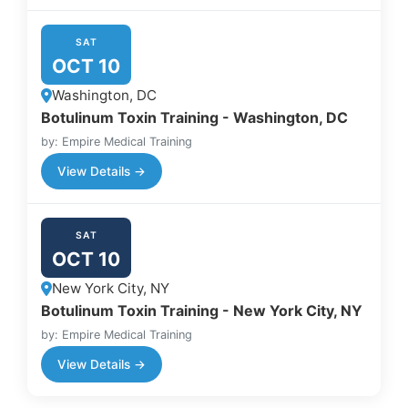
SAT
OCT 10
Washington, DC
Botulinum Toxin Training - Washington, DC
by: Empire Medical Training
View Details →
SAT
OCT 10
New York City, NY
Botulinum Toxin Training - New York City, NY
by: Empire Medical Training
View Details →