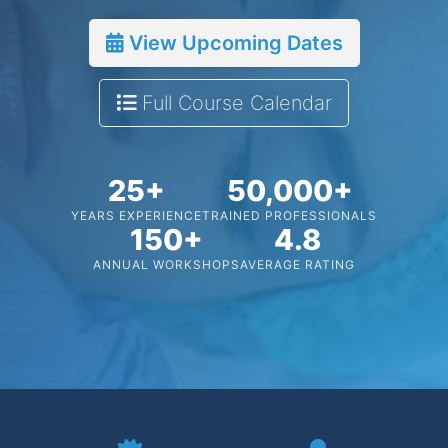
View Upcoming Dates
Full Course Calendar
25+
50,000+
YEARS EXPERIENCE
TRAINED PROFESSIONALS
150+
4.8
ANNUAL WORKSHOPS
AVERAGE RATING