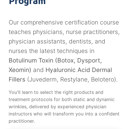
Program
Our comprehensive certification course
teaches physicians, nurse practitioners,
physician assistants, dentists, and
nurses the latest techniques in
Botulinum Toxin (Botox, Dysport,
Xeomin)
and
Hyaluronic Acid Dermal
Fillers
(Juvederm, Restylane, Belotero).
You'll learn to select the right products and
treatment protocols for both static and dynamic
wrinkles, delivered by experienced physician
instructors who will transform you into a confident
practitioner.