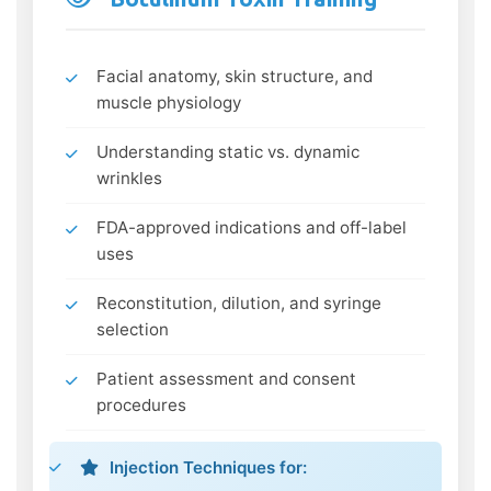
Facial anatomy, skin structure, and
muscle physiology
Understanding static vs. dynamic
wrinkles
FDA-approved indications and off-label
uses
Reconstitution, dilution, and syringe
selection
Patient assessment and consent
procedures
Injection Techniques for: