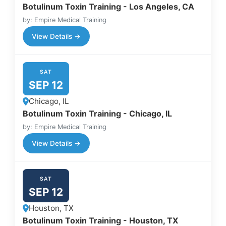
Botulinum Toxin Training - Los Angeles, CA
by: Empire Medical Training
View Details →
SAT
SEP 12
Chicago, IL
Botulinum Toxin Training - Chicago, IL
by: Empire Medical Training
View Details →
SAT
SEP 12
Houston, TX
Botulinum Toxin Training - Houston, TX