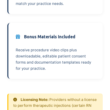
match your practice needs.
Bonus Materials Included
Receive procedure video clips plus
downloadable, editable patient consent
forms and documentation templates ready
for your practice.
Licensing Note:
Providers without a license
to perform therapeutic injections (certain RN