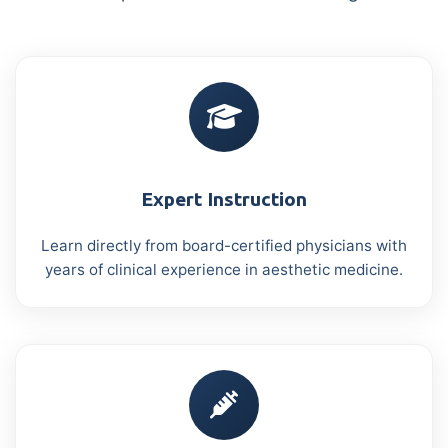
Expert Instruction
Learn directly from board-certified physicians with
years of clinical experience in aesthetic medicine.