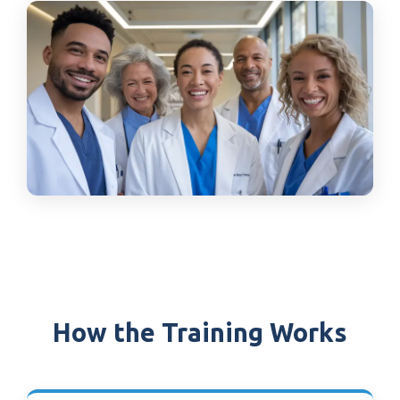
How the Training Works