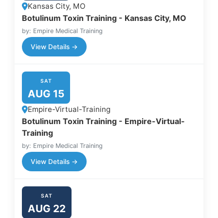
Kansas City, MO
Botulinum Toxin Training - Kansas City, MO
by: Empire Medical Training
View Details →
SAT
AUG 15
Empire-Virtual-Training
Botulinum Toxin Training - Empire-Virtual-
Training
by: Empire Medical Training
View Details →
SAT
AUG 22