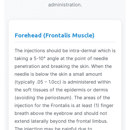
administration.
Forehead (Frontalis Muscle)
The injections should be intra-dermal which is
taking a 5-10° angle at the point of needle
penetration and breaking the skin. When the
needle is below the skin a small amount
(typically .05 – 1.0cc) is administered within
the soft tissues of the epidermis or dermis
(avoiding the periosteum). The areas of the
injection for the Frontalis is at least (1) finger
breath above the eyebrow and should not
extend laterally beyond the frontal limbus.
The injection may be painful due to