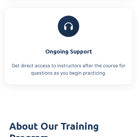
Ongoing Support
Get direct access to instructors after the course for
questions as you begin practicing.
About Our Training