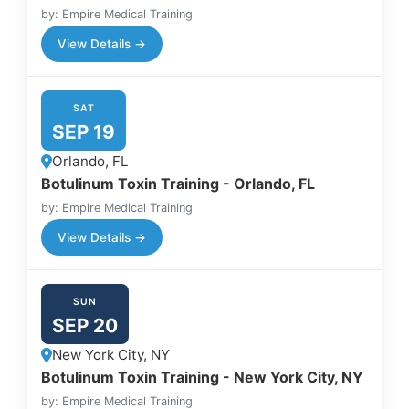
by: Empire Medical Training
View Details →
SAT
SEP 19
Orlando, FL
Botulinum Toxin Training - Orlando, FL
by: Empire Medical Training
View Details →
SUN
SEP 20
New York City, NY
Botulinum Toxin Training - New York City, NY
by: Empire Medical Training