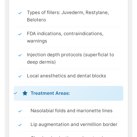
Types of fillers: Juvederm, Restylane,
Belotero
FDA indications, contraindications,
warnings
Injection depth protocols (superficial to
deep dermis)
Local anesthetics and dental blocks
Treatment Areas:
Nasolabial folds and marionette lines
Lip augmentation and vermillion border