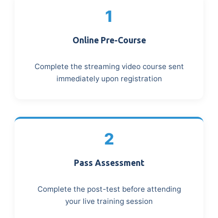
1
Online Pre-Course
Complete the streaming video course sent
immediately upon registration
2
Pass Assessment
Complete the post-test before attending
your live training session