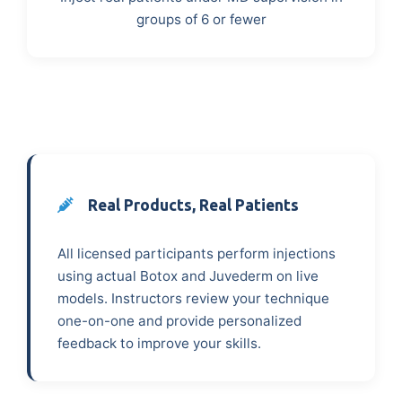
groups of 6 or fewer
Real Products, Real Patients
All licensed participants perform injections
using actual Botox and Juvederm on live
models. Instructors review your technique
one-on-one and provide personalized
feedback to improve your skills.