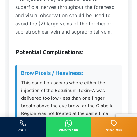
superficial nerves throughout the forehead
and visual observation should be used to
avoid the (2) large veins of the forehead;
supratrochlear vein and supraorbital vein.
Potential Complications:
Brow Ptosis / Heaviness:
This condition occurs where either the
injection of the Botulinum Toxin-A was
delivered too low (less than one finger
breath above the eye brow) or the Glabella
Region was not treated at the same time.
The Frontalis Muscle is the only elevator
muscle in the upper 1/3 of the face – if
CALL
WHATSAPP
$150 OFF
relaxed and the depressing muscles