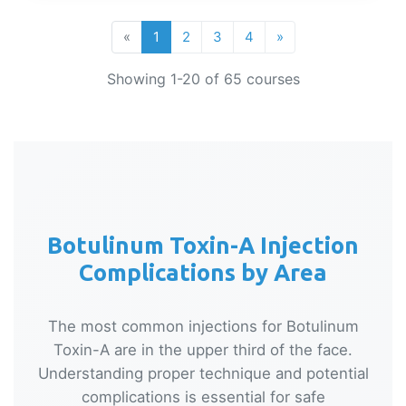
«
1
2
3
4
»
Showing 1-20 of 65 courses
Botulinum Toxin-A Injection
Complications by Area
The most common injections for Botulinum
Toxin-A are in the upper third of the face.
Understanding proper technique and potential
complications is essential for safe