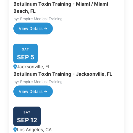
Botulinum Toxin Training - Miami / Miami
Beach, FL
by: Empire Medical Training
View Details →
SAT
SEP 5
Jacksonville, FL
Botulinum Toxin Training - Jacksonville, FL
by: Empire Medical Training
View Details →
SAT
SEP 12
Los Angeles, CA