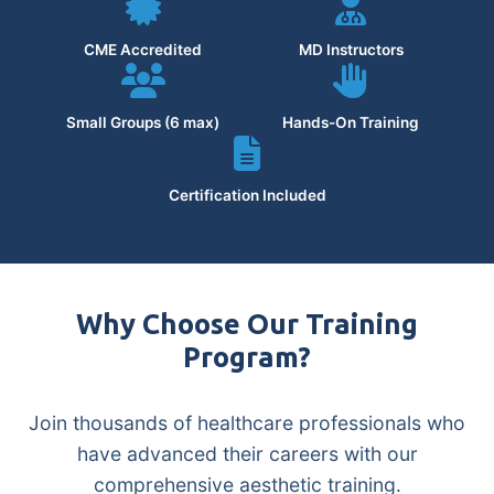
CME Accredited
MD Instructors
Small Groups (6 max)
Hands-On Training
Certification Included
Why Choose Our Training
Program?
Join thousands of healthcare professionals who
have advanced their careers with our
comprehensive aesthetic training.