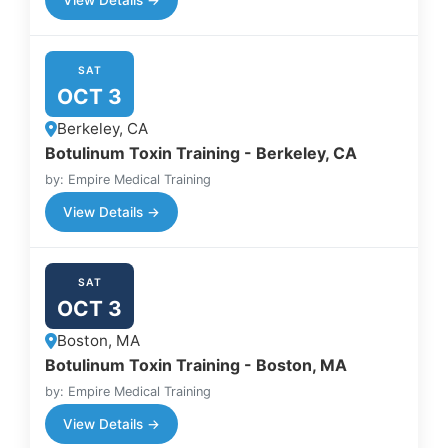
SAT
OCT 3
Berkeley, CA
Botulinum Toxin Training - Berkeley, CA
by: Empire Medical Training
View Details →
SAT
OCT 3
Boston, MA
Botulinum Toxin Training - Boston, MA
by: Empire Medical Training
View Details →