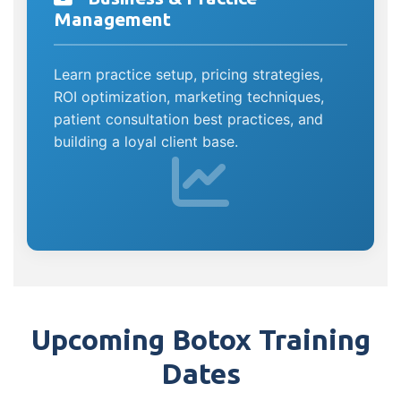
Management
Learn practice setup, pricing strategies,
ROI optimization, marketing techniques,
patient consultation best practices, and
building a loyal client base.
Upcoming Botox Training
Dates