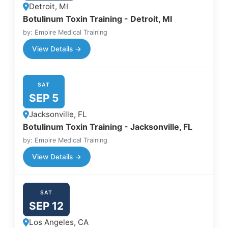
Detroit, MI
Botulinum Toxin Training - Detroit, MI
by: Empire Medical Training
View Details →
SAT
SEP 5
Jacksonville, FL
Botulinum Toxin Training - Jacksonville, FL
by: Empire Medical Training
View Details →
SAT
SEP 12
Los Angeles, CA