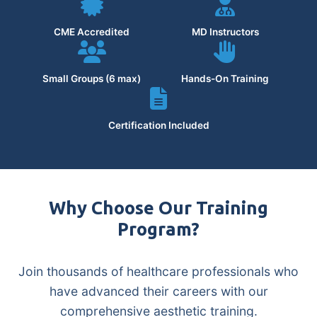
CME Accredited
MD Instructors
Small Groups (6 max)
Hands-On Training
Certification Included
Why Choose Our Training
Program?
Join thousands of healthcare professionals who
have advanced their careers with our
comprehensive aesthetic training.