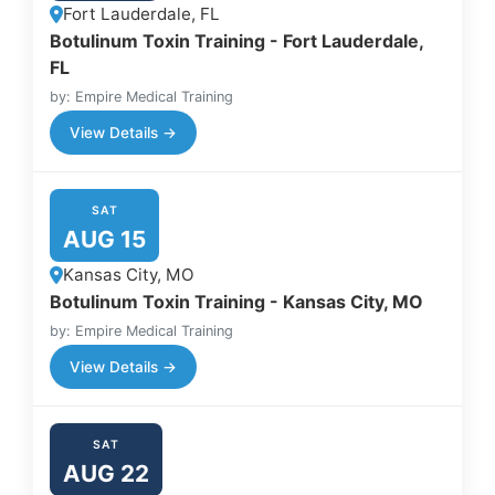
Fort Lauderdale, FL
Botulinum Toxin Training - Fort Lauderdale,
FL
by: Empire Medical Training
View Details →
SAT
AUG 15
Kansas City, MO
Botulinum Toxin Training - Kansas City, MO
by: Empire Medical Training
View Details →
SAT
AUG 22