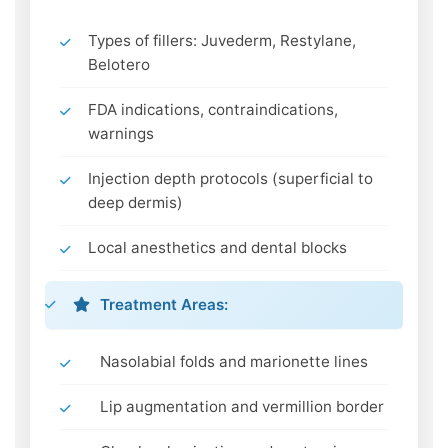
Types of fillers: Juvederm, Restylane,
Belotero
FDA indications, contraindications,
warnings
Injection depth protocols (superficial to
deep dermis)
Local anesthetics and dental blocks
Treatment Areas:
Nasolabial folds and marionette lines
Lip augmentation and vermillion border