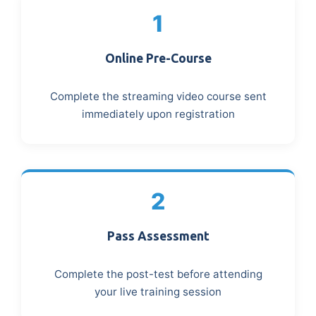
1
Online Pre-Course
Complete the streaming video course sent
immediately upon registration
2
Pass Assessment
Complete the post-test before attending
your live training session