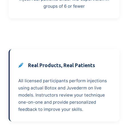
groups of 6 or fewer
Real Products, Real Patients
All licensed participants perform injections
using actual Botox and Juvederm on live
models. Instructors review your technique
one-on-one and provide personalized
feedback to improve your skills.