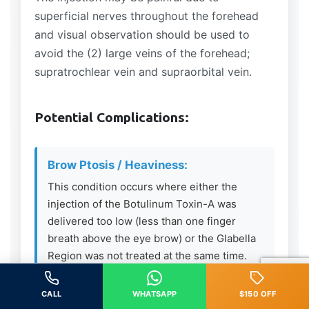
superficial nerves throughout the forehead
and visual observation should be used to
avoid the (2) large veins of the forehead;
supratrochlear vein and supraorbital vein.
Potential Complications:
Brow Ptosis / Heaviness:
This condition occurs where either the
injection of the Botulinum Toxin-A was
delivered too low (less than one finger
breath above the eye brow) or the Glabella
Region was not treated at the same time.
The Frontalis Muscle is the only elevator
muscle in the upper 1/3 of the face – if
CALL
WHATSAPP
$150 OFF
relaxed and the depressing muscles