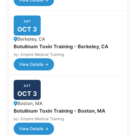
SAT
OCT 3
Berkeley, CA
Botulinum Toxin Training - Berkeley, CA
by: Empire Medical Training
View Details →
SAT
OCT 3
Boston, MA
Botulinum Toxin Training - Boston, MA
by: Empire Medical Training
View Details →