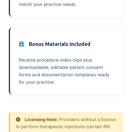
match your practice needs.
Bonus Materials Included
Receive procedure video clips plus
downloadable, editable patient consent
forms and documentation templates ready
for your practice.
Licensing Note:
Providers without a license
to perform therapeutic injections (certain RN