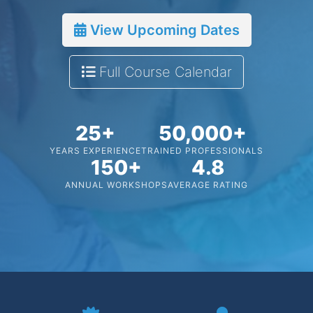
View Upcoming Dates
Full Course Calendar
25+
50,000+
YEARS EXPERIENCE
TRAINED PROFESSIONALS
150+
4.8
ANNUAL WORKSHOPS
AVERAGE RATING