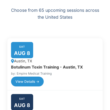
Choose from 65 upcoming sessions across
the United States
SAT
AUG 8
Austin, TX
Botulinum Toxin Training - Austin, TX
by: Empire Medical Training
View Details →
SAT
AUG 8