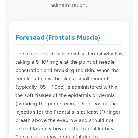
administration.
Forehead (Frontalis Muscle)
The injections should be intra-dermal which is
taking a 5-10° angle at the point of needle
penetration and breaking the skin. When the
needle is below the skin a small amount
(typically .05 – 1.0cc) is administered within
the soft tissues of the epidermis or dermis
(avoiding the periosteum). The areas of the
injection for the Frontalis is at least (1) finger
breath above the eyebrow and should not
extend laterally beyond the frontal limbus.
The injection may be painful due to