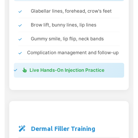
Glabellar lines, forehead, crow's feet
Brow lift, bunny lines, lip lines
Gummy smile, lip flip, neck bands
Complication management and follow-up
Live Hands-On Injection Practice
Dermal Filler Training