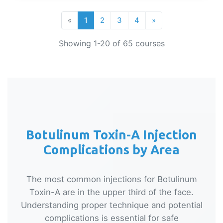
«
1
2
3
4
»
Showing 1-20 of 65 courses
Botulinum Toxin-A Injection
Complications by Area
The most common injections for Botulinum
Toxin-A are in the upper third of the face.
Understanding proper technique and potential
complications is essential for safe