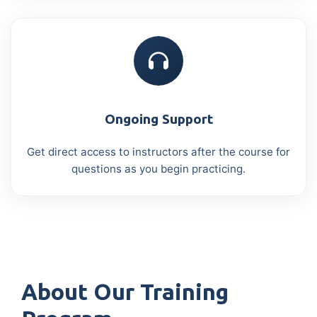
Ongoing Support
Get direct access to instructors after the course for
questions as you begin practicing.
About Our Training