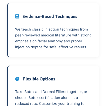
Evidence-Based Techniques
We teach classic injection techniques from
peer-reviewed medical literature with strong
emphasis on facial anatomy and proper
injection depths for safe, effective results.
Flexible Options
Take Botox and Dermal Fillers together, or
choose Botox certification alone at a
reduced rate. Customize your training to