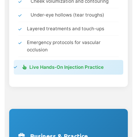
Cheek volumization and contouring
Under-eye hollows (tear troughs)
Layered treatments and touch-ups
Emergency protocols for vascular
occlusion
Live Hands-On Injection Practice
Business & Practice