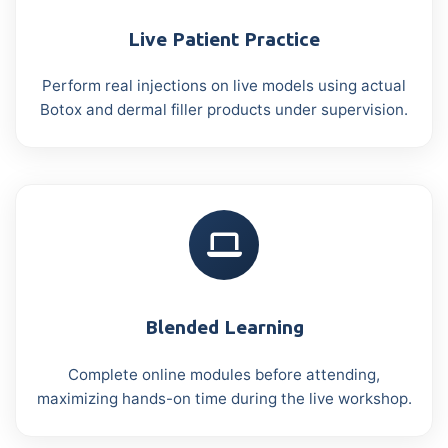
Live Patient Practice
Perform real injections on live models using actual
Botox and dermal filler products under supervision.
Blended Learning
Complete online modules before attending,
maximizing hands-on time during the live workshop.