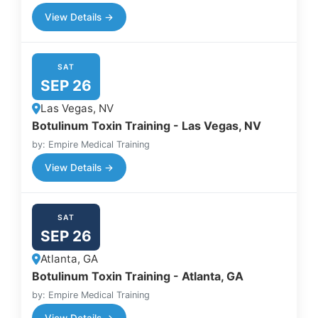
View Details →
SAT
SEP 26
Las Vegas, NV
Botulinum Toxin Training - Las Vegas, NV
by: Empire Medical Training
View Details →
SAT
SEP 26
Atlanta, GA
Botulinum Toxin Training - Atlanta, GA
by: Empire Medical Training
View Details →