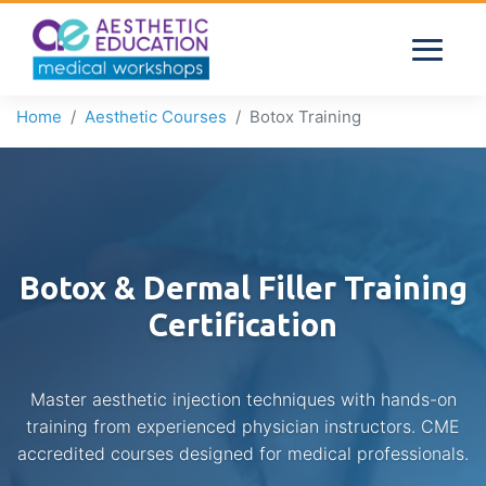
Home
Aesthetic Courses
Botox Training
Botox & Dermal Filler Training
Certification
Master aesthetic injection techniques with hands-on
training from experienced physician instructors. CME
accredited courses designed for medical professionals.