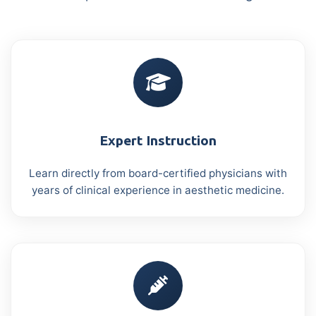
Expert Instruction
Learn directly from board-certified physicians with
years of clinical experience in aesthetic medicine.