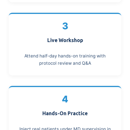
3
Live Workshop
Attend half-day hands-on training with
protocol review and Q&A
4
Hands-On Practice
Inject real patients under MD supervision in