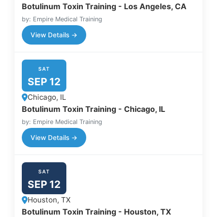
Botulinum Toxin Training - Los Angeles, CA
by: Empire Medical Training
View Details →
SAT
SEP 12
Chicago, IL
Botulinum Toxin Training - Chicago, IL
by: Empire Medical Training
View Details →
SAT
SEP 12
Houston, TX
Botulinum Toxin Training - Houston, TX