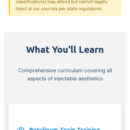
classifications) may attend but cannot legally
inject at our courses per state regulations.
What You'll Learn
Comprehensive curriculum covering all
aspects of injectable aesthetics
Botulinum Toxin Training