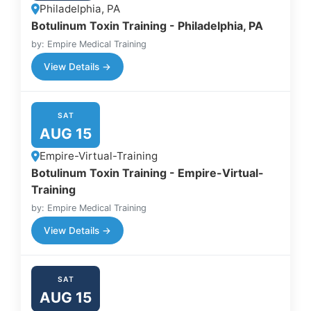
Philadelphia, PA
Botulinum Toxin Training - Philadelphia, PA
by: Empire Medical Training
View Details →
SAT
AUG 15
Empire-Virtual-Training
Botulinum Toxin Training - Empire-Virtual-
Training
by: Empire Medical Training
View Details →
SAT
AUG 15