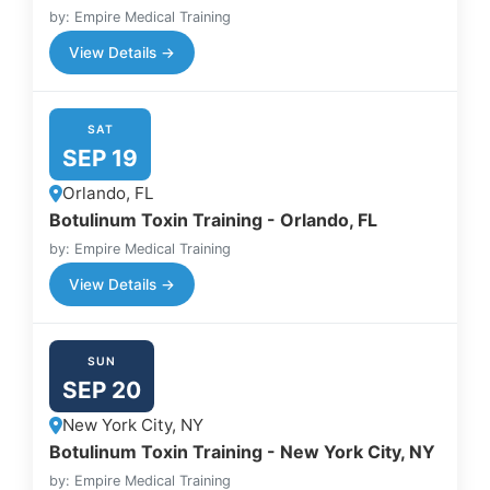
by: Empire Medical Training
View Details →
SAT
SEP 19
Orlando, FL
Botulinum Toxin Training - Orlando, FL
by: Empire Medical Training
View Details →
SUN
SEP 20
New York City, NY
Botulinum Toxin Training - New York City, NY
by: Empire Medical Training