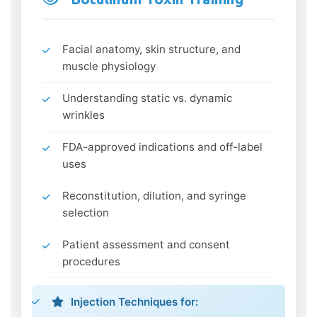
Facial anatomy, skin structure, and
muscle physiology
Understanding static vs. dynamic
wrinkles
FDA-approved indications and off-label
uses
Reconstitution, dilution, and syringe
selection
Patient assessment and consent
procedures
Injection Techniques for: