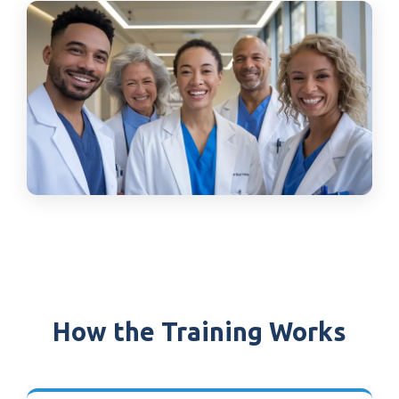
How the Training Works