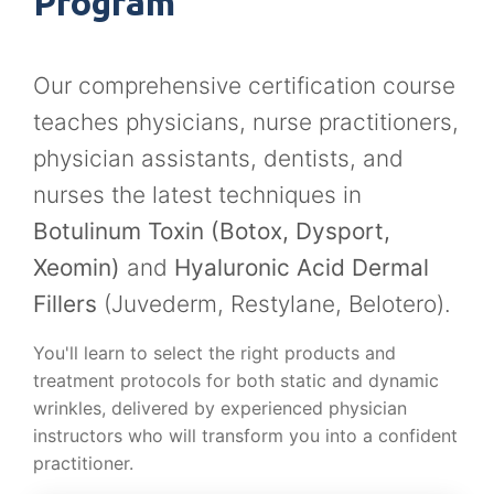
Program
Our comprehensive certification course
teaches physicians, nurse practitioners,
physician assistants, dentists, and
nurses the latest techniques in
Botulinum Toxin (Botox, Dysport,
Xeomin)
and
Hyaluronic Acid Dermal
Fillers
(Juvederm, Restylane, Belotero).
You'll learn to select the right products and
treatment protocols for both static and dynamic
wrinkles, delivered by experienced physician
instructors who will transform you into a confident
practitioner.