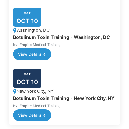
SAT
OCT 10
Washington, DC
Botulinum Toxin Training - Washington, DC
by: Empire Medical Training
View Details →
SAT
OCT 10
New York City, NY
Botulinum Toxin Training - New York City, NY
by: Empire Medical Training
View Details →