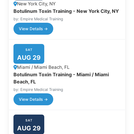
New York City, NY
Botulinum Toxin Training - New York City, NY
by: Empire Medical Training
View Details →
SAT
AUG 29
Miami / Miami Beach, FL
Botulinum Toxin Training - Miami / Miami
Beach, FL
by: Empire Medical Training
View Details →
SAT
AUG 29