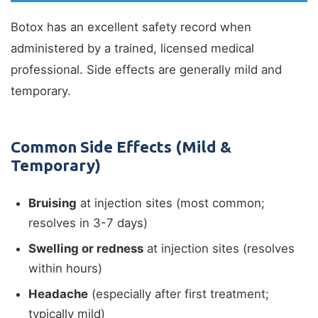
Botox has an excellent safety record when
administered by a trained, licensed medical
professional. Side effects are generally mild and
temporary.
Common Side Effects (Mild &
Temporary)
Bruising
at injection sites (most common;
resolves in 3-7 days)
Swelling or redness
at injection sites (resolves
within hours)
Headache
(especially after first treatment;
typically mild)