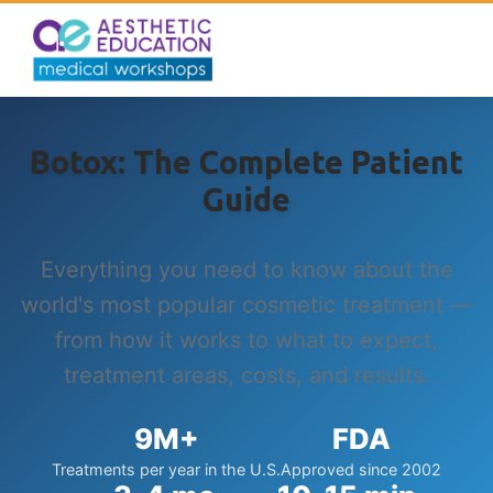
Botox: The Complete Patient
Guide
Everything you need to know about the
world's most popular cosmetic treatment —
from how it works to what to expect,
treatment areas, costs, and results.
9M+
FDA
Treatments per year in the U.S.
Approved since 2002