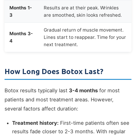
Months 1-
Results are at their peak. Wrinkles
3
are smoothed, skin looks refreshed.
Gradual return of muscle movement.
Months 3-
Lines start to reappear. Time for your
4
next treatment.
How Long Does Botox Last?
Botox results typically last
3-4 months
for most
patients and most treatment areas. However,
several factors affect duration:
Treatment history:
First-time patients often see
results fade closer to 2-3 months. With regular