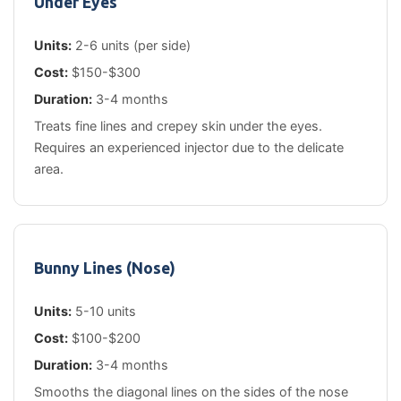
Under Eyes
Units:
2-6 units (per side)
Cost:
$150-$300
Duration:
3-4 months
Treats fine lines and crepey skin under the eyes.
Requires an experienced injector due to the delicate
area.
Bunny Lines (Nose)
Units:
5-10 units
Cost:
$100-$200
Duration:
3-4 months
Smooths the diagonal lines on the sides of the nose