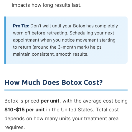
impacts how long results last.
Pro Tip:
Don't wait until your Botox has completely
worn off before retreating. Scheduling your next
appointment when you notice movement starting
to return (around the 3-month mark) helps
maintain consistent, smooth results.
How Much Does Botox Cost?
Botox is priced
per unit
, with the average cost being
$10-$15 per unit
in the United States. Total cost
depends on how many units your treatment area
requires.