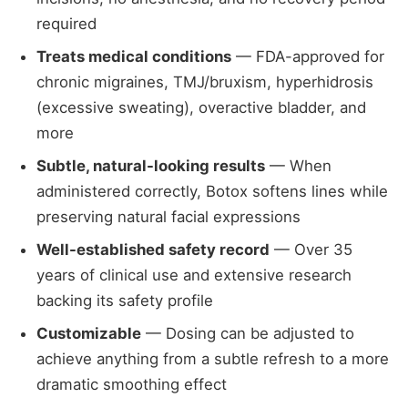
required
Treats medical conditions
— FDA-approved for
chronic migraines, TMJ/bruxism, hyperhidrosis
(excessive sweating), overactive bladder, and
more
Subtle, natural-looking results
— When
administered correctly, Botox softens lines while
preserving natural facial expressions
Well-established safety record
— Over 35
years of clinical use and extensive research
backing its safety profile
Customizable
— Dosing can be adjusted to
achieve anything from a subtle refresh to a more
dramatic smoothing effect