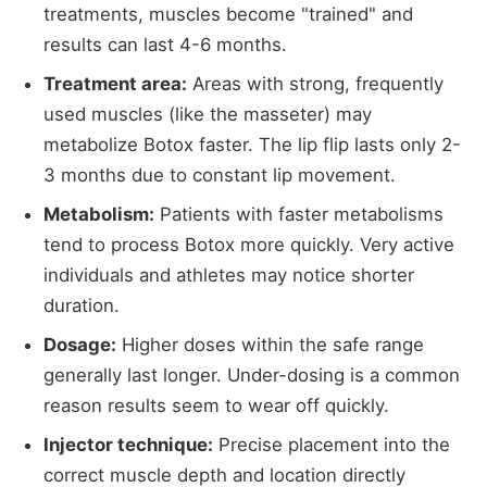
treatments, muscles become "trained" and
results can last 4-6 months.
Treatment area:
Areas with strong, frequently
used muscles (like the masseter) may
metabolize Botox faster. The lip flip lasts only 2-
3 months due to constant lip movement.
Metabolism:
Patients with faster metabolisms
tend to process Botox more quickly. Very active
individuals and athletes may notice shorter
duration.
Dosage:
Higher doses within the safe range
generally last longer. Under-dosing is a common
reason results seem to wear off quickly.
Injector technique:
Precise placement into the
correct muscle depth and location directly