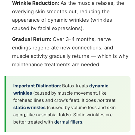
Wrinkle Reduction:
As the muscle relaxes, the
overlying skin smooths out, reducing the
appearance of dynamic wrinkles (wrinkles
caused by facial expressions).
Gradual Return:
Over 3-4 months, nerve
endings regenerate new connections, and
muscle activity gradually returns — which is why
maintenance treatments are needed.
Important Distinction:
Botox treats
dynamic
wrinkles
(caused by muscle movement, like
forehead lines and crow's feet). It does
not
treat
static wrinkles
(caused by volume loss and skin
aging, like nasolabial folds). Static wrinkles are
better treated with
dermal fillers
.