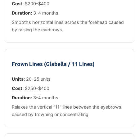
Cost:
$200-$400
Duration:
3-4 months
Smooths horizontal lines across the forehead caused
by raising the eyebrows.
Frown Lines (Glabella / 11 Lines)
Units:
20-25 units
Cost:
$250-$400
Duration:
3-4 months
Relaxes the vertical "11" lines between the eyebrows
caused by frowning or concentrating.