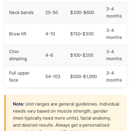
3-4
Neck bands
25-50
$300-$600
months
3-4
Brow lift
4-10
$150-$300
months
Chin
3-4
4-8
$100-$200
dimpling
months
Full upper
3-4
54-103
$500-$1,000
face
months
Note:
Unit ranges are general guidelines. Individual
needs vary based on muscle strength, gender
(men typically need more units), facial anatomy,
and desired results. Always get a personalized