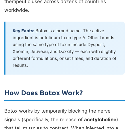
therapeutic uses across dozens of countries
worldwide.
Key Facts:
Botox is a brand name. The active
ingredient is botulinum toxin type A. Other brands
using the same type of toxin include Dysport,
Xeomin, Jeuveau, and Daxxify — each with slightly
different formulations, onset times, and duration of
results.
How Does Botox Work?
Botox works by temporarily blocking the nerve
signals (specifically, the release of
acetylcholine
)
that tell muscles to contract. When injected into a