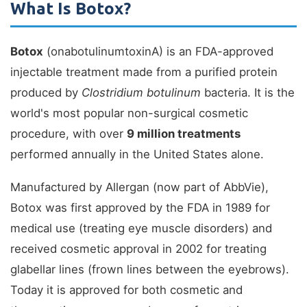
What Is Botox?
Botox
(onabotulinumtoxinA) is an FDA-approved
injectable treatment made from a purified protein
produced by
Clostridium botulinum
bacteria. It is the
world's most popular non-surgical cosmetic
procedure, with over
9 million treatments
performed annually in the United States alone.
Manufactured by Allergan (now part of AbbVie),
Botox was first approved by the FDA in 1989 for
medical use (treating eye muscle disorders) and
received cosmetic approval in 2002 for treating
glabellar lines (frown lines between the eyebrows).
Today it is approved for both cosmetic and