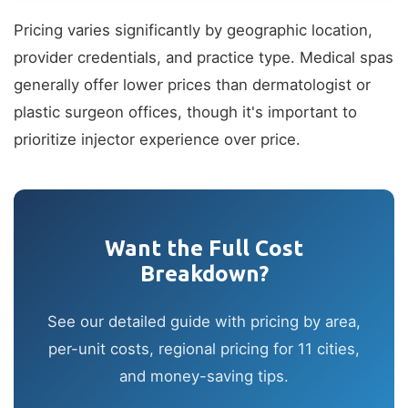
Pricing varies significantly by geographic location,
provider credentials, and practice type. Medical spas
generally offer lower prices than dermatologist or
plastic surgeon offices, though it's important to
prioritize injector experience over price.
Want the Full Cost
Breakdown?
See our detailed guide with pricing by area,
per-unit costs, regional pricing for 11 cities,
and money-saving tips.