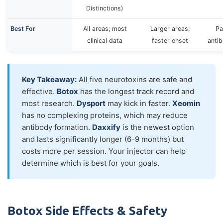
Distinctions)
Best For
All areas; most
Larger areas;
Pa
clinical data
faster onset
anti
Key Takeaway:
All five neurotoxins are safe and
effective.
Botox
has the longest track record and
most research.
Dysport
may kick in faster.
Xeomin
has no complexing proteins, which may reduce
antibody formation.
Daxxify
is the newest option
and lasts significantly longer (6-9 months) but
costs more per session. Your injector can help
determine which is best for your goals.
Botox Side Effects & Safety