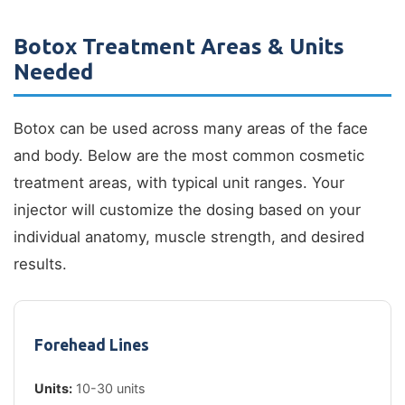
Botox Treatment Areas & Units
Needed
Botox can be used across many areas of the face
and body. Below are the most common cosmetic
treatment areas, with typical unit ranges. Your
injector will customize the dosing based on your
individual anatomy, muscle strength, and desired
results.
Forehead Lines
Units:
10-30 units