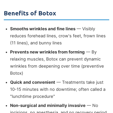
Benefits of Botox
Smooths wrinkles and fine lines
— Visibly
reduces forehead lines, crow's feet, frown lines
(11 lines), and bunny lines
Prevents new wrinkles from forming
— By
relaxing muscles, Botox can prevent dynamic
wrinkles from deepening over time (preventive
Botox)
Quick and convenient
— Treatments take just
10-15 minutes with no downtime; often called a
"lunchtime procedure"
Non-surgical and minimally invasive
— No
incisions, no anesthesia, and no recovery period