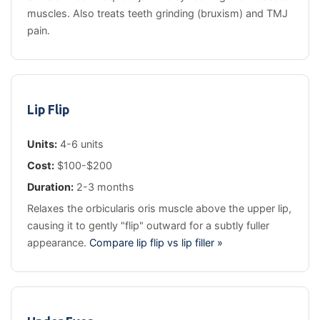
muscles. Also treats teeth grinding (bruxism) and TMJ
pain.
Lip Flip
Units:
4-6 units
Cost:
$100-$200
Duration:
2-3 months
Relaxes the orbicularis oris muscle above the upper lip,
causing it to gently "flip" outward for a subtly fuller
appearance.
Compare lip flip vs lip filler »