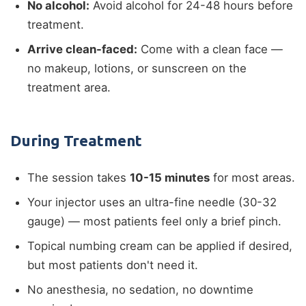
No alcohol:
Avoid alcohol for 24-48 hours before
treatment.
Arrive clean-faced:
Come with a clean face —
no makeup, lotions, or sunscreen on the
treatment area.
During Treatment
The session takes
10-15 minutes
for most areas.
Your injector uses an ultra-fine needle (30-32
gauge) — most patients feel only a brief pinch.
Topical numbing cream can be applied if desired,
but most patients don't need it.
No anesthesia, no sedation, no downtime