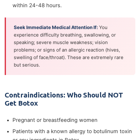
within 24-48 hours.
Seek Immediate Medical Attention If:
You
experience difficulty breathing, swallowing, or
speaking; severe muscle weakness; vision
problems; or signs of an allergic reaction (hives,
swelling of face/throat). These are extremely rare
but serious.
Contraindications: Who Should NOT
Get Botox
Pregnant or breastfeeding women
Patients with a known allergy to botulinum toxin
or any ingredients in Botox