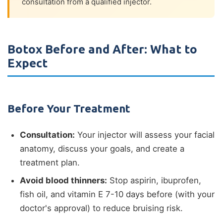
consultation from a qualified injector.
Botox Before and After: What to
Expect
Before Your Treatment
Consultation:
Your injector will assess your facial
anatomy, discuss your goals, and create a
treatment plan.
Avoid blood thinners:
Stop aspirin, ibuprofen,
fish oil, and vitamin E 7-10 days before (with your
doctor's approval) to reduce bruising risk.