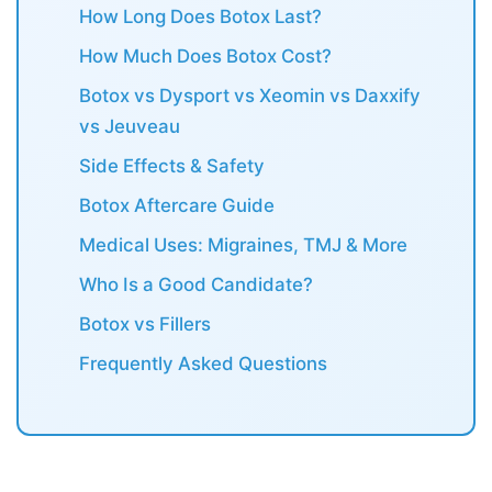
How Long Does Botox Last?
How Much Does Botox Cost?
Botox vs Dysport vs Xeomin vs Daxxify
vs Jeuveau
Side Effects & Safety
Botox Aftercare Guide
Medical Uses: Migraines, TMJ & More
Who Is a Good Candidate?
Botox vs Fillers
Frequently Asked Questions