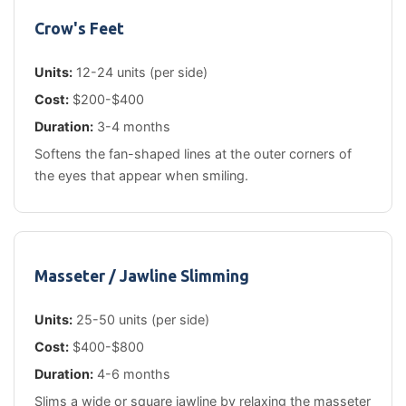
Crow's Feet
Units:
12-24 units (per side)
Cost:
$200-$400
Duration:
3-4 months
Softens the fan-shaped lines at the outer corners of
the eyes that appear when smiling.
Masseter / Jawline Slimming
Units:
25-50 units (per side)
Cost:
$400-$800
Duration:
4-6 months
Slims a wide or square jawline by relaxing the masseter