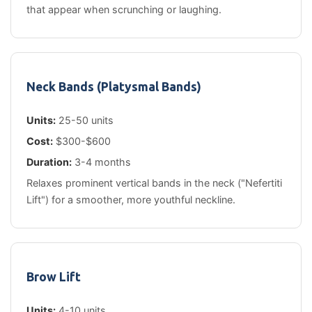
that appear when scrunching or laughing.
Neck Bands (Platysmal Bands)
Units:
25-50 units
Cost:
$300-$600
Duration:
3-4 months
Relaxes prominent vertical bands in the neck ("Nefertiti
Lift") for a smoother, more youthful neckline.
Brow Lift
Units:
4-10 units