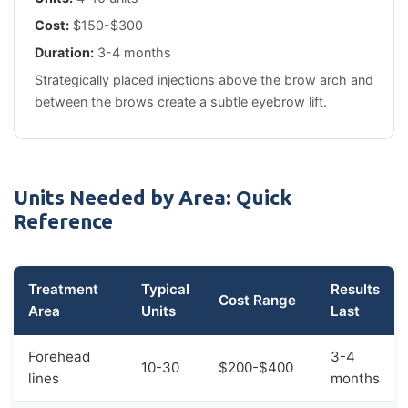
Cost:
$150-$300
Duration:
3-4 months
Strategically placed injections above the brow arch and
between the brows create a subtle eyebrow lift.
Units Needed by Area: Quick
Reference
Treatment
Typical
Results
Cost Range
Area
Units
Last
Forehead
3-4
10-30
$200-$400
lines
months