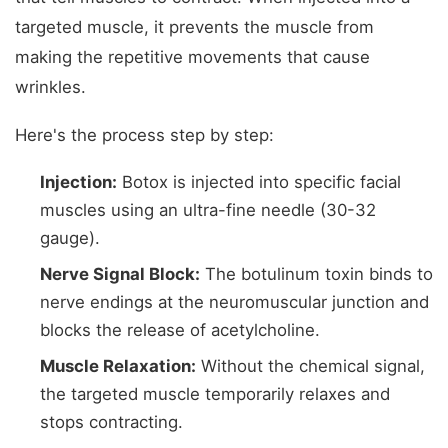
targeted muscle, it prevents the muscle from
making the repetitive movements that cause
wrinkles.
Here's the process step by step:
Injection:
Botox is injected into specific facial
muscles using an ultra-fine needle (30-32
gauge).
Nerve Signal Block:
The botulinum toxin binds to
nerve endings at the neuromuscular junction and
blocks the release of acetylcholine.
Muscle Relaxation:
Without the chemical signal,
the targeted muscle temporarily relaxes and
stops contracting.