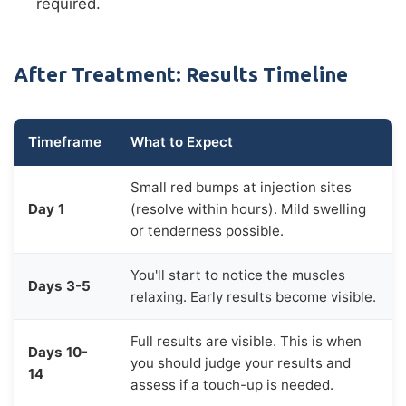
required.
After Treatment: Results Timeline
Timeframe
What to Expect
Small red bumps at injection sites
Day 1
(resolve within hours). Mild swelling
or tenderness possible.
You'll start to notice the muscles
Days 3-5
relaxing. Early results become visible.
Full results are visible. This is when
Days 10-
you should judge your results and
14
assess if a touch-up is needed.