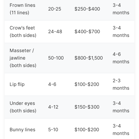
Frown lines
3-4
20-25
$250-$400
(11 lines)
months
Crow's feet
3-4
24-48
$400-$700
(both sides)
months
Masseter /
4-6
jawline
50-100
$800-$1,500
months
(both sides)
2-3
Lip flip
4-6
$100-$200
months
Under eyes
3-4
4-12
$150-$300
(both sides)
months
3-4
Bunny lines
5-10
$100-$200
months