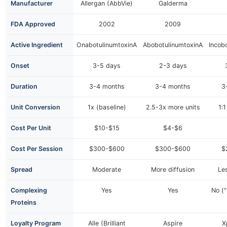
Manufacturer
Allergan (AbbVie)
Galderma
FDA Approved
2002
2009
Active Ingredient
OnabotulinumtoxinA
AbobotulinumtoxinA
Incob
Onset
3-5 days
2-3 days
Duration
3-4 months
3-4 months
3
Unit Conversion
1x (baseline)
2.5-3x more units
1:
Cost Per Unit
$10-$15
$4-$6
Cost Per Session
$300-$600
$300-$600
$
Spread
Moderate
More diffusion
Les
Complexing
Yes
Yes
No ("
Proteins
Loyalty Program
Alle (Brilliant
Aspire
X