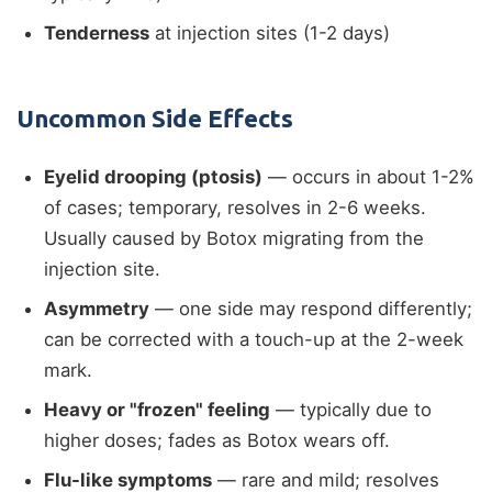
Tenderness
at injection sites (1-2 days)
Uncommon Side Effects
Eyelid drooping (ptosis)
— occurs in about 1-2%
of cases; temporary, resolves in 2-6 weeks.
Usually caused by Botox migrating from the
injection site.
Asymmetry
— one side may respond differently;
can be corrected with a touch-up at the 2-week
mark.
Heavy or "frozen" feeling
— typically due to
higher doses; fades as Botox wears off.
Flu-like symptoms
— rare and mild; resolves