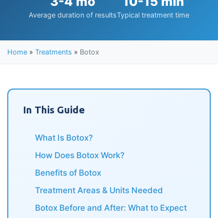
3-4 mo
10-15 min
Average duration of results
Typical treatment time
Home
»
Treatments
»
Botox
In This Guide
What Is Botox?
How Does Botox Work?
Benefits of Botox
Treatment Areas & Units Needed
Botox Before and After: What to Expect