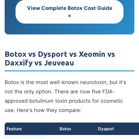
View Complete Botox Cost Guide
»
Botox vs Dysport vs Xeomin vs
Daxxify vs Jeuveau
Botox is the most well-known neurotoxin, but it's
not the only option. There are now five FDA-
approved botulinum toxin products for cosmetic
use. Here's how they compare:
Feature
Botox
Dysport