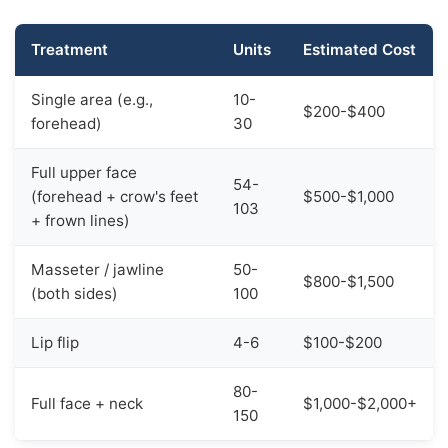
Treatment
Units
Estimated Cost
Single area (e.g.,
10-
$200-$400
forehead)
30
Full upper face
54-
(forehead + crow's feet
$500-$1,000
103
+ frown lines)
Masseter / jawline
50-
$800-$1,500
(both sides)
100
Lip flip
4-6
$100-$200
80-
Full face + neck
$1,000-$2,000+
150