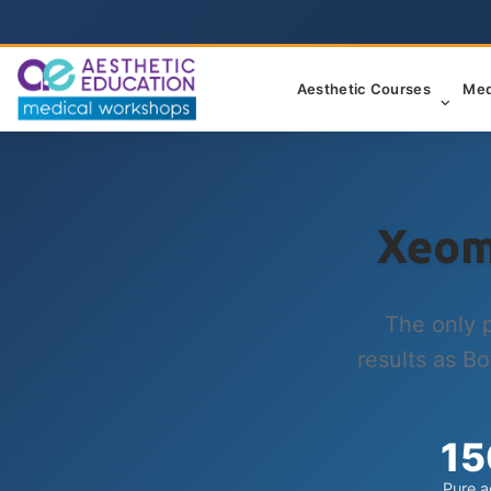
Aesthetic Courses
Med
Xeom
The only 
results as Bo
15
Pure a