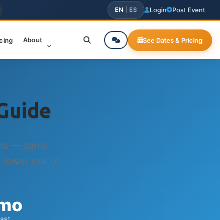
EN
|
ES
Login
Post Event
About
icing
See Dates & Pricing
Guide
ins — same
 lower risk of
 mo
last