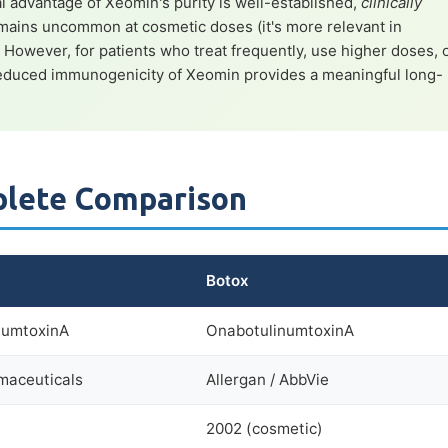
l advantage of Xeomin's purity is well-established,
clinically
mains uncommon at cosmetic doses (it's more relevant in
. However, for patients who treat frequently, use higher doses, 
 reduced immunogenicity of Xeomin provides a meaningful long-
plete Comparison
Botox
numtoxinA
OnabotulinumtoxinA
maceuticals
Allergan / AbbVie
2002 (cosmetic)