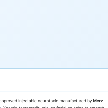
approved injectable neurotoxin manufactured by
Merz