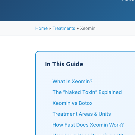
Home
»
Treatments
»
Xeomin
In This Guide
What Is Xeomin?
The “Naked Toxin” Explained
Xeomin vs Botox
Treatment Areas & Units
How Fast Does Xeomin Work?