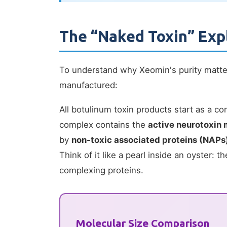
The “Naked Toxin” Exp
To understand why Xeomin's purity matte
manufactured:
All botulinum toxin products start as a 
complex contains the
active neurotoxin 
by
non-toxic associated proteins (NAPs
Think of it like a pearl inside an oyster: th
complexing proteins.
Molecular Size Comparison