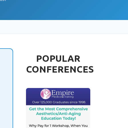
POPULAR
CONFERENCES