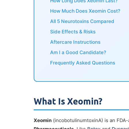
How Long Does Xeomin Last?
How Much Does Xeomin Cost?
All 5 Neurotoxins Compared
Side Effects & Risks
Aftercare Instructions
Am I a Good Candidate?
Frequently Asked Questions
What Is Xeomin?
Xeomin
(incobotulinumtoxinA) is an FDA-