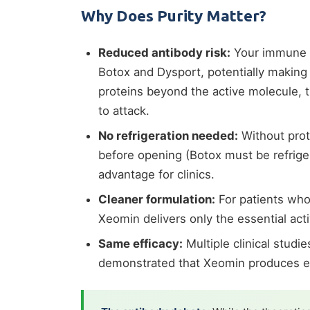
Why Does Purity Matter?
Reduced antibody risk:
Your immune s
Botox and Dysport, potentially making
proteins beyond the active molecule, 
to attack.
No refrigeration needed:
Without prot
before opening (Botox must be refrigera
advantage for clinics.
Cleaner formulation:
For patients who
Xeomin delivers only the essential acti
Same efficacy:
Multiple clinical stud
demonstrated that Xeomin produces equ