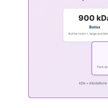
900 kD
Botox
Active toxin + large protei
Pure ac
kDa = kilodaltons 