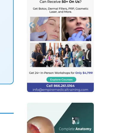
Previous
Next