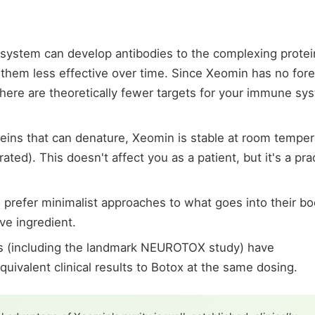
ystem can develop antibodies to the complexing protei
 them less effective over time. Since Xeomin has no fore
there are theoretically fewer targets for your immune sy
eins that can denature, Xeomin is stable at room temper
ted). This doesn't affect you as a patient, but it's a prac
 prefer minimalist approaches to what goes into their bo
ve ingredient.
ies (including the landmark NEUROTOX study) have
ivalent clinical results to Botox at the same dosing.