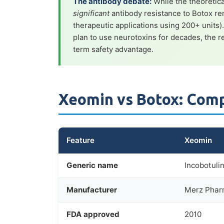
The antibody debate:
While the theoretica
significant
antibody resistance to Botox re
therapeutic applications using 200+ units)
plan to use neurotoxins for decades, the
term safety advantage.
Xeomin vs Botox: Com
Feature
Xeomin
Generic name
Incobotuli
Manufacturer
Merz Phar
FDA approved
2010