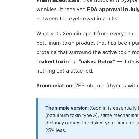
Pharmaceuticals
. Like
Botox
and
Dyspor
wrinkles. It received
FDA approval in Jul
between the eyebrows) in adults.
What sets Xeomin apart from every other 
botulinum toxin product that has been pur
proteins that surround the active toxin m
“naked toxin”
or
“naked Botox”
— it deli
nothing extra attached.
Pronunciation:
ZEE-oh-min (rhymes with 
The simple version:
Xeomin is essentially 
(botulinum toxin type A), same mechanism,
that may reduce the risk of your immune sy
25% less.