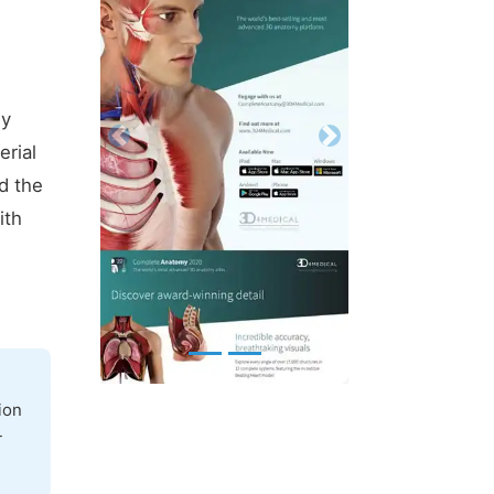
ly
Previous
Next
erial
d the
ith
ion
-