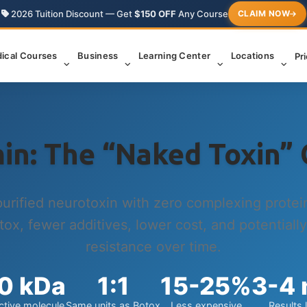
2026 Tuition Discount — Get
$150 OFF
Any Course
CLAIM NOW
ical Courses
Business
Learning Center
Locations
Pr
in: The “Naked Toxin” 
purified neurotoxin with zero complexing prote
tox, fewer additives, lower cost, and potentially
resistance over time.
0 kDa
1:1
15-25%
3-4
ctive molecule
Same units as Botox
Less expensive
Results 