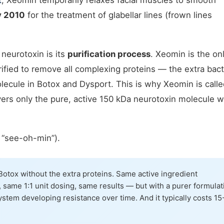
t
, Xeomin temporarily relaxes facial muscles to smooth
y 2010
for the treatment of glabellar lines (frown lines
neurotoxin is its
purification process
. Xeomin is the on
ified to remove all complexing proteins — the extra bact
olecule in Botox and Dysport. This is why Xeomin is calle
vers only the pure, active 150 kDa neurotoxin molecule w
“see-oh-min”).
Botox without the extra proteins. Same active ingredient
 same 1:1 unit dosing, same results — but with a purer formulat
stem developing resistance over time. And it typically costs 15