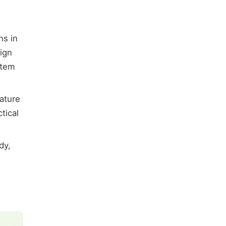
ns in
ign
stem
ature
tical
dy,