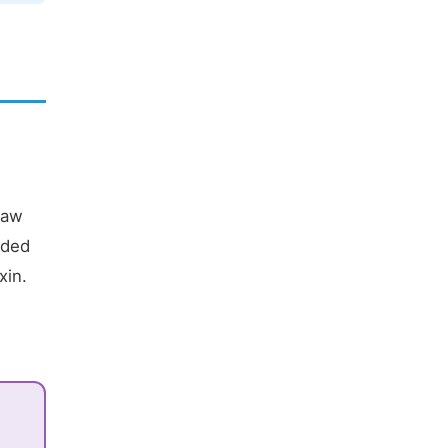
raw
nded
xin.