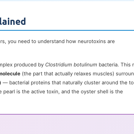
lained
rs, you need to understand how neurotoxins are
complex produced by
Clostridium botulinum
bacteria. This 
molecule
(the part that actually relaxes muscles) surrou
)
— bacterial proteins that naturally cluster around the to
e pearl is the active toxin, and the oyster shell is the