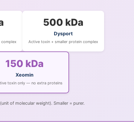
a
500 kDa
Dysport
n complex
Active toxin + smaller protein complex
150 kDa
Xeomin
tive toxin only — no extra proteins
(unit of molecular weight). Smaller = purer.