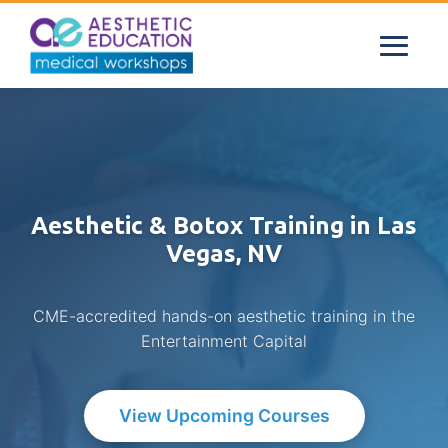
Aesthetic & Botox Training in Las
Vegas, NV
CME-accredited hands-on aesthetic training in the
Entertainment Capital
View Upcoming Courses