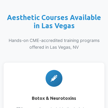
Aesthetic Courses Available
in Las Vegas
Hands-on CME-accredited training programs
offered in Las Vegas, NV
Botox & Neurotoxins