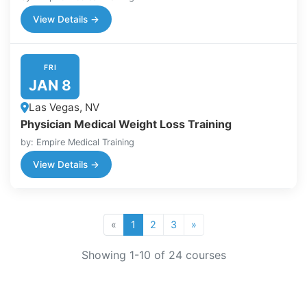
View Details →
FRI
JAN 8
Las Vegas, NV
Physician Medical Weight Loss Training
by: Empire Medical Training
View Details →
«
1
2
3
»
Showing
1
-
10
of
24
courses