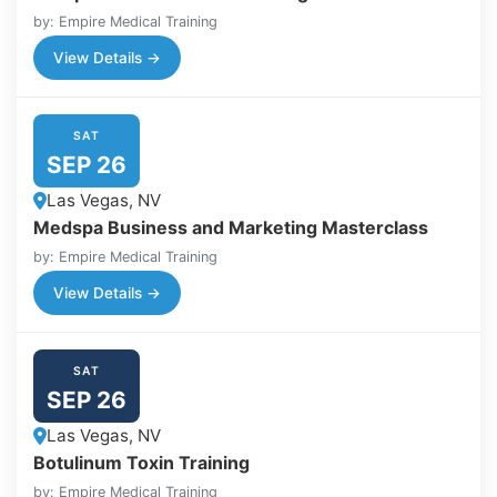
by: Empire Medical Training
View Details →
SAT
SEP 26
Las Vegas, NV
Medspa Business and Marketing Masterclass
by: Empire Medical Training
View Details →
SAT
SEP 26
Las Vegas, NV
Botulinum Toxin Training
by: Empire Medical Training