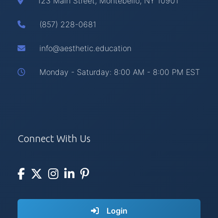
123 Main Street, Montebello, NY 10901
(857) 228-0681
info@aesthetic.education
Monday - Saturday: 8:00 AM - 8:00 PM EST
Connect With Us
Login