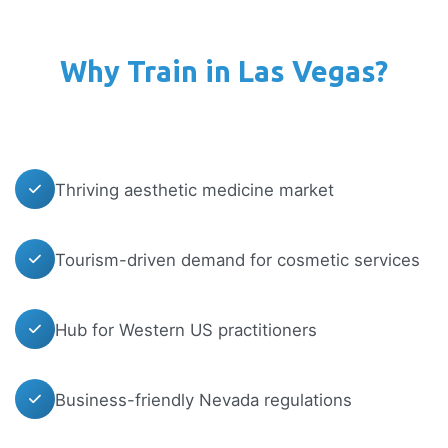
Why Train in Las Vegas?
Thriving aesthetic medicine market
Tourism-driven demand for cosmetic services
Hub for Western US practitioners
Business-friendly Nevada regulations