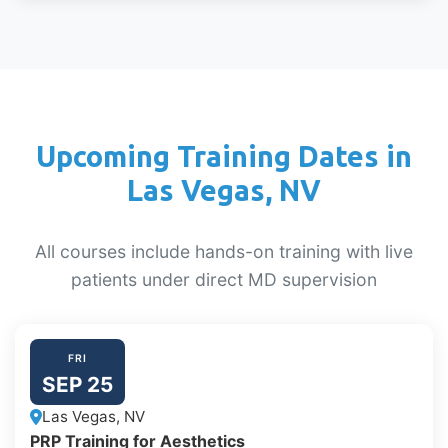
Upcoming Training Dates in
Las Vegas, NV
All courses include hands-on training with live
patients under direct MD supervision
FRI
SEP 25
Las Vegas, NV
PRP Training for Aesthetics