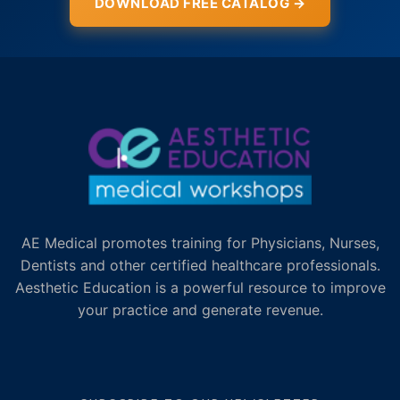
DOWNLOAD FREE CATALOG →
AE Medical promotes training for Physicians, Nurses,
Dentists and other certified healthcare professionals.
Aesthetic Education is a powerful resource to improve
your practice and generate revenue.