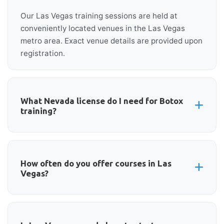
Our Las Vegas training sessions are held at
conveniently located venues in the Las Vegas
metro area. Exact venue details are provided upon
registration.
What Nevada license do I need for Botox
training?
Licensed physicians, nurse practitioners,
physician assistants, dentists, and registered
nurses with proper delegation can attend. Nevada
How often do you offer courses in Las
Vegas?
has specific requirements for each license type
regarding aesthetic injections.
We offer Botox and aesthetic training in Las Vegas
regularly throughout the year. Check our