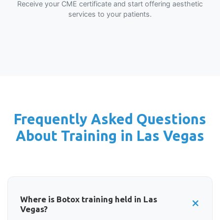
Receive your CME certificate and start offering aesthetic
services to your patients.
Frequently Asked Questions
About Training in Las Vegas
Where is Botox training held in Las
Vegas?