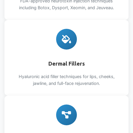
FDA-approved neurotoxin injection techniques
including Botox, Dysport, Xeomin, and Jeuveau.
Dermal Fillers
Hyaluronic acid filler techniques for lips, cheeks,
jawline, and full-face rejuvenation.