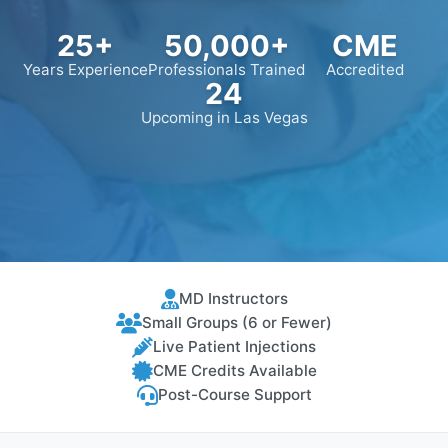
25+
50,000+
CME
Years Experience
Professionals Trained
Accredited
24
Upcoming in Las Vegas
MD Instructors
Small Groups (6 or Fewer)
Live Patient Injections
CME Credits Available
Post-Course Support