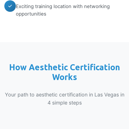
Exciting training location with networking
opportunities
How Aesthetic Certification
Works
Your path to aesthetic certification in Las Vegas in
4 simple steps