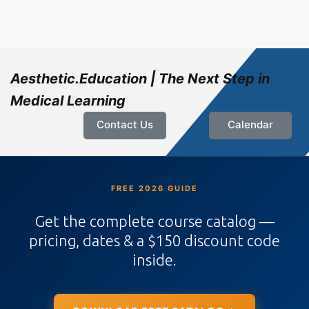
Aesthetic.Education | The Next Step in
Medical Learning
Contact Us
Calendar
FREE 2026 GUIDE
Get the complete course catalog —
pricing, dates & a $150 discount code
inside.