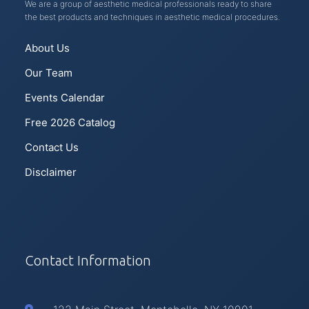
We are a group of aesthetic medical professionals ready to share
the best products and techniques in aesthetic medical procedures.
About Us
Our Team
Events Calendar
Free 2026 Catalog
Contact Us
Disclaimer
Contact Information