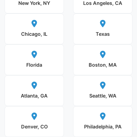
New York, NY
Los Angeles, CA
Chicago, IL
Texas
Florida
Boston, MA
Atlanta, GA
Seattle, WA
Denver, CO
Philadelphia, PA