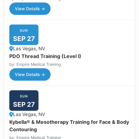
View Details →
SUN
SEP 27
Las Vegas, NV
PDO Thread Training (Level I)
by: Empire Medical Training
View Details →
SUN
SEP 27
Las Vegas, NV
Kybella® & Mesotherapy Training for Face & Body
Contouring
by: Empire Medical Training