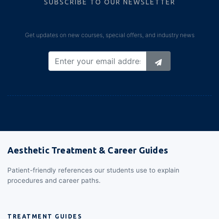
SUBSCRIBE TO OUR NEWSLETTER
Get updates on new courses, special offers, and industry news
Aesthetic Treatment & Career Guides
Patient-friendly references our students use to explain
procedures and career paths.
TREATMENT GUIDES