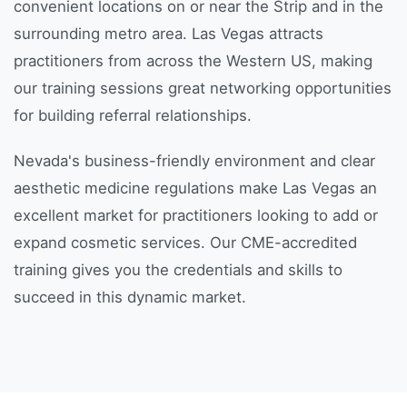
convenient locations on or near the Strip and in the
surrounding metro area. Las Vegas attracts
practitioners from across the Western US, making
our training sessions great networking opportunities
for building referral relationships.
Nevada's business-friendly environment and clear
aesthetic medicine regulations make Las Vegas an
excellent market for practitioners looking to add or
expand cosmetic services. Our CME-accredited
training gives you the credentials and skills to
succeed in this dynamic market.