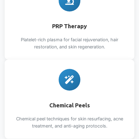
PRP Therapy
Platelet-rich plasma for facial rejuvenation, hair
restoration, and skin regeneration.
Chemical Peels
Chemical peel techniques for skin resurfacing, acne
treatment, and anti-aging protocols.