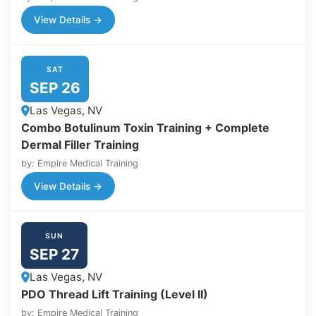
View Details →
SAT
SEP 26
Las Vegas, NV
Combo Botulinum Toxin Training + Complete
Dermal Filler Training
by: Empire Medical Training
View Details →
SUN
SEP 27
Las Vegas, NV
PDO Thread Lift Training (Level II)
by: Empire Medical Training