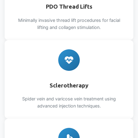
PDO Thread Lifts
Minimally invasive thread lift procedures for facial
lifting and collagen stimulation.
Sclerotherapy
Spider vein and varicose vein treatment using
advanced injection techniques.