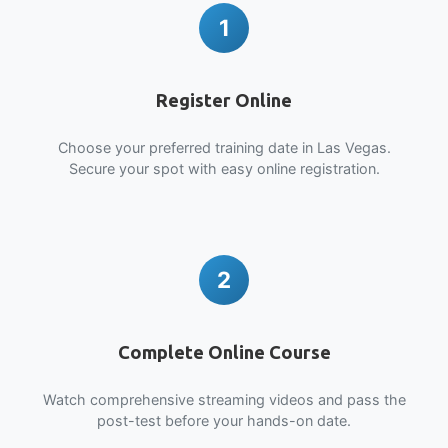
1
Register Online
Choose your preferred training date in Las Vegas.
Secure your spot with easy online registration.
2
Complete Online Course
Watch comprehensive streaming videos and pass the
post-test before your hands-on date.