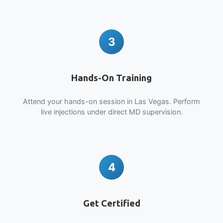
3
Hands-On Training
Attend your hands-on session in Las Vegas. Perform
live injections under direct MD supervision.
4
Get Certified