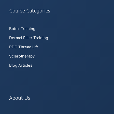
Course Categories
Botox Training
Dermal Filler Training
PDO Thread Lift
Sclerotherapy
Blog Articles
About Us