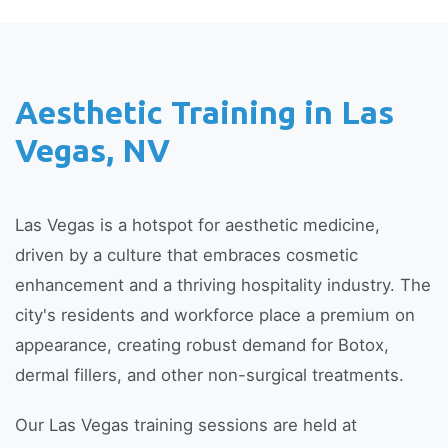
Aesthetic Training in Las
Vegas, NV
Las Vegas is a hotspot for aesthetic medicine,
driven by a culture that embraces cosmetic
enhancement and a thriving hospitality industry. The
city's residents and workforce place a premium on
appearance, creating robust demand for Botox,
dermal fillers, and other non-surgical treatments.
Our Las Vegas training sessions are held at