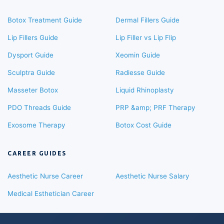
Botox Treatment Guide
Dermal Fillers Guide
Lip Fillers Guide
Lip Filler vs Lip Flip
Dysport Guide
Xeomin Guide
Sculptra Guide
Radiesse Guide
Masseter Botox
Liquid Rhinoplasty
PDO Threads Guide
PRP &amp; PRF Therapy
Exosome Therapy
Botox Cost Guide
CAREER GUIDES
Aesthetic Nurse Career
Aesthetic Nurse Salary
Medical Esthetician Career