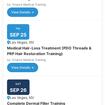
by: Empire Medical Training
View Details →
FRI
SEP 25
Las Vegas, NV
Medical Hair-Loss Treatment (PDO Threads &
PRP Hair Restoration Training)
by: Empire Medical Training
View Details →
SAT
SEP 26
Las Vegas, NV
Complete Dermal Filler Training