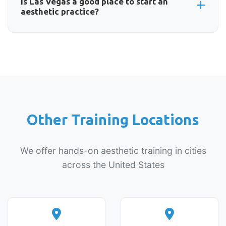
upcoming events calendar below for the latest
Is Las Vegas a good place to start an
aesthetic practice?
available dates.
Las Vegas offers excellent opportunities for
aesthetic practitioners. The city's appearance-
conscious culture, growing population, and
tourism industry create sustained demand for
Botox, fillers, and other cosmetic treatments.
Other Training Locations
We offer hands-on aesthetic training in cities
across the United States