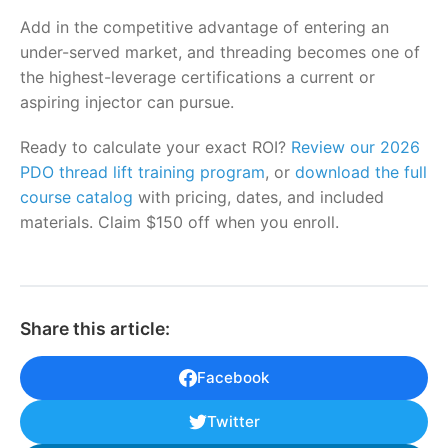
Add in the competitive advantage of entering an
under-served market, and threading becomes one of
the highest-leverage certifications a current or
aspiring injector can pursue.
Ready to calculate your exact ROI?
Review our 2026
PDO thread lift training program
, or
download the full
course catalog
with pricing, dates, and included
materials. Claim $150 off when you enroll.
Share this article:
Facebook
Twitter