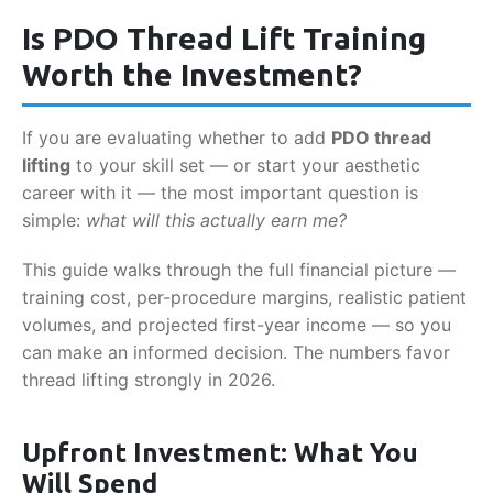
Is PDO Thread Lift Training
Worth the Investment?
If you are evaluating whether to add
PDO thread
lifting
to your skill set — or start your aesthetic
career with it — the most important question is
simple:
what will this actually earn me?
This guide walks through the full financial picture —
training cost, per-procedure margins, realistic patient
volumes, and projected first-year income — so you
can make an informed decision. The numbers favor
thread lifting strongly in 2026.
Upfront Investment: What You
Will Spend