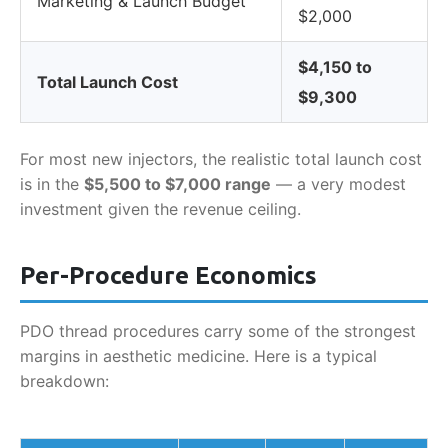
Marketing & Launch Budget
$2,000
$4,150 to
Total Launch Cost
$9,300
For most new injectors, the realistic total launch cost
is in the
$5,500 to $7,000 range
— a very modest
investment given the revenue ceiling.
Per-Procedure Economics
PDO thread procedures carry some of the strongest
margins in aesthetic medicine. Here is a typical
breakdown: