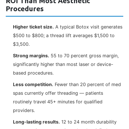
ROI Than Most Aesthetic
Procedures
Higher ticket size.
A typical Botox visit generates
$500 to $800; a thread lift averages $1,500 to
$3,500.
Strong margins.
55 to 70 percent gross margin,
significantly higher than most laser or device-
based procedures.
Less competition.
Fewer than 20 percent of med
spas currently offer threading — patients
routinely travel 45+ minutes for qualified
providers.
Long-lasting results.
12 to 24 month durability