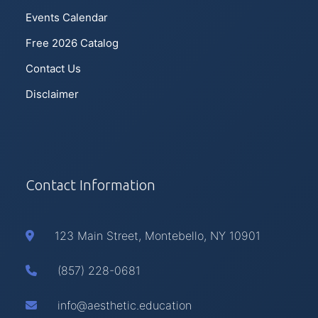
Events Calendar
Free 2026 Catalog
Contact Us
Disclaimer
Contact Information
123 Main Street, Montebello, NY 10901
(857) 228-0681
info@aesthetic.education