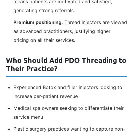
means patients are motivated and satisfied,
generating strong referrals.
Premium positioning.
Thread injectors are viewed
as advanced practitioners, justifying higher
pricing on all their services.
Who Should Add PDO Threading to
Their Practice?
Experienced Botox and filler injectors looking to
increase per-patient revenue
Medical spa owners seeking to differentiate their
service menu
Plastic surgery practices wanting to capture non-