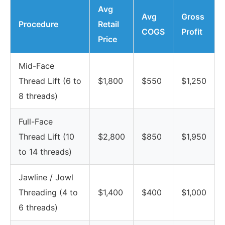
Avg
Avg
Gross
Procedure
Retail
COGS
Profit
Price
Mid-Face
Thread Lift (6 to
$1,800
$550
$1,250
8 threads)
Full-Face
Thread Lift (10
$2,800
$850
$1,950
to 14 threads)
Jawline / Jowl
Threading (4 to
$1,400
$400
$1,000
6 threads)