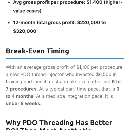
Avg gross profit per procedure: $1,400 (higher-
value cases)
12-month total gross profit: $220,000 to
$320,000
Break-Even Timing
With an average gross profit of $1,100 per procedure,
a new PDO thread injector who invested $6,500 in
training and launch costs breaks even after just
6 to
7 procedures
. At a typical part-time pace, that is
3
to 4 months
. At a med spa integration pace, it is
under 8 weeks
.
Why PDO Threading Has Better