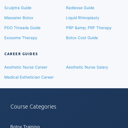
Sculptra Guide
Radiesse Guide
Masseter Botox
Liquid Rhinoplasty
PDO Threads Guide
PRP &amp; PRF Therapy
Exosome Therapy
Botox Cost Guide
CAREER GUIDES
Aesthetic Nurse Career
Aesthetic Nurse Salary
Medical Esthetician Career
Course Categories
Botox Training