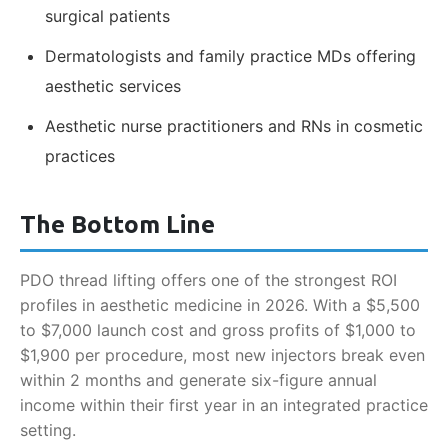
surgical patients
Dermatologists and family practice MDs offering
aesthetic services
Aesthetic nurse practitioners and RNs in cosmetic
practices
The Bottom Line
PDO thread lifting offers one of the strongest ROI
profiles in aesthetic medicine in 2026. With a $5,500
to $7,000 launch cost and gross profits of $1,000 to
$1,900 per procedure, most new injectors break even
within 2 months and generate six-figure annual
income within their first year in an integrated practice
setting.