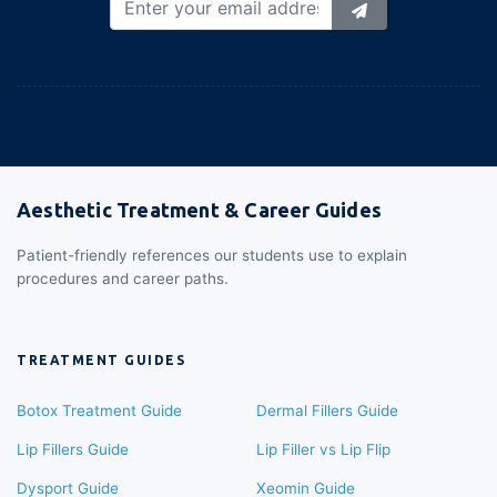
Aesthetic Treatment & Career Guides
Patient-friendly references our students use to explain
procedures and career paths.
TREATMENT GUIDES
Botox Treatment Guide
Dermal Fillers Guide
Lip Fillers Guide
Lip Filler vs Lip Flip
Dysport Guide
Xeomin Guide