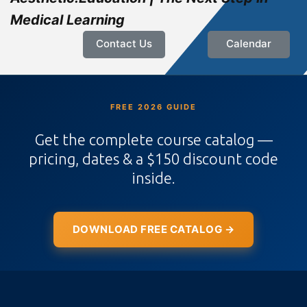
Medical Learning
Contact Us
Calendar
FREE 2026 GUIDE
Get the complete course catalog —
pricing, dates & a $150 discount code
inside.
DOWNLOAD FREE CATALOG →