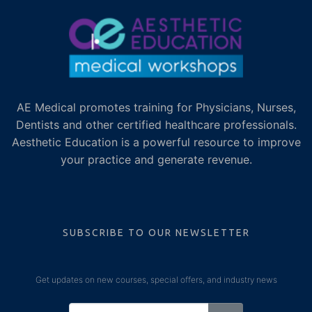
AE Medical promotes training for Physicians, Nurses,
Dentists and other certified healthcare professionals.
Aesthetic Education is a powerful resource to improve
your practice and generate revenue.
SUBSCRIBE TO OUR NEWSLETTER
Get updates on new courses, special offers, and industry news