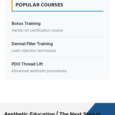
POPULAR COURSES
Botox Training
Hands-on certification course
Dermal Filler Training
Learn injection techniques
PDO Thread Lift
Advanced aesthetic procedures
Aesthetic.Education | The Next Step in