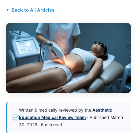
← Back to All Articles
Written & medically reviewed by the
Aesthetic
Education Medical Review Team
· Published March
30, 2026 · 6 min read