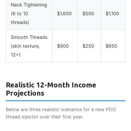
Neck Tightening
(6 to 10
$1,600
$500
$1,100
threads)
Smooth Threads
(skin texture,
$900
$250
$650
12+)
Realistic 12-Month Income
Projections
Below are three realistic scenarios for a new PDO
thread injector over their first year.