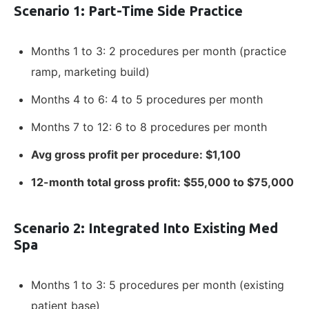
Scenario 1: Part-Time Side Practice
Months 1 to 3: 2 procedures per month (practice
ramp, marketing build)
Months 4 to 6: 4 to 5 procedures per month
Months 7 to 12: 6 to 8 procedures per month
Avg gross profit per procedure: $1,100
12-month total gross profit: $55,000 to $75,000
Scenario 2: Integrated Into Existing Med
Spa
Months 1 to 3: 5 procedures per month (existing
patient base)