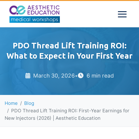
PDO Thread Lift Training ROI:
What to Expect in Your First Year
March 30, 2026
•
6 min read
Home
Blog
PDO Thread Lift Training ROI: First-Year Earnings for
New Injectors (2026) | Aesthetic Education