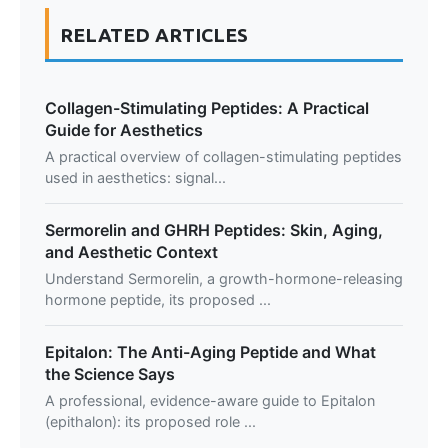
RELATED ARTICLES
Collagen-Stimulating Peptides: A Practical
Guide for Aesthetics
A practical overview of collagen-stimulating peptides
used in aesthetics: signal...
Sermorelin and GHRH Peptides: Skin, Aging,
and Aesthetic Context
Understand Sermorelin, a growth-hormone-releasing
hormone peptide, its proposed ...
Epitalon: The Anti-Aging Peptide and What
the Science Says
A professional, evidence-aware guide to Epitalon
(epithalon): its proposed role ...