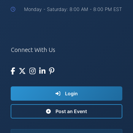
Monday - Saturday: 8:00 AM - 8:00 PM EST
Connect With Us
Login
Post an Event