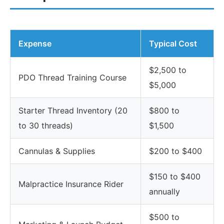
Expense
Typical Cost
$2,500 to
PDO Thread Training Course
$5,000
Starter Thread Inventory (20
$800 to
to 30 threads)
$1,500
Cannulas & Supplies
$200 to $400
$150 to $400
Malpractice Insurance Rider
annually
$500 to