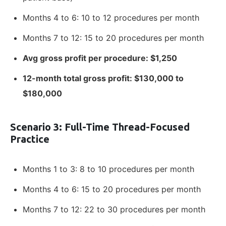
Months 4 to 6: 10 to 12 procedures per month
Months 7 to 12: 15 to 20 procedures per month
Avg gross profit per procedure: $1,250
12-month total gross profit: $130,000 to
$180,000
Scenario 3: Full-Time Thread-Focused
Practice
Months 1 to 3: 8 to 10 procedures per month
Months 4 to 6: 15 to 20 procedures per month
Months 7 to 12: 22 to 30 procedures per month