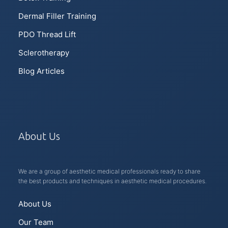
Dermal Filler Training
PDO Thread Lift
Sclerotherapy
Blog Articles
About Us
We are a group of aesthetic medical professionals ready to share
the best products and techniques in aesthetic medical procedures.
About Us
Our Team