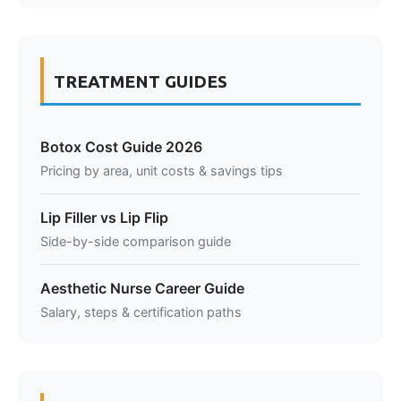
TREATMENT GUIDES
Botox Cost Guide 2026
Pricing by area, unit costs & savings tips
Lip Filler vs Lip Flip
Side-by-side comparison guide
Aesthetic Nurse Career Guide
Salary, steps & certification paths