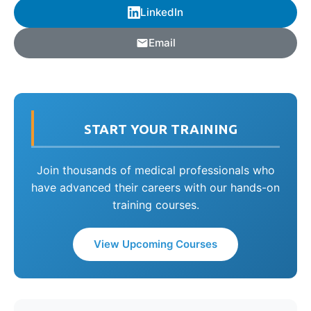
LinkedIn
Email
START YOUR TRAINING
Join thousands of medical professionals who
have advanced their careers with our hands-on
training courses.
View Upcoming Courses