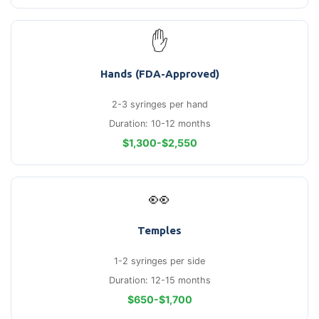
✋
Hands (FDA-Approved)
2-3 syringes per hand
Duration: 10-12 months
$1,300-$2,550
👀
Temples
1-2 syringes per side
Duration: 12-15 months
$650-$1,700