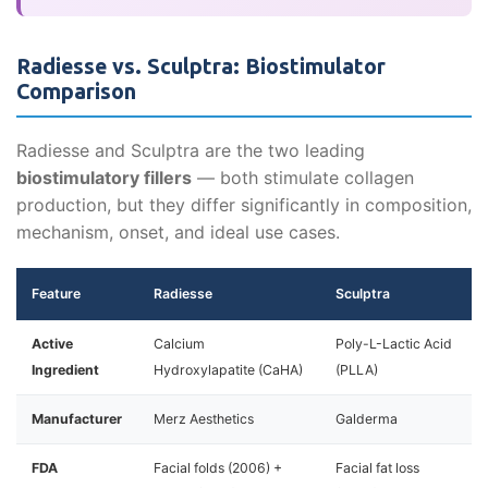
Radiesse vs. Sculptra: Biostimulator
Comparison
Radiesse and Sculptra are the two leading
biostimulatory fillers
— both stimulate collagen
production, but they differ significantly in composition,
mechanism, onset, and ideal use cases.
Feature
Radiesse
Sculptra
Active
Calcium
Poly-L-Lactic Acid
Ingredient
Hydroxylapatite (CaHA)
(PLLA)
Manufacturer
Merz Aesthetics
Galderma
FDA
Facial folds (2006) +
Facial fat loss