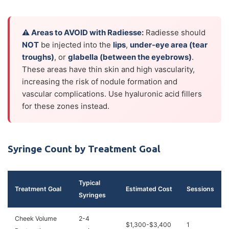
⚠ Areas to AVOID with Radiesse:
Radiesse should
NOT
be injected into the
lips
,
under-eye area (tear
troughs)
, or
glabella (between the eyebrows)
.
These areas have thin skin and high vascularity,
increasing the risk of nodule formation and
vascular complications. Use hyaluronic acid fillers
for these zones instead.
Syringe Count by Treatment Goal
Typical
Treatment Goal
Estimated Cost
Sessions
Syringes
Cheek Volume
2-4
$1,300-$3,400
1