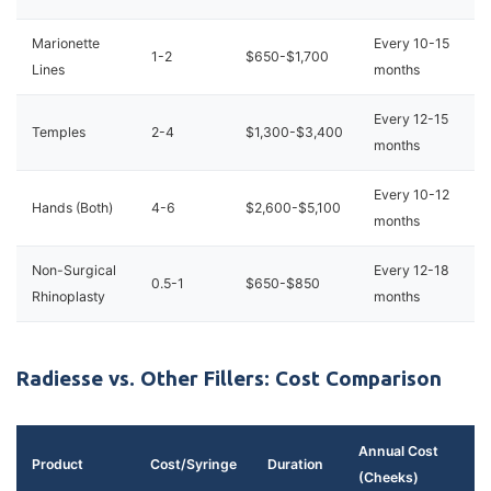
Marionette
Every 10-15
1-2
$650-$1,700
Lines
months
Every 12-15
Temples
2-4
$1,300-$3,400
months
Every 10-12
Hands (Both)
4-6
$2,600-$5,100
months
Non-Surgical
Every 12-18
0.5-1
$650-$850
Rhinoplasty
months
Radiesse vs. Other Fillers: Cost Comparison
Annual Cost
Product
Cost/Syringe
Duration
(Cheeks)