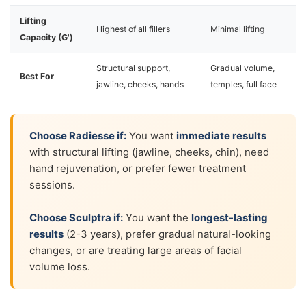
Lifting
Highest of all fillers
Minimal lifting
Capacity (G')
Structural support,
Gradual volume,
Best For
jawline, cheeks, hands
temples, full face
Choose Radiesse if:
You want
immediate results
with structural lifting (jawline, cheeks, chin), need
hand rejuvenation, or prefer fewer treatment
sessions.
Choose Sculptra if:
You want the
longest-lasting
results
(2-3 years), prefer gradual natural-looking
changes, or are treating large areas of facial
volume loss.