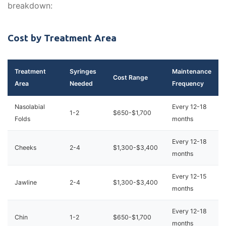
breakdown:
Cost by Treatment Area
Treatment
Syringes
Maintenance
Cost Range
Area
Needed
Frequency
Nasolabial
Every 12-18
1-2
$650-$1,700
Folds
months
Every 12-18
Cheeks
2-4
$1,300-$3,400
months
Every 12-15
Jawline
2-4
$1,300-$3,400
months
Every 12-18
Chin
1-2
$650-$1,700
months