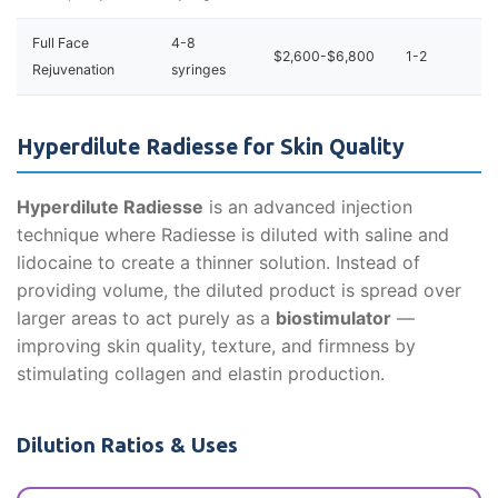
Full Face
4-8
$2,600-$6,800
1-2
Rejuvenation
syringes
Hyperdilute Radiesse for Skin Quality
Hyperdilute Radiesse
is an advanced injection
technique where Radiesse is diluted with saline and
lidocaine to create a thinner solution. Instead of
providing volume, the diluted product is spread over
larger areas to act purely as a
biostimulator
—
improving skin quality, texture, and firmness by
stimulating collagen and elastin production.
Dilution Ratios & Uses