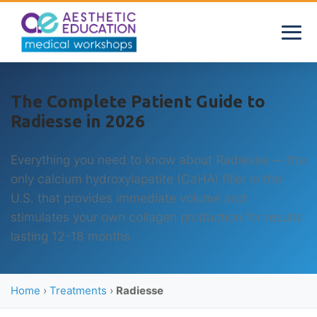
The Complete Patient Guide to
Radiesse in 2026
Everything you need to know about Radiesse — the
only calcium hydroxylapatite (CaHA) filler in the
U.S. that provides immediate volume
and
stimulates your own collagen production for results
lasting 12-18 months.
Home
›
Treatments
›
Radiesse