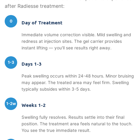
after Radiesse treatment:
0
Day of Treatment
Immediate volume correction visible. Mild swelling and
redness at injection sites. The gel carrier provides
instant lifting — you'll see results right away.
1-3
Days 1-3
Peak swelling occurs within 24-48 hours. Minor bruising
may appear. The treated area may feel firm. Swelling
typically subsides within 3-5 days.
1-2w
Weeks 1-2
Swelling fully resolves. Results settle into their final
position. The treatment area feels natural to the touch.
You see the true immediate result.