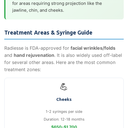
for areas requiring strong projection like the
jawline, chin, and cheeks.
Treatment Areas & Syringe Guide
Radiesse is FDA-approved for
facial wrinkles/folds
and
hand rejuvenation
. It is also widely used off-label
for several other areas. Here are the most common
treatment zones:
💪
Cheeks
1-2 syringes per side
Duration: 12-18 months
$650-$1,700