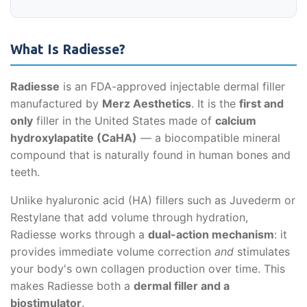
What Is Radiesse?
Radiesse
is an FDA-approved injectable dermal filler
manufactured by
Merz Aesthetics
. It is the
first and
only
filler in the United States made of
calcium
hydroxylapatite (CaHA)
— a biocompatible mineral
compound that is naturally found in human bones and
teeth.
Unlike hyaluronic acid (HA) fillers such as Juvederm or
Restylane that add volume through hydration,
Radiesse works through a
dual-action mechanism
: it
provides immediate volume correction
and
stimulates
your body's own collagen production over time. This
makes Radiesse both a
dermal filler and a
biostimulator
.