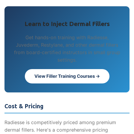
Learn to Inject Dermal Fillers
Get hands-on training with Radiesse,
Juvederm, Restylane, and other dermal fillers
from board-certified instructors in small group
settings.
View Filler Training Courses →
Cost & Pricing
Radiesse is competitively priced among premium
dermal fillers. Here's a comprehensive pricing