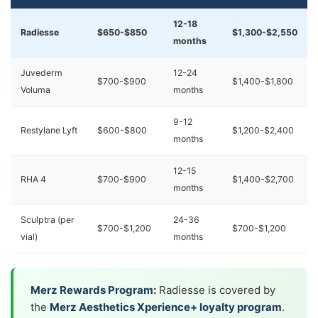
12-18
Radiesse
$650-$850
$1,300-$2,550
months
Juvederm
12-24
$700-$900
$1,400-$1,800
Voluma
months
9-12
Restylane Lyft
$600-$800
$1,200-$2,400
months
12-15
RHA 4
$700-$900
$1,400-$2,700
months
Sculptra (per
24-36
$700-$1,200
$700-$1,200
vial)
months
Merz Rewards Program:
Radiesse is covered by
the
Merz Aesthetics Xperience+ loyalty program
.