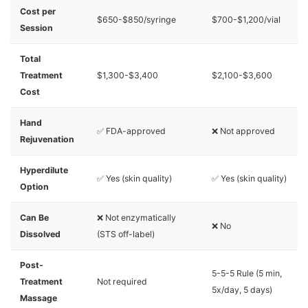
Cost per
$650-$850/syringe
$700-$1,200/vial
Session
Total
Treatment
$1,300-$3,400
$2,100-$3,600
Cost
Hand
✅ FDA-approved
❌ Not approved
Rejuvenation
Hyperdilute
✅ Yes (skin quality)
✅ Yes (skin quality)
Option
Can Be
❌ Not enzymatically
❌ No
Dissolved
(STS off-label)
Post-
5-5-5 Rule (5 min,
Treatment
Not required
5x/day, 5 days)
Massage