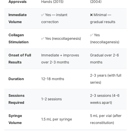
Approvals
Hands (2015)
(2004)
Immediate
✅ Yes — instant
❌ Minimal —
Volume
correction
gradual results
Collagen
✅ Yes
✅ Yes (neocollagenesis)
Stimulation
(neocollagenesis)
Onset of Full
Immediate + improves
Gradual over 2-6
Results
over 2-3 months
months
2-3 years (with full
Duration
12-18 months
series)
Sessions
2-3 sessions (4-6
1-2 sessions
Required
weeks apart)
Syringe
5 mL per vial (after
1.5 mL per syringe
Volume
reconstitution)