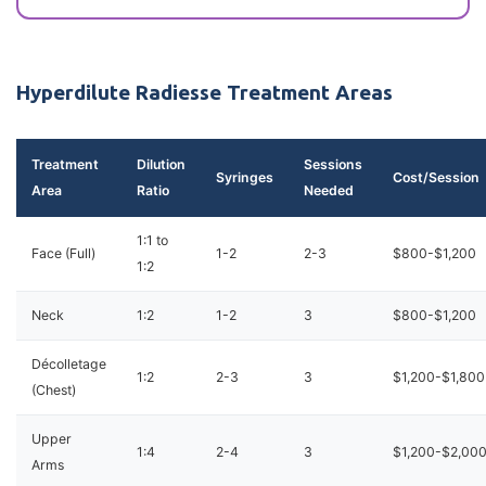
Hyperdilute Radiesse Treatment Areas
Treatment
Dilution
Sessions
Syringes
Cost/Session
Area
Ratio
Needed
1:1 to
Face (Full)
1-2
2-3
$800-$1,200
1:2
Neck
1:2
1-2
3
$800-$1,200
Décolletage
1:2
2-3
3
$1,200-$1,800
(Chest)
Upper
1:4
2-4
3
$1,200-$2,00
Arms