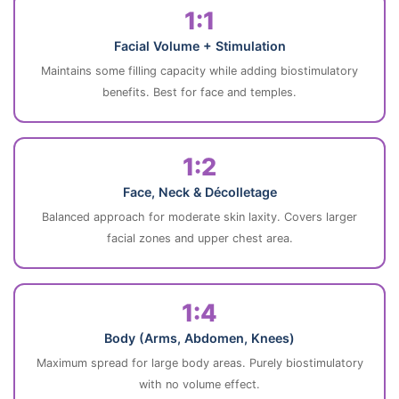
1:1
Facial Volume + Stimulation
Maintains some filling capacity while adding biostimulatory
benefits. Best for face and temples.
1:2
Face, Neck & Décolletage
Balanced approach for moderate skin laxity. Covers larger
facial zones and upper chest area.
1:4
Body (Arms, Abdomen, Knees)
Maximum spread for large body areas. Purely biostimulatory
with no volume effect.