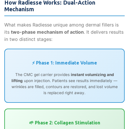
How Radiesse Works: Dual-Action
Mechanism
What makes Radiesse unique among dermal fillers is
its
two-phase mechanism of action
. It delivers results
in two distinct stages:
⚡ Phase 1: Immediate Volume
The CMC gel carrier provides
instant volumizing and
lifting
upon injection. Patients see results immediately —
wrinkles are filled, contours are restored, and lost volume
is replaced right away.
🌱 Phase 2: Collagen Stimulation