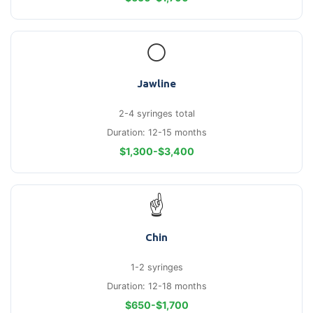
⚪
Jawline
2-4 syringes total
Duration: 12-15 months
$1,300-$3,400
☝
Chin
1-2 syringes
Duration: 12-18 months
$650-$1,700