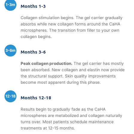
1-3m
Months 1-3
Collagen stimulation begins. The gel carrier gradually
absorbs while new collagen forms around the CaHA
microspheres. The transition from filler to your own
collagen begins.
3-6m
Months 3-6
Peak collagen production.
The gel carrier has mostly
been absorbed. New collagen and elastin now provide
the structural support. Skin quality improvements
become most apparent during this phase.
12-18
Months 12-18
Results begin to gradually fade as the CaHA
microspheres are metabolized and collagen naturally
turns over. Most patients schedule maintenance
treatments at 12-15 months.