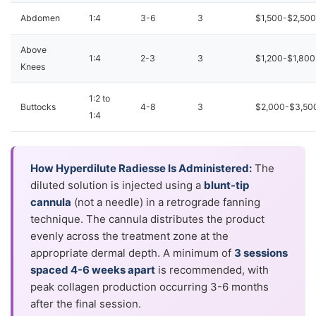
Abdomen
1:4
3-6
3
$1,500-$2,500
Above
1:4
2-3
3
$1,200-$1,800
Knees
1:2 to
Buttocks
4-8
3
$2,000-$3,50
1:4
How Hyperdilute Radiesse Is Administered:
The
diluted solution is injected using a
blunt-tip
cannula
(not a needle) in a retrograde fanning
technique. The cannula distributes the product
evenly across the treatment zone at the
appropriate dermal depth. A minimum of
3 sessions
spaced 4-6 weeks apart
is recommended, with
peak collagen production occurring 3-6 months
after the final session.