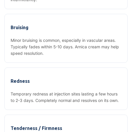
Bruising
Minor bruising is common, especially in vascular areas.
Typically fades within 5-10 days. Arnica cream may help
speed resolution.
Redness
Temporary redness at injection sites lasting a few hours
to 2-3 days. Completely normal and resolves on its own.
Tenderness / Firmness