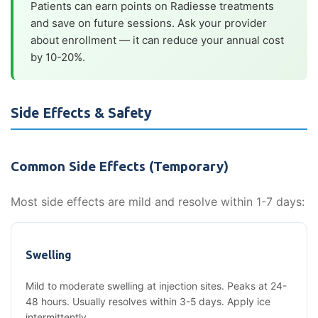
Patients can earn points on Radiesse treatments
and save on future sessions. Ask your provider
about enrollment — it can reduce your annual cost
by 10-20%.
Side Effects & Safety
Common Side Effects (Temporary)
Most side effects are mild and resolve within 1-7 days:
Swelling
Mild to moderate swelling at injection sites. Peaks at 24-
48 hours. Usually resolves within 3-5 days. Apply ice
intermittently.