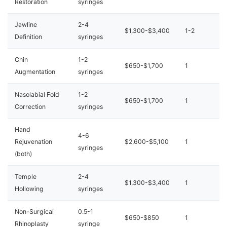
Restoration
syringes
Jawline
2-4
$1,300-$3,400
1-2
Definition
syringes
Chin
1-2
$650-$1,700
1
Augmentation
syringes
Nasolabial Fold
1-2
$650-$1,700
1
Correction
syringes
Hand
4-6
Rejuvenation
$2,600-$5,100
1
syringes
(both)
Temple
2-4
$1,300-$3,400
1
Hollowing
syringes
Non-Surgical
0.5-1
$650-$850
1
Rhinoplasty
syringe