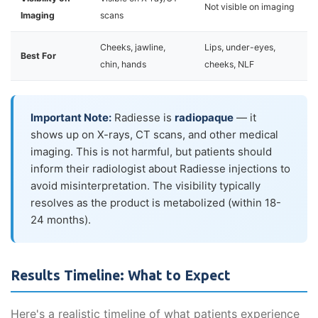
Not visible on imaging
Imaging
scans
Cheeks, jawline,
Lips, under-eyes,
Best For
chin, hands
cheeks, NLF
Important Note:
Radiesse is
radiopaque
— it
shows up on X-rays, CT scans, and other medical
imaging. This is not harmful, but patients should
inform their radiologist about Radiesse injections to
avoid misinterpretation. The visibility typically
resolves as the product is metabolized (within 18-
24 months).
Results Timeline: What to Expect
Here's a realistic timeline of what patients experience