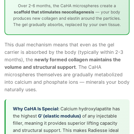
Over 2-6 months, the CaHA microspheres create a
scaffold that stimulates neocollagenesis
— your body
produces new collagen and elastin around the particles.
The gel gradually absorbs, replaced by your own tissue.
This dual mechanism means that even as the gel
carrier is absorbed by the body (typically within 2-3
months), the
newly formed collagen maintains the
volume and structural support
. The CaHA
microspheres themselves are gradually metabolized
into calcium and phosphate ions — minerals your body
naturally uses.
Why CaHA Is Special:
Calcium hydroxylapatite has
the highest
G' (elastic modulus)
of any injectable
filler, meaning it provides superior lifting capacity
and structural support. This makes Radiesse ideal