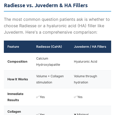
Radiesse vs. Juvederm & HA Fillers
The most common question patients ask is whether to
choose Radiesse or a hyaluronic acid (HA) filler like
Juvederm. Here's a comprehensive comparison:
Feature
Radiesse (CaHA)
Juvederm / HA Fillers
Calcium
Composition
Hyaluronic Acid
Hydroxylapatite
Volume + Collagen
Volume through
How It Works
stimulation
hydration
Immediate
✅ Yes
✅ Yes
Results
Collagen
✅ Yes
❌ Minimal