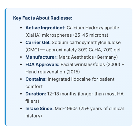
Key Facts About Radiesse:
Active Ingredient:
Calcium Hydroxylapatite
(CaHA) microspheres (25-45 microns)
Carrier Gel:
Sodium carboxymethylcellulose
(CMC) — approximately 30% CaHA, 70% gel
Manufacturer:
Merz Aesthetics (Germany)
FDA Approvals:
Facial wrinkles/folds (2006) +
Hand rejuvenation (2015)
Contains:
Integrated lidocaine for patient
comfort
Duration:
12-18 months (longer than most HA
fillers)
In Use Since:
Mid-1990s (25+ years of clinical
history)