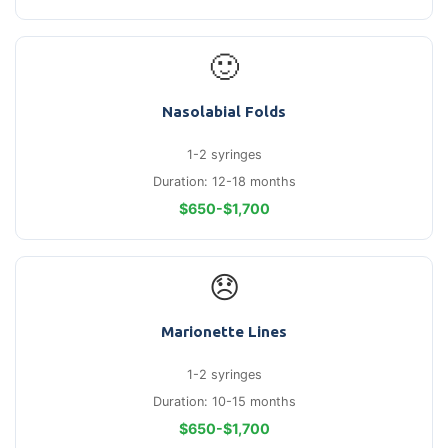
🙂
Nasolabial Folds
1-2 syringes
Duration: 12-18 months
$650-$1,700
😞
Marionette Lines
1-2 syringes
Duration: 10-15 months
$650-$1,700