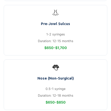
👃
Pre-Jowl Sulcus
1-2 syringes
Duration: 12-15 months
$650-$1,700
👅
Nose (Non-Surgical)
0.5-1 syringe
Duration: 12-18 months
$650-$850