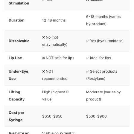
Stimulation
6-18 months (varies
Duration
12-18 months
by product)
❌ No (not
Dissolvable
✅ Yes (hyaluronidase)
enzymatically)
Lip Use
❌ NOT safe for lips
✅ Ideal for lips
Under-Eye
❌ NOT
✅ Select products
Use
recommended
(Restylane)
Lifting
High (highest G'
Moderate (varies by
Capacity
value)
product)
Cost per
$650-$850
$500-$900
Syringe
Visibility on
Visible on X-ray/CT