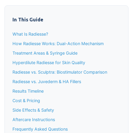
In This Guide
What Is Radiesse?
How Radiesse Works: Dual-Action Mechanism
Treatment Areas & Syringe Guide
Hyperdilute Radiesse for Skin Quality
Radiesse vs. Sculptra: Biostimulator Comparison
Radiesse vs. Juvederm & HA Fillers
Results Timeline
Cost & Pricing
Side Effects & Safety
Aftercare Instructions
Frequently Asked Questions