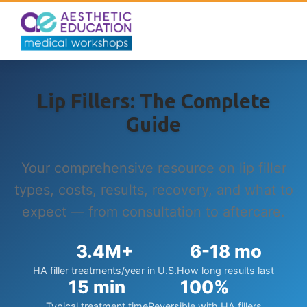
Lip Fillers: The Complete
Guide
Your comprehensive resource on lip filler
types, costs, results, recovery, and what to
expect — from consultation to aftercare.
3.4M+
6-18 mo
HA filler treatments/year in U.S.
How long results last
15 min
100%
Typical treatment time
Reversible with HA fillers