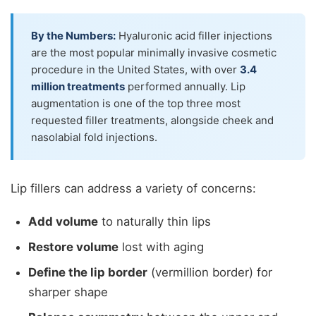
By the Numbers:
Hyaluronic acid filler injections
are the most popular minimally invasive cosmetic
procedure in the United States, with over
3.4
million treatments
performed annually. Lip
augmentation is one of the top three most
requested filler treatments, alongside cheek and
nasolabial fold injections.
Lip fillers can address a variety of concerns:
Add volume
to naturally thin lips
Restore volume
lost with aging
Define the lip border
(vermillion border) for
sharper shape