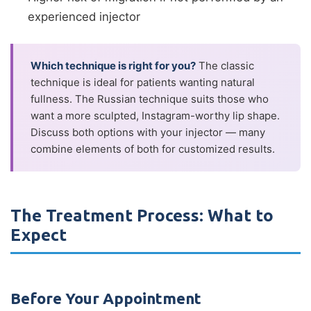
experienced injector
Which technique is right for you?
The classic
technique is ideal for patients wanting natural
fullness. The Russian technique suits those who
want a more sculpted, Instagram-worthy lip shape.
Discuss both options with your injector — many
combine elements of both for customized results.
The Treatment Process: What to
Expect
Before Your Appointment