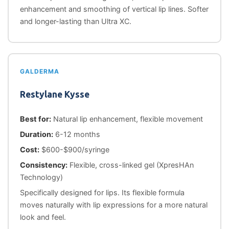
enhancement and smoothing of vertical lip lines. Softer
and longer-lasting than Ultra XC.
GALDERMA
Restylane Kysse
Best for:
Natural lip enhancement, flexible movement
Duration:
6-12 months
Cost:
$600-$900/syringe
Consistency:
Flexible, cross-linked gel (XpresHAn
Technology)
Specifically designed for lips. Its flexible formula
moves naturally with lip expressions for a more natural
look and feel.