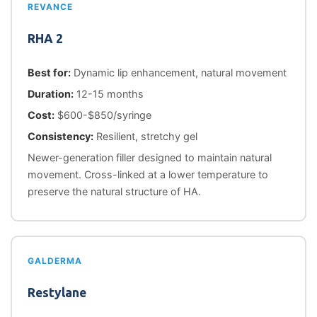
REVANCE
RHA 2
Best for:
Dynamic lip enhancement, natural movement
Duration:
12-15 months
Cost:
$600-$850/syringe
Consistency:
Resilient, stretchy gel
Newer-generation filler designed to maintain natural
movement. Cross-linked at a lower temperature to
preserve the natural structure of HA.
GALDERMA
Restylane