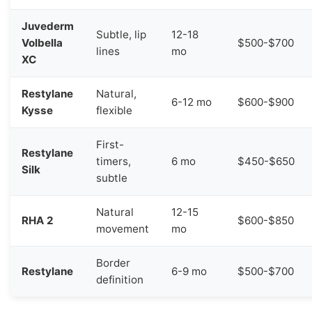
Juvederm
Subtle, lip
12-18
Volbella
$500-$700
lines
mo
XC
Restylane
Natural,
6-12 mo
$600-$900
Kysse
flexible
First-
Restylane
timers,
6 mo
$450-$650
Silk
subtle
Natural
12-15
RHA 2
$600-$850
movement
mo
Border
Restylane
6-9 mo
$500-$700
definition