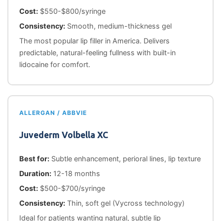
Cost:
$550-$800/syringe
Consistency:
Smooth, medium-thickness gel
The most popular lip filler in America. Delivers
predictable, natural-feeling fullness with built-in
lidocaine for comfort.
ALLERGAN / ABBVIE
Juvederm Volbella XC
Best for:
Subtle enhancement, perioral lines, lip texture
Duration:
12-18 months
Cost:
$500-$700/syringe
Consistency:
Thin, soft gel (Vycross technology)
Ideal for patients wanting natural, subtle lip