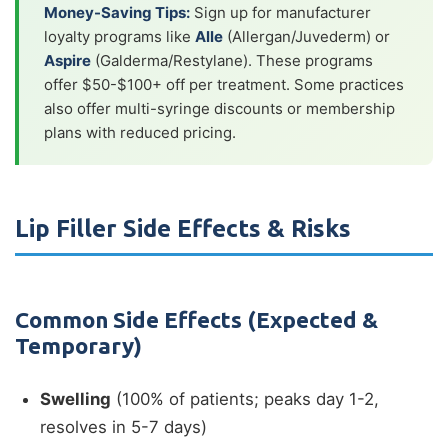
Money-Saving Tips:
Sign up for manufacturer
loyalty programs like
Alle
(Allergan/Juvederm) or
Aspire
(Galderma/Restylane). These programs
offer $50-$100+ off per treatment. Some practices
also offer multi-syringe discounts or membership
plans with reduced pricing.
Lip Filler Side Effects & Risks
Common Side Effects (Expected &
Temporary)
Swelling
(100% of patients; peaks day 1-2,
resolves in 5-7 days)