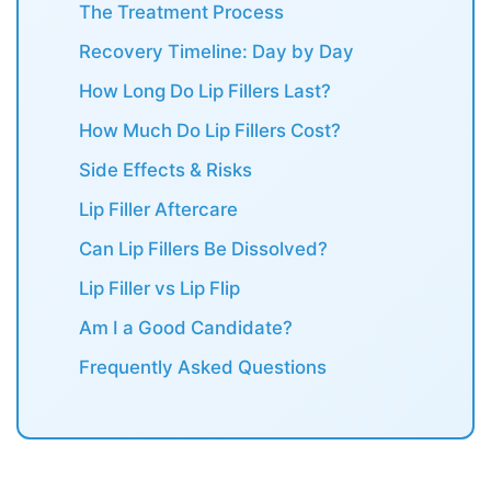
The Treatment Process
Recovery Timeline: Day by Day
How Long Do Lip Fillers Last?
How Much Do Lip Fillers Cost?
Side Effects & Risks
Lip Filler Aftercare
Can Lip Fillers Be Dissolved?
Lip Filler vs Lip Flip
Am I a Good Candidate?
Frequently Asked Questions