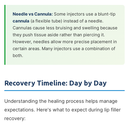
Needle vs Cannula:
Some injectors use a blunt-tip
cannula
(a flexible tube) instead of a needle.
Cannulas cause less bruising and swelling because
they push tissue aside rather than piercing it.
However, needles allow more precise placement in
certain areas. Many injectors use a combination of
both.
Recovery Timeline: Day by Day
Understanding the healing process helps manage
expectations. Here's what to expect during lip filler
recovery: