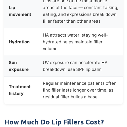
Lips are one of the most mobile
Lip
areas of the face — constant talking,
movement
eating, and expressions break down
filler faster than other areas
HA attracts water; staying well-
Hydration
hydrated helps maintain filler
volume
Sun
UV exposure can accelerate HA
exposure
breakdown; use SPF lip balm
Regular maintenance patients often
Treatment
find filler lasts longer over time, as
history
residual filler builds a base
How Much Do Lip Fillers Cost?