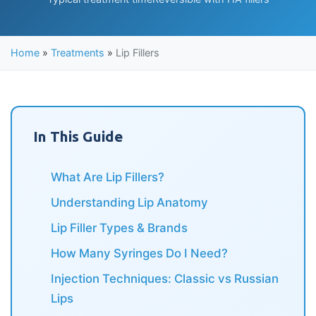
Home
»
Treatments
»
Lip Fillers
In This Guide
What Are Lip Fillers?
Understanding Lip Anatomy
Lip Filler Types & Brands
How Many Syringes Do I Need?
Injection Techniques: Classic vs Russian
Lips