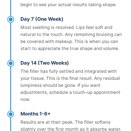
begin to see your actual results taking shape.
Day 7 (One Week)
Most swelling is resolved. Lips feel soft and
natural to the touch. Any remaining bruising can
be covered with makeup. This is when you can
start to appreciate the true shape and volume.
Day 14 (Two Weeks)
The filler has fully settled and integrated with
your tissue. This is the final result. Any residual
lumpiness should be gone. If you want
adjustments, schedule a touch-up appointment
now.
Months 1-6+
Results are at their peak. The filler softens
slightly over the first month as it absorbs water,