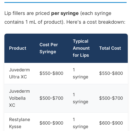
Lip fillers are priced
per syringe
(each syringe
contains 1 mL of product). Here's a cost breakdown:
Typical
Cost Per
Product
Amount
Total Cost
Syringe
for Lips
Juvederm
1
$550-$800
$550-$800
Ultra XC
syringe
Juvederm
1
Volbella
$500-$700
$500-$700
syringe
XC
Restylane
1
$600-$900
$600-$900
Kysse
syringe