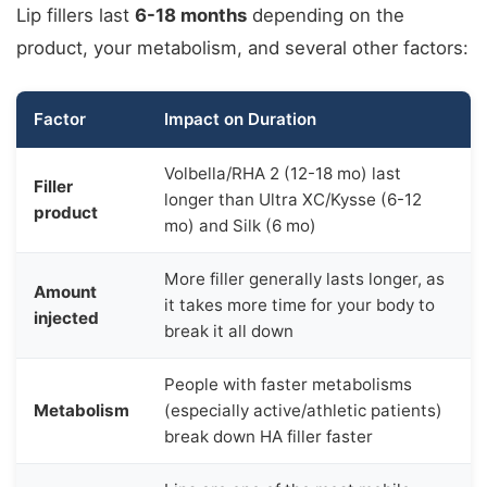
Lip fillers last
6-18 months
depending on the
product, your metabolism, and several other factors:
Factor
Impact on Duration
Volbella/RHA 2 (12-18 mo) last
Filler
longer than Ultra XC/Kysse (6-12
product
mo) and Silk (6 mo)
More filler generally lasts longer, as
Amount
it takes more time for your body to
injected
break it all down
People with faster metabolisms
Metabolism
(especially active/athletic patients)
break down HA filler faster