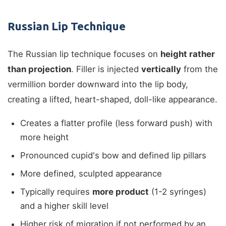
Russian Lip Technique
The Russian lip technique focuses on
height rather
than projection
. Filler is injected
vertically
from the
vermillion border downward into the lip body,
creating a lifted, heart-shaped, doll-like appearance.
Creates a flatter profile (less forward push) with
more height
Pronounced cupid's bow and defined lip pillars
More defined, sculpted appearance
Typically requires
more product
(1-2 syringes)
and a higher skill level
Higher risk of migration if not performed by an