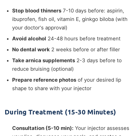
Stop blood thinners
7-10 days before: aspirin,
ibuprofen, fish oil, vitamin E, ginkgo biloba (with
your doctor's approval)
Avoid alcohol
24-48 hours before treatment
No dental work
2 weeks before or after filler
Take arnica supplements
2-3 days before to
reduce bruising (optional)
Prepare reference photos
of your desired lip
shape to share with your injector
During Treatment (15-30 Minutes)
Consultation (5-10 min):
Your injector assesses