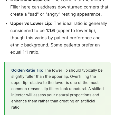
Filler here can address downturned corners that
create a "sad" or "angry" resting appearance.
Upper vs Lower Lip:
The ideal ratio is generally
considered to be
1:1.6
(upper to lower lip),
though this varies by patient preference and
ethnic background. Some patients prefer an
equal 1:1 ratio.
Golden Ratio Tip:
The lower lip should typically be
slightly fuller than the upper lip. Overfilling the
upper lip relative to the lower is one of the most
common reasons lip fillers look unnatural. A skilled
injector will assess your natural proportions and
enhance them rather than creating an artificial
ratio.