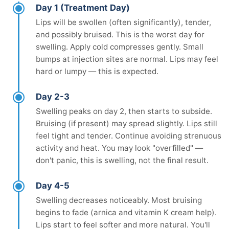
Day 1 (Treatment Day)
Lips will be swollen (often significantly), tender,
and possibly bruised. This is the worst day for
swelling. Apply cold compresses gently. Small
bumps at injection sites are normal. Lips may feel
hard or lumpy — this is expected.
Day 2-3
Swelling peaks on day 2, then starts to subside.
Bruising (if present) may spread slightly. Lips still
feel tight and tender. Continue avoiding strenuous
activity and heat. You may look "overfilled" —
don't panic, this is swelling, not the final result.
Day 4-5
Swelling decreases noticeably. Most bruising
begins to fade (arnica and vitamin K cream help).
Lips start to feel softer and more natural. You'll