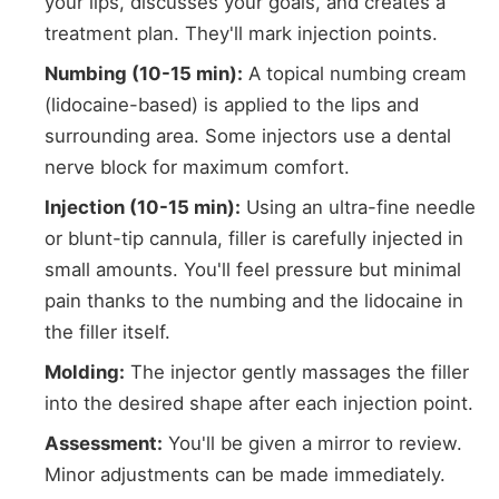
your lips, discusses your goals, and creates a
treatment plan. They'll mark injection points.
Numbing (10-15 min):
A topical numbing cream
(lidocaine-based) is applied to the lips and
surrounding area. Some injectors use a dental
nerve block for maximum comfort.
Injection (10-15 min):
Using an ultra-fine needle
or blunt-tip cannula, filler is carefully injected in
small amounts. You'll feel pressure but minimal
pain thanks to the numbing and the lidocaine in
the filler itself.
Molding:
The injector gently massages the filler
into the desired shape after each injection point.
Assessment:
You'll be given a mirror to review.
Minor adjustments can be made immediately.