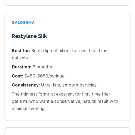
GALDERMA
Restylane Silk
Best for:
Subtle lip definition, lip lines, first-time
patients
Duration:
6 months
Cost:
$450-$650/syringe
Consistency:
Ultra-fine, smooth particles
The thinnest formula; excellent for first-time filler
patients who want a conservative, natural result with
minimal swelling.