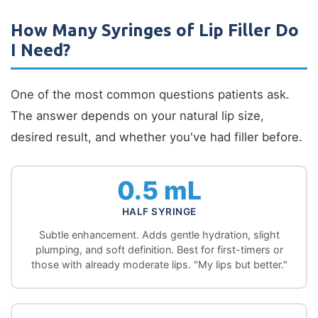
How Many Syringes of Lip Filler Do
I Need?
One of the most common questions patients ask.
The answer depends on your natural lip size,
desired result, and whether you've had filler before.
0.5 mL
HALF SYRINGE
Subtle enhancement. Adds gentle hydration, slight
plumping, and soft definition. Best for first-timers or
those with already moderate lips. "My lips but better."