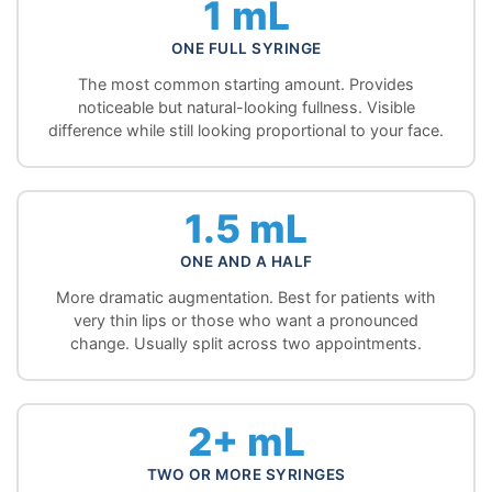
1 mL
ONE FULL SYRINGE
The most common starting amount. Provides
noticeable but natural-looking fullness. Visible
difference while still looking proportional to your face.
1.5 mL
ONE AND A HALF
More dramatic augmentation. Best for patients with
very thin lips or those who want a pronounced
change. Usually split across two appointments.
2+ mL
TWO OR MORE SYRINGES