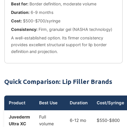
Best for:
Border definition, moderate volume
Duration:
6-9 months
Cost:
$500-$700/syringe
Consistency:
Firm, granular gel (NASHA technology)
A well-established option. Its firmer consistency
provides excellent structural support for lip border
definition and projection.
Quick Comparison: Lip Filler Brands
Product
Best Use
Duration
Cost/Syringe
Juvederm
Full
6-12 mo
$550-$800
Ultra XC
volume