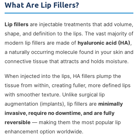
What Are Lip Fillers?
Lip fillers
are injectable treatments that add volume,
shape, and definition to the lips. The vast majority of
modern lip fillers are made of
hyaluronic acid (HA)
,
a naturally occurring molecule found in your skin and
connective tissue that attracts and holds moisture.
When injected into the lips, HA fillers plump the
tissue from within, creating fuller, more defined lips
with smoother texture. Unlike surgical lip
augmentation (implants), lip fillers are
minimally
invasive, require no downtime, and are fully
reversible
— making them the most popular lip
enhancement option worldwide.