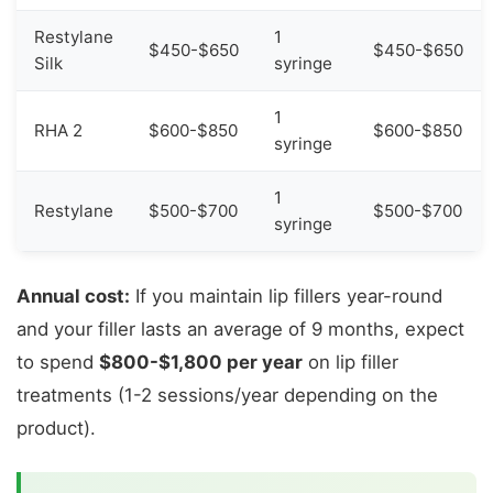
Restylane
1
$450-$650
$450-$650
Silk
syringe
1
RHA 2
$600-$850
$600-$850
syringe
1
Restylane
$500-$700
$500-$700
syringe
Annual cost:
If you maintain lip fillers year-round
and your filler lasts an average of 9 months, expect
to spend
$800-$1,800 per year
on lip filler
treatments (1-2 sessions/year depending on the
product).