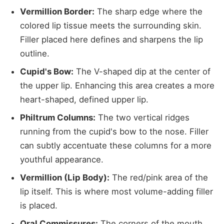
Vermillion Border:
The sharp edge where the
colored lip tissue meets the surrounding skin.
Filler placed here defines and sharpens the lip
outline.
Cupid's Bow:
The V-shaped dip at the center of
the upper lip. Enhancing this area creates a more
heart-shaped, defined upper lip.
Philtrum Columns:
The two vertical ridges
running from the cupid's bow to the nose. Filler
can subtly accentuate these columns for a more
youthful appearance.
Vermillion (Lip Body):
The red/pink area of the
lip itself. This is where most volume-adding filler
is placed.
Oral Commissures:
The corners of the mouth.