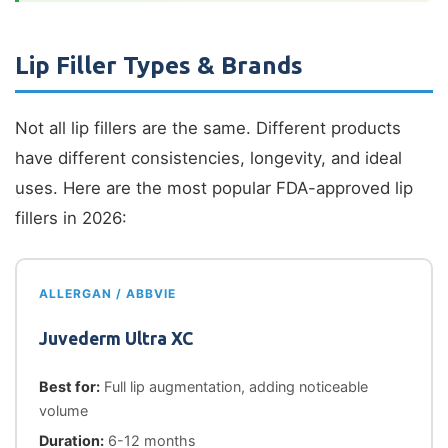
Lip Filler Types & Brands
Not all lip fillers are the same. Different products
have different consistencies, longevity, and ideal
uses. Here are the most popular FDA-approved lip
fillers in 2026:
ALLERGAN / ABBVIE
Juvederm Ultra XC
Best for:
Full lip augmentation, adding noticeable
volume
Duration:
6-12 months