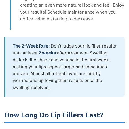
creating an even more natural look and feel. Enjoy
your results! Schedule maintenance when you
notice volume starting to decrease.
The 2-Week Rule:
Don't judge your lip filler results
until at least
2 weeks
after treatment. Swelling
distorts the shape and volume in the first week,
making your lips appear larger and sometimes
uneven. Almost all patients who are initially
worried end up loving their results once the
swelling resolves.
How Long Do Lip Fillers Last?