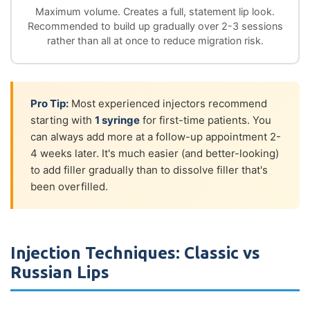
Maximum volume. Creates a full, statement lip look.
Recommended to build up gradually over 2-3 sessions
rather than all at once to reduce migration risk.
Pro Tip:
Most experienced injectors recommend
starting with
1 syringe
for first-time patients. You
can always add more at a follow-up appointment 2-
4 weeks later. It's much easier (and better-looking)
to add filler gradually than to dissolve filler that's
been overfilled.
Injection Techniques: Classic vs
Russian Lips