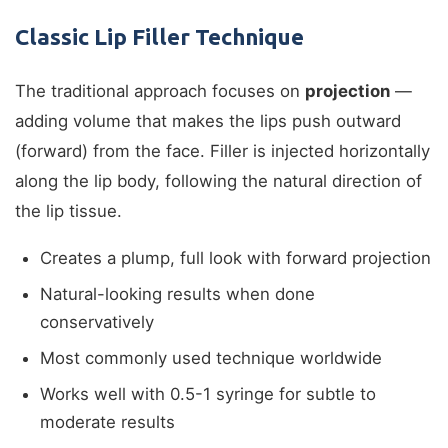
Classic Lip Filler Technique
The traditional approach focuses on
projection
—
adding volume that makes the lips push outward
(forward) from the face. Filler is injected horizontally
along the lip body, following the natural direction of
the lip tissue.
Creates a plump, full look with forward projection
Natural-looking results when done
conservatively
Most commonly used technique worldwide
Works well with 0.5-1 syringe for subtle to
moderate results