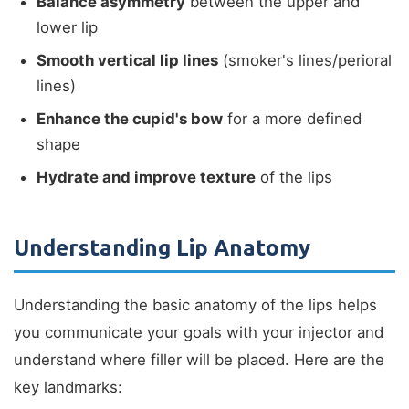
Balance asymmetry
between the upper and
lower lip
Smooth vertical lip lines
(smoker's lines/perioral
lines)
Enhance the cupid's bow
for a more defined
shape
Hydrate and improve texture
of the lips
Understanding Lip Anatomy
Understanding the basic anatomy of the lips helps
you communicate your goals with your injector and
understand where filler will be placed. Here are the
key landmarks: