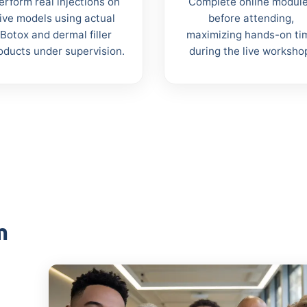
erform real injections on
Complete online modul
live models using actual
before attending,
Botox and dermal filler
maximizing hands-on ti
oducts under supervision.
during the live worksho
m