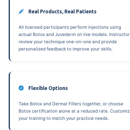
Real Products, Real Patients
All licensed participants perform injections using
actual Botox and Juvederm on live models. Instructor
review your technique one-on-one and provide
personalized feedback to improve your skills.
Flexible Options
Take Botox and Dermal Fillers together, or choose
Botox certification alone at a reduced rate. Customi
your training to match your practice needs.