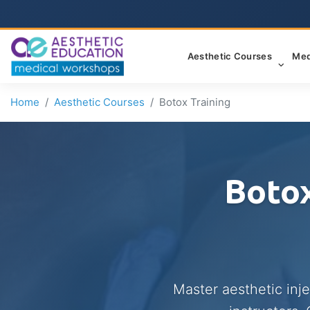
Aesthetic Courses
Med
Home
Aesthetic Courses
Botox Training
Botox
Master aesthetic inj