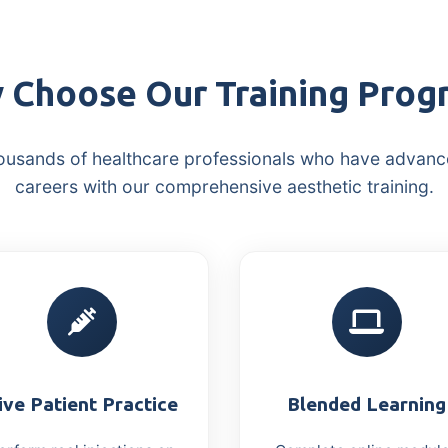
 Choose Our Training Prog
ousands of healthcare professionals who have advanc
careers with our comprehensive aesthetic training.
ive Patient Practice
Blended Learning