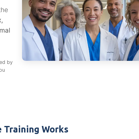
the
,
rmal
red by
you
 Training Works