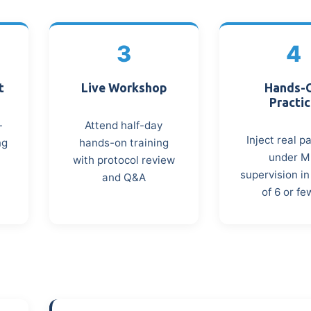
3
4
t
Live Workshop
Hands-
Practi
-
Attend half-day
Inject real p
ng
hands-on training
under 
with protocol review
supervision i
and Q&A
of 6 or fe