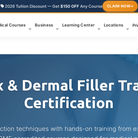
2026 Tuition Discount — Get
$150 OFF
Any Course
CLAIM NOW
ical Courses
Business
Learning Center
Locations
Pr
 & Dermal Filler Tr
Certification
ection techniques with hands-on training from 