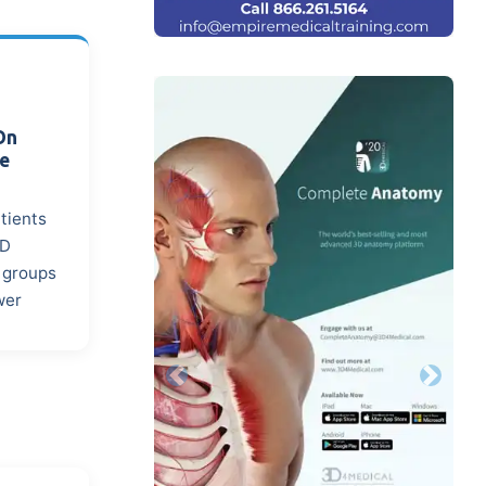
On
ce
atients
MD
n groups
wer
Previous
Next