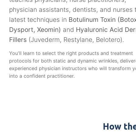
physician assistants, dentists, and nurses 
latest techniques in
Botulinum Toxin (Botox
Dysport, Xeomin)
and
Hyaluronic Acid De
Fillers
(Juvederm, Restylane, Belotero).
You'll learn to select the right products and treatment
protocols for both static and dynamic wrinkles, delive
experienced physician instructors who will transform 
into a confident practitioner.
How the