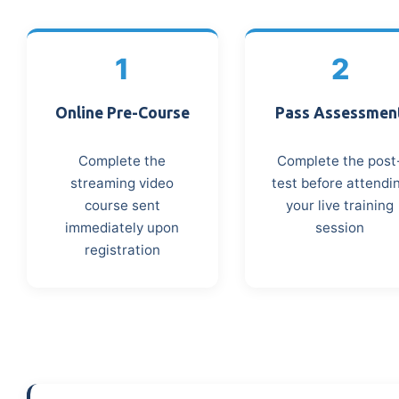
1
2
Online Pre-Course
Pass Assessmen
Complete the
Complete the post
streaming video
test before attendi
course sent
your live training
immediately upon
session
registration