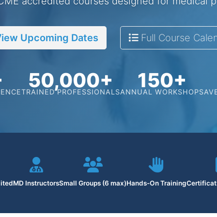
 CME accredited courses designed for medical p
iew Upcoming Dates
Full Course Cale
+
50,000+
150+
IENCE
TRAINED PROFESSIONALS
ANNUAL WORKSHOPS
AV
ited
MD Instructors
Small Groups (6 max)
Hands-On Training
Certifica