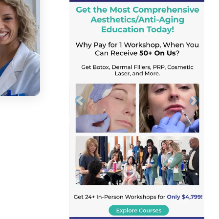
Previous
Next