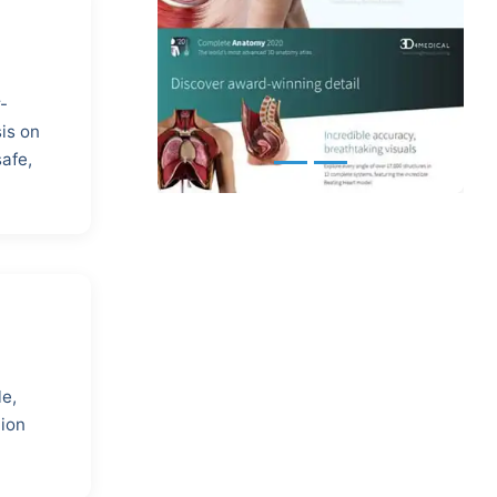
-
is on
safe,
le,
tion