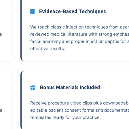
Evidence-Based Techniques
We teach classic injection techniques from peer
s
reviewed medical literature with strong emphas
facial anatomy and proper injection depths for 
effective results.
Bonus Materials Included
Receive procedure video clips plus downloadab
ze
editable patient consent forms and documenta
templates ready for your practice.