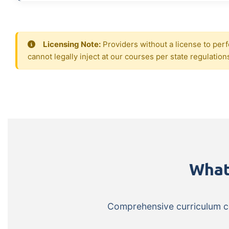
Licensing Note:
Providers without a license to perf
cannot legally inject at our courses per state regulation
What
Comprehensive curriculum cov