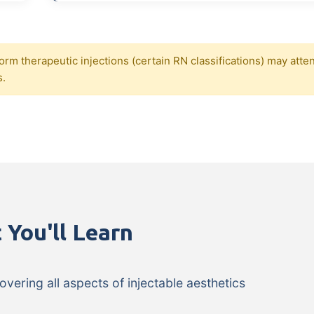
orm therapeutic injections (certain RN classifications) may atte
s.
 You'll Learn
ering all aspects of injectable aesthetics