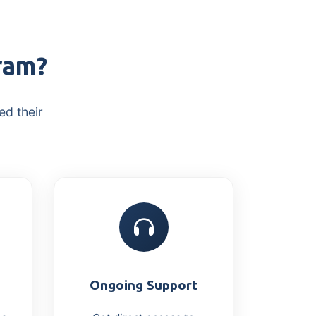
ram?
ed their
Ongoing Support