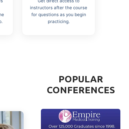
es
Get direct access to
instructors after the course
me
for questions as you begin
p.
practicing.
POPULAR
CONFERENCES