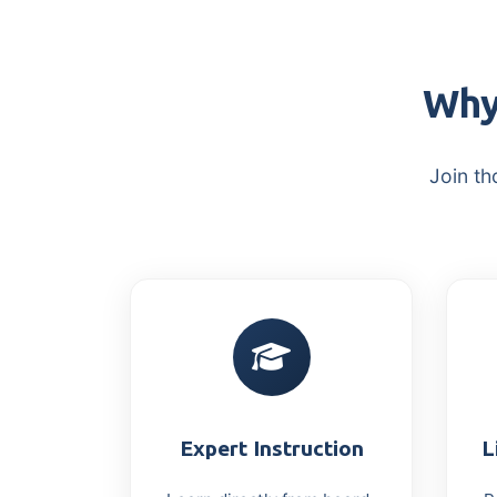
Why
Join th
Expert Instruction
L