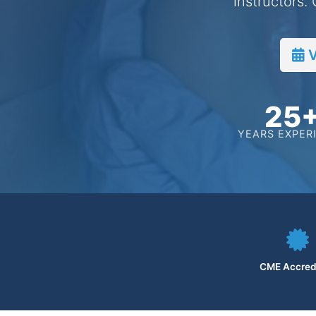
instructors.
V
25
YEARS EXPER
CME Accred