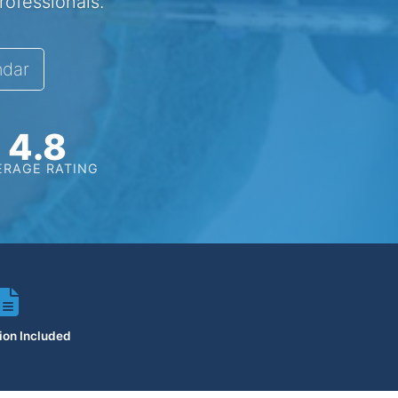
rofessionals.
ndar
4.8
ERAGE RATING
tion Included