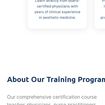
Learn directly from board-
P
certified physicians with
years of clinical experience
in aesthetic medicine.
pr
About Our Training Progra
Our comprehensive certification course
teaches physicians, nurse practitioners,