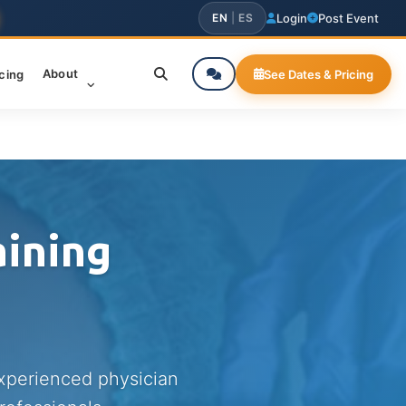
EN
|
ES
Login
Post Event
About
icing
See Dates & Pricing
aining
experienced physician