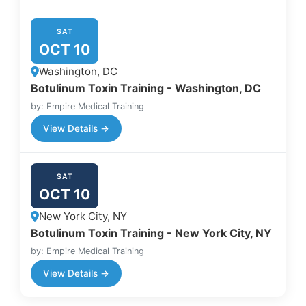
SAT
OCT 10
Washington, DC
Botulinum Toxin Training - Washington, DC
by: Empire Medical Training
View Details →
SAT
OCT 10
New York City, NY
Botulinum Toxin Training - New York City, NY
by: Empire Medical Training
View Details →