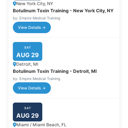
New York City, NY
Botulinum Toxin Training - New York City, NY
by: Empire Medical Training
View Details →
SAT
AUG 29
Detroit, MI
Botulinum Toxin Training - Detroit, MI
by: Empire Medical Training
View Details →
SAT
AUG 29
Miami / Miami Beach, FL