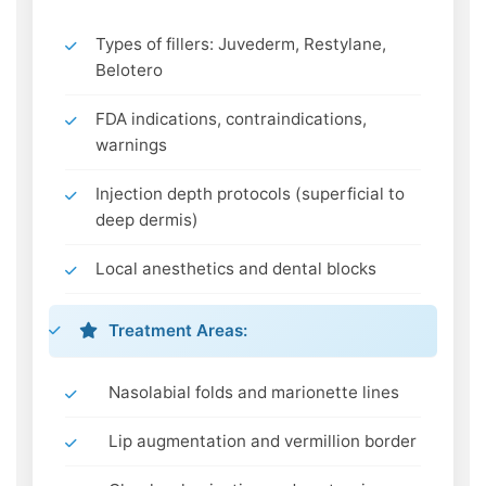
Types of fillers: Juvederm, Restylane,
Belotero
FDA indications, contraindications,
warnings
Injection depth protocols (superficial to
deep dermis)
Local anesthetics and dental blocks
Treatment Areas:
Nasolabial folds and marionette lines
Lip augmentation and vermillion border