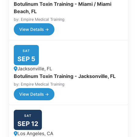
Botulinum Toxin Training - Miami / Miami
Beach, FL
by: Empire Medical Training
View Details →
SAT
SEP 5
Jacksonville, FL
Botulinum Toxin Training - Jacksonville, FL
by: Empire Medical Training
View Details →
SAT
SEP 12
Los Angeles, CA