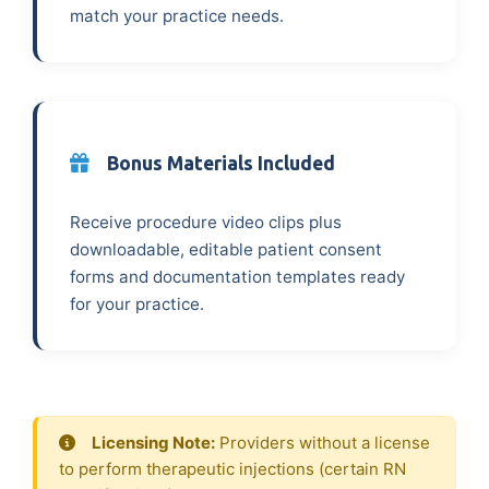
match your practice needs.
Bonus Materials Included
Receive procedure video clips plus
downloadable, editable patient consent
forms and documentation templates ready
for your practice.
Licensing Note:
Providers without a license
to perform therapeutic injections (certain RN