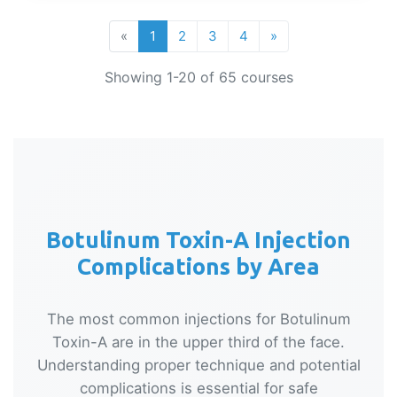
«
1
2
3
4
»
Showing 1-20 of 65 courses
Botulinum Toxin-A Injection
Complications by Area
The most common injections for Botulinum
Toxin-A are in the upper third of the face.
Understanding proper technique and potential
complications is essential for safe