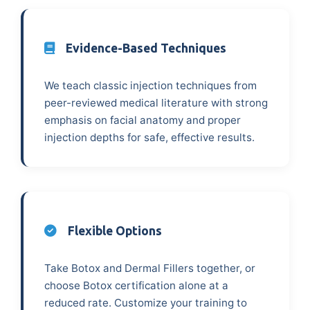
Evidence-Based Techniques
We teach classic injection techniques from
peer-reviewed medical literature with strong
emphasis on facial anatomy and proper
injection depths for safe, effective results.
Flexible Options
Take Botox and Dermal Fillers together, or
choose Botox certification alone at a
reduced rate. Customize your training to