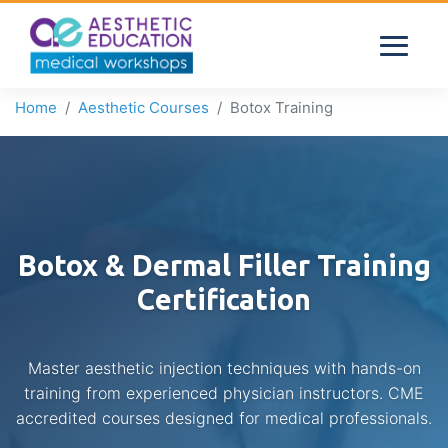
Home
Aesthetic Courses
Botox Training
Botox & Dermal Filler Training
Certification
Master aesthetic injection techniques with hands-on
training from experienced physician instructors. CME
accredited courses designed for medical professionals.