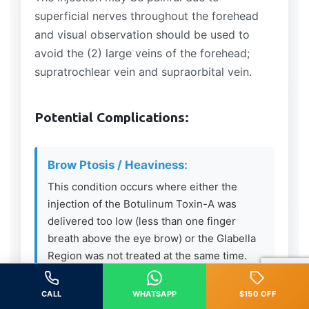
superficial nerves throughout the forehead
and visual observation should be used to
avoid the (2) large veins of the forehead;
supratrochlear vein and supraorbital vein.
Potential Complications:
Brow Ptosis / Heaviness:
This condition occurs where either the
injection of the Botulinum Toxin-A was
delivered too low (less than one finger
breath above the eye brow) or the Glabella
Region was not treated at the same time.
The Frontalis Muscle is the only elevator
muscle in the upper 1/3 of the face – if
CALL
WHATSAPP
$150 OFF
relaxed and the depressing muscles