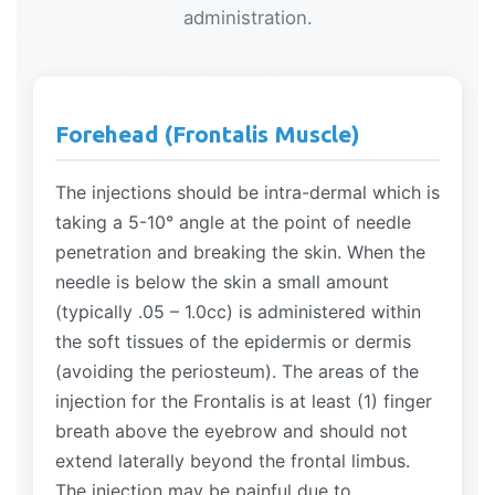
administration.
Forehead (Frontalis Muscle)
The injections should be intra-dermal which is
taking a 5-10° angle at the point of needle
penetration and breaking the skin. When the
needle is below the skin a small amount
(typically .05 – 1.0cc) is administered within
the soft tissues of the epidermis or dermis
(avoiding the periosteum). The areas of the
injection for the Frontalis is at least (1) finger
breath above the eyebrow and should not
extend laterally beyond the frontal limbus.
The injection may be painful due to