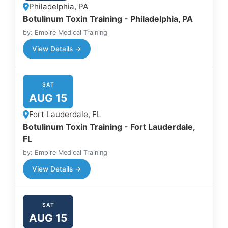
Philadelphia, PA
Botulinum Toxin Training - Philadelphia, PA
by: Empire Medical Training
View Details →
SAT
AUG 15
Fort Lauderdale, FL
Botulinum Toxin Training - Fort Lauderdale,
FL
by: Empire Medical Training
View Details →
SAT
AUG 15