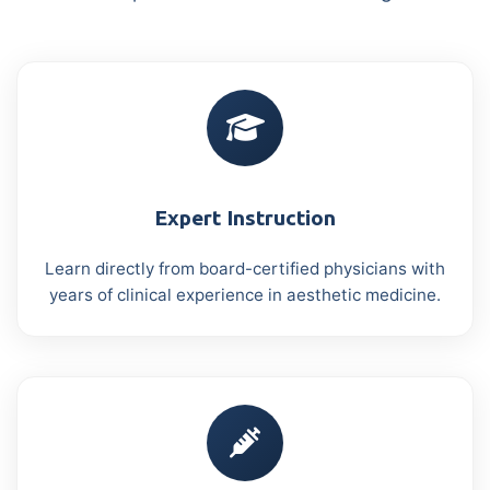
Expert Instruction
Learn directly from board-certified physicians with
years of clinical experience in aesthetic medicine.