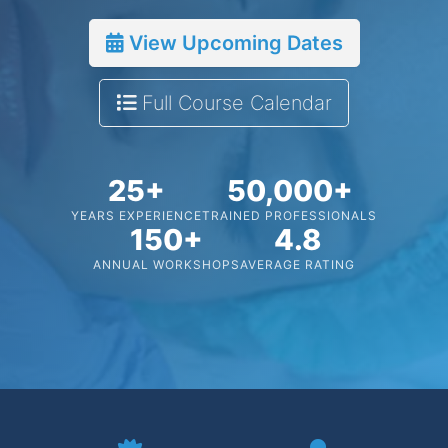
View Upcoming Dates
Full Course Calendar
25+
50,000+
YEARS EXPERIENCE
TRAINED PROFESSIONALS
150+
4.8
ANNUAL WORKSHOPS
AVERAGE RATING