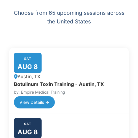
Choose from 65 upcoming sessions across
the United States
SAT
AUG 8
Austin, TX
Botulinum Toxin Training - Austin, TX
by: Empire Medical Training
View Details →
SAT
AUG 8