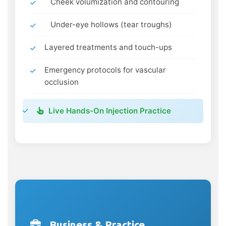
Cheek volumization and contouring
Under-eye hollows (tear troughs)
Layered treatments and touch-ups
Emergency protocols for vascular
occlusion
Live Hands-On Injection Practice
Business & Practice