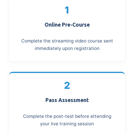
1
Online Pre-Course
Complete the streaming video course sent
immediately upon registration
2
Pass Assessment
Complete the post-test before attending
your live training session