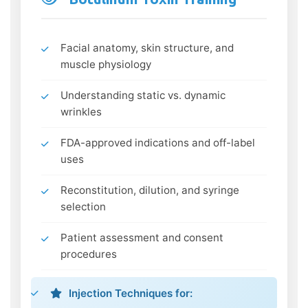
Facial anatomy, skin structure, and
muscle physiology
Understanding static vs. dynamic
wrinkles
FDA-approved indications and off-label
uses
Reconstitution, dilution, and syringe
selection
Patient assessment and consent
procedures
Injection Techniques for: