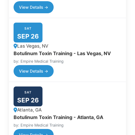
View Details →
SAT
SEP 26
Las Vegas, NV
Botulinum Toxin Training - Las Vegas, NV
by: Empire Medical Training
View Details →
SAT
SEP 26
Atlanta, GA
Botulinum Toxin Training - Atlanta, GA
by: Empire Medical Training
View Details →