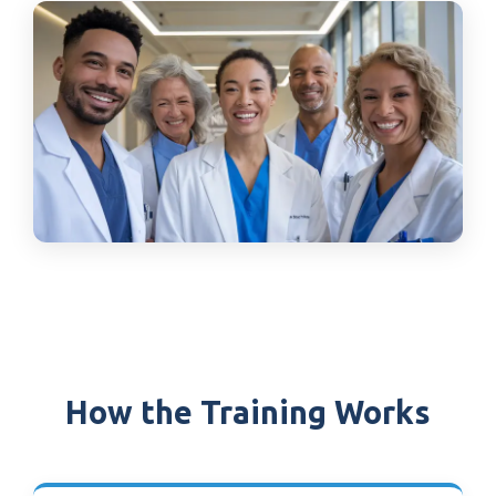
How the Training Works