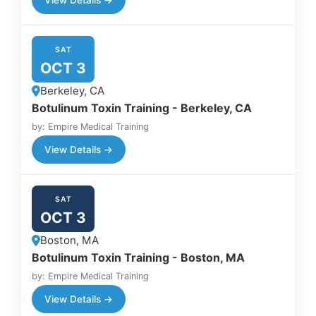
SAT
OCT 3
Berkeley, CA
Botulinum Toxin Training - Berkeley, CA
by: Empire Medical Training
View Details →
SAT
OCT 3
Boston, MA
Botulinum Toxin Training - Boston, MA
by: Empire Medical Training
View Details →