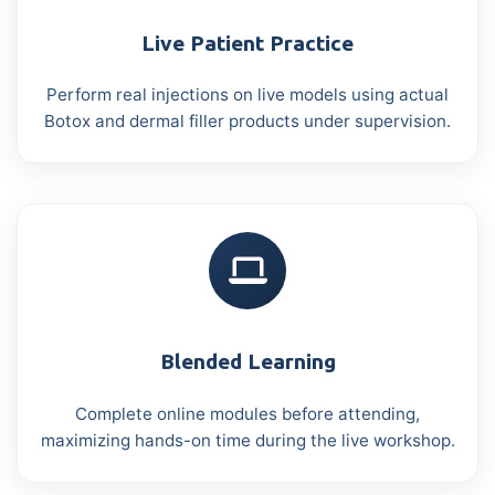
Live Patient Practice
Perform real injections on live models using actual
Botox and dermal filler products under supervision.
Blended Learning
Complete online modules before attending,
maximizing hands-on time during the live workshop.