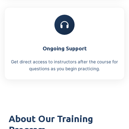
Ongoing Support
Get direct access to instructors after the course for
questions as you begin practicing.
About Our Training