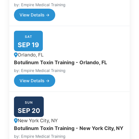
by: Empire Medical Training
View Details →
SAT
SEP 19
Orlando, FL
Botulinum Toxin Training - Orlando, FL
by: Empire Medical Training
View Details →
SUN
SEP 20
New York City, NY
Botulinum Toxin Training - New York City, NY
by: Empire Medical Training