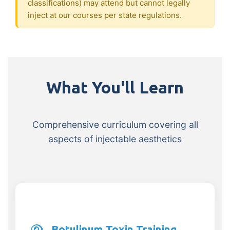
classifications) may attend but cannot legally
inject at our courses per state regulations.
What You'll Learn
Comprehensive curriculum covering all
aspects of injectable aesthetics
Botulinum Toxin Training