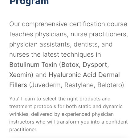
Program
Our comprehensive certification course
teaches physicians, nurse practitioners,
physician assistants, dentists, and
nurses the latest techniques in
Botulinum Toxin (Botox, Dysport,
Xeomin)
and
Hyaluronic Acid Dermal
Fillers
(Juvederm, Restylane, Belotero).
You'll learn to select the right products and
treatment protocols for both static and dynamic
wrinkles, delivered by experienced physician
instructors who will transform you into a confident
practitioner.