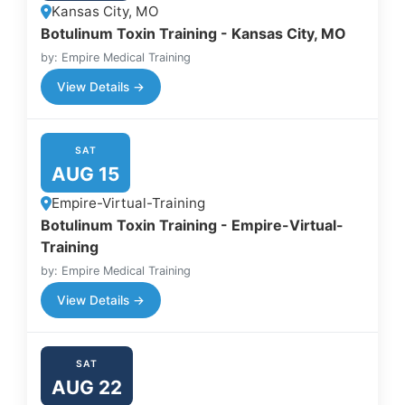
Kansas City, MO
Botulinum Toxin Training - Kansas City, MO
by: Empire Medical Training
View Details →
SAT
AUG 15
Empire-Virtual-Training
Botulinum Toxin Training - Empire-Virtual-
Training
by: Empire Medical Training
View Details →
SAT
AUG 22