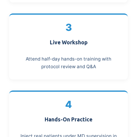
3
Live Workshop
Attend half-day hands-on training with
protocol review and Q&A
4
Hands-On Practice
Inject real patients under MD supervision in