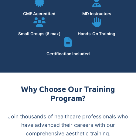
CME Accredited
MD Instructors
Small Groups (6 max)
Hands-On Training
Certification Included
Why Choose Our Training
Program?
Join thousands of healthcare professionals who
have advanced their careers with our
comprehensive aesthetic training.