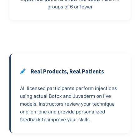
groups of 6 or fewer
Real Products, Real Patients
All licensed participants perform injections
using actual Botox and Juvederm on live
models. Instructors review your technique
one-on-one and provide personalized
feedback to improve your skills.