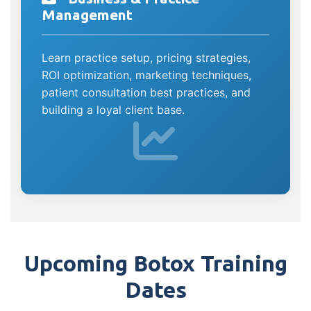
Management
Learn practice setup, pricing strategies,
ROI optimization, marketing techniques,
patient consultation best practices, and
building a loyal client base.
Upcoming Botox Training
Dates