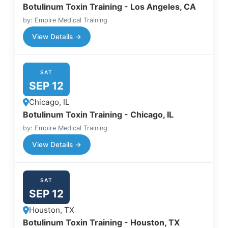
Botulinum Toxin Training - Los Angeles, CA
by: Empire Medical Training
View Details →
SAT
SEP 12
Chicago, IL
Botulinum Toxin Training - Chicago, IL
by: Empire Medical Training
View Details →
SAT
SEP 12
Houston, TX
Botulinum Toxin Training - Houston, TX