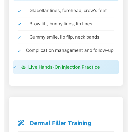
Glabellar lines, forehead, crow's feet
Brow lift, bunny lines, lip lines
Gummy smile, lip flip, neck bands
Complication management and follow-up
Live Hands-On Injection Practice
Dermal Filler Training