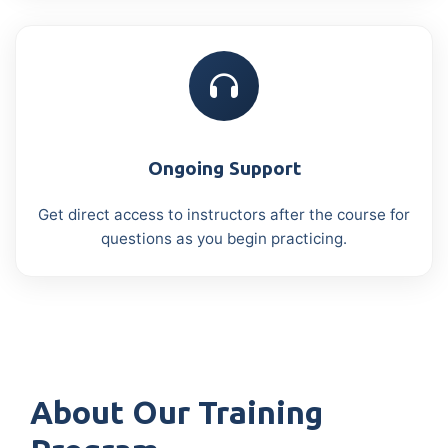
Ongoing Support
Get direct access to instructors after the course for
questions as you begin practicing.
About Our Training