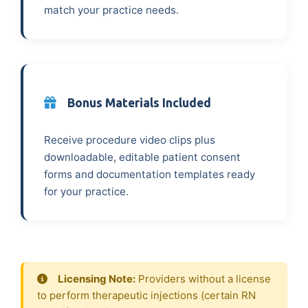
match your practice needs.
Bonus Materials Included
Receive procedure video clips plus
downloadable, editable patient consent
forms and documentation templates ready
for your practice.
Licensing Note:
Providers without a license
to perform therapeutic injections (certain RN