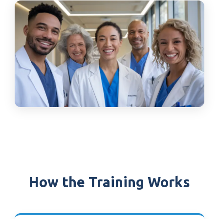
How the Training Works