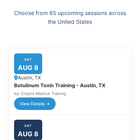
Choose from 65 upcoming sessions across
the United States
SAT
AUG 8
Austin, TX
Botulinum Toxin Training - Austin, TX
by: Empire Medical Training
View Details →
SAT
AUG 8