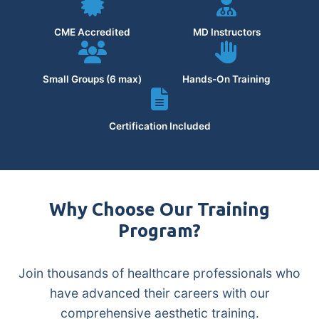
CME Accredited
MD Instructors
Small Groups (6 max)
Hands-On Training
Certification Included
Why Choose Our Training
Program?
Join thousands of healthcare professionals who
have advanced their careers with our
comprehensive aesthetic training.