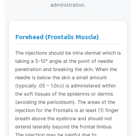
administration.
Forehead (Frontalis Muscle)
The injections should be intra-dermal which is
taking a 5-10° angle at the point of needle
penetration and breaking the skin. When the
needle is below the skin a small amount
(typically .05 – 1.0cc) is administered within
the soft tissues of the epidermis or dermis
(avoiding the periosteum). The areas of the
injection for the Frontalis is at least (1) finger
breath above the eyebrow and should not
extend laterally beyond the frontal limbus.
The injection may be painful due to