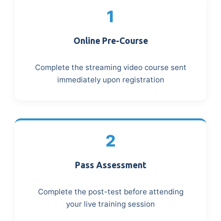
1
Online Pre-Course
Complete the streaming video course sent
immediately upon registration
2
Pass Assessment
Complete the post-test before attending
your live training session