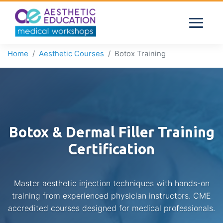
Home
Aesthetic Courses
Botox Training
Botox & Dermal Filler Training
Certification
Master aesthetic injection techniques with hands-on
training from experienced physician instructors. CME
accredited courses designed for medical professionals.