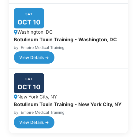
SAT
OCT 10
Washington, DC
Botulinum Toxin Training - Washington, DC
by: Empire Medical Training
View Details →
SAT
OCT 10
New York City, NY
Botulinum Toxin Training - New York City, NY
by: Empire Medical Training
View Details →