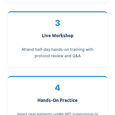
3
Live Workshop
Attend half-day hands-on training with
protocol review and Q&A
4
Hands-On Practice
Inject real patients under MD supervision in