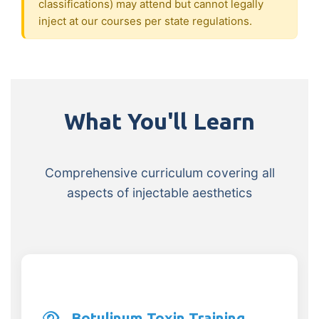
classifications) may attend but cannot legally
inject at our courses per state regulations.
What You'll Learn
Comprehensive curriculum covering all
aspects of injectable aesthetics
Botulinum Toxin Training