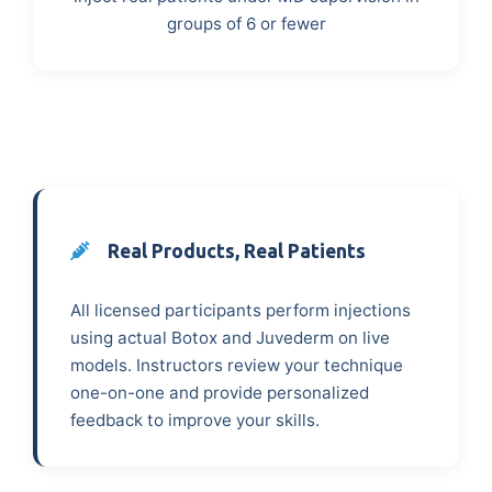
groups of 6 or fewer
Real Products, Real Patients
All licensed participants perform injections
using actual Botox and Juvederm on live
models. Instructors review your technique
one-on-one and provide personalized
feedback to improve your skills.