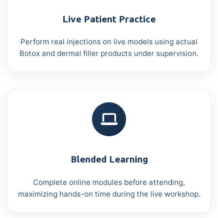
Live Patient Practice
Perform real injections on live models using actual
Botox and dermal filler products under supervision.
Blended Learning
Complete online modules before attending,
maximizing hands-on time during the live workshop.