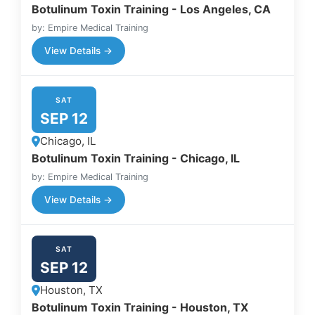
Botulinum Toxin Training - Los Angeles, CA
by: Empire Medical Training
View Details →
SAT
SEP 12
Chicago, IL
Botulinum Toxin Training - Chicago, IL
by: Empire Medical Training
View Details →
SAT
SEP 12
Houston, TX
Botulinum Toxin Training - Houston, TX