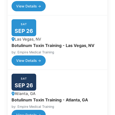
View Details →
SAT
SEP 26
Las Vegas, NV
Botulinum Toxin Training - Las Vegas, NV
by: Empire Medical Training
View Details →
SAT
SEP 26
Atlanta, GA
Botulinum Toxin Training - Atlanta, GA
by: Empire Medical Training
View Details →