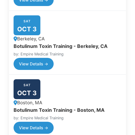
SAT
OCT 3
Berkeley, CA
Botulinum Toxin Training - Berkeley, CA
by: Empire Medical Training
View Details →
SAT
OCT 3
Boston, MA
Botulinum Toxin Training - Boston, MA
by: Empire Medical Training
View Details →