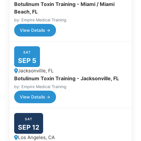
Botulinum Toxin Training - Miami / Miami
Beach, FL
by: Empire Medical Training
View Details →
SAT
SEP 5
Jacksonville, FL
Botulinum Toxin Training - Jacksonville, FL
by: Empire Medical Training
View Details →
SAT
SEP 12
Los Angeles, CA