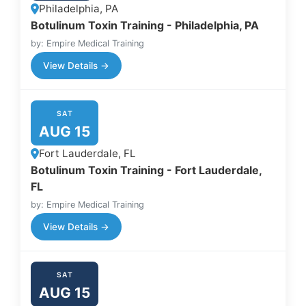
Philadelphia, PA
Botulinum Toxin Training - Philadelphia, PA
by: Empire Medical Training
View Details →
SAT
AUG 15
Fort Lauderdale, FL
Botulinum Toxin Training - Fort Lauderdale,
FL
by: Empire Medical Training
View Details →
SAT
AUG 15