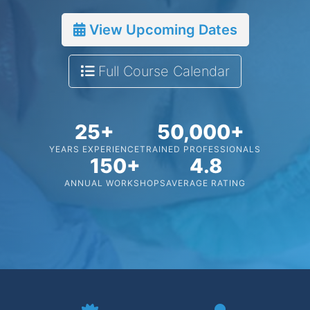
View Upcoming Dates
Full Course Calendar
25+
50,000+
YEARS EXPERIENCE
TRAINED PROFESSIONALS
150+
4.8
ANNUAL WORKSHOPS
AVERAGE RATING