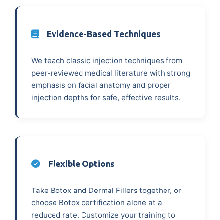
Evidence-Based Techniques
We teach classic injection techniques from
peer-reviewed medical literature with strong
emphasis on facial anatomy and proper
injection depths for safe, effective results.
Flexible Options
Take Botox and Dermal Fillers together, or
choose Botox certification alone at a
reduced rate. Customize your training to