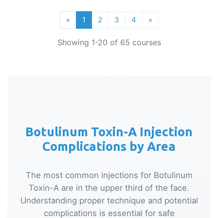
«
1
2
3
4
»
Showing 1-20 of 65 courses
Botulinum Toxin-A Injection
Complications by Area
The most common injections for Botulinum
Toxin-A are in the upper third of the face.
Understanding proper technique and potential
complications is essential for safe