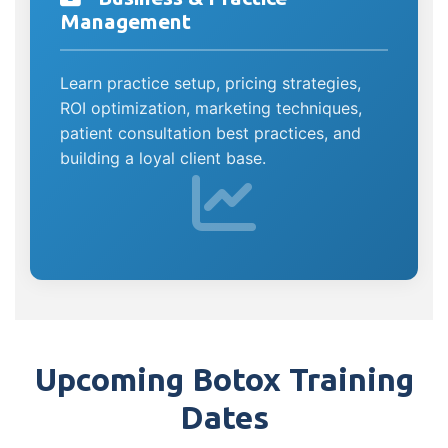
Management
Learn practice setup, pricing strategies,
ROI optimization, marketing techniques,
patient consultation best practices, and
building a loyal client base.
Upcoming Botox Training
Dates