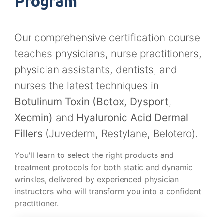
Program
Our comprehensive certification course
teaches physicians, nurse practitioners,
physician assistants, dentists, and
nurses the latest techniques in
Botulinum Toxin (Botox, Dysport,
Xeomin)
and
Hyaluronic Acid Dermal
Fillers
(Juvederm, Restylane, Belotero).
You'll learn to select the right products and
treatment protocols for both static and dynamic
wrinkles, delivered by experienced physician
instructors who will transform you into a confident
practitioner.