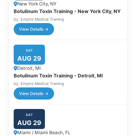
New York City, NY
Botulinum Toxin Training - New York City, NY
by: Empire Medical Training
View Details →
SAT
AUG 29
Detroit, MI
Botulinum Toxin Training - Detroit, MI
by: Empire Medical Training
View Details →
SAT
AUG 29
Miami / Miami Beach, FL