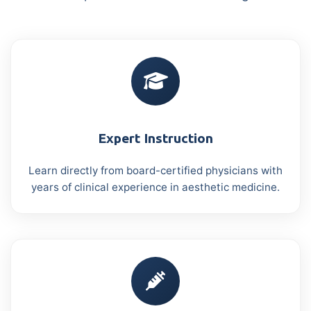
Expert Instruction
Learn directly from board-certified physicians with
years of clinical experience in aesthetic medicine.