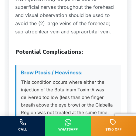
superficial nerves throughout the forehead
and visual observation should be used to
avoid the (2) large veins of the forehead;
supratrochlear vein and supraorbital vein.
Potential Complications:
Brow Ptosis / Heaviness:
This condition occurs where either the
injection of the Botulinum Toxin-A was
delivered too low (less than one finger
breath above the eye brow) or the Glabella
Region was not treated at the same time.
The Frontalis Muscle is the only elevator
muscle in the upper 1/3 of the face – if
CALL
WHATSAPP
$150 OFF
relaxed and the depressing muscles