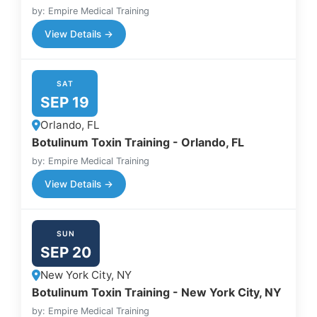
by: Empire Medical Training
View Details →
SAT
SEP 19
Orlando, FL
Botulinum Toxin Training - Orlando, FL
by: Empire Medical Training
View Details →
SUN
SEP 20
New York City, NY
Botulinum Toxin Training - New York City, NY
by: Empire Medical Training