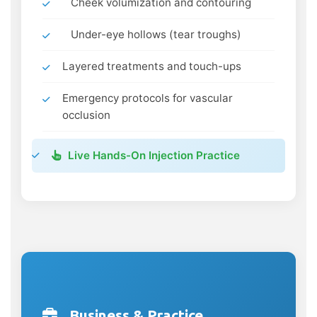
Cheek volumization and contouring
Under-eye hollows (tear troughs)
Layered treatments and touch-ups
Emergency protocols for vascular
occlusion
Live Hands-On Injection Practice
Business & Practice