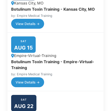
Kansas City, MO
Botulinum Toxin Training - Kansas City, MO
by: Empire Medical Training
View Details →
SAT
AUG 15
Empire-Virtual-Training
Botulinum Toxin Training - Empire-Virtual-
Training
by: Empire Medical Training
View Details →
SAT
AUG 22