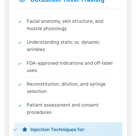
Facial anatomy, skin structure, and
muscle physiology
Understanding static vs. dynamic
wrinkles
FDA-approved indications and off-label
uses
Reconstitution, dilution, and syringe
selection
Patient assessment and consent
procedures
Injection Techniques for: