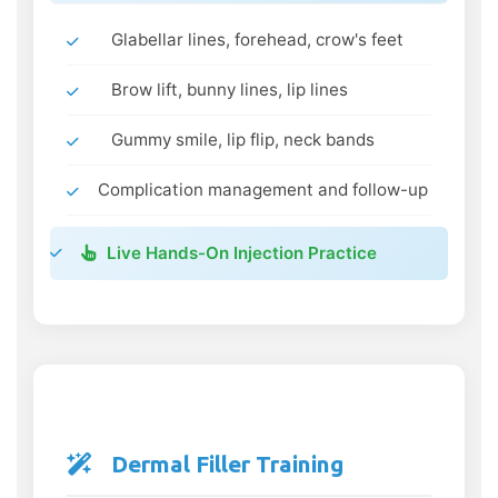
Glabellar lines, forehead, crow's feet
Brow lift, bunny lines, lip lines
Gummy smile, lip flip, neck bands
Complication management and follow-up
Live Hands-On Injection Practice
Dermal Filler Training