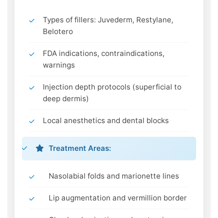
Types of fillers: Juvederm, Restylane,
Belotero
FDA indications, contraindications,
warnings
Injection depth protocols (superficial to
deep dermis)
Local anesthetics and dental blocks
Treatment Areas:
Nasolabial folds and marionette lines
Lip augmentation and vermillion border