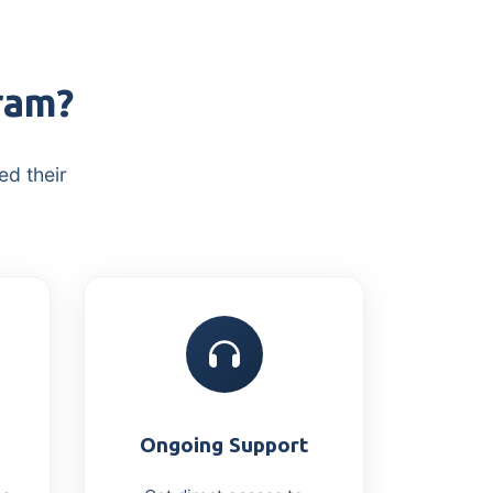
ram?
ed their
Ongoing Support