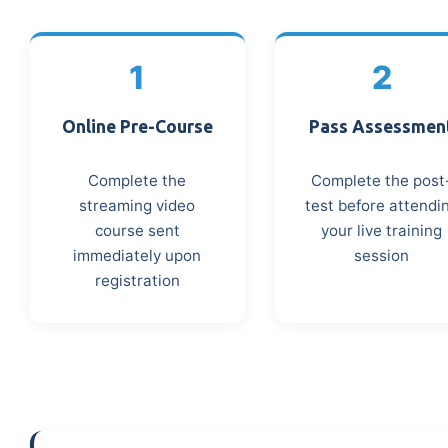
1
2
Online Pre-Course
Pass Assessmen
Complete the
Complete the post
streaming video
test before attendi
course sent
your live training
immediately upon
session
registration