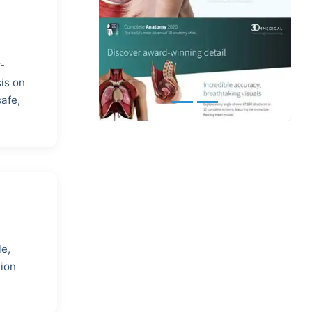
-
is on
safe,
le,
tion