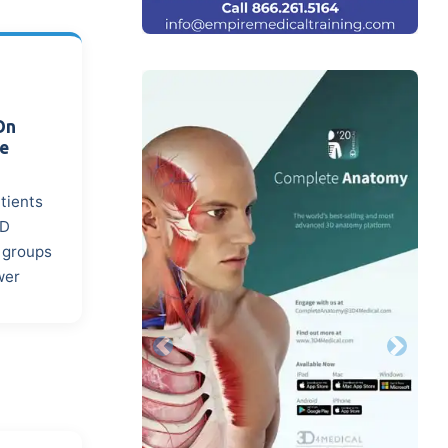
On
ce
atients
MD
n groups
wer
Previous
Next