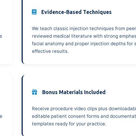
Evidence-Based Techniques
We teach classic injection techniques from peer
s
reviewed medical literature with strong emphas
facial anatomy and proper injection depths for 
effective results.
Bonus Materials Included
Receive procedure video clips plus downloadab
ze
editable patient consent forms and documenta
templates ready for your practice.