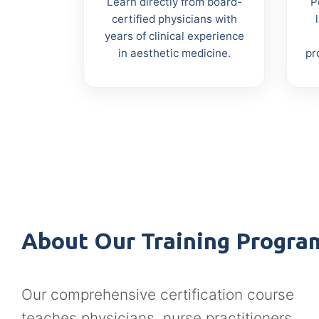
Learn directly from board-
P
certified physicians with
years of clinical experience
in aesthetic medicine.
pr
About Our Training Progra
Our comprehensive certification course
teaches physicians, nurse practitioners,