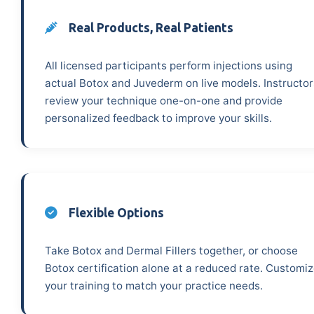
Real Products, Real Patients
All licensed participants perform injections using
actual Botox and Juvederm on live models. Instructor
review your technique one-on-one and provide
personalized feedback to improve your skills.
Flexible Options
Take Botox and Dermal Fillers together, or choose
Botox certification alone at a reduced rate. Customi
your training to match your practice needs.