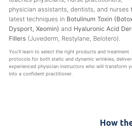
physician assistants, dentists, and nurses 
latest techniques in
Botulinum Toxin (Botox
Dysport, Xeomin)
and
Hyaluronic Acid De
Fillers
(Juvederm, Restylane, Belotero).
You'll learn to select the right products and treatment
protocols for both static and dynamic wrinkles, delive
experienced physician instructors who will transform 
into a confident practitioner.
How the