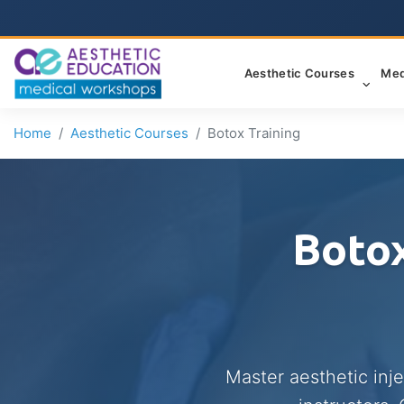
Aesthetic Courses
Med
Home
Aesthetic Courses
Botox Training
Botox
Master aesthetic inj