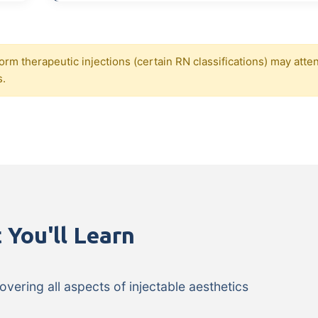
orm therapeutic injections (certain RN classifications) may atte
s.
 You'll Learn
ering all aspects of injectable aesthetics