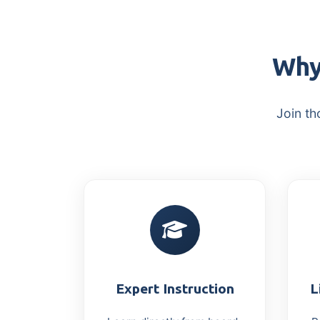
Why
Join th
Expert Instruction
L