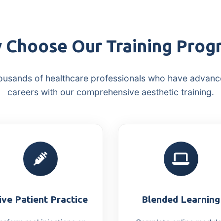
 Choose Our Training Prog
ousands of healthcare professionals who have advanc
careers with our comprehensive aesthetic training.
ive Patient Practice
Blended Learning