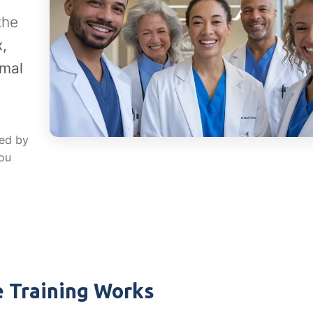
the
,
rmal
red by
you
 Training Works