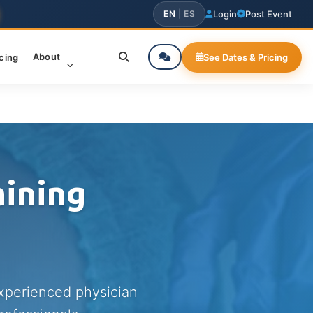
EN
|
ES
Login
Post Event
About
icing
See Dates & Pricing
aining
experienced physician