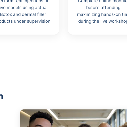
erform real injections on
Complete online modul
live models using actual
before attending,
Botox and dermal filler
maximizing hands-on ti
oducts under supervision.
during the live worksho
m