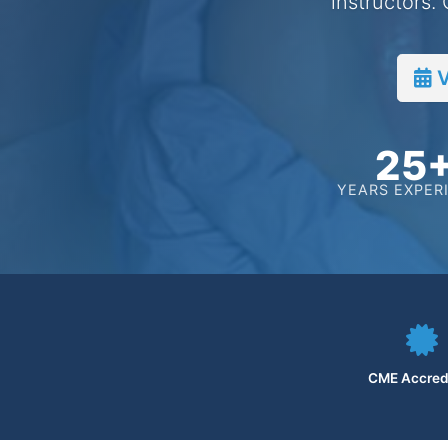
instructors.
V
25
YEARS EXPER
CME Accred