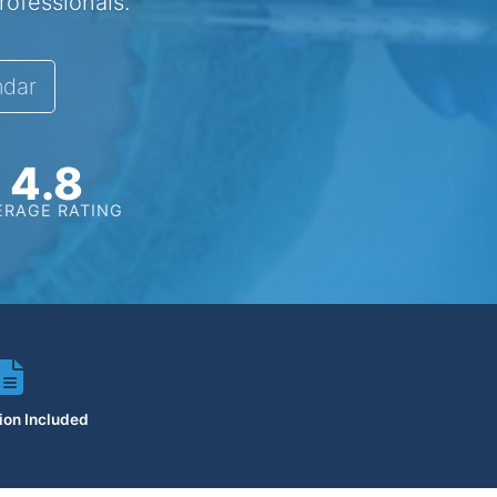
rofessionals.
ndar
4.8
ERAGE RATING
tion Included