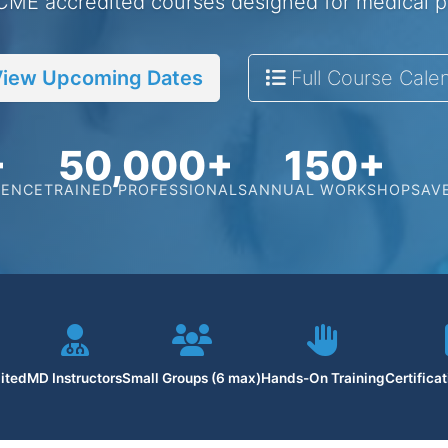
 CME accredited courses designed for medical p
iew Upcoming Dates
Full Course Cale
+
50,000+
150+
IENCE
TRAINED PROFESSIONALS
ANNUAL WORKSHOPS
AV
ited
MD Instructors
Small Groups (6 max)
Hands-On Training
Certifica