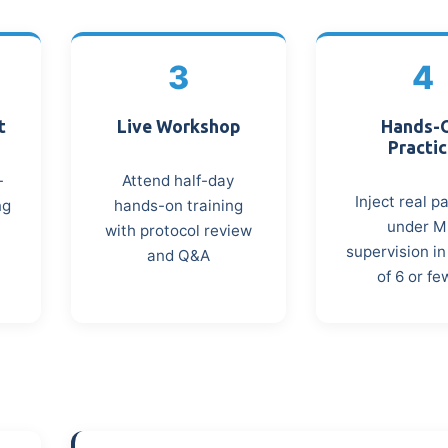
3
4
t
Live Workshop
Hands-
Practi
-
Attend half-day
Inject real p
ng
hands-on training
under 
with protocol review
supervision i
and Q&A
of 6 or fe