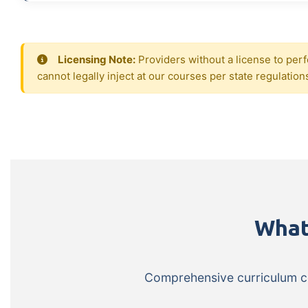
Licensing Note:
Providers without a license to perf
cannot legally inject at our courses per state regulation
What
Comprehensive curriculum cov