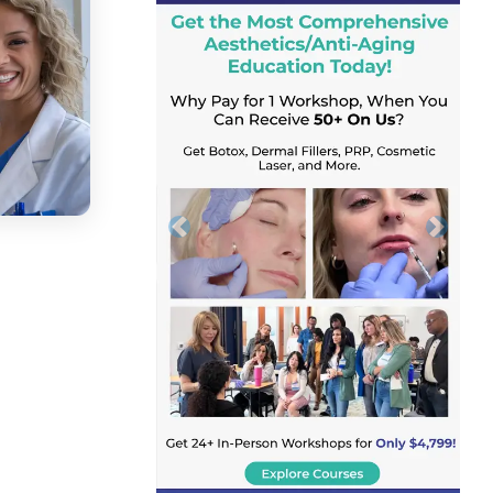
Previous
Next