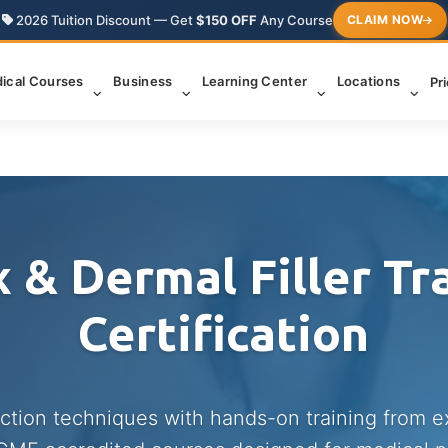
2026 Tuition Discount — Get
$150 OFF
Any Course
CLAIM NOW
ical Courses
Business
Learning Center
Locations
Pr
 & Dermal Filler Tr
Certification
ection techniques with hands-on training from 