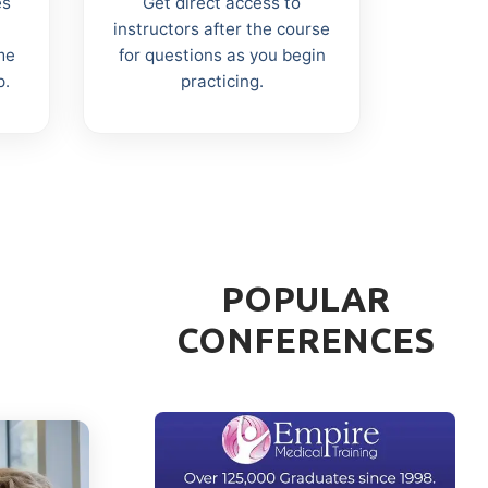
es
Get direct access to
instructors after the course
me
for questions as you begin
p.
practicing.
POPULAR
CONFERENCES