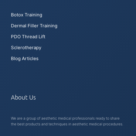
Botox Training
Dermal Filler Training
PDO Thread Lift
Sclerotherapy
Blog Articles
About Us
We are a group of aesthetic medical professionals ready to share
the best products and techniques in aesthetic medical procedures.