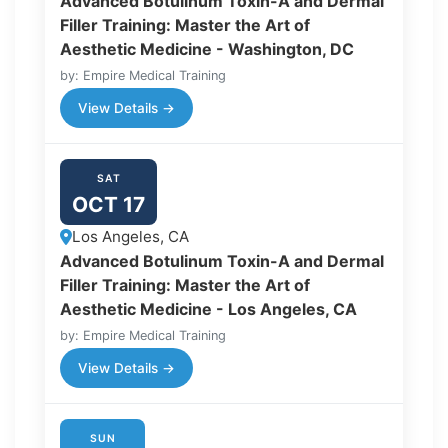
Advanced Botulinum Toxin-A and Dermal
Filler Training: Master the Art of
Aesthetic Medicine - Washington, DC
by: Empire Medical Training
View Details →
SAT
OCT 17
Los Angeles, CA
Advanced Botulinum Toxin-A and Dermal
Filler Training: Master the Art of
Aesthetic Medicine - Los Angeles, CA
by: Empire Medical Training
View Details →
SUN