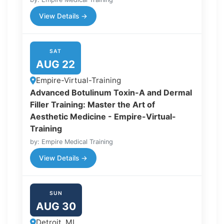
View Details →
SAT
AUG 22
Empire-Virtual-Training
Advanced Botulinum Toxin-A and Dermal
Filler Training: Master the Art of
Aesthetic Medicine - Empire-Virtual-
Training
by: Empire Medical Training
View Details →
SUN
AUG 30
Detroit, MI