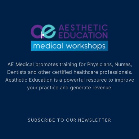
AE Medical promotes training for Physicians, Nurses,
Dentists and other certified healthcare professionals.
Aesthetic Education is a powerful resource to improve
your practice and generate revenue.
SUBSCRIBE TO OUR NEWSLETTER