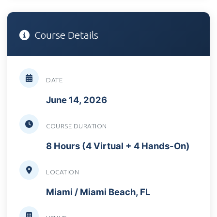
Course Details
DATE
June 14, 2026
COURSE DURATION
8 Hours (4 Virtual + 4 Hands-On)
LOCATION
Miami / Miami Beach, FL