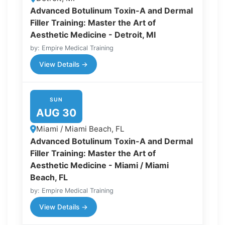
Advanced Botulinum Toxin-A and Dermal
Filler Training: Master the Art of
Aesthetic Medicine - Detroit, MI
by: Empire Medical Training
View Details →
SUN
AUG 30
Miami / Miami Beach, FL
Advanced Botulinum Toxin-A and Dermal
Filler Training: Master the Art of
Aesthetic Medicine - Miami / Miami
Beach, FL
by: Empire Medical Training
View Details →