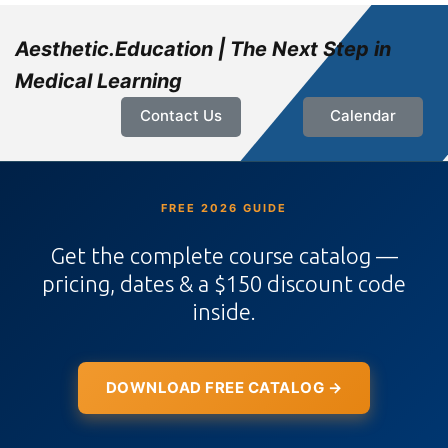
Aesthetic.Education | The Next Step in
Medical Learning
Contact Us
Calendar
FREE 2026 GUIDE
Get the complete course catalog —
pricing, dates & a $150 discount code
inside.
DOWNLOAD FREE CATALOG →