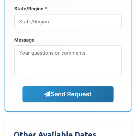
State/Region *
Message
Send Request
Other Available Dates