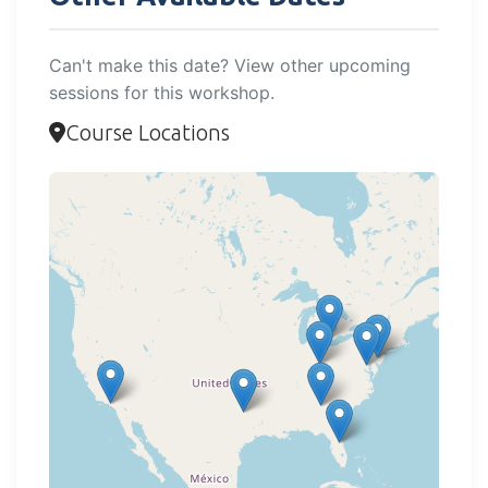
Can't make this date? View other upcoming
sessions for this workshop.
Course Locations
Loading map...