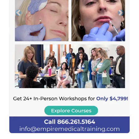
Previous
Next