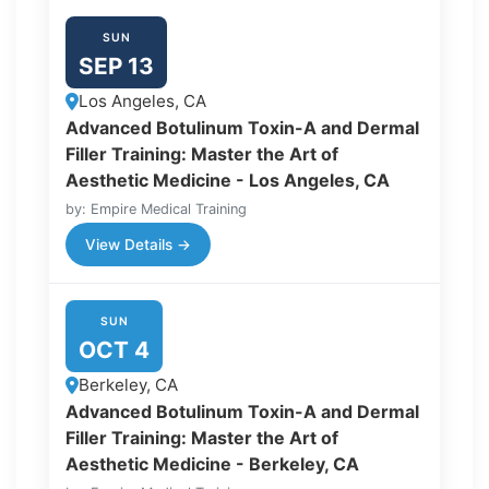
SUN
SEP 13
Los Angeles, CA
Advanced Botulinum Toxin-A and Dermal
Filler Training: Master the Art of
Aesthetic Medicine - Los Angeles, CA
by: Empire Medical Training
View Details →
SUN
OCT 4
Berkeley, CA
Advanced Botulinum Toxin-A and Dermal
Filler Training: Master the Art of
Aesthetic Medicine - Berkeley, CA