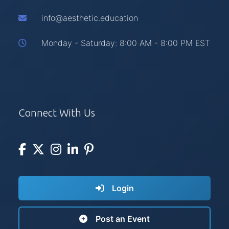
info@aesthetic.education
Monday - Saturday: 8:00 AM - 8:00 PM EST
Connect With Us
Login
Post an Event