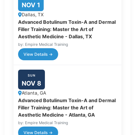
NOV 1
Dallas, TX
Advanced Botulinum Toxin-A and Dermal
Filler Training: Master the Art of
Aesthetic Medicine - Dallas, TX
by: Empire Medical Training
View Details →
SUN
NOV 8
Atlanta, GA
Advanced Botulinum Toxin-A and Dermal
Filler Training: Master the Art of
Aesthetic Medicine - Atlanta, GA
by: Empire Medical Training
View Details →