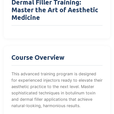
Dermal Filler Training:
Master the Art of Aesthetic
Medicine
Course Overview
This advanced training program is designed
for experienced injectors ready to elevate their
aesthetic practice to the next level. Master
sophisticated techniques in botulinum toxin
and dermal filler applications that achieve
natural-looking, harmonious results.