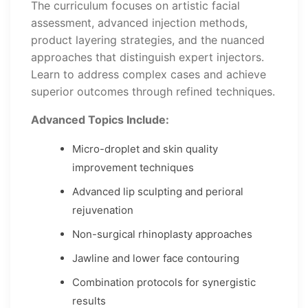
The curriculum focuses on artistic facial
assessment, advanced injection methods,
product layering strategies, and the nuanced
approaches that distinguish expert injectors.
Learn to address complex cases and achieve
superior outcomes through refined techniques.
Advanced Topics Include:
Micro-droplet and skin quality
improvement techniques
Advanced lip sculpting and perioral
rejuvenation
Non-surgical rhinoplasty approaches
Jawline and lower face contouring
Combination protocols for synergistic
results