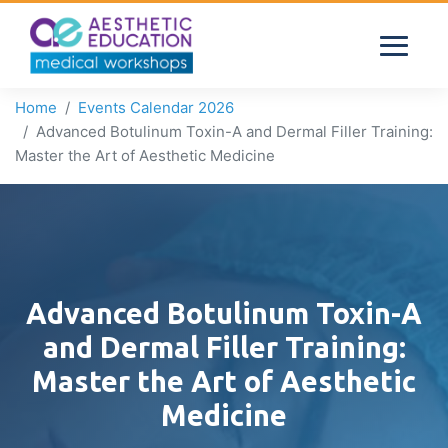
Home
Events Calendar 2026
Advanced Botulinum Toxin-A and Dermal Filler Training:
Master the Art of Aesthetic Medicine
Advanced Botulinum Toxin-A
and Dermal Filler Training:
Master the Art of Aesthetic
Medicine