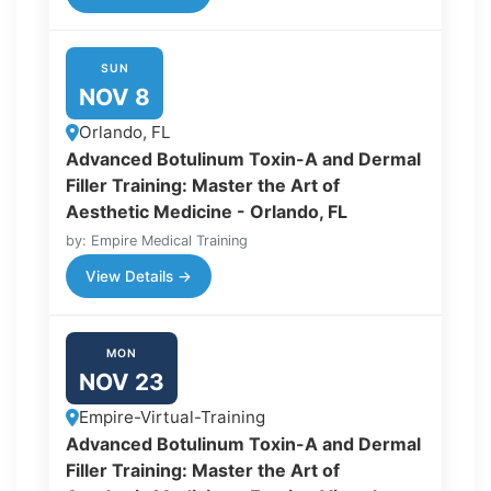
SUN
NOV 8
Orlando, FL
Advanced Botulinum Toxin-A and Dermal
Filler Training: Master the Art of
Aesthetic Medicine - Orlando, FL
by: Empire Medical Training
View Details →
MON
NOV 23
Empire-Virtual-Training
Advanced Botulinum Toxin-A and Dermal
Filler Training: Master the Art of