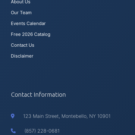
About Us
Our Team
Events Calendar
Free 2026 Catalog
Contact Us
Disclaimer
Contact Information
123 Main Street, Montebello, NY 10901
(857) 228-0681