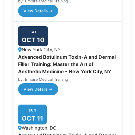
by: Empire Medical Training
View Details →
SAT
OCT 10
New York City, NY
Advanced Botulinum Toxin-A and Dermal
Filler Training: Master the Art of
Aesthetic Medicine - New York City, NY
by: Empire Medical Training
View Details →
SUN
OCT 11
Washington, DC