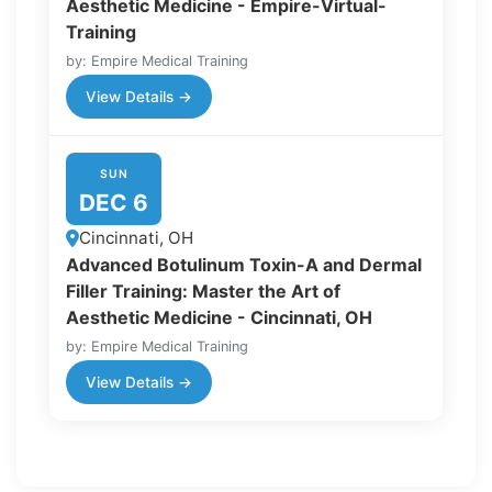
Aesthetic Medicine - Empire-Virtual-
Training
by: Empire Medical Training
View Details →
SUN
DEC 6
Cincinnati, OH
Advanced Botulinum Toxin-A and Dermal
Filler Training: Master the Art of
Aesthetic Medicine - Cincinnati, OH
by: Empire Medical Training
View Details →