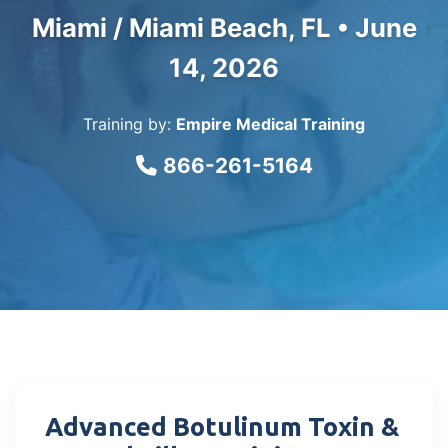
Miami / Miami Beach, FL •
June
14, 2026
Training by:
Empire Medical Training
866-261-5164
Advanced Botulinum Toxin &