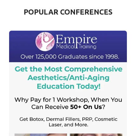
POPULAR CONFERENCES