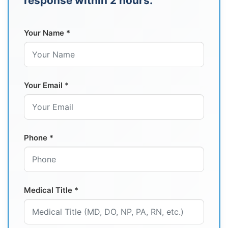
response within 2 hours.
Your Name *
Your Email *
Phone *
Medical Title *