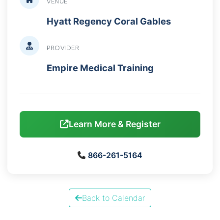
VENUE
Hyatt Regency Coral Gables
PROVIDER
Empire Medical Training
Learn More & Register
866-261-5164
Back to Calendar