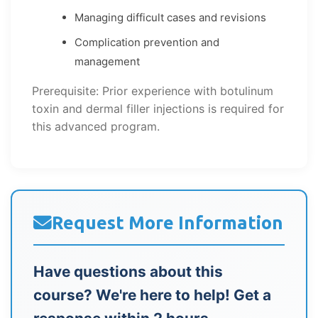
Managing difficult cases and revisions
Complication prevention and
management
Prerequisite: Prior experience with botulinum
toxin and dermal filler injections is required for
this advanced program.
Request More Information
Have questions about this
course? We're here to help! Get a