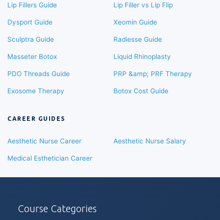
Lip Fillers Guide
Lip Filler vs Lip Flip
Dysport Guide
Xeomin Guide
Sculptra Guide
Radiesse Guide
Masseter Botox
Liquid Rhinoplasty
PDO Threads Guide
PRP &amp; PRF Therapy
Exosome Therapy
Botox Cost Guide
CAREER GUIDES
Aesthetic Nurse Career
Aesthetic Nurse Salary
Medical Esthetician Career
Course Categories