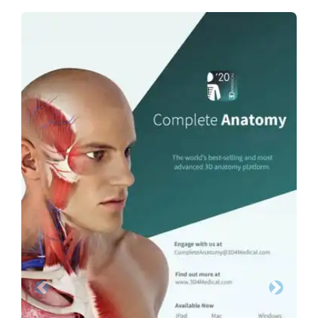
Previous
Next