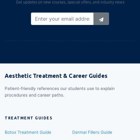
Get updates on new courses, special offers, and industry news
Aesthetic Treatment & Career Guides
Patient-friendly references our students use to explain
procedures and career paths.
TREATMENT GUIDES
Botox Treatment Guide
Dermal Fillers Guide