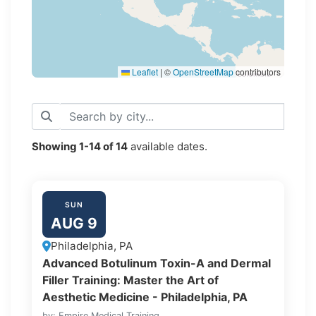
Leaflet
|
©
OpenStreetMap
contributors
Showing
1-14
of
14
available dates.
SUN
AUG 9
Philadelphia, PA
Advanced Botulinum Toxin-A and Dermal
Filler Training: Master the Art of
Aesthetic Medicine - Philadelphia, PA
by: Empire Medical Training