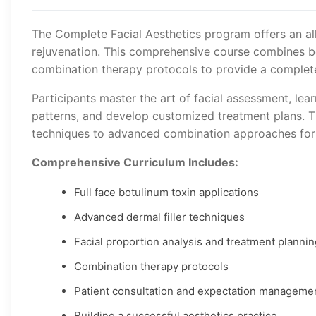
The Complete Facial Aesthetics program offers an al
rejuvenation. This comprehensive course combines bot
combination therapy protocols to provide a complete s
Participants master the art of facial assessment, lear
patterns, and develop customized treatment plans. T
techniques to advanced combination approaches for
Comprehensive Curriculum Includes:
Full face botulinum toxin applications
Advanced dermal filler techniques
Facial proportion analysis and treatment plannin
Combination therapy protocols
Patient consultation and expectation manageme
Building a successful aesthetics practice