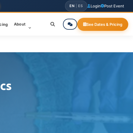
EN
|
ES
Login
Post Event
About
icing
See Dates & Pricing
cs