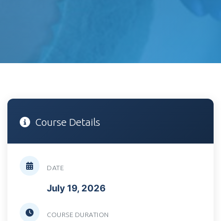
Course Details
DATE
July 19, 2026
COURSE DURATION