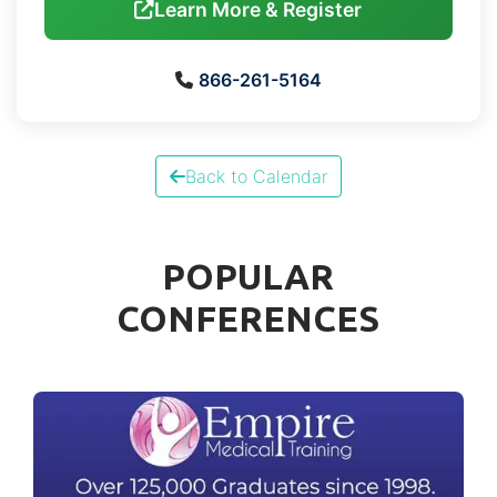
Learn More & Register
866-261-5164
Back to Calendar
POPULAR
CONFERENCES