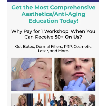
Previous
Next