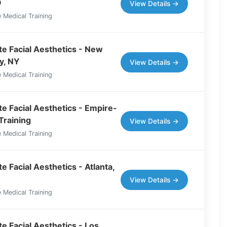
O
View Details →
 Medical Training
e Facial Aesthetics - New
y, NY
View Details →
 Medical Training
e Facial Aesthetics - Empire-
Training
View Details →
 Medical Training
 Facial Aesthetics - Atlanta,
View Details →
 Medical Training
e Facial Aesthetics - Los