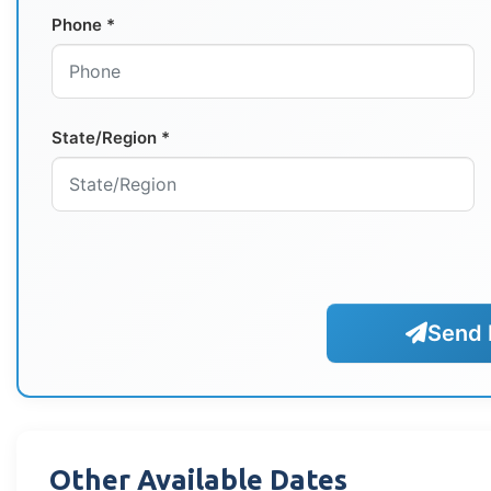
Phone *
State/Region *
Send 
Other Available Dates