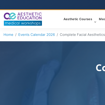
Aesthetic Courses
Med
Home
Events Calendar 2026
Complete Facial Aesthetics
C