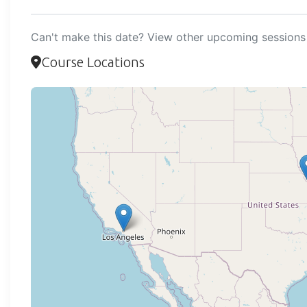
Can't make this date? View other upcoming sessions 
Course Locations
Loadi