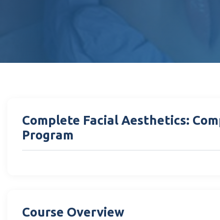
Complete Facial Aesthetics: Com
Program
Course Overview