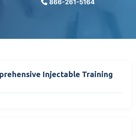
866-261-5164
prehensive Injectable Training