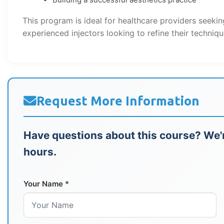
This program is ideal for healthcare providers seekin
experienced injectors looking to refine their techniqu
Request More Information
Have questions about this course? We'r
hours.
Your Name *