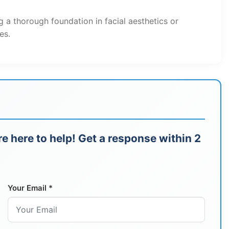
g a thorough foundation in facial aesthetics or
es.
e here to help! Get a response within 2
Your Email *