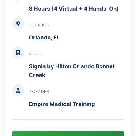
8 Hours (4 Virtual + 4 Hands-On)
LOCATION
Orlando, FL
VENUE
Signia by Hilton Orlando Bonnet
Creek
PROVIDER
Empire Medical Training