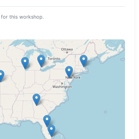
for this workshop.
ng map...