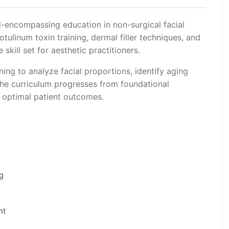
l-encompassing education in non-surgical facial
ulinum toxin training, dermal filler techniques, and
kill set for aesthetic practitioners.
ning to analyze facial proportions, identify aging
he curriculum progresses from foundational
 optimal patient outcomes.
g
nt