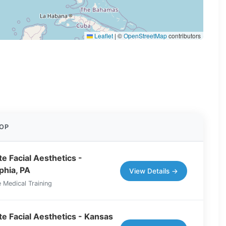
Leaflet
|
©
OpenStreetMap
contributors
OP
e Facial Aesthetics -
phia, PA
View Details →
 Medical Training
e Facial Aesthetics - Kansas