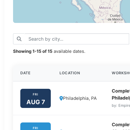
Showing
1-15
of
15
available dates.
DATE
LOCATION
WORKSH
Complet
FRI
Philadel
Philadelphia, PA
AUG 7
by: Empire
Complet
FRI