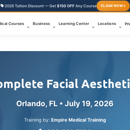
2026 Tuition Discount — Get
$150 OFF
Any Course
CLAIM NOW
ical Courses
Business
Learning Center
Locations
Pr
omplete Facial Aestheti
Orlando, FL •
July 19, 2026
Training by:
Empire Medical Training