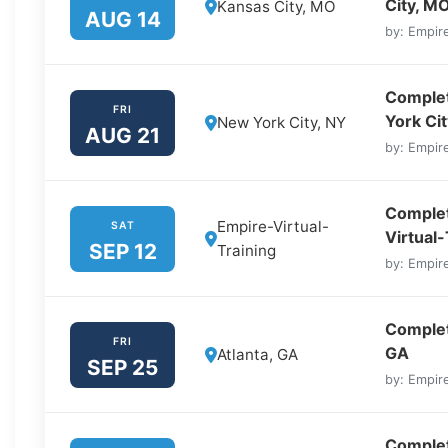
City, M
Kansas City, MO
AUG 14
by: Empire
Complet
FRI
York Cit
New York City, NY
AUG 21
by: Empire
Complet
Empire-Virtual-
SAT
Virtual-
SEP 12
Training
by: Empire
Complete
FRI
GA
Atlanta, GA
SEP 25
by: Empire
Complet