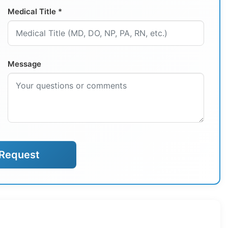
Medical Title *
Message
Request