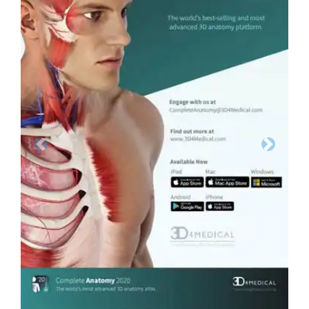
Previous
Next