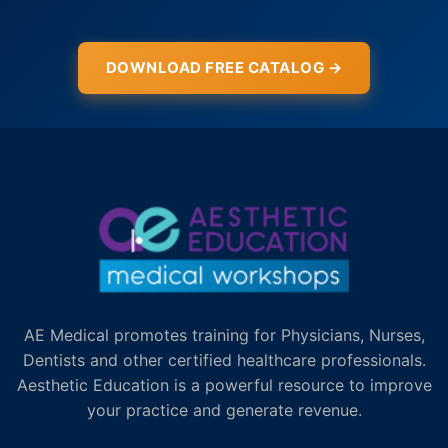
DOWNLOAD FREE CATALOG →
AE Medical promotes training for Physicians, Nurses,
Dentists and other certified healthcare professionals.
Aesthetic Education is a powerful resource to improve
your practice and generate revenue.