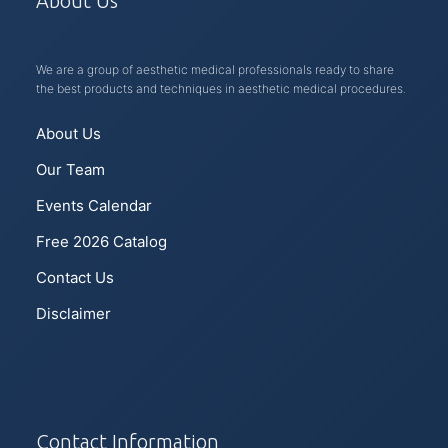
About Us
We are a group of aesthetic medical professionals ready to share
the best products and techniques in aesthetic medical procedures.
About Us
Our Team
Events Calendar
Free 2026 Catalog
Contact Us
Disclaimer
Contact Information