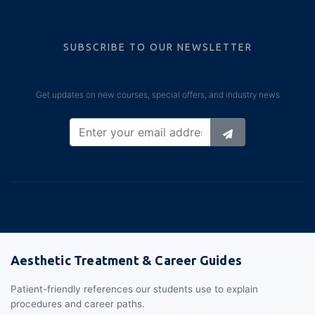
SUBSCRIBE TO OUR NEWSLETTER
Get updates on new courses, special offers, and industry news
Aesthetic Treatment & Career Guides
Patient-friendly references our students use to explain
procedures and career paths.