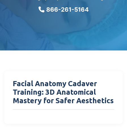
866-261-5164
Facial Anatomy Cadaver
Training: 3D Anatomical
Mastery for Safer Aesthetics