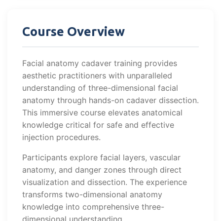
Course Overview
Facial anatomy cadaver training provides
aesthetic practitioners with unparalleled
understanding of three-dimensional facial
anatomy through hands-on cadaver dissection.
This immersive course elevates anatomical
knowledge critical for safe and effective
injection procedures.
Participants explore facial layers, vascular
anatomy, and danger zones through direct
visualization and dissection. The experience
transforms two-dimensional anatomy
knowledge into comprehensive three-
dimensional understanding.