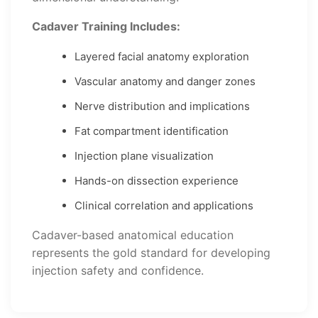
Cadaver Training Includes:
Layered facial anatomy exploration
Vascular anatomy and danger zones
Nerve distribution and implications
Fat compartment identification
Injection plane visualization
Hands-on dissection experience
Clinical correlation and applications
Cadaver-based anatomical education
represents the gold standard for developing
injection safety and confidence.