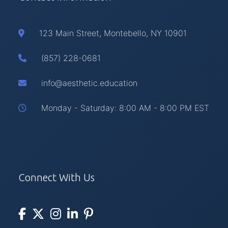
123 Main Street, Montebello, NY 10901
(857) 228-0681
info@aesthetic.education
Monday - Saturday: 8:00 AM - 8:00 PM EST
Connect With Us