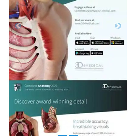
Previous
Next