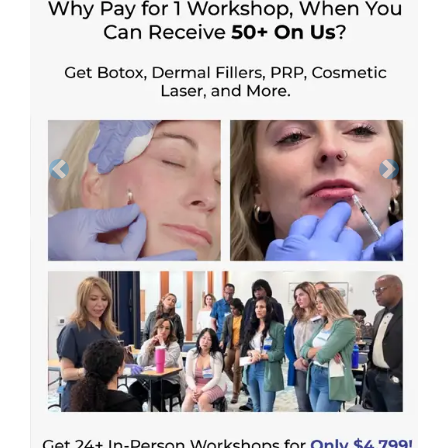
Previous
Next