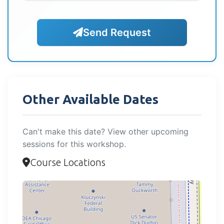
Send Request
Other Available Dates
Can't make this date? View other upcoming
sessions for this workshop.
Course Locations