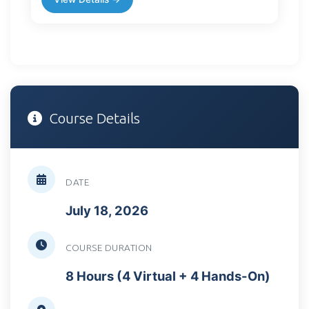
Course Details
DATE
July 18, 2026
COURSE DURATION
8 Hours (4 Virtual + 4 Hands-On)