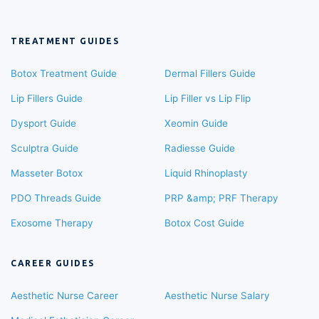
TREATMENT GUIDES
Botox Treatment Guide
Dermal Fillers Guide
Lip Fillers Guide
Lip Filler vs Lip Flip
Dysport Guide
Xeomin Guide
Sculptra Guide
Radiesse Guide
Masseter Botox
Liquid Rhinoplasty
PDO Threads Guide
PRP &amp; PRF Therapy
Exosome Therapy
Botox Cost Guide
CAREER GUIDES
Aesthetic Nurse Career
Aesthetic Nurse Salary