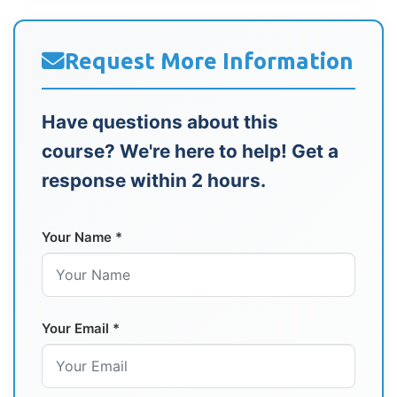
Request More Information
Have questions about this
course? We're here to help! Get a
response within 2 hours.
Your Name *
Your Email *