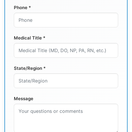
Phone *
Medical Title *
State/Region *
Message