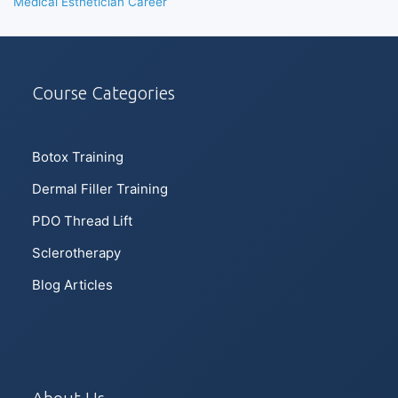
Medical Esthetician Career
Course Categories
Botox Training
Dermal Filler Training
PDO Thread Lift
Sclerotherapy
Blog Articles