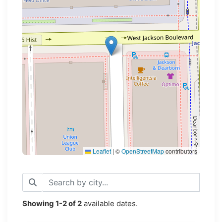
Loading map...
Leaflet
|
©
OpenStreetMap
contributors
Showing
1-2
of
2
available dates.