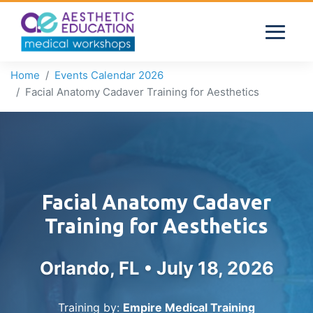
Home
Events Calendar 2026
Facial Anatomy Cadaver Training for Aesthetics
Facial Anatomy Cadaver
Training for Aesthetics
Orlando, FL •
July 18, 2026
Training by:
Empire Medical Training