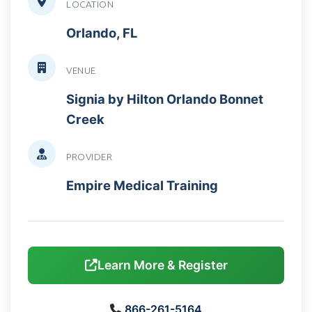
LOCATION
Orlando, FL
VENUE
Signia by Hilton Orlando Bonnet
Creek
PROVIDER
Empire Medical Training
Learn More & Register
866-261-5164