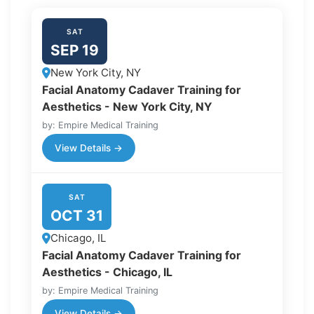
SAT
SEP 19
New York City, NY
Facial Anatomy Cadaver Training for
Aesthetics - New York City, NY
by: Empire Medical Training
View Details →
SAT
OCT 31
Chicago, IL
Facial Anatomy Cadaver Training for
Aesthetics - Chicago, IL
by: Empire Medical Training
View Details →