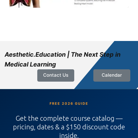
Aesthetic.Education | The Next Step in
Medical Learning
Contact Us
Calendar
FREE 2026 GUIDE
Get the complete course catalog —
pricing, dates & a $150 discount code
inside.