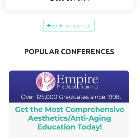
Back to Calendar
POPULAR CONFERENCES