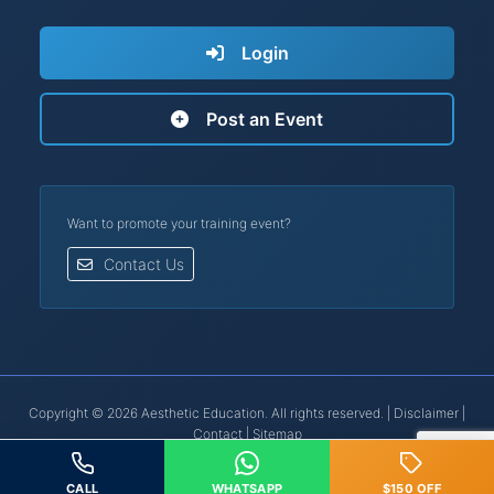
Login
Post an Event
Want to promote your training event?
Contact Us
Copyright © 2026 Aesthetic Education. All rights reserved. |
Disclaimer
|
Contact
|
Sitemap
Botox® is a registered trademark of Allergan, Inc. | Restylane® is a
registered trademark of Galderma.
CALL
WHATSAPP
$150 OFF