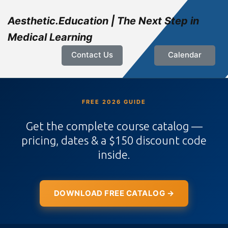
Aesthetic.Education | The Next Step in
Medical Learning
Contact Us
Calendar
FREE 2026 GUIDE
Get the complete course catalog —
pricing, dates & a $150 discount code
inside.
DOWNLOAD FREE CATALOG →