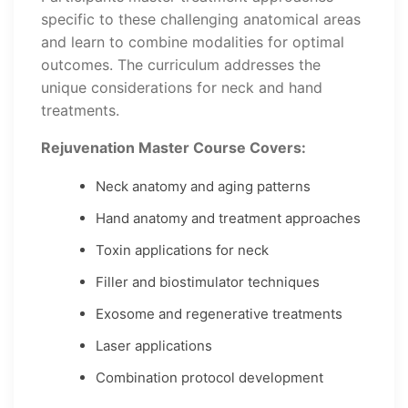
specific to these challenging anatomical areas
and learn to combine modalities for optimal
outcomes. The curriculum addresses the
unique considerations for neck and hand
treatments.
Rejuvenation Master Course Covers:
Neck anatomy and aging patterns
Hand anatomy and treatment approaches
Toxin applications for neck
Filler and biostimulator techniques
Exosome and regenerative treatments
Laser applications
Combination protocol development