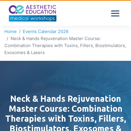
Home
Events Calendar 2026
Neck & Hands Rejuvenation Master Course:
Combination Therapies with Toxins, Fillers, Biostimulators,
Exosomes & Lasers
Neck & Hands Rejuvenation
Master Course: Combination
Therapies with Toxins, Fillers,
Biostimulators, Exosomes &