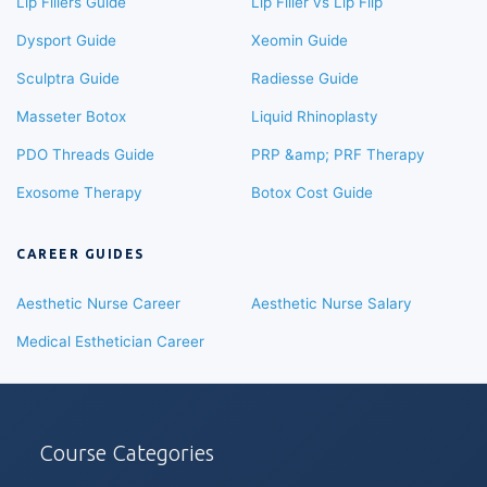
Lip Fillers Guide
Lip Filler vs Lip Flip
Dysport Guide
Xeomin Guide
Sculptra Guide
Radiesse Guide
Masseter Botox
Liquid Rhinoplasty
PDO Threads Guide
PRP &amp; PRF Therapy
Exosome Therapy
Botox Cost Guide
CAREER GUIDES
Aesthetic Nurse Career
Aesthetic Nurse Salary
Medical Esthetician Career
Course Categories