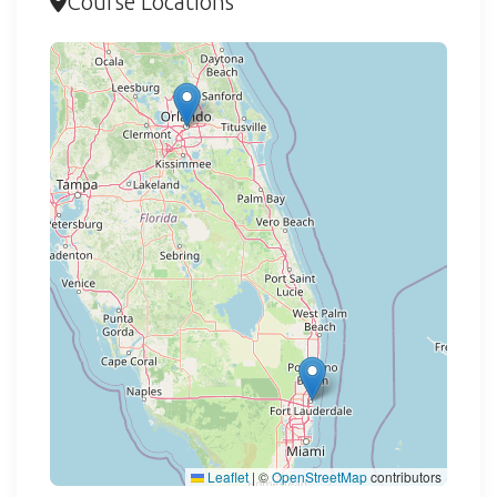
Course Locations
Loading map...
Leaflet
|
©
OpenStreetMap
contributors