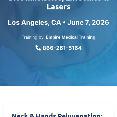
Lasers
Los Angeles, CA •
June 7, 2026
Training by:
Empire Medical Training
866-261-5164
Neck & Hands Rejuvenation: