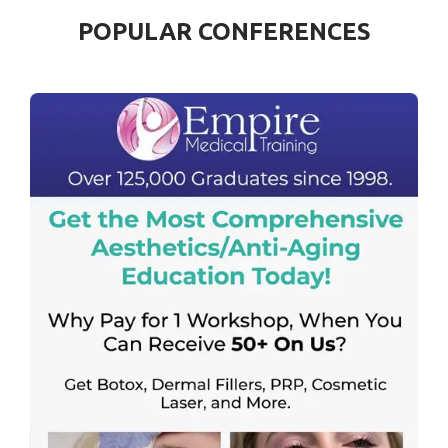
POPULAR CONFERENCES