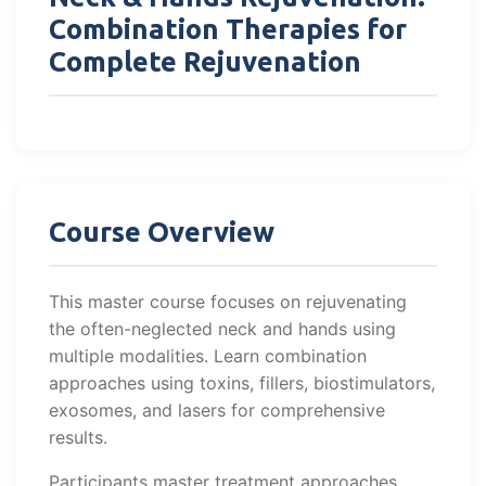
Combination Therapies for
Complete Rejuvenation
Course Overview
This master course focuses on rejuvenating
the often-neglected neck and hands using
multiple modalities. Learn combination
approaches using toxins, fillers, biostimulators,
exosomes, and lasers for comprehensive
results.
Participants master treatment approaches