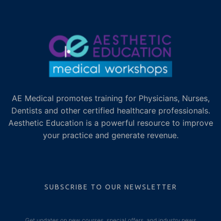
AE Medical promotes training for Physicians, Nurses,
Dentists and other certified healthcare professionals.
Aesthetic Education is a powerful resource to improve
your practice and generate revenue.
SUBSCRIBE TO OUR NEWSLETTER
Get updates on new courses, special offers, and industry news