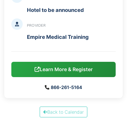
Hotel to be announced
PROVIDER
Empire Medical Training
Learn More & Register
866-261-5164
Back to Calendar