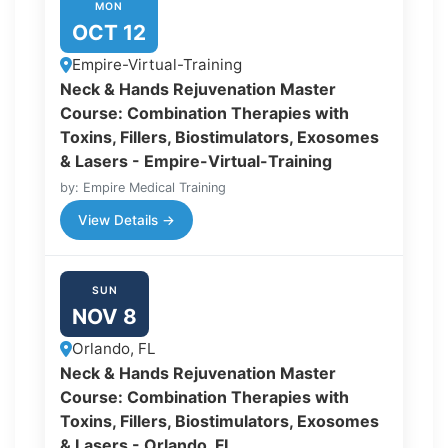
MON
OCT 12
Empire-Virtual-Training
Neck & Hands Rejuvenation Master
Course: Combination Therapies with
Toxins, Fillers, Biostimulators, Exosomes
& Lasers - Empire-Virtual-Training
by: Empire Medical Training
View Details →
SUN
NOV 8
Orlando, FL
Neck & Hands Rejuvenation Master
Course: Combination Therapies with
Toxins, Fillers, Biostimulators, Exosomes
& Lasers - Orlando, FL