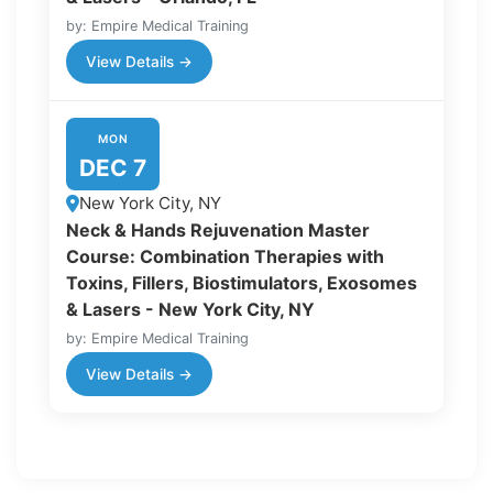
by: Empire Medical Training
View Details →
MON
DEC 7
New York City, NY
Neck & Hands Rejuvenation Master
Course: Combination Therapies with
Toxins, Fillers, Biostimulators, Exosomes
& Lasers - New York City, NY
by: Empire Medical Training
View Details →