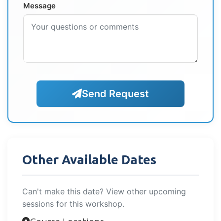
Message
Send Request
Other Available Dates
Can't make this date? View other upcoming
sessions for this workshop.