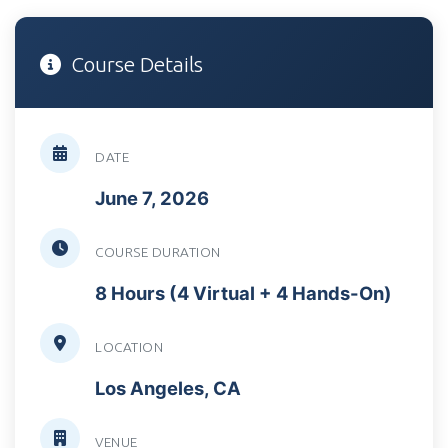
Course Details
DATE
June 7, 2026
COURSE DURATION
8 Hours (4 Virtual + 4 Hands-On)
LOCATION
Los Angeles, CA
VENUE