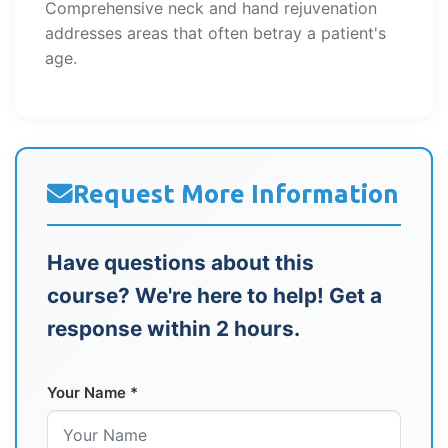
Comprehensive neck and hand rejuvenation
addresses areas that often betray a patient's
age.
Request More Information
Have questions about this
course? We're here to help! Get a
response within 2 hours.
Your Name *