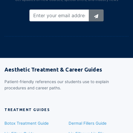
Aesthetic Treatment & Career Guides
Patient-friendly references our students use to explain
procedures and career paths.
TREATMENT GUIDES
Botox Treatment Guide
Dermal Fillers Guide