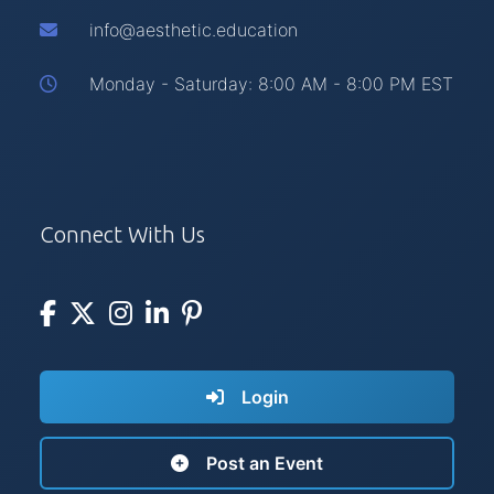
info@aesthetic.education
Monday - Saturday: 8:00 AM - 8:00 PM EST
Connect With Us
Login
Post an Event