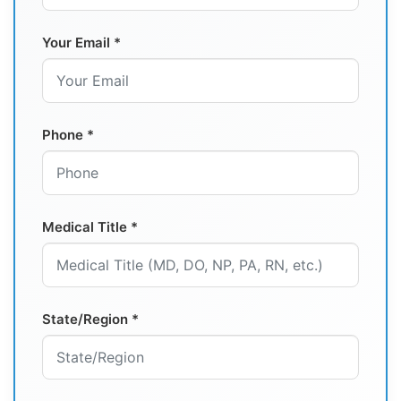
Your Email *
Phone *
Medical Title *
State/Region *