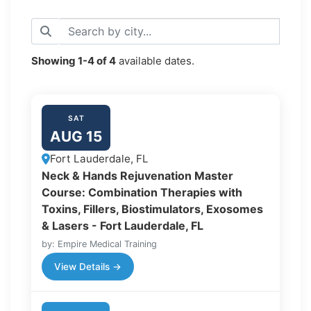
Showing
1-4
of
4
available dates.
SAT
AUG 15
Fort Lauderdale, FL
Neck & Hands Rejuvenation Master
Course: Combination Therapies with
Toxins, Fillers, Biostimulators, Exosomes
& Lasers - Fort Lauderdale, FL
by: Empire Medical Training
View Details →