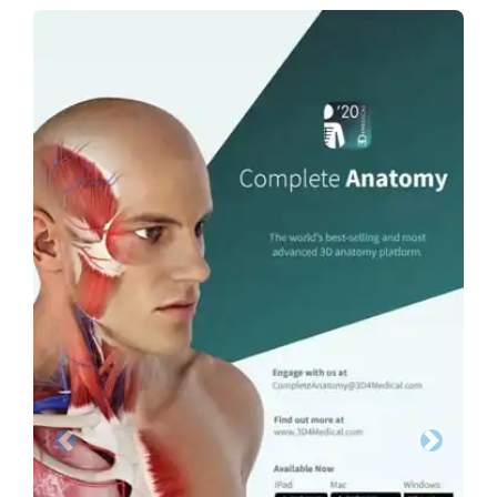
Previous
Next