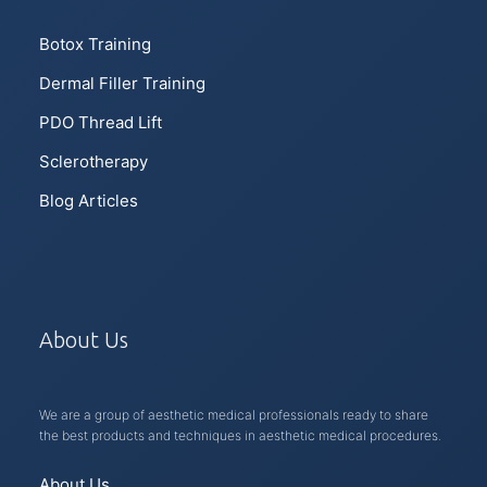
Botox Training
Dermal Filler Training
PDO Thread Lift
Sclerotherapy
Blog Articles
About Us
We are a group of aesthetic medical professionals ready to share
the best products and techniques in aesthetic medical procedures.
About Us