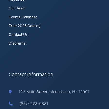
Our Team
Events Calendar
Free 2026 Catalog
Contact Us
Disclaimer
Contact Information
123 Main Street, Montebello, NY 10901
(857) 228-0681