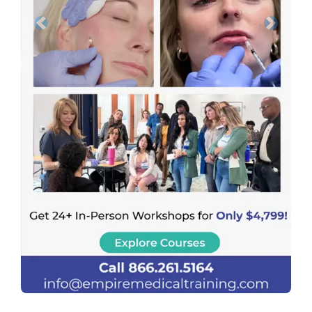
Previous
Next