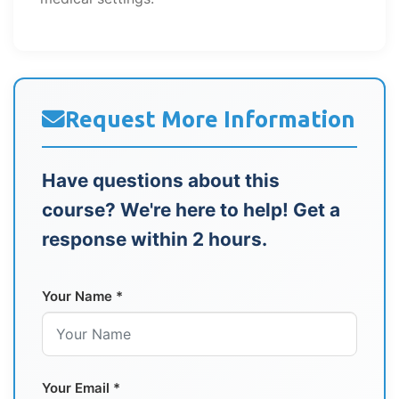
Request More Information
Have questions about this
course? We're here to help! Get a
response within 2 hours.
Your Name *
Your Email *