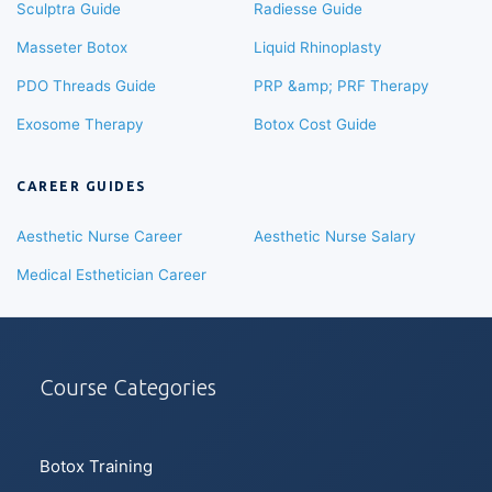
Sculptra Guide
Radiesse Guide
Masseter Botox
Liquid Rhinoplasty
PDO Threads Guide
PRP &amp; PRF Therapy
Exosome Therapy
Botox Cost Guide
CAREER GUIDES
Aesthetic Nurse Career
Aesthetic Nurse Salary
Medical Esthetician Career
Course Categories
Botox Training