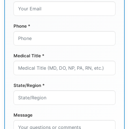
Phone *
Medical Title *
State/Region *
Message