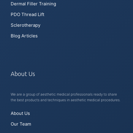
Dermal Filler Training
PDO Thread Lift
Sclerotherapy
Blog Articles
About Us
We are a group of aesthetic medical professionals ready to share
the best products and techniques in aesthetic medical procedures.
About Us
Our Team