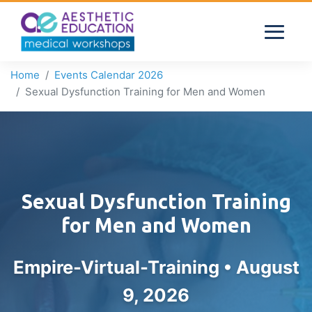
Home
Events Calendar 2026
Sexual Dysfunction Training for Men and Women
Sexual Dysfunction Training
for Men and Women
Empire-Virtual-Training •
August
9, 2026