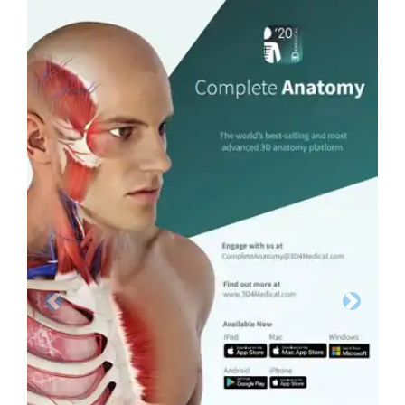
Previous
Next