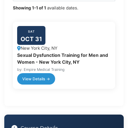
Showing
1-1
of
1
available dates.
SAT
OCT 31
New York City, NY
Sexual Dysfunction Training for Men and
Women - New York City, NY
by: Empire Medical Training
View Details →