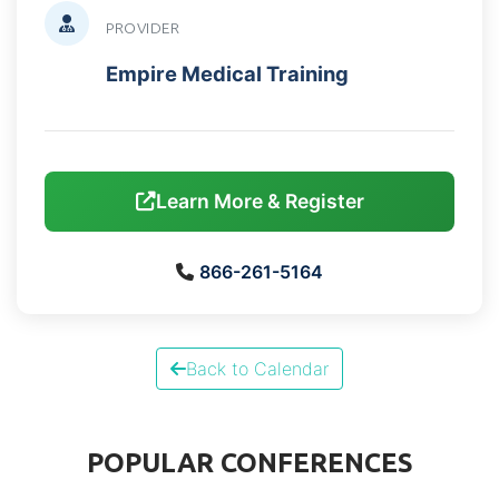
PROVIDER
Empire Medical Training
Learn More & Register
866-261-5164
Back to Calendar
POPULAR CONFERENCES