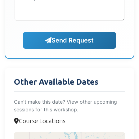
Send Request
Other Available Dates
Can't make this date? View other upcoming
sessions for this workshop.
Course Locations