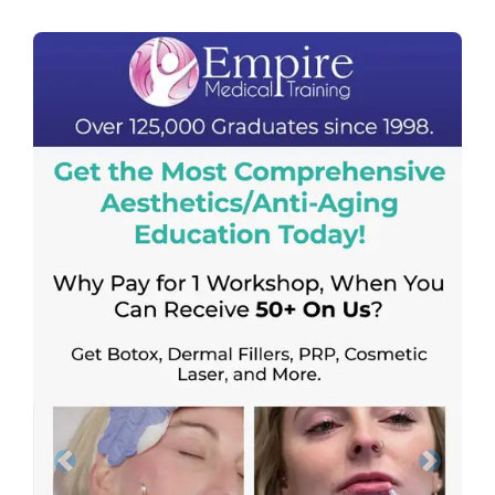
Previous
Next