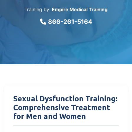
Training by:
Empire Medical Training
866-261-5164
Sexual Dysfunction Training:
Comprehensive Treatment
for Men and Women