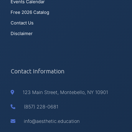
Events Calendar
Free 2026 Catalog
Contact Us
Disclaimer
Contact Information
123 Main Street, Montebello, NY 10901
(857) 228-0681
info@aesthetic.education