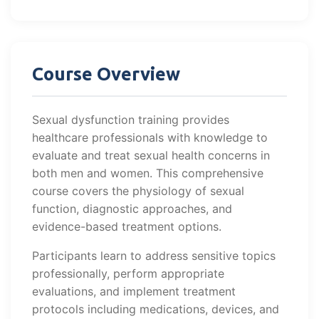
Course Overview
Sexual dysfunction training provides
healthcare professionals with knowledge to
evaluate and treat sexual health concerns in
both men and women. This comprehensive
course covers the physiology of sexual
function, diagnostic approaches, and
evidence-based treatment options.
Participants learn to address sensitive topics
professionally, perform appropriate
evaluations, and implement treatment
protocols including medications, devices, and