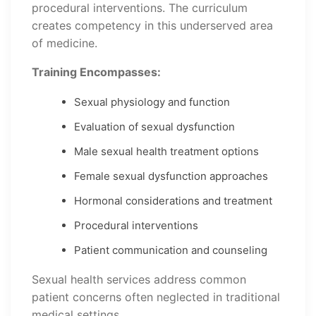
procedural interventions. The curriculum
creates competency in this underserved area
of medicine.
Training Encompasses:
Sexual physiology and function
Evaluation of sexual dysfunction
Male sexual health treatment options
Female sexual dysfunction approaches
Hormonal considerations and treatment
Procedural interventions
Patient communication and counseling
Sexual health services address common
patient concerns often neglected in traditional
medical settings.