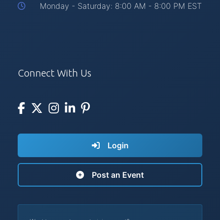
Monday - Saturday: 8:00 AM - 8:00 PM EST
Connect With Us
Login
Post an Event