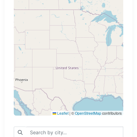
Loading map...
Leaflet
|
©
OpenStreetMap
contributors