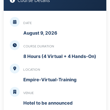
Course Details
DATE
August 9, 2026
COURSE DURATION
8 Hours (4 Virtual + 4 Hands-On)
LOCATION
Empire-Virtual-Training
VENUE
Hotel to be announced