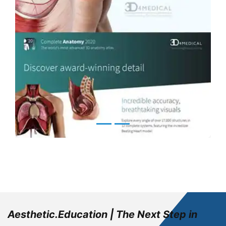
Aesthetic.Education | The Next Step in