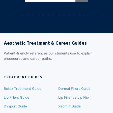
Aesthetic Treatment & Career Guides
Patient-friendly references our students use to explain
procedures and career paths.
TREATMENT GUIDES
Botox Treatment Guide
Dermal Fillers Guide
Lip Fillers Guide
Lip Filler vs Lip Flip
Dysport Guide
Xeomin Guide