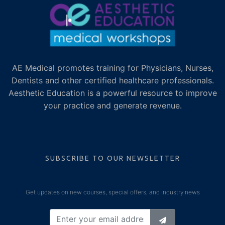
AE Medical promotes training for Physicians, Nurses,
Dentists and other certified healthcare professionals.
Aesthetic Education is a powerful resource to improve
your practice and generate revenue.
SUBSCRIBE TO OUR NEWSLETTER
Get updates on new courses, special offers, and industry news