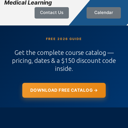
Medical Learning
Contact Us
Calendar
FREE 2026 GUIDE
Get the complete course catalog —
pricing, dates & a $150 discount code
inside.
DOWNLOAD FREE CATALOG →