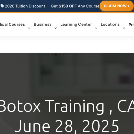
2026 Tuition Discount — Get
$150 OFF
Any Course
CLAIM NOW
ical Courses
Business
Learning Center
Locations
Pr
Botox Training , C
June 28, 2025