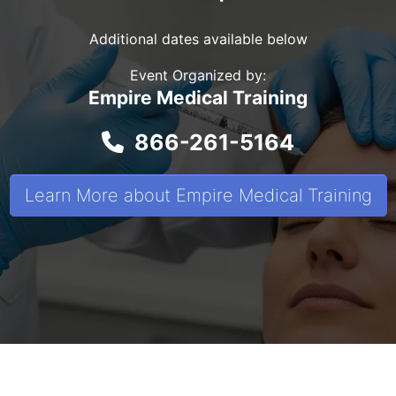
Additional dates available below
Event Organized by:
Empire Medical Training
866-261-5164
Learn More about Empire Medical Training