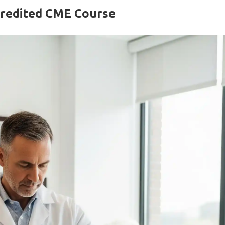
ccredited CME Course