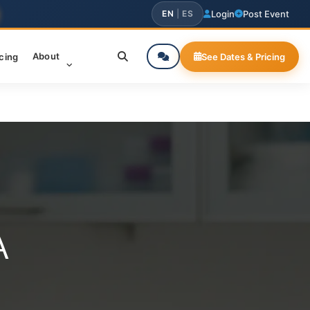
EN
|
ES
Login
Post Event
About
icing
See Dates & Pricing
A