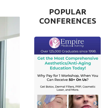
POPULAR
CONFERENCES
Previous
Next