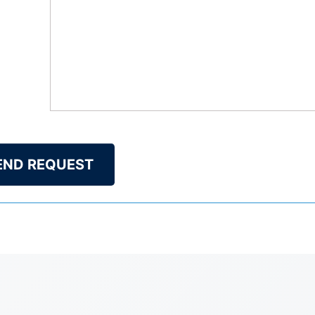
END REQUEST