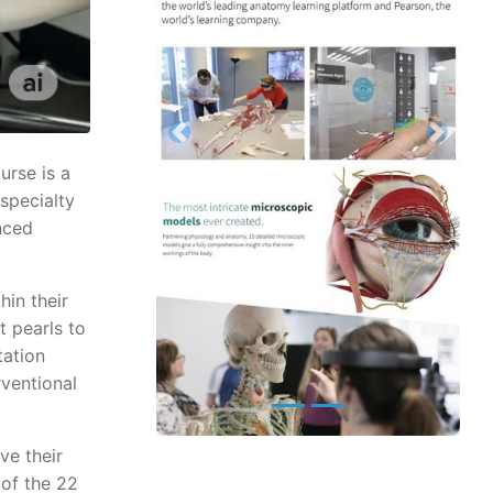
Previous
Next
urse is a
 specialty
nced
hin their
t pearls to
tation
rventional
ve their
 of the 22