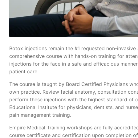
Botox injections remain the #1 requested non-invasive a
comprehensive course with hands-on training for attende
injections for the face in a safe and efficacious man
patient care.
The course is taught by Board Certified Physicians who
own practice. Review facial anatomy, consultation cons
perform these injections with the highest standard of 
Educational Institute for physicians, dentists, and nurse
pain management training.
Empire Medical Training workshops are fully accredite
course certificate and certification upon completion o