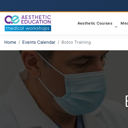
Aesthetic Courses
Med
Home
Events Calendar
Botox Training