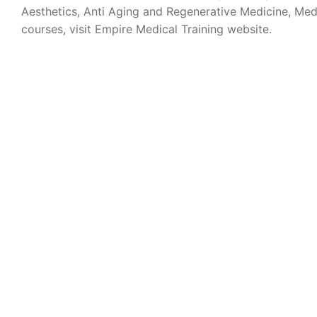
Aesthetics, Anti Aging and Regenerative Medicine, Med
courses, visit Empire Medical Training website.