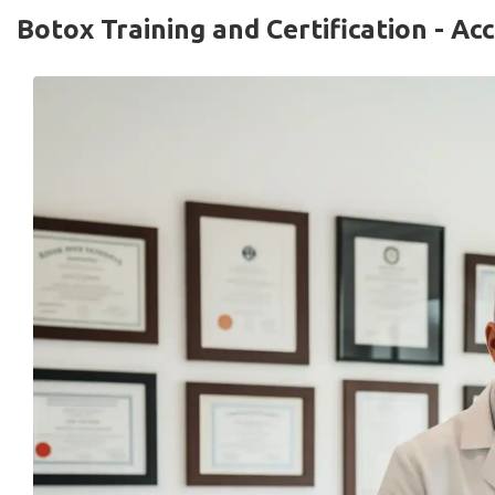
Botox Training and Certification - A