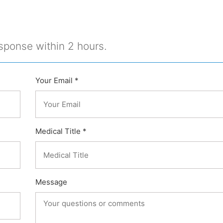
sponse within 2 hours.
Your Email *
Medical Title *
Message