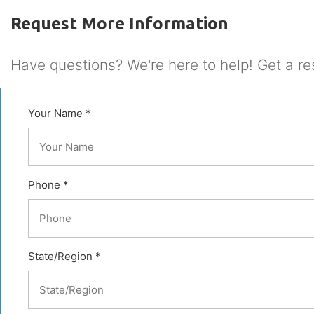
Request More Information
Have questions? We're here to help! Get a re
Your Name *
Phone *
State/Region *