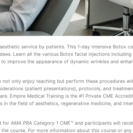
esthetic service by patients. This 1-day intensive Botox co
es. Learn all the various Botox facial injections including
ner to improve the appearance of dynamic wrinkles and enha
 not only enjoy teaching but perform these procedures wit
iderations (patient presentations), protocols, and treatmen
care. Empire Medical Training is the #1 Private CME Accredi
s in the field of aesthetics, regenerative medicine, and inte
d for
AMA PRA Category 1 CME™
and participants will recei
f the course. For more information about this course or any