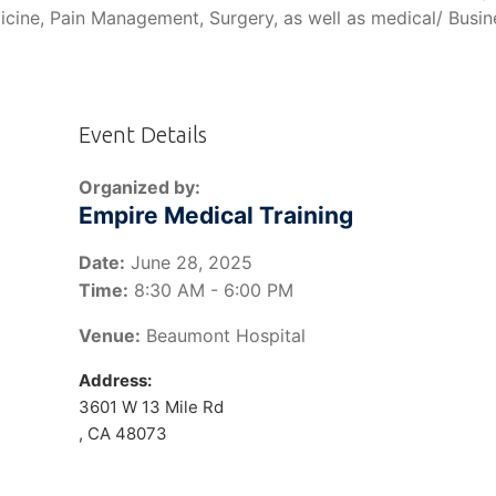
icine, Pain Management, Surgery, as well as medical/ Busin
Event Details
Organized by:
Empire Medical Training
Date:
June 28, 2025
Time:
8:30 AM - 6:00 PM
Venue:
Beaumont Hospital
Address:
3601 W 13 Mile Rd
, CA 48073