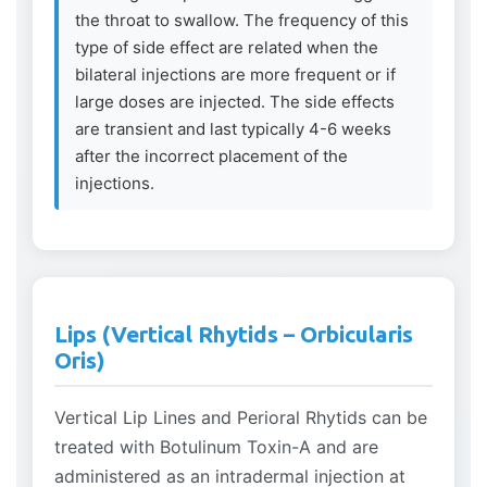
the throat to swallow. The frequency of this
type of side effect are related when the
bilateral injections are more frequent or if
large doses are injected. The side effects
are transient and last typically 4-6 weeks
after the incorrect placement of the
injections.
Lips (Vertical Rhytids – Orbicularis
Oris)
Vertical Lip Lines and Perioral Rhytids can be
treated with Botulinum Toxin-A and are
administered as an intradermal injection at