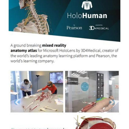
Previous
Next