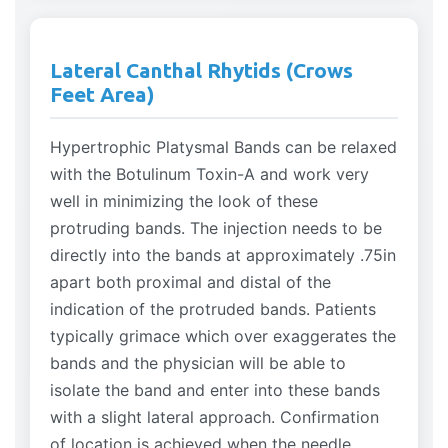
Lateral Canthal Rhytids (Crows
Feet Area)
Hypertrophic Platysmal Bands can be relaxed
with the Botulinum Toxin-A and work very
well in minimizing the look of these
protruding bands. The injection needs to be
directly into the bands at approximately .75in
apart both proximal and distal of the
indication of the protruded bands. Patients
typically grimace which over exaggerates the
bands and the physician will be able to
isolate the band and enter into these bands
with a slight lateral approach. Confirmation
of location is achieved when the needle