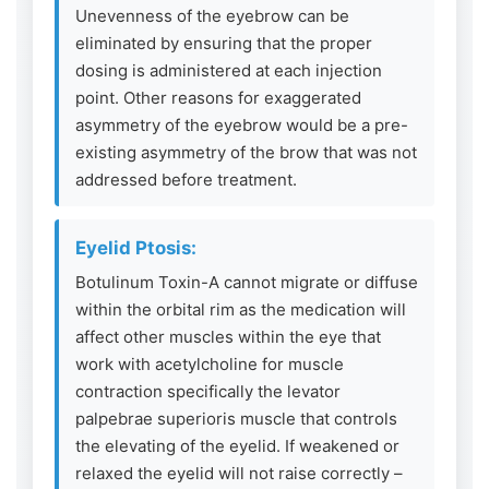
Unevenness of the eyebrow can be
eliminated by ensuring that the proper
dosing is administered at each injection
point. Other reasons for exaggerated
asymmetry of the eyebrow would be a pre-
existing asymmetry of the brow that was not
addressed before treatment.
Eyelid Ptosis:
Botulinum Toxin-A cannot migrate or diffuse
within the orbital rim as the medication will
affect other muscles within the eye that
work with acetylcholine for muscle
contraction specifically the levator
palpebrae superioris muscle that controls
the elevating of the eyelid. If weakened or
relaxed the eyelid will not raise correctly –