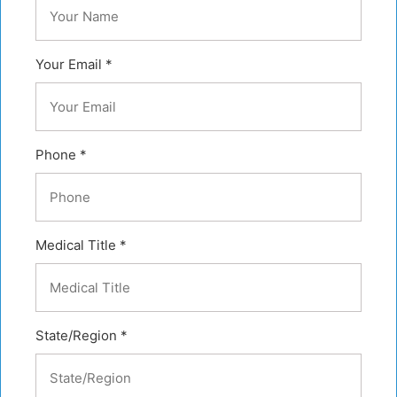
Your Email *
Phone *
Medical Title *
State/Region *