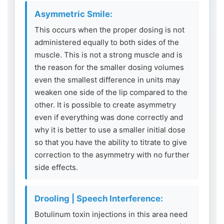
Asymmetric Smile:
This occurs when the proper dosing is not
administered equally to both sides of the
muscle. This is not a strong muscle and is
the reason for the smaller dosing volumes
even the smallest difference in units may
weaken one side of the lip compared to the
other. It is possible to create asymmetry
even if everything was done correctly and
why it is better to use a smaller initial dose
so that you have the ability to titrate to give
correction to the asymmetry with no further
side effects.
Drooling | Speech Interference:
Botulinum toxin injections in this area need