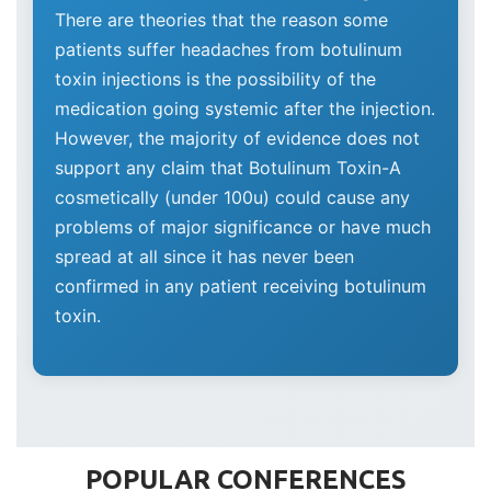
There are theories that the reason some
patients suffer headaches from botulinum
toxin injections is the possibility of the
medication going systemic after the injection.
However, the majority of evidence does not
support any claim that Botulinum Toxin-A
cosmetically (under 100u) could cause any
problems of major significance or have much
spread at all since it has never been
confirmed in any patient receiving botulinum
toxin.
POPULAR CONFERENCES