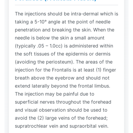
The injections should be intra-dermal which is
taking a 5-10° angle at the point of needle
penetration and breaking the skin. When the
needle is below the skin a small amount
(typically .05 – 1.0cc) is administered within
the soft tissues of the epidermis or dermis
(avoiding the periosteum). The areas of the
injection for the Frontalis is at least (1) finger
breath above the eyebrow and should not
extend laterally beyond the frontal limbus.
The injection may be painful due to
superficial nerves throughout the forehead
and visual observation should be used to
avoid the (2) large veins of the forehead;
supratrochlear vein and supraorbital vein.