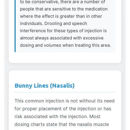
to be conservative, there are a number of
people that are sensitive to the medication
where the effect is greater than in other
individuals. Drooling and speech
interference for these types of injection is
almost always associated with excessive
dosing and volumes when treating this area.
Bunny Lines (Nasalis)
This common injection is not without its need
for proper placement of the injection or has
risk associated with the injection. Most
dosing charts state that the nasalis muscle