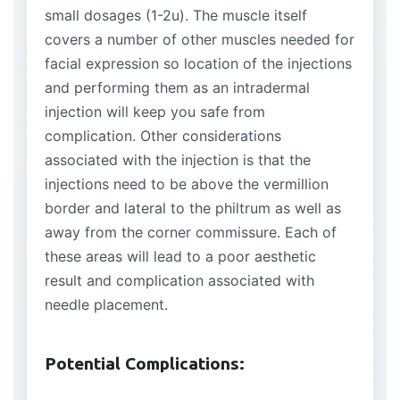
small dosages (1-2u). The muscle itself
covers a number of other muscles needed for
facial expression so location of the injections
and performing them as an intradermal
injection will keep you safe from
complication. Other considerations
associated with the injection is that the
injections need to be above the vermillion
border and lateral to the philtrum as well as
away from the corner commissure. Each of
these areas will lead to a poor aesthetic
result and complication associated with
needle placement.
Potential Complications: