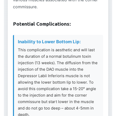
commissure.
Potential Complications:
Inability to Lower Bottom Lip:
This complication is aesthetic and will last
the duration of a normal botulinum toxin
injection (13 weeks). The diffusion from the
injection of the DAO muscle into the
Depressor Labii Inferioris muscle is not
allowing the lower bottom lip to lower. To
avoid this complication take a 15-20° angle
to the injection and aim for the corner
commissure but start lower in the muscle
and do not go too deep – about 4-5mm in
depth.