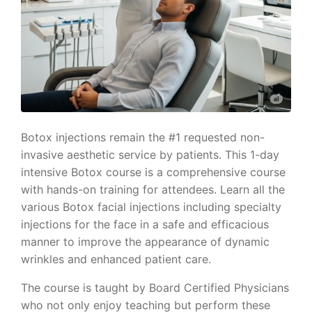
Botox injections remain the #1 requested non-
invasive aesthetic service by patients. This 1-day
intensive Botox course is a comprehensive course
with hands-on training for attendees. Learn all the
various Botox facial injections including specialty
injections for the face in a safe and efficacious
manner to improve the appearance of dynamic
wrinkles and enhanced patient care.
The course is taught by Board Certified Physicians
who not only enjoy teaching but perform these