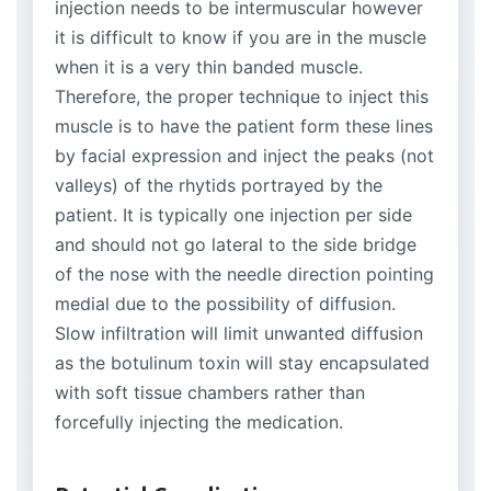
injection needs to be intermuscular however
it is difficult to know if you are in the muscle
when it is a very thin banded muscle.
Therefore, the proper technique to inject this
muscle is to have the patient form these lines
by facial expression and inject the peaks (not
valleys) of the rhytids portrayed by the
patient. It is typically one injection per side
and should not go lateral to the side bridge
of the nose with the needle direction pointing
medial due to the possibility of diffusion.
Slow infiltration will limit unwanted diffusion
as the botulinum toxin will stay encapsulated
with soft tissue chambers rather than
forcefully injecting the medication.