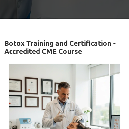
Botox Training and Certification -
Accredited CME Course