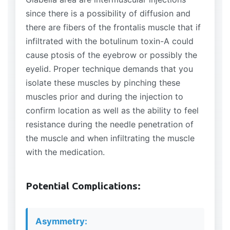
since there is a possibility of diffusion and
there are fibers of the frontalis muscle that if
infiltrated with the botulinum toxin-A could
cause ptosis of the eyebrow or possibly the
eyelid. Proper technique demands that you
isolate these muscles by pinching these
muscles prior and during the injection to
confirm location as well as the ability to feel
resistance during the needle penetration of
the muscle and when infiltrating the muscle
with the medication.
Potential Complications:
Asymmetry: