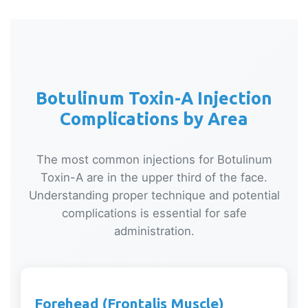
Botulinum Toxin-A Injection
Complications by Area
The most common injections for Botulinum
Toxin-A are in the upper third of the face.
Understanding proper technique and potential
complications is essential for safe
administration.
Forehead (Frontalis Muscle)