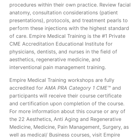
procedures within their own practice. Review facial
anatomy, consultation considerations (patient
presentations), protocols, and treatment pearls to
perform these injections with the highest standard
of care. Empire Medical Training is the #1 Private
CME Accreditation Educational Institute for
physicians, dentists, and nurses in the field of
aesthetics, regenerative medicine, and
interventional pain management training.
Empire Medical Training workshops are fully
accredited for
AMA PRA Category 1 CME™
and
participants will receive their course certificate
and certification upon completion of the course.
For more information about this course or any of
the 22 Aesthetics, Anti Aging and Regenerative
Medicine, Medicine, Pain Management, Surgery, as
well as medical/ Business courses, visit Empire