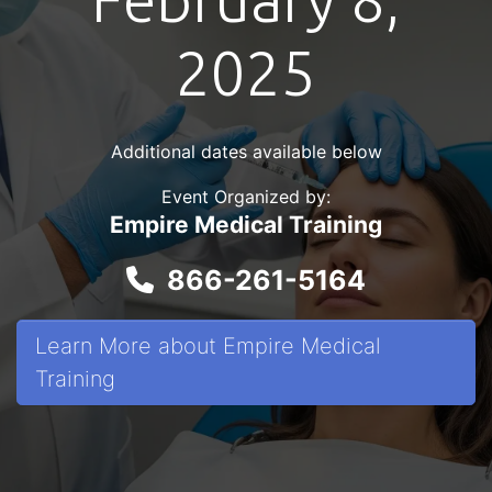
2025
Additional dates available below
Event Organized by:
Empire Medical Training
866-261-5164
Learn More about Empire Medical
Training