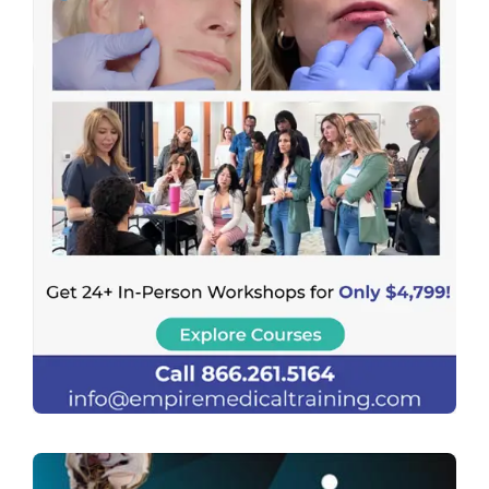
Previous
Next