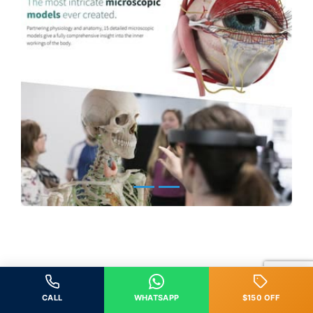
CALL
WHATSAPP
$150 OFF