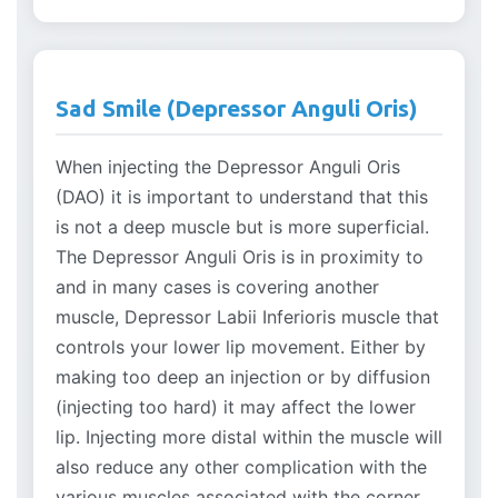
Sad Smile (Depressor Anguli Oris)
When injecting the Depressor Anguli Oris
(DAO) it is important to understand that this
is not a deep muscle but is more superficial.
The Depressor Anguli Oris is in proximity to
and in many cases is covering another
muscle, Depressor Labii Inferioris muscle that
controls your lower lip movement. Either by
making too deep an injection or by diffusion
(injecting too hard) it may affect the lower
lip. Injecting more distal within the muscle will
also reduce any other complication with the
various muscles associated with the corner