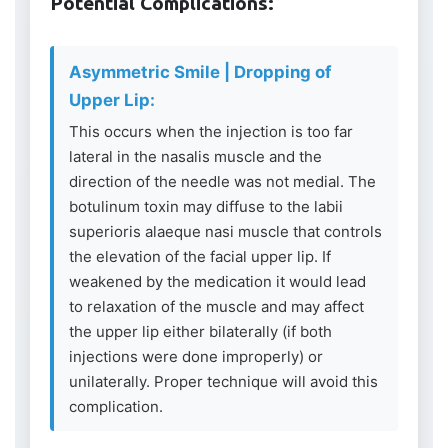
Potential Complications:
Asymmetric Smile | Dropping of
Upper Lip:
This occurs when the injection is too far
lateral in the nasalis muscle and the
direction of the needle was not medial. The
botulinum toxin may diffuse to the labii
superioris alaeque nasi muscle that controls
the elevation of the facial upper lip. If
weakened by the medication it would lead
to relaxation of the muscle and may affect
the upper lip either bilaterally (if both
injections were done improperly) or
unilaterally. Proper technique will avoid this
complication.