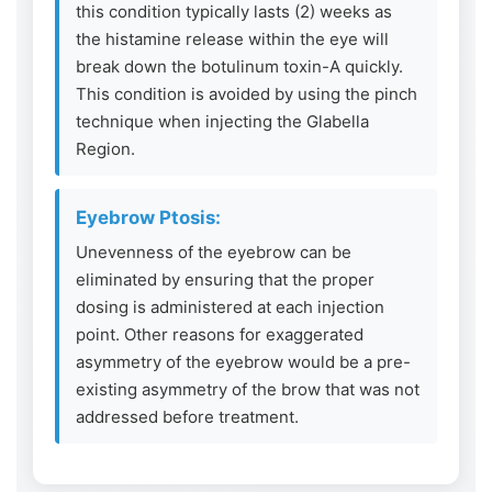
this condition typically lasts (2) weeks as
the histamine release within the eye will
break down the botulinum toxin-A quickly.
This condition is avoided by using the pinch
technique when injecting the Glabella
Region.
Eyebrow Ptosis:
Unevenness of the eyebrow can be
eliminated by ensuring that the proper
dosing is administered at each injection
point. Other reasons for exaggerated
asymmetry of the eyebrow would be a pre-
existing asymmetry of the brow that was not
addressed before treatment.