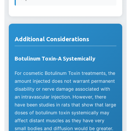
Additional Considerations
Botulinum Toxin-A Systemically
For cosmetic Botulinum Toxin treatments, the
amount injected does not warrant permanent
disability or nerve damage associated with
an intravascular injection. However, there
have been studies in rats that show that large
doses of botulinum toxin systemically may
affect distant muscles as they have very
small bodies and diffusion would be greater.