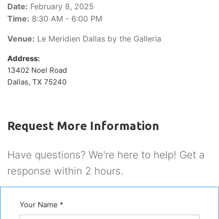
Date:
February 8, 2025
Time:
8:30 AM - 6:00 PM
Venue:
Le Meridien Dallas by the Galleria
Address:
13402 Noel Road
Dallas, TX 75240
Request More Information
Have questions? We're here to help! Get a
response within 2 hours.
Your Name *