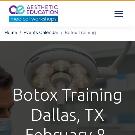
Home
Events Calendar
Botox Training
Botox Training
Dallas, TX
February 8,