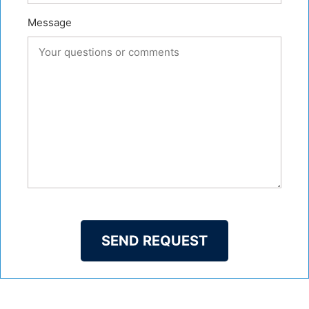
Message
SEND REQUEST