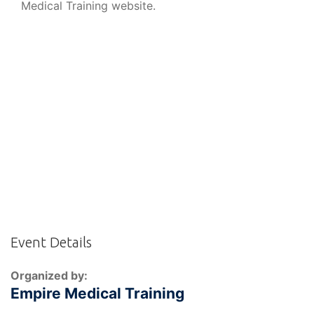
Medical Training website.
Event Details
Organized by:
Empire Medical Training