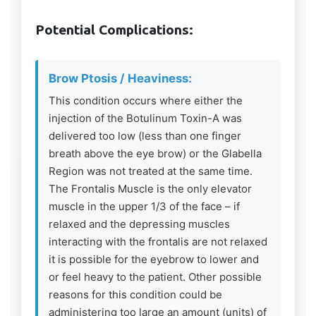
Potential Complications:
Brow Ptosis / Heaviness:
This condition occurs where either the
injection of the Botulinum Toxin-A was
delivered too low (less than one finger
breath above the eye brow) or the Glabella
Region was not treated at the same time.
The Frontalis Muscle is the only elevator
muscle in the upper 1/3 of the face – if
relaxed and the depressing muscles
interacting with the frontalis are not relaxed
it is possible for the eyebrow to lower and
or feel heavy to the patient. Other possible
reasons for this condition could be
administering too large an amount (units) of