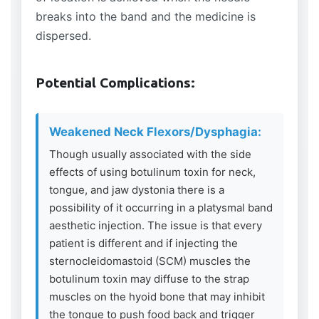
breaks into the band and the medicine is
dispersed.
Potential Complications:
Weakened Neck Flexors/Dysphagia:
Though usually associated with the side
effects of using botulinum toxin for neck,
tongue, and jaw dystonia there is a
possibility of it occurring in a platysmal band
aesthetic injection. The issue is that every
patient is different and if injecting the
sternocleidomastoid (SCM) muscles the
botulinum toxin may diffuse to the strap
muscles on the hyoid bone that may inhibit
the tongue to push food back and trigger