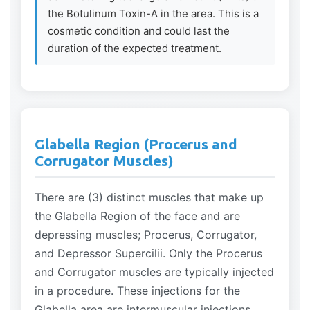
the Botulinum Toxin-A in the area. This is a
cosmetic condition and could last the
duration of the expected treatment.
Glabella Region (Procerus and
Corrugator Muscles)
There are (3) distinct muscles that make up
the Glabella Region of the face and are
depressing muscles; Procerus, Corrugator,
and Depressor Supercilii. Only the Procerus
and Corrugator muscles are typically injected
in a procedure. These injections for the
Glabella area are intermuscular injections