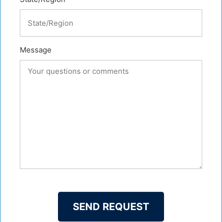
Message
SEND REQUEST