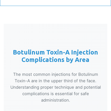
Botulinum Toxin-A Injection
Complications by Area
The most common injections for Botulinum
Toxin-A are in the upper third of the face.
Understanding proper technique and potential
complications is essential for safe
administration.