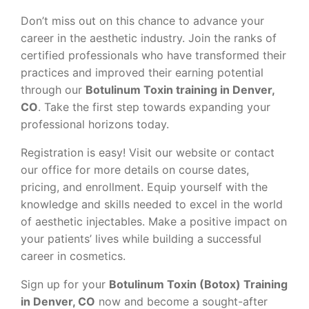
Don’t miss out on this chance to advance your
career in the aesthetic industry. Join the ranks of
certified professionals who have transformed their
practices and improved their earning potential
through our
Botulinum Toxin training in Denver,
CO
. Take the first step towards expanding your
professional horizons today.
Registration is easy! Visit our website or contact
our office for more details on course dates,
pricing, and enrollment. Equip yourself with the
knowledge and skills needed to excel in the world
of aesthetic injectables. Make a positive impact on
your patients’ lives while building a successful
career in cosmetics.
Sign up for your
Botulinum Toxin (Botox) Training
in Denver, CO
now and become a sought-after