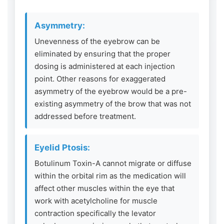
Asymmetry:
Unevenness of the eyebrow can be
eliminated by ensuring that the proper
dosing is administered at each injection
point. Other reasons for exaggerated
asymmetry of the eyebrow would be a pre-
existing asymmetry of the brow that was not
addressed before treatment.
Eyelid Ptosis:
Botulinum Toxin-A cannot migrate or diffuse
within the orbital rim as the medication will
affect other muscles within the eye that
work with acetylcholine for muscle
contraction specifically the levator