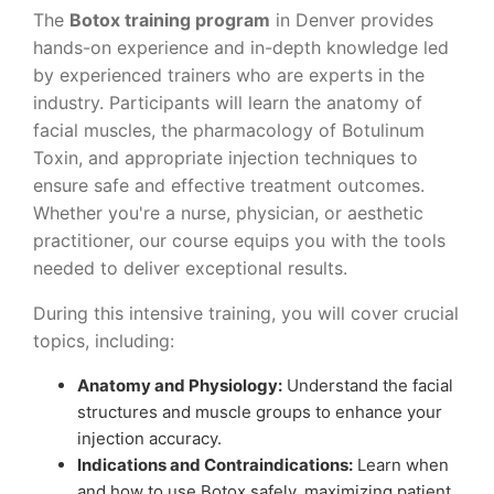
The
Botox training program
in Denver provides
hands-on experience and in-depth knowledge led
by experienced trainers who are experts in the
industry. Participants will learn the anatomy of
facial muscles, the pharmacology of Botulinum
Toxin, and appropriate injection techniques to
ensure safe and effective treatment outcomes.
Whether you're a nurse, physician, or aesthetic
practitioner, our course equips you with the tools
needed to deliver exceptional results.
During this intensive training, you will cover crucial
topics, including:
Anatomy and Physiology:
Understand the facial
structures and muscle groups to enhance your
injection accuracy.
Indications and Contraindications:
Learn when
and how to use Botox safely, maximizing patient