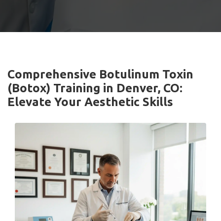
Comprehensive Botulinum Toxin
(Botox) Training in Denver, CO:
Elevate Your Aesthetic Skills