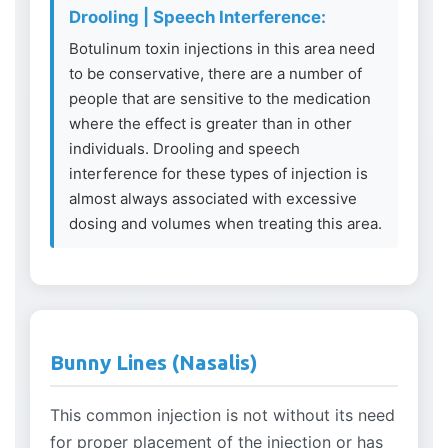
Drooling | Speech Interference:
Botulinum toxin injections in this area need
to be conservative, there are a number of
people that are sensitive to the medication
where the effect is greater than in other
individuals. Drooling and speech
interference for these types of injection is
almost always associated with excessive
dosing and volumes when treating this area.
Bunny Lines (Nasalis)
This common injection is not without its need
for proper placement of the injection or has