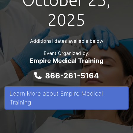
2025
Additional dates available below
Event Organized by:
Empire Medical Training
866-261-5164
Learn More about Empire Medical
Training