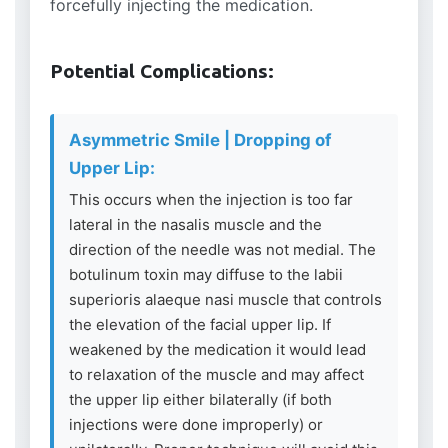
forcefully injecting the medication.
Potential Complications:
Asymmetric Smile | Dropping of
Upper Lip:
This occurs when the injection is too far
lateral in the nasalis muscle and the
direction of the needle was not medial. The
botulinum toxin may diffuse to the labii
superioris alaeque nasi muscle that controls
the elevation of the facial upper lip. If
weakened by the medication it would lead
to relaxation of the muscle and may affect
the upper lip either bilaterally (if both
injections were done improperly) or