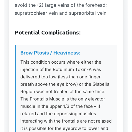
avoid the (2) large veins of the forehead;
supratrochlear vein and supraorbital vein.
Potential Complications:
Brow Ptosis / Heaviness:
This condition occurs where either the
injection of the Botulinum Toxin-A was
delivered too low (less than one finger
breath above the eye brow) or the Glabella
Region was not treated at the same time.
The Frontalis Muscle is the only elevator
muscle in the upper 1/3 of the face – if
relaxed and the depressing muscles
interacting with the frontalis are not relaxed
it is possible for the eyebrow to lower and