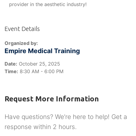
provider in the aesthetic industry!
Event Details
Organized by:
Empire Medical Training
Date:
October 25, 2025
Time:
8:30 AM - 6:00 PM
Request More Information
Have questions? We're here to help! Get a
response within 2 hours.