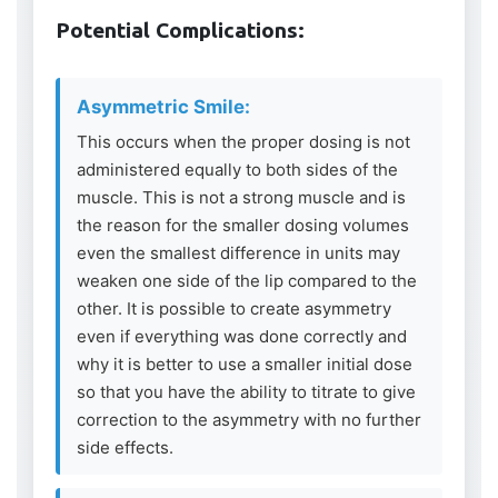
Potential Complications:
Asymmetric Smile:
This occurs when the proper dosing is not
administered equally to both sides of the
muscle. This is not a strong muscle and is
the reason for the smaller dosing volumes
even the smallest difference in units may
weaken one side of the lip compared to the
other. It is possible to create asymmetry
even if everything was done correctly and
why it is better to use a smaller initial dose
so that you have the ability to titrate to give
correction to the asymmetry with no further
side effects.