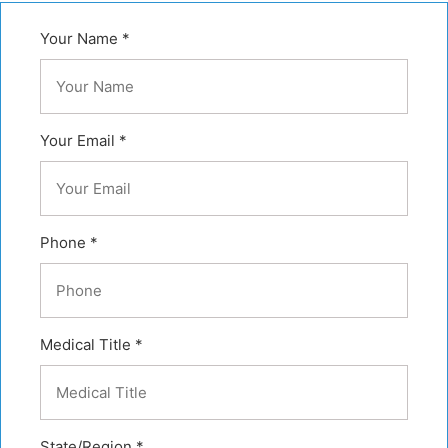
Your Name *
Your Email *
Phone *
Medical Title *
State/Region *