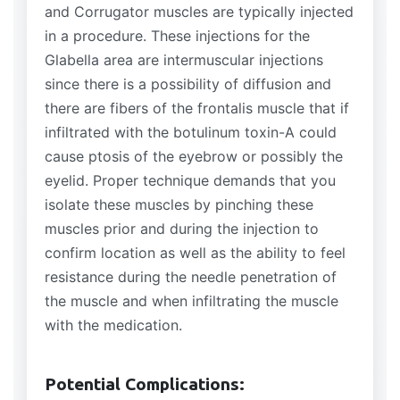
and Corrugator muscles are typically injected
in a procedure. These injections for the
Glabella area are intermuscular injections
since there is a possibility of diffusion and
there are fibers of the frontalis muscle that if
infiltrated with the botulinum toxin-A could
cause ptosis of the eyebrow or possibly the
eyelid. Proper technique demands that you
isolate these muscles by pinching these
muscles prior and during the injection to
confirm location as well as the ability to feel
resistance during the needle penetration of
the muscle and when infiltrating the muscle
with the medication.
Potential Complications: