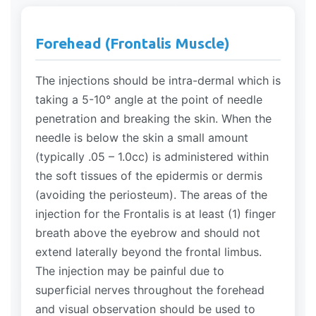
Forehead (Frontalis Muscle)
The injections should be intra-dermal which is
taking a 5-10° angle at the point of needle
penetration and breaking the skin. When the
needle is below the skin a small amount
(typically .05 – 1.0cc) is administered within
the soft tissues of the epidermis or dermis
(avoiding the periosteum). The areas of the
injection for the Frontalis is at least (1) finger
breath above the eyebrow and should not
extend laterally beyond the frontal limbus.
The injection may be painful due to
superficial nerves throughout the forehead
and visual observation should be used to