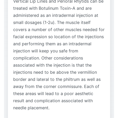
Vertical Lip Lines and Perioral Rhytids can be
treated with Botulinum Toxin-A and are
administered as an intradermal injection at
small dosages (1-2u). The muscle itself
covers a number of other muscles needed for
facial expression so location of the injections
and performing them as an intradermal
injection will keep you safe from
complication. Other considerations
associated with the injection is that the
injections need to be above the vermillion
border and lateral to the philtrum as well as
away from the corner commissure. Each of
these areas will lead to a poor aesthetic
result and complication associated with
needle placement.