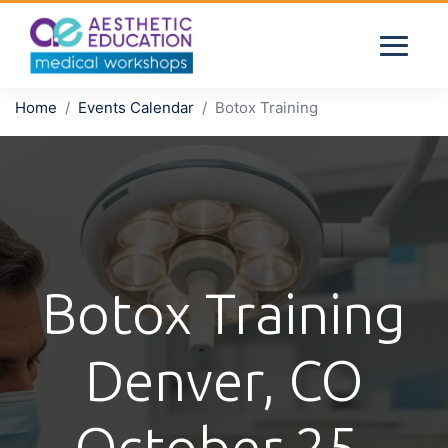
Home
Events Calendar
Botox Training
Botox Training
Denver, CO
October 25,