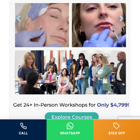
Previous
Next
CALL
WHATSAPP
$150 OFF