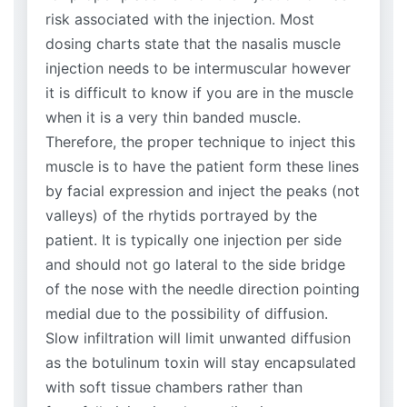
risk associated with the injection. Most
dosing charts state that the nasalis muscle
injection needs to be intermuscular however
it is difficult to know if you are in the muscle
when it is a very thin banded muscle.
Therefore, the proper technique to inject this
muscle is to have the patient form these lines
by facial expression and inject the peaks (not
valleys) of the rhytids portrayed by the
patient. It is typically one injection per side
and should not go lateral to the side bridge
of the nose with the needle direction pointing
medial due to the possibility of diffusion.
Slow infiltration will limit unwanted diffusion
as the botulinum toxin will stay encapsulated
with soft tissue chambers rather than