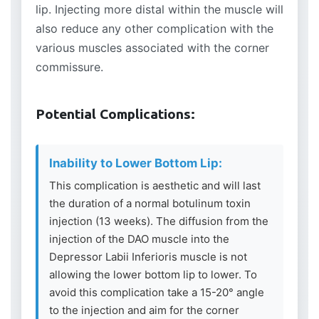
lip. Injecting more distal within the muscle will
also reduce any other complication with the
various muscles associated with the corner
commissure.
Potential Complications:
Inability to Lower Bottom Lip:
This complication is aesthetic and will last
the duration of a normal botulinum toxin
injection (13 weeks). The diffusion from the
injection of the DAO muscle into the
Depressor Labii Inferioris muscle is not
allowing the lower bottom lip to lower. To
avoid this complication take a 15-20° angle
to the injection and aim for the corner