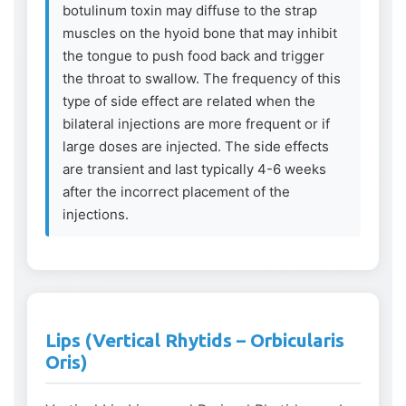
botulinum toxin may diffuse to the strap
muscles on the hyoid bone that may inhibit
the tongue to push food back and trigger
the throat to swallow. The frequency of this
type of side effect are related when the
bilateral injections are more frequent or if
large doses are injected. The side effects
are transient and last typically 4-6 weeks
after the incorrect placement of the
injections.
Lips (Vertical Rhytids – Orbicularis
Oris)