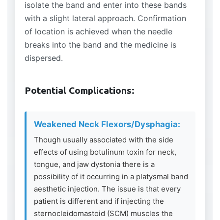
isolate the band and enter into these bands
with a slight lateral approach. Confirmation
of location is achieved when the needle
breaks into the band and the medicine is
dispersed.
Potential Complications:
Weakened Neck Flexors/Dysphagia:
Though usually associated with the side
effects of using botulinum toxin for neck,
tongue, and jaw dystonia there is a
possibility of it occurring in a platysmal band
aesthetic injection. The issue is that every
patient is different and if injecting the
sternocleidomastoid (SCM) muscles the