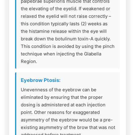
palpebrae superioris muscle that controls
the elevating of the eyelid. If weakened or
relaxed the eyelid will not raise correctly –
this condition typically lasts (2) weeks as
the histamine release within the eye will
break down the botulinum toxin-A quickly.
This condition is avoided by using the pinch
technique when injecting the Glabella
Region.
Eyebrow Ptosis:
Unevenness of the eyebrow can be
eliminated by ensuring that the proper
dosing is administered at each injection
point. Other reasons for exaggerated
asymmetry of the eyebrow would be a pre-
existing asymmetry of the brow that was not
addressed before treatment.