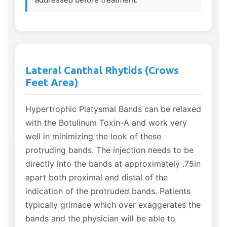
Lateral Canthal Rhytids (Crows
Feet Area)
Hypertrophic Platysmal Bands can be relaxed
with the Botulinum Toxin-A and work very
well in minimizing the look of these
protruding bands. The injection needs to be
directly into the bands at approximately .75in
apart both proximal and distal of the
indication of the protruded bands. Patients
typically grimace which over exaggerates the
bands and the physician will be able to