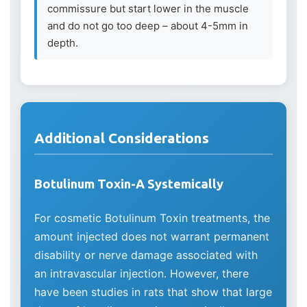
commissure but start lower in the muscle
and do not go too deep – about 4-5mm in
depth.
Additional Considerations
Botulinum Toxin-A Systemically
For cosmetic Botulinum Toxin treatments, the
amount injected does not warrant permanent
disability or nerve damage associated with
an intravascular injection. However, there
have been studies in rats that show that large