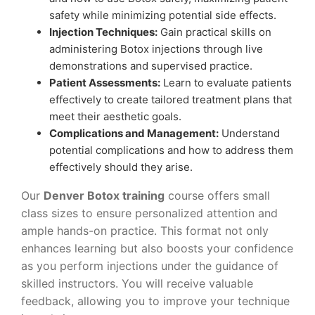
safety while minimizing potential side effects.
Injection Techniques:
Gain practical skills on
administering Botox injections through live
demonstrations and supervised practice.
Patient Assessments:
Learn to evaluate patients
effectively to create tailored treatment plans that
meet their aesthetic goals.
Complications and Management:
Understand
potential complications and how to address them
effectively should they arise.
Our
Denver Botox training
course offers small
class sizes to ensure personalized attention and
ample hands-on practice. This format not only
enhances learning but also boosts your confidence
as you perform injections under the guidance of
skilled instructors. You will receive valuable
feedback, allowing you to improve your technique