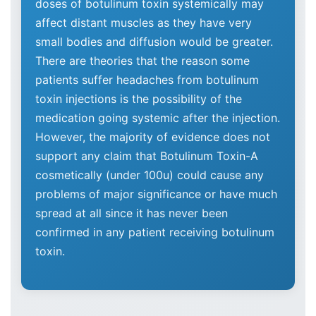
doses of botulinum toxin systemically may
affect distant muscles as they have very
small bodies and diffusion would be greater.
There are theories that the reason some
patients suffer headaches from botulinum
toxin injections is the possibility of the
medication going systemic after the injection.
However, the majority of evidence does not
support any claim that Botulinum Toxin-A
cosmetically (under 100u) could cause any
problems of major significance or have much
spread at all since it has never been
confirmed in any patient receiving botulinum
toxin.