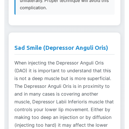
unilaterally. Proper technique will avoid this
complication.
Sad Smile (Depressor Anguli Oris)
When injecting the Depressor Anguli Oris
(DAO) it is important to understand that this
is not a deep muscle but is more superficial.
The Depressor Anguli Oris is in proximity to
and in many cases is covering another
muscle, Depressor Labii Inferioris muscle that
controls your lower lip movement. Either by
making too deep an injection or by diffusion
(injecting too hard) it may affect the lower