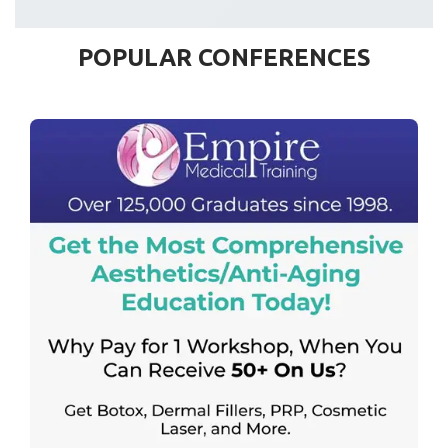
POPULAR CONFERENCES