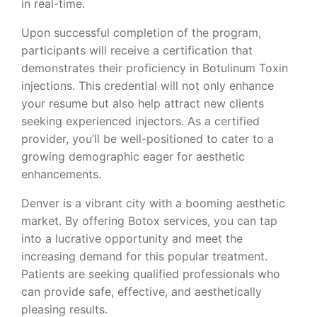
in real-time.
Upon successful completion of the program,
participants will receive a certification that
demonstrates their proficiency in Botulinum Toxin
injections. This credential will not only enhance
your resume but also help attract new clients
seeking experienced injectors. As a certified
provider, you’ll be well-positioned to cater to a
growing demographic eager for aesthetic
enhancements.
Denver is a vibrant city with a booming aesthetic
market. By offering Botox services, you can tap
into a lucrative opportunity and meet the
increasing demand for this popular treatment.
Patients are seeking qualified professionals who
can provide safe, effective, and aesthetically
pleasing results.