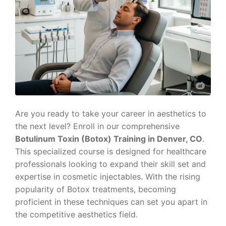
Are you ready to take your career in aesthetics to
the next level? Enroll in our comprehensive
Botulinum Toxin (Botox) Training in Denver, CO
.
This specialized course is designed for healthcare
professionals looking to expand their skill set and
expertise in cosmetic injectables. With the rising
popularity of Botox treatments, becoming
proficient in these techniques can set you apart in
the competitive aesthetics field.