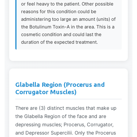
or feel heavy to the patient. Other possible
reasons for this condition could be
administering too large an amount (units) of
the Botulinum Toxin-A in the area. This is a
cosmetic condition and could last the
duration of the expected treatment.
Glabella Region (Procerus and
Corrugator Muscles)
There are (3) distinct muscles that make up
the Glabella Region of the face and are
depressing muscles; Procerus, Corrugator,
and Depressor Supercilii. Only the Procerus