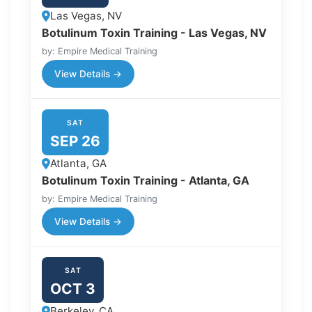
Las Vegas, NV
Botulinum Toxin Training - Las Vegas, NV
by: Empire Medical Training
View Details →
SAT
SEP 26
Atlanta, GA
Botulinum Toxin Training - Atlanta, GA
by: Empire Medical Training
View Details →
SAT
OCT 3
Berkeley, CA