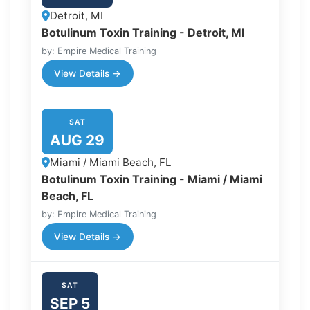
Detroit, MI
Botulinum Toxin Training - Detroit, MI
by: Empire Medical Training
View Details →
SAT
AUG 29
Miami / Miami Beach, FL
Botulinum Toxin Training - Miami / Miami
Beach, FL
by: Empire Medical Training
View Details →
SAT
SEP 5