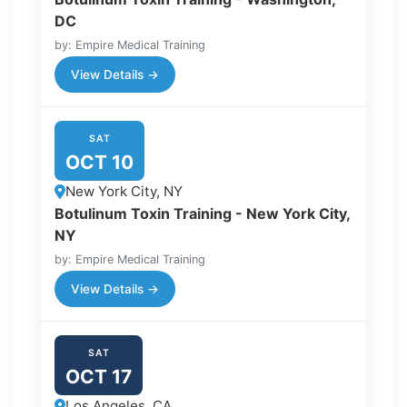
DC
by: Empire Medical Training
View Details →
SAT
OCT 10
New York City, NY
Botulinum Toxin Training - New York City,
NY
by: Empire Medical Training
View Details →
SAT
OCT 17
Los Angeles, CA