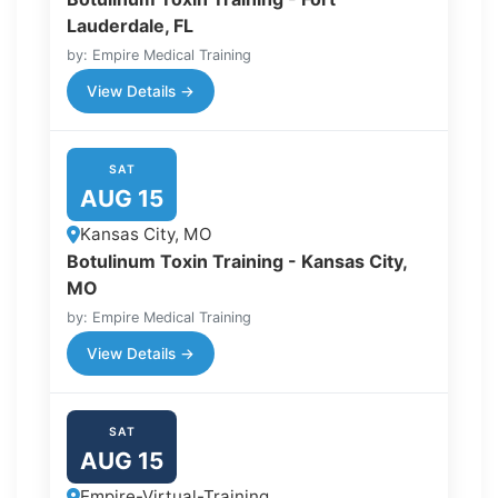
Lauderdale, FL
by: Empire Medical Training
View Details →
SAT
AUG 15
Kansas City, MO
Botulinum Toxin Training - Kansas City,
MO
by: Empire Medical Training
View Details →
SAT
AUG 15
Empire-Virtual-Training