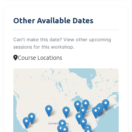
Other Available Dates
Can't make this date? View other upcoming
sessions for this workshop.
Course Locations
Loading map...