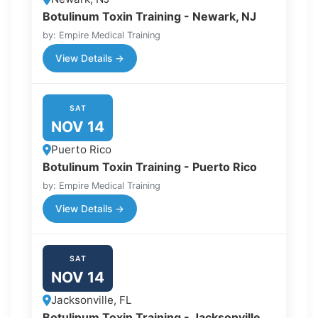
Botulinum Toxin Training - Newark, NJ
by: Empire Medical Training
View Details →
SAT
NOV 14
Puerto Rico
Botulinum Toxin Training - Puerto Rico
by: Empire Medical Training
View Details →
SAT
NOV 14
Jacksonville, FL
Botulinum Toxin Training - Jacksonville,