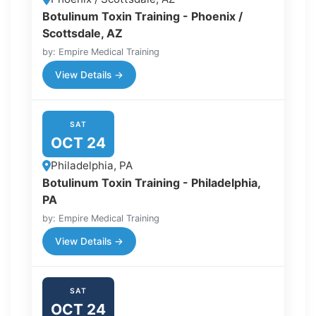
Botulinum Toxin Training - Phoenix /
Scottsdale, AZ
by: Empire Medical Training
View Details →
SAT
OCT 24
Philadelphia, PA
Botulinum Toxin Training - Philadelphia,
PA
by: Empire Medical Training
View Details →
SAT
OCT 24