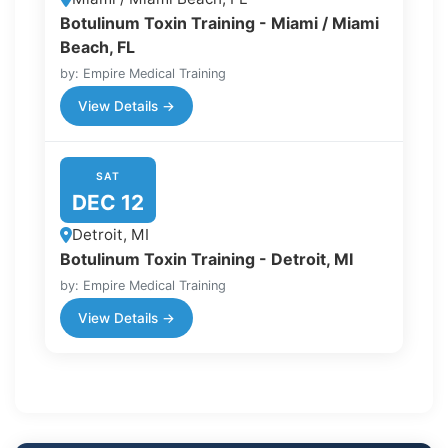
Botulinum Toxin Training - Miami / Miami
Beach, FL
by: Empire Medical Training
View Details →
SAT
DEC 12
Detroit, MI
Botulinum Toxin Training - Detroit, MI
by: Empire Medical Training
View Details →