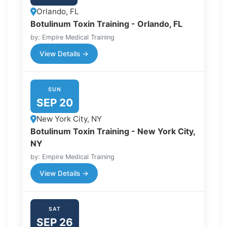
Orlando, FL
Botulinum Toxin Training - Orlando, FL
by: Empire Medical Training
View Details →
SUN
SEP 20
New York City, NY
Botulinum Toxin Training - New York City,
NY
by: Empire Medical Training
View Details →
SAT
SEP 26