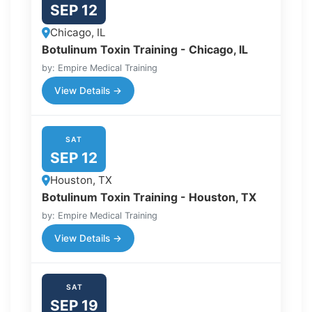
SEP 12
Chicago, IL
Botulinum Toxin Training - Chicago, IL
by: Empire Medical Training
View Details →
SAT
SEP 12
Houston, TX
Botulinum Toxin Training - Houston, TX
by: Empire Medical Training
View Details →
SAT
SEP 19