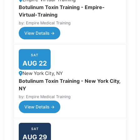
Botulinum Toxin Training - Empire-
Virtual-Training
by: Empire Medical Training
View Details →
SAT
AUG 22
New York City, NY
Botulinum Toxin Training - New York City,
NY
by: Empire Medical Training
View Details →
SAT
AUG 29