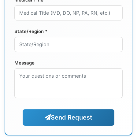
State/Region *
Message
Send Request