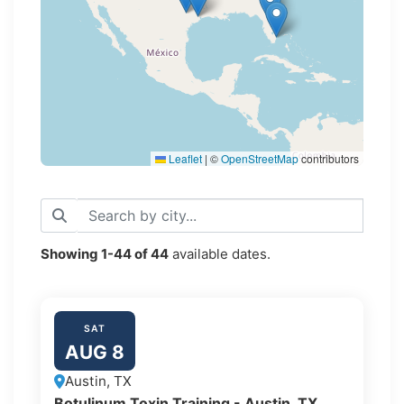
Leaflet
|
©
OpenStreetMap
contributors
Showing
1-44
of
44
available dates.
SAT
AUG 8
Austin, TX
Botulinum Toxin Training - Austin, TX