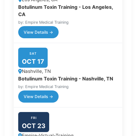
Botulinum Toxin Training - Los Angeles,
CA
by: Empire Medical Training
View Details →
SAT
OCT 17
Nashville, TN
Botulinum Toxin Training - Nashville, TN
by: Empire Medical Training
View Details →
FRI
OCT 23
Empire-Virtual-Training