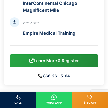
InterContinental Chicago
Magnificent Mile
PROVIDER
Empire Medical Training
Learn More & Register
866-261-5164
Back to Calendar
CALL
WHATSAPP
$150 OFF