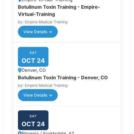
Botulinum Toxin Training - Empire-
Virtual-Training
by: Empire Medical Training
View Details →
SAT
OCT 24
Denver, CO
Botulinum Toxin Training - Denver, CO
by: Empire Medical Training
View Details →
SAT
OCT 24
Phoenix / Scottsdale, AZ