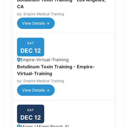
CA
by: Empire Medical Training
View Details →
SAT
DEC 12
Empire-Virtual-Training
Botulinum Toxin Training - Empire-
Virtual-Training
by: Empire Medical Training
View Details →
SAT
DEC 12
Miami / Miami Beach, FL