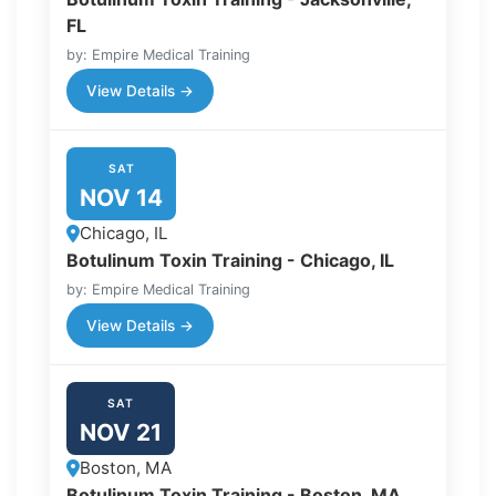
FL
by: Empire Medical Training
View Details →
SAT
NOV 14
Chicago, IL
Botulinum Toxin Training - Chicago, IL
by: Empire Medical Training
View Details →
SAT
NOV 21
Boston, MA
Botulinum Toxin Training - Boston, MA