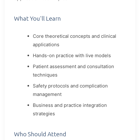
What You'll Learn
Core theoretical concepts and clinical
applications
Hands-on practice with live models
Patient assessment and consultation
techniques
Safety protocols and complication
management
Business and practice integration
strategies
Who Should Attend