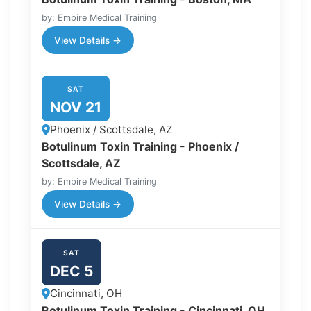
by: Empire Medical Training
View Details →
SAT
NOV 21
Phoenix / Scottsdale, AZ
Botulinum Toxin Training - Phoenix /
Scottsdale, AZ
by: Empire Medical Training
View Details →
SAT
DEC 5
Cincinnati, OH
Botulinum Toxin Training - Cincinnati, OH