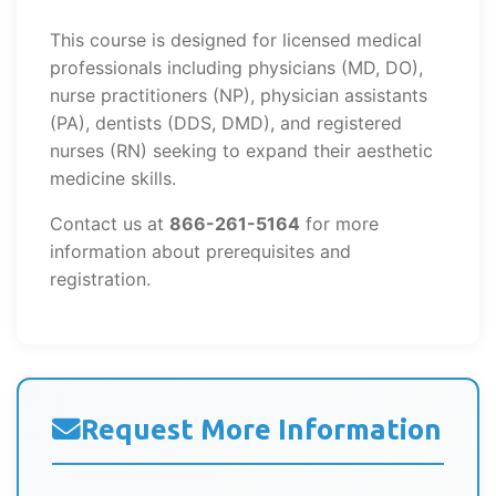
This course is designed for licensed medical
professionals including physicians (MD, DO),
nurse practitioners (NP), physician assistants
(PA), dentists (DDS, DMD), and registered
nurses (RN) seeking to expand their aesthetic
medicine skills.
Contact us at
866-261-5164
for more
information about prerequisites and
registration.
Request More Information