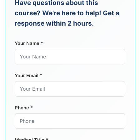
Have questions about this
course? We're here to help! Get a
response within 2 hours.
Your Name *
Your Email *
Phone *
Medical Title *