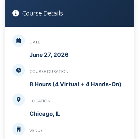
Course Details
DATE
June 27, 2026
COURSE DURATION
8 Hours (4 Virtual + 4 Hands-On)
LOCATION
Chicago, IL
VENUE