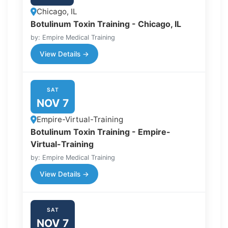
Chicago, IL
Botulinum Toxin Training - Chicago, IL
by: Empire Medical Training
View Details →
SAT
NOV 7
Empire-Virtual-Training
Botulinum Toxin Training - Empire-
Virtual-Training
by: Empire Medical Training
View Details →
SAT
NOV 7