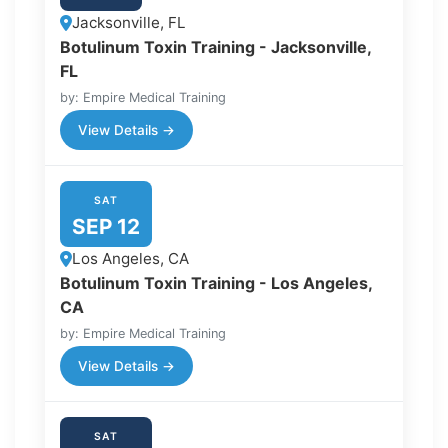
Jacksonville, FL
Botulinum Toxin Training - Jacksonville,
FL
by: Empire Medical Training
View Details →
SAT
SEP 12
Los Angeles, CA
Botulinum Toxin Training - Los Angeles,
CA
by: Empire Medical Training
View Details →
SAT