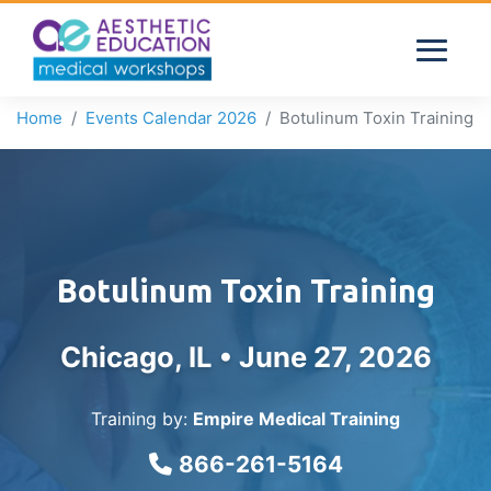
Home
Events Calendar 2026
Botulinum Toxin Training
Botulinum Toxin Training
Chicago, IL •
June 27, 2026
Training by:
Empire Medical Training
866-261-5164