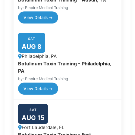
by: Empire Medical Training
View Details →
SAT
AUG 8
Philadelphia, PA
Botulinum Toxin Training - Philadelphia,
PA
by: Empire Medical Training
View Details →
SAT
AUG 15
Fort Lauderdale, FL
Botulinum Toxin Training - Fort