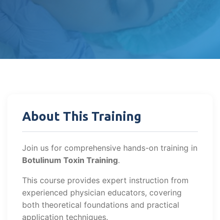
About This Training
Join us for comprehensive hands-on training in
Botulinum Toxin Training
.
This course provides expert instruction from
experienced physician educators, covering
both theoretical foundations and practical
application techniques.