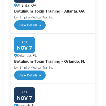
Atlanta, GA
Botulinum Toxin Training - Atlanta, GA
by: Empire Medical Training
View Details →
SAT
NOV 7
Orlando, FL
Botulinum Toxin Training - Orlando, FL
by: Empire Medical Training
View Details →
SAT
NOV 7
Newark, NJ