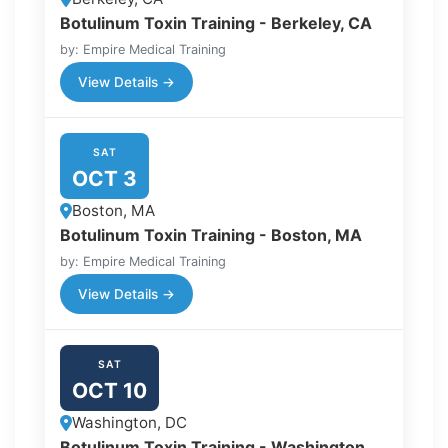
Botulinum Toxin Training - Berkeley, CA
by: Empire Medical Training
View Details →
SAT
OCT 3
Boston, MA
Botulinum Toxin Training - Boston, MA
by: Empire Medical Training
View Details →
SAT
OCT 10
Washington, DC
Botulinum Toxin Training - Washington,