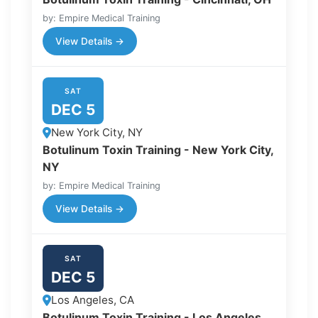
by: Empire Medical Training
View Details →
SAT
DEC 5
New York City, NY
Botulinum Toxin Training - New York City,
NY
by: Empire Medical Training
View Details →
SAT
DEC 5
Los Angeles, CA
Botulinum Toxin Training - Los Angeles,