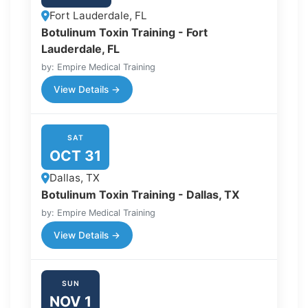
Fort Lauderdale, FL
Botulinum Toxin Training - Fort
Lauderdale, FL
by: Empire Medical Training
View Details →
SAT
OCT 31
Dallas, TX
Botulinum Toxin Training - Dallas, TX
by: Empire Medical Training
View Details →
SUN
NOV 1