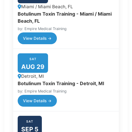
Miami / Miami Beach, FL
Botulinum Toxin Training - Miami / Miami
Beach, FL
by: Empire Medical Training
View Details →
SAT
AUG 29
Detroit, MI
Botulinum Toxin Training - Detroit, MI
by: Empire Medical Training
View Details →
SAT
SEP 5