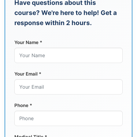
Have questions about this
course? We're here to help! Get a
response within 2 hours.
Your Name *
Your Email *
Phone *
Medical Title *