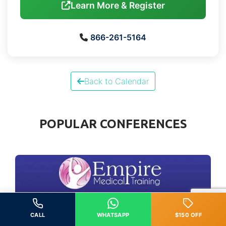
Learn More & Register
866-261-5164
Back to Calendar
POPULAR CONFERENCES
CALL
WHATSAPP
$150 OFF