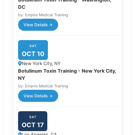
DC
by: Empire Medical Training
View Details →
SAT
OCT 10
New York City, NY
Botulinum Toxin Training - New York City,
NY
by: Empire Medical Training
View Details →
SAT
OCT 17
Los Angeles, CA