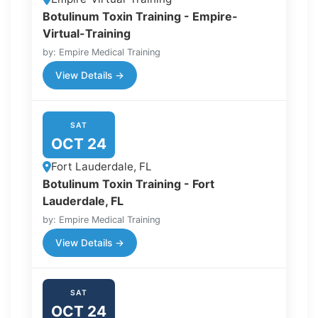
Botulinum Toxin Training - Empire-
Virtual-Training
by: Empire Medical Training
View Details →
SAT
OCT 24
Fort Lauderdale, FL
Botulinum Toxin Training - Fort
Lauderdale, FL
by: Empire Medical Training
View Details →
SAT
OCT 24