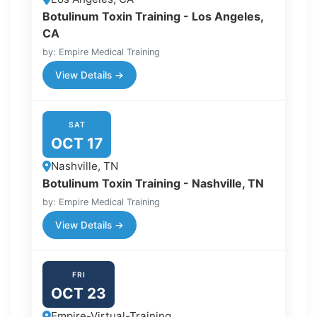
Botulinum Toxin Training - Los Angeles,
CA
by: Empire Medical Training
View Details →
SAT
OCT 17
Nashville, TN
Botulinum Toxin Training - Nashville, TN
by: Empire Medical Training
View Details →
FRI
OCT 23
Empire-Virtual-Training