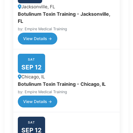
Jacksonville, FL
Botulinum Toxin Training - Jacksonville,
FL
by: Empire Medical Training
View Details →
SAT
SEP 12
Chicago, IL
Botulinum Toxin Training - Chicago, IL
by: Empire Medical Training
View Details →
SAT
SEP 12