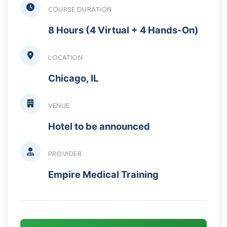
COURSE DURATION
8 Hours (4 Virtual + 4 Hands-On)
LOCATION
Chicago, IL
VENUE
Hotel to be announced
PROVIDER
Empire Medical Training