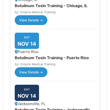
Botulinum Toxin Training - Chicago, IL
by: Empire Medical Training
View Details →
SAT
NOV 14
Puerto Rico
Botulinum Toxin Training - Puerto Rico
by: Empire Medical Training
View Details →
SAT
NOV 14
Jacksonville, FL
Botulinum Toxin Training - Jacksonville,