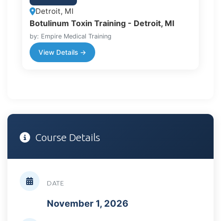
Detroit, MI
Botulinum Toxin Training - Detroit, MI
by: Empire Medical Training
View Details →
Course Details
DATE
November 1, 2026