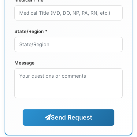
State/Region *
Message
Send Request