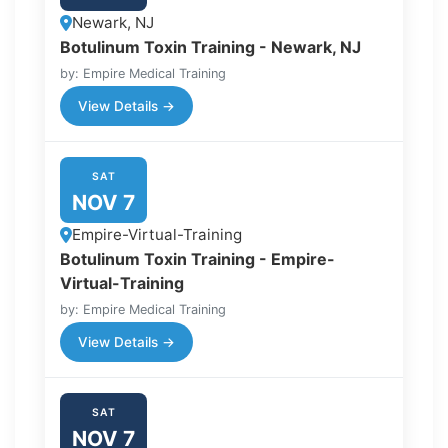
Newark, NJ
Botulinum Toxin Training - Newark, NJ
by: Empire Medical Training
View Details →
SAT
NOV 7
Empire-Virtual-Training
Botulinum Toxin Training - Empire-
Virtual-Training
by: Empire Medical Training
View Details →
SAT
NOV 7