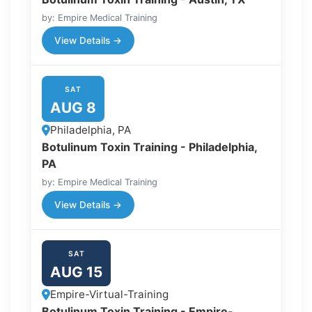
by: Empire Medical Training
View Details →
SAT
AUG 8
Philadelphia, PA
Botulinum Toxin Training - Philadelphia,
PA
by: Empire Medical Training
View Details →
SAT
AUG 15
Empire-Virtual-Training
Botulinum Toxin Training - Empire-