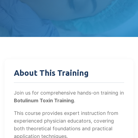
About This Training
Join us for comprehensive hands-on training in
Botulinum Toxin Training
.
This course provides expert instruction from
experienced physician educators, covering
both theoretical foundations and practical
application techniques.