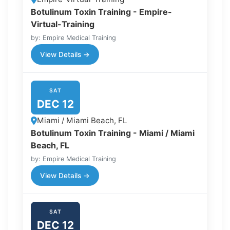
Botulinum Toxin Training - Empire-
Virtual-Training
by: Empire Medical Training
View Details →
SAT
DEC 12
Miami / Miami Beach, FL
Botulinum Toxin Training - Miami / Miami
Beach, FL
by: Empire Medical Training
View Details →
SAT
DEC 12