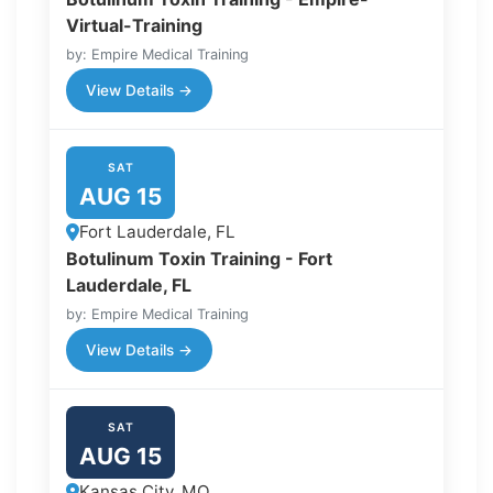
Virtual-Training
by: Empire Medical Training
View Details →
SAT
AUG 15
Fort Lauderdale, FL
Botulinum Toxin Training - Fort
Lauderdale, FL
by: Empire Medical Training
View Details →
SAT
AUG 15
Kansas City, MO