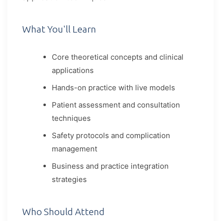
What You'll Learn
Core theoretical concepts and clinical
applications
Hands-on practice with live models
Patient assessment and consultation
techniques
Safety protocols and complication
management
Business and practice integration
strategies
Who Should Attend