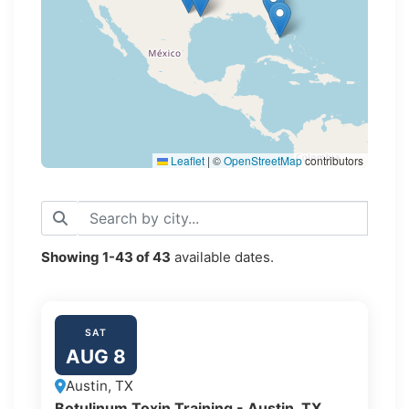
Leaflet
|
©
OpenStreetMap
contributors
Showing
1-43
of
43
available dates.
SAT
AUG 8
Austin, TX
Botulinum Toxin Training - Austin, TX