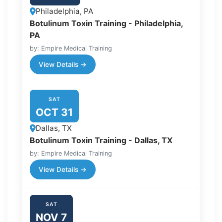
Philadelphia, PA
Botulinum Toxin Training - Philadelphia,
PA
by: Empire Medical Training
View Details →
SAT
OCT 31
Dallas, TX
Botulinum Toxin Training - Dallas, TX
by: Empire Medical Training
View Details →
SAT
NOV 7