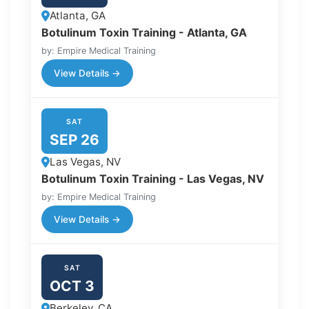
Atlanta, GA
Botulinum Toxin Training - Atlanta, GA
by: Empire Medical Training
View Details →
SAT
SEP 26
Las Vegas, NV
Botulinum Toxin Training - Las Vegas, NV
by: Empire Medical Training
View Details →
SAT
OCT 3
Berkeley, CA