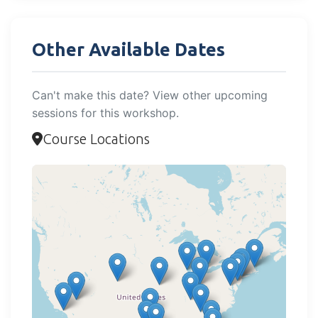
Other Available Dates
Can't make this date? View other upcoming
sessions for this workshop.
Course Locations
Loading map...