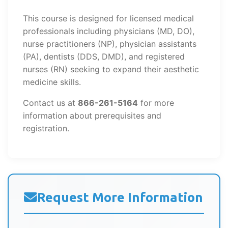
This course is designed for licensed medical
professionals including physicians (MD, DO),
nurse practitioners (NP), physician assistants
(PA), dentists (DDS, DMD), and registered
nurses (RN) seeking to expand their aesthetic
medicine skills.
Contact us at
866-261-5164
for more
information about prerequisites and
registration.
Request More Information