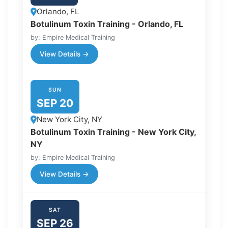
Orlando, FL
Botulinum Toxin Training - Orlando, FL
by: Empire Medical Training
View Details →
SUN
SEP 20
New York City, NY
Botulinum Toxin Training - New York City,
NY
by: Empire Medical Training
View Details →
SAT
SEP 26