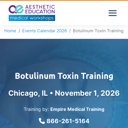
Home
Events Calendar 2026
Botulinum Toxin Training
Botulinum Toxin Training
Chicago, IL •
November 1, 2026
Training by:
Empire Medical Training
866-261-5164