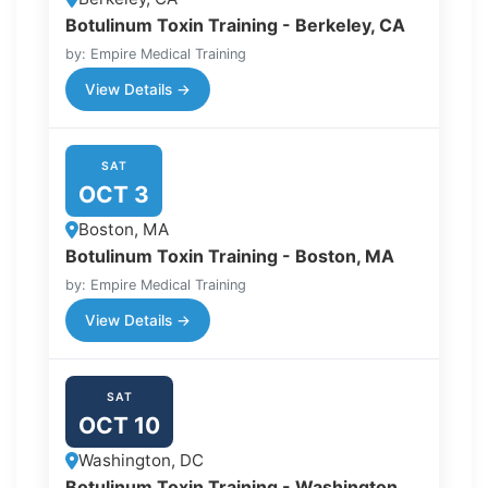
Botulinum Toxin Training - Berkeley, CA
by: Empire Medical Training
View Details →
SAT
OCT 3
Boston, MA
Botulinum Toxin Training - Boston, MA
by: Empire Medical Training
View Details →
SAT
OCT 10
Washington, DC
Botulinum Toxin Training - Washington,