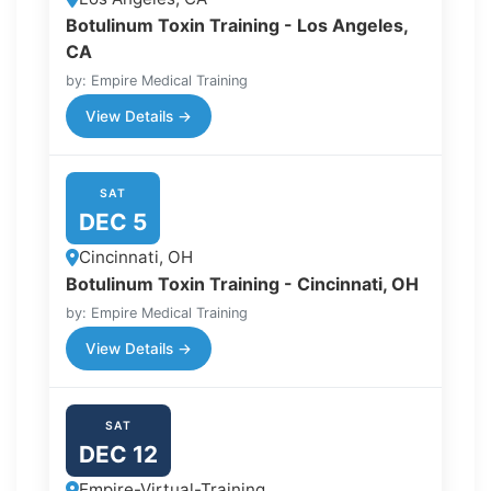
Botulinum Toxin Training - Los Angeles,
CA
by: Empire Medical Training
View Details →
SAT
DEC 5
Cincinnati, OH
Botulinum Toxin Training - Cincinnati, OH
by: Empire Medical Training
View Details →
SAT
DEC 12
Empire-Virtual-Training