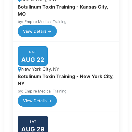
Botulinum Toxin Training - Kansas City,
MO
by: Empire Medical Training
View Details →
SAT
AUG 22
New York City, NY
Botulinum Toxin Training - New York City,
NY
by: Empire Medical Training
View Details →
SAT
AUG 29