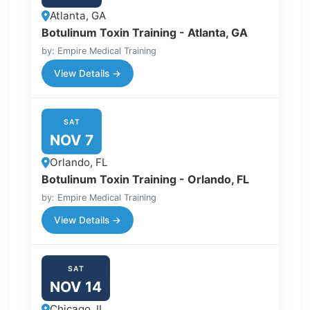
Atlanta, GA
Botulinum Toxin Training - Atlanta, GA
by: Empire Medical Training
View Details →
SAT
NOV 7
Orlando, FL
Botulinum Toxin Training - Orlando, FL
by: Empire Medical Training
View Details →
SAT
NOV 14
Chicago, IL