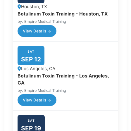
Houston, TX
Botulinum Toxin Training - Houston, TX
by: Empire Medical Training
View Details →
SAT
SEP 12
Los Angeles, CA
Botulinum Toxin Training - Los Angeles,
CA
by: Empire Medical Training
View Details →
SAT
SEP 19