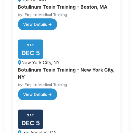
Botulinum Toxin Training - Boston, MA
by: Empire Medical Training
View Details →
SAT
DEC 5
New York City, NY
Botulinum Toxin Training - New York City,
NY
by: Empire Medical Training
View Details →
SAT
DEC 5
Los Angeles, CA