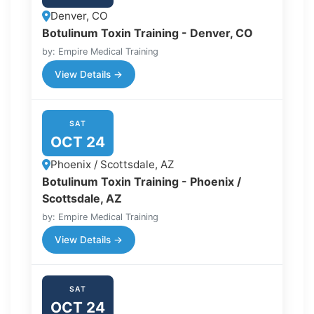
Denver, CO
Botulinum Toxin Training - Denver, CO
by: Empire Medical Training
View Details →
SAT
OCT 24
Phoenix / Scottsdale, AZ
Botulinum Toxin Training - Phoenix /
Scottsdale, AZ
by: Empire Medical Training
View Details →
SAT
OCT 24