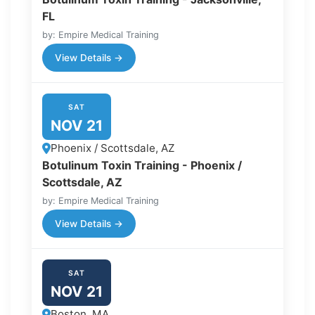
FL
by: Empire Medical Training
View Details →
SAT
NOV 21
Phoenix / Scottsdale, AZ
Botulinum Toxin Training - Phoenix /
Scottsdale, AZ
by: Empire Medical Training
View Details →
SAT
NOV 21
Boston, MA