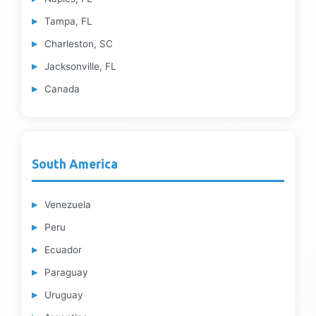
Tampa, FL
Charleston, SC
Jacksonville, FL
Canada
South America
Venezuela
Peru
Ecuador
Paraguay
Uruguay