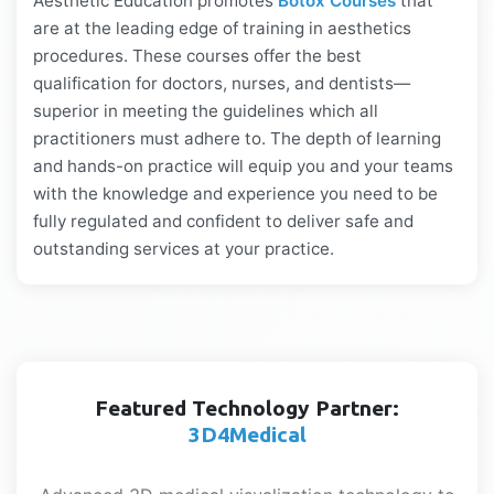
Aesthetic Education promotes
Botox Courses
that
are at the leading edge of training in aesthetics
procedures. These courses offer the best
qualification for doctors, nurses, and dentists—
superior in meeting the guidelines which all
practitioners must adhere to. The depth of learning
and hands-on practice will equip you and your teams
with the knowledge and experience you need to be
fully regulated and confident to deliver safe and
outstanding services at your practice.
Featured Technology Partner:
3D4Medical