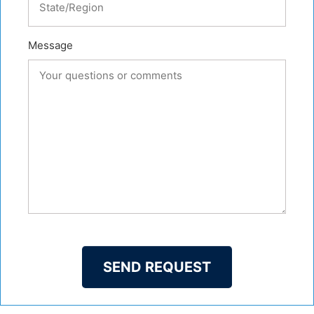
Message
SEND REQUEST