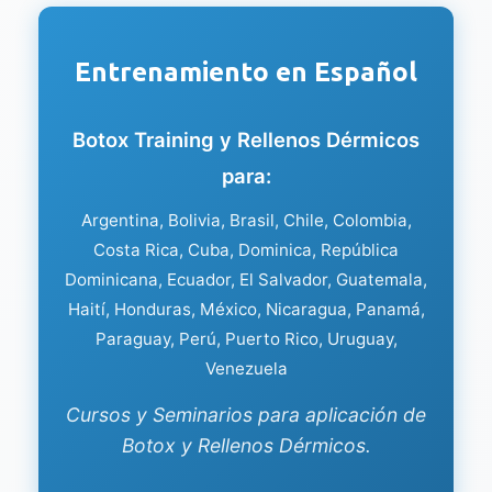
Entrenamiento en Español
Botox Training y Rellenos Dérmicos
para:
Argentina, Bolivia, Brasil, Chile, Colombia,
Costa Rica, Cuba, Dominica, República
Dominicana, Ecuador, El Salvador, Guatemala,
Haití, Honduras, México, Nicaragua, Panamá,
Paraguay, Perú, Puerto Rico, Uruguay,
Venezuela
Cursos y Seminarios para aplicación de
Botox y Rellenos Dérmicos.