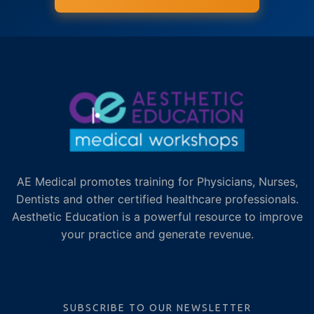
AE Medical promotes training for Physicians, Nurses,
Dentists and other certified healthcare professionals.
Aesthetic Education is a powerful resource to improve
your practice and generate revenue.
SUBSCRIBE TO OUR NEWSLETTER