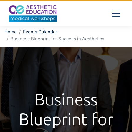
Home
Events Calendar
Business Blueprint for Success in Aesthetics
Business
Blueprint for