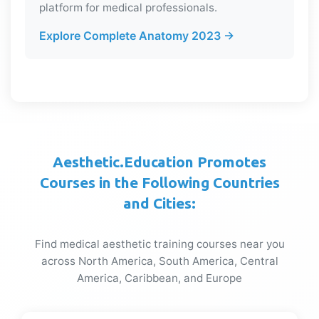
platform for medical professionals.
Explore Complete Anatomy 2023 →
Aesthetic.Education Promotes
Courses in the Following Countries
and Cities:
Find medical aesthetic training courses near you
across North America, South America, Central
America, Caribbean, and Europe