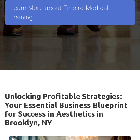
Learn More about Empire Medical
Training
Unlocking Profitable Strategies:
Your Essential Business Blueprint
for Success in Aesthetics in
Brooklyn, NY