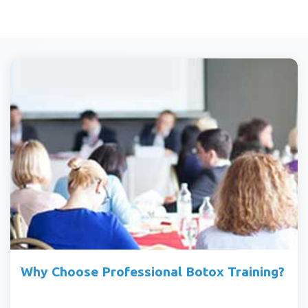
Why Choose Professional Botox Training?