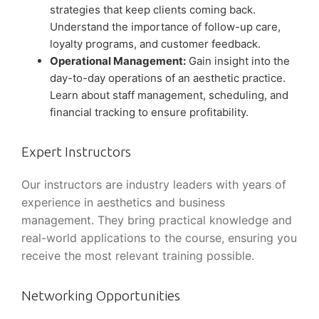
strategies that keep clients coming back.
Understand the importance of follow-up care,
loyalty programs, and customer feedback.
Operational Management:
Gain insight into the
day-to-day operations of an aesthetic practice.
Learn about staff management, scheduling, and
financial tracking to ensure profitability.
Expert Instructors
Our instructors are industry leaders with years of
experience in aesthetics and business
management. They bring practical knowledge and
real-world applications to the course, ensuring you
receive the most relevant training possible.
Networking Opportunities