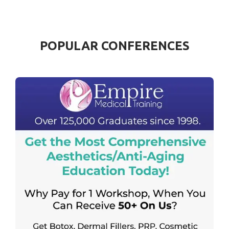
POPULAR CONFERENCES