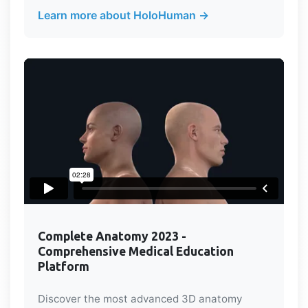
Learn more about HoloHuman →
Complete Anatomy 2023 -
Comprehensive Medical Education
Platform
Discover the most advanced 3D anatomy