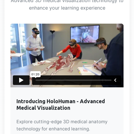
Advanced 3D medical visualization technology to
enhance your learning experience
Introducing HoloHuman - Advanced
Medical Visualization
Explore cutting-edge 3D medical anatomy
technology for enhanced learning.