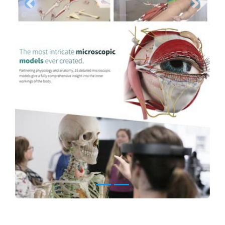
Previous
Next