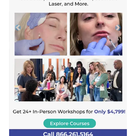
Previous
Next