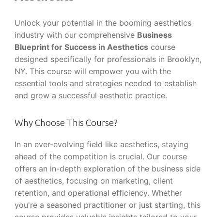
Unlock your potential in the booming aesthetics
industry with our comprehensive
Business
Blueprint for Success in Aesthetics
course
designed specifically for professionals in Brooklyn,
NY. This course will empower you with the
essential tools and strategies needed to establish
and grow a successful aesthetic practice.
Why Choose This Course?
In an ever-evolving field like aesthetics, staying
ahead of the competition is crucial. Our course
offers an in-depth exploration of the business side
of aesthetics, focusing on marketing, client
retention, and operational efficiency. Whether
you're a seasoned practitioner or just starting, this