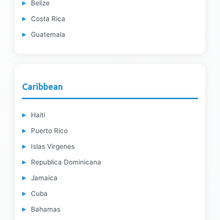
Belize
Costa Rica
Guatemala
Caribbean
Haiti
Puerto Rico
Islas Virgenes
Republica Dominicana
Jamaica
Cuba
Bahamas