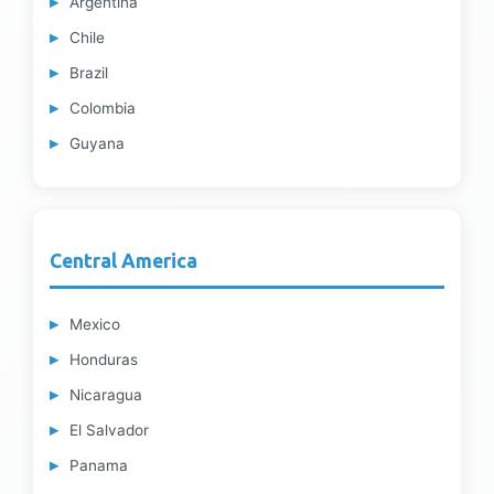
Argentina
Chile
Brazil
Colombia
Guyana
Central America
Mexico
Honduras
Nicaragua
El Salvador
Panama