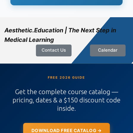
Aesthetic.Education | The Next Step in
Medical Learning
Contact Us
Calendar
FREE 2026 GUIDE
Get the complete course catalog —
pricing, dates & a $150 discount code
inside.
DOWNLOAD FREE CATALOG →