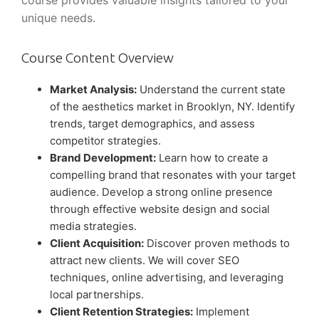
course provides valuable insights tailored to your
unique needs.
Course Content Overview
Market Analysis:
Understand the current state
of the aesthetics market in Brooklyn, NY. Identify
trends, target demographics, and assess
competitor strategies.
Brand Development:
Learn how to create a
compelling brand that resonates with your target
audience. Develop a strong online presence
through effective website design and social
media strategies.
Client Acquisition:
Discover proven methods to
attract new clients. We will cover SEO
techniques, online advertising, and leveraging
local partnerships.
Client Retention Strategies:
Implement