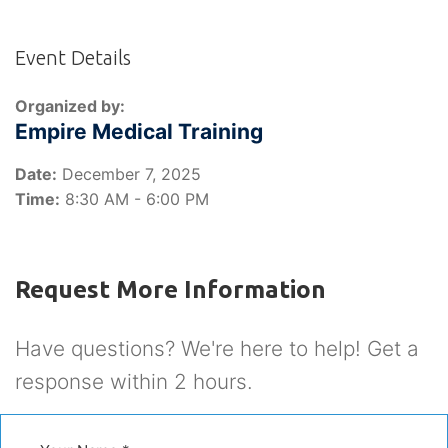
Event Details
Organized by:
Empire Medical Training
Date:
December 7, 2025
Time:
8:30 AM - 6:00 PM
Request More Information
Have questions? We're here to help! Get a
response within 2 hours.