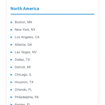
North America
Boston, MA
New York, NY
Los Angeles, CA
Atlanta, GA
Las Vegas, NV
Dallas, TX
Detroit, MI
Chicago, IL
Houston, TX
Orlando, FL
Philadelphia, PA
Naples, FL