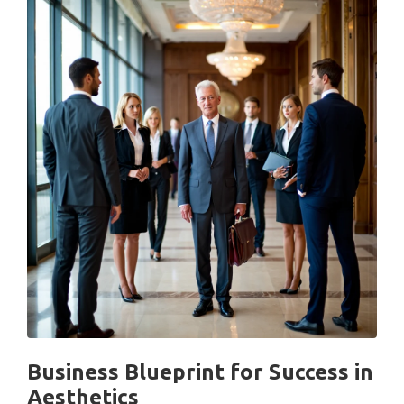
Business Blueprint for Success in
Aesthetics