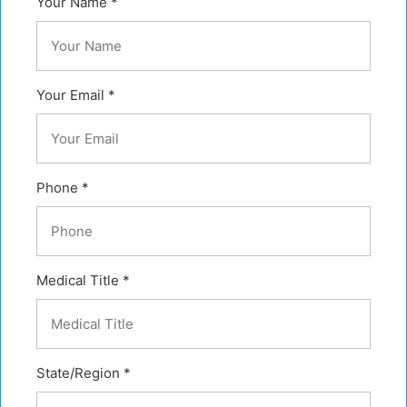
Your Name *
Your Email *
Phone *
Medical Title *
State/Region *