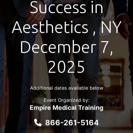
Success in
Aesthetics , NY
December 7,
2025
Additional dates available below
Event Organized by:
Empire Medical Training
866-261-5164