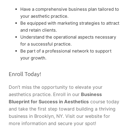
Have a comprehensive business plan tailored to
your aesthetic practice.
Be equipped with marketing strategies to attract
and retain clients.
Understand the operational aspects necessary
for a successful practice.
Be part of a professional network to support
your growth.
Enroll Today!
Don’t miss the opportunity to elevate your
aesthetics practice. Enroll in our
Business
Blueprint for Success in Aesthetics
course today
and take the first step toward building a thriving
business in Brooklyn, NY. Visit our website for
more information and secure your spot!