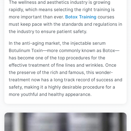
The wellness and aesthetics industry is growing
rapidly, which means selecting the right training is
more important than ever.
Botox Training
courses
must keep pace with the standards and regulations in
the industry to ensure patient safety.
In the anti-aging market, the injectable serum
Botulinum Toxin—more commonly known as Botox—
has become one of the top procedures for the
effective treatment of fine lines and wrinkles. Once
the preserve of the rich and famous, this wonder-
treatment now has a long track record of success and
safety, making it a highly desirable procedure for a
more youthful and healthy appearance.