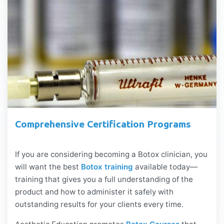
Comprehensive Certification Programs
If you are considering becoming a Botox clinician, you
will want the best
Botox training
available today—
training that gives you a full understanding of the
product and how to administer it safely with
outstanding results for your clients every time.