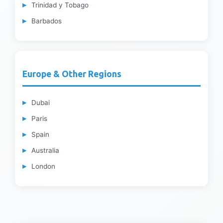
Trinidad y Tobago
Barbados
Europe & Other Regions
Dubai
Paris
Spain
Australia
London