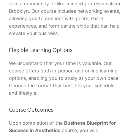
Join a community of like-minded professionals in
Brooklyn. Our course includes networking events,
allowing you to connect with peers, share
experiences, and form partnerships that can help
elevate your business.
Flexible Learning Options
We understand that your time is valuable. Our
course offers both in-person and online learning
options, enabling you to study at your own pace.
Choose the format that best fits your schedule
and lifestyle.
Course Outcomes
Upon completion of the
Business Blueprint for
Success in Aesthetics
course, you will: