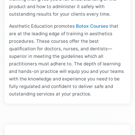
product and how to administer it safely with
outstanding results for your clients every time.
Aesthetic Education promotes
Botox Courses
that
are at the leading edge of training in aesthetics
procedures. These courses offer the best
qualification for doctors, nurses, and dentists—
superior in meeting the guidelines which all
practitioners must adhere to. The depth of learning
and hands-on practice will equip you and your teams
with the knowledge and experience you need to be
fully regulated and confident to deliver safe and
outstanding services at your practice.