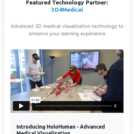
Featured Technology Partner:
3D4Medical
Advanced 3D medical visualization technology to
enhance your learning experience
Introducing HoloHuman - Advanced
Medical Visualization