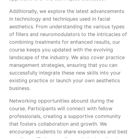
Additionally, we explore the latest advancements
in technology and techniques used in facial
aesthetics. From understanding the various types
of fillers and neuromodulators to the intricacies of
combining treatments for enhanced results, our
course keeps you updated with the evolving
landscape of the industry. We also cover practice
management strategies, ensuring that you can
successfully integrate these new skills into your
existing practice or launch your own aesthetics
business.
Networking opportunities abound during the
course. Participants will connect with fellow
professionals, creating a supportive community
that fosters collaboration and growth. We
encourage students to share experiences and best