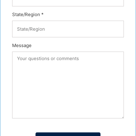
State/Region *
Message