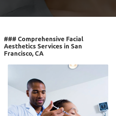
### Comprehensive Facial
Aesthetics Services in San
Francisco, CA