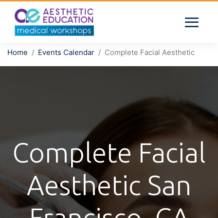
Home
Events Calendar
Complete Facial Aesthetic
Complete Facial
Aesthetic San
Francisco, CA