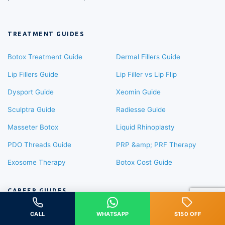
TREATMENT GUIDES
Botox Treatment Guide
Dermal Fillers Guide
Lip Fillers Guide
Lip Filler vs Lip Flip
Dysport Guide
Xeomin Guide
Sculptra Guide
Radiesse Guide
Masseter Botox
Liquid Rhinoplasty
PDO Threads Guide
PRP &amp; PRF Therapy
Exosome Therapy
Botox Cost Guide
CAREER GUIDES
Aesthetic Nurse Career
Aesthetic Nurse Salary
CALL
WHATSAPP
$150 OFF