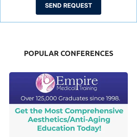
SEND REQUEST
POPULAR CONFERENCES