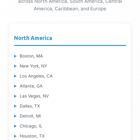
across North America, South America, Central
America, Caribbean, and Europe
North America
Boston, MA
New York, NY
Los Angeles, CA
Atlanta, GA
Las Vegas, NV
Dallas, TX
Detroit, MI
Chicago, IL
Houston, TX