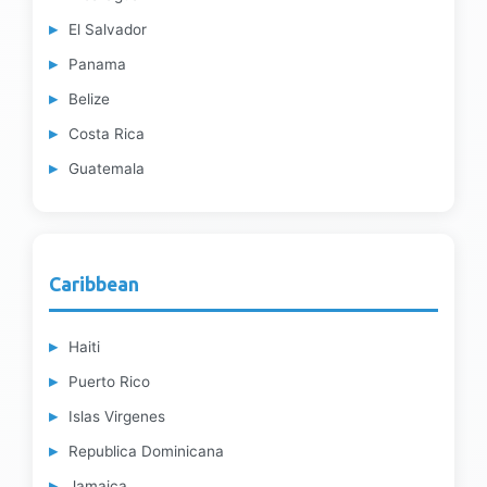
El Salvador
Panama
Belize
Costa Rica
Guatemala
Caribbean
Haiti
Puerto Rico
Islas Virgenes
Republica Dominicana
Jamaica