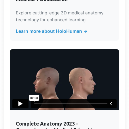
Explore cutting-edge 3D medical anatomy
technology for enhanced learning.
Learn more about HoloHuman →
Complete Anatomy 2023 -