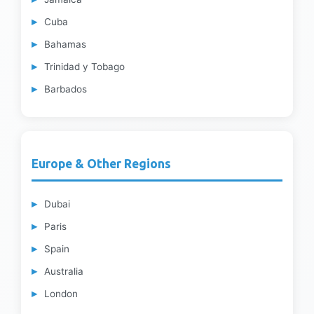
Cuba
Bahamas
Trinidad y Tobago
Barbados
Europe & Other Regions
Dubai
Paris
Spain
Australia
London