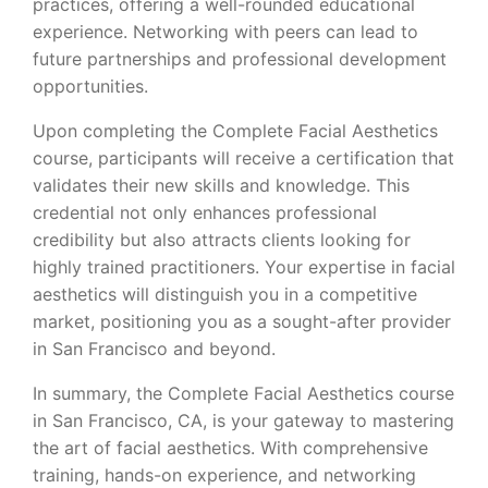
practices, offering a well-rounded educational
experience. Networking with peers can lead to
future partnerships and professional development
opportunities.
Upon completing the Complete Facial Aesthetics
course, participants will receive a certification that
validates their new skills and knowledge. This
credential not only enhances professional
credibility but also attracts clients looking for
highly trained practitioners. Your expertise in facial
aesthetics will distinguish you in a competitive
market, positioning you as a sought-after provider
in San Francisco and beyond.
In summary, the Complete Facial Aesthetics course
in San Francisco, CA, is your gateway to mastering
the art of facial aesthetics. With comprehensive
training, hands-on experience, and networking