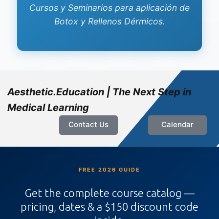
Cursos y Seminarios para aplicación de
Botox y Rellenos Dérmicos.
Aesthetic.Education | The Next Step in
Medical Learning
Contact Us
Calendar
FREE 2026 GUIDE
Get the complete course catalog —
pricing, dates & a $150 discount code