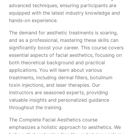
advanced techniques, ensuring participants are
equipped with the latest industry knowledge and
hands-on experience.
The demand for aesthetic treatments is soaring,
and as a professional, mastering these skills can
significantly boost your career. This course covers
essential aspects of facial aesthetics, focusing on
both theoretical background and practical
applications. You will learn about various
treatments, including dermal fillers, botulinum
toxin injections, and laser therapies. Our
instructors are seasoned experts, providing
valuable insights and personalized guidance
throughout the training.
The Complete Facial Aesthetics course
emphasizes a holistic approach to aesthetics. We