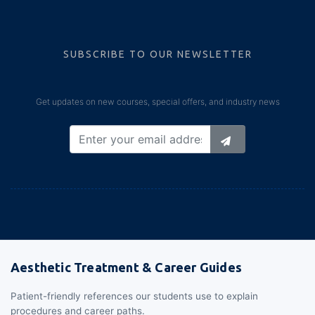
SUBSCRIBE TO OUR NEWSLETTER
Get updates on new courses, special offers, and industry news
Aesthetic Treatment & Career Guides
Patient-friendly references our students use to explain
procedures and career paths.