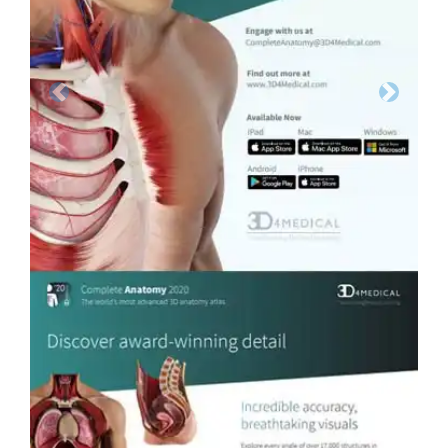
Previous
Next