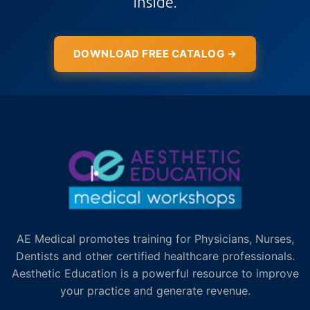
inside.
DOWNLOAD FREE CATALOG →
AE Medical promotes training for Physicians, Nurses,
Dentists and other certified healthcare professionals.
Aesthetic Education is a powerful resource to improve
your practice and generate revenue.