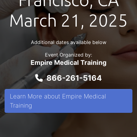
March 21, 2025
Additional dates available below
Event Organized by:
Empire Medical Training
866-261-5164
Learn More about Empire Medical
Training