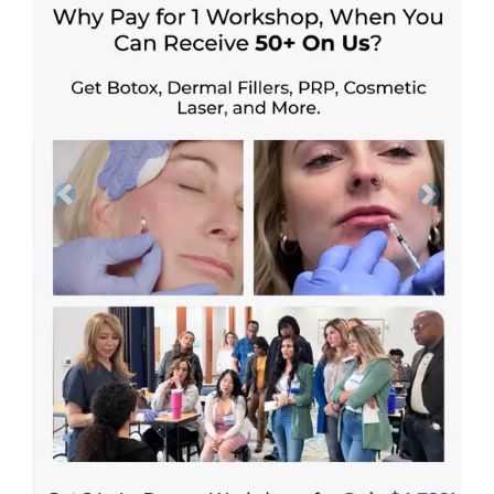
Previous
Next