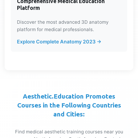
Comprehensive Medical Education
Platform
Discover the most advanced 3D anatomy
platform for medical professionals.
Explore Complete Anatomy 2023 →
Aesthetic.Education Promotes
Courses in the Following Countries
and Cities:
Find medical aesthetic training courses near you