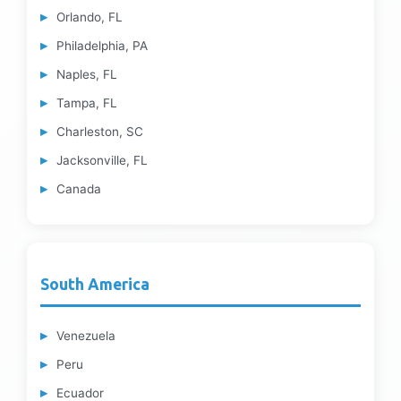
Orlando, FL
Philadelphia, PA
Naples, FL
Tampa, FL
Charleston, SC
Jacksonville, FL
Canada
South America
Venezuela
Peru
Ecuador