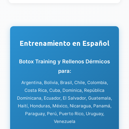
Entrenamiento en Español
Botox Training y Rellenos Dérmicos
para:
Argentina, Bolivia, Brasil, Chile, Colombia,
Costa Rica, Cuba, Dominica, República
Dominicana, Ecuador, El Salvador, Guatemala,
Haití, Honduras, México, Nicaragua, Panamá,
Paraguay, Perú, Puerto Rico, Uruguay,
Venezuela