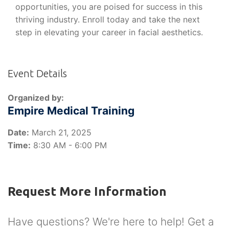
opportunities, you are poised for success in this
thriving industry. Enroll today and take the next
step in elevating your career in facial aesthetics.
Event Details
Organized by:
Empire Medical Training
Date:
March 21, 2025
Time:
8:30 AM - 6:00 PM
Request More Information
Have questions? We're here to help! Get a