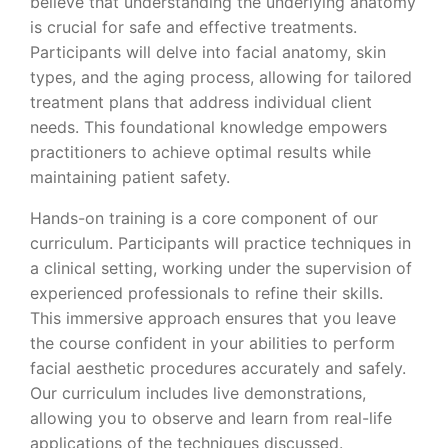
believe that understanding the underlying anatomy
is crucial for safe and effective treatments.
Participants will delve into facial anatomy, skin
types, and the aging process, allowing for tailored
treatment plans that address individual client
needs. This foundational knowledge empowers
practitioners to achieve optimal results while
maintaining patient safety.
Hands-on training is a core component of our
curriculum. Participants will practice techniques in
a clinical setting, working under the supervision of
experienced professionals to refine their skills.
This immersive approach ensures that you leave
the course confident in your abilities to perform
facial aesthetic procedures accurately and safely.
Our curriculum includes live demonstrations,
allowing you to observe and learn from real-life
applications of the techniques discussed.