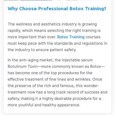
Why Choose Professional Botox Training?
The wellness and aesthetics industry is growing
rapidly, which means selecting the right training is
more important than ever.
Botox Training
courses
must keep pace with the standards and regulations in
the industry to ensure patient safety.
In the anti-aging market, the injectable serum
Botulinum Toxin—more commonly known as Botox—
has become one of the top procedures for the
effective treatment of fine lines and wrinkles. Once
the preserve of the rich and famous, this wonder-
treatment now has a long track record of success and
safety, making it a highly desirable procedure for a
more youthful and healthy appearance.