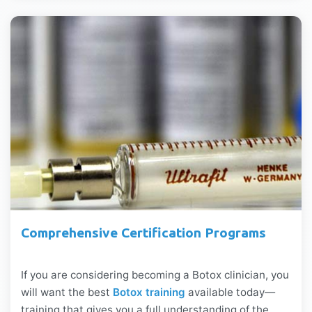
Comprehensive Certification Programs
If you are considering becoming a Botox clinician, you
will want the best
Botox training
available today—
training that gives you a full understanding of the