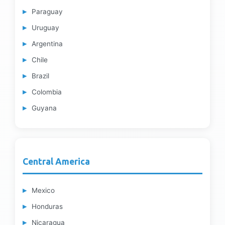
Paraguay
Uruguay
Argentina
Chile
Brazil
Colombia
Guyana
Central America
Mexico
Honduras
Nicaragua