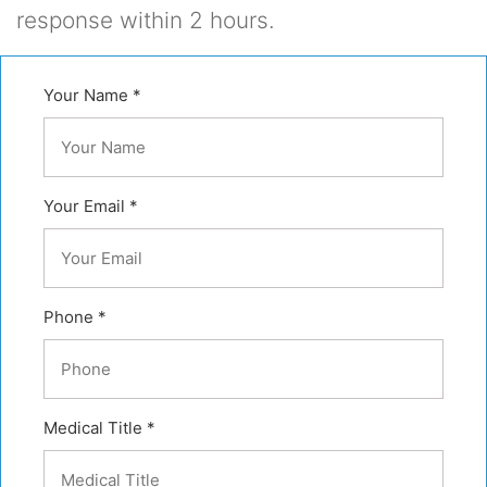
response within 2 hours.
Your Name *
Your Email *
Phone *
Medical Title *