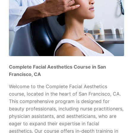
Complete Facial Aesthetics Course in San
Francisco, CA
Welcome to the Complete Facial Aesthetics
course, located in the heart of San Francisco, CA.
This comprehensive program is designed for
beauty professionals, including nurse practitioners,
physician assistants, and aestheticians, who are
eager to expand their expertise in facial
aesthetics. Our course offers in-depth training in