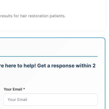
ults for hair restoration patients.
e here to help! Get a response within 2
Your Email *