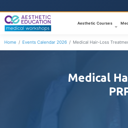
Aesthetic Courses
Med
Home
Events Calendar 2026
Medical Hair-Loss Treatme
Medical Ha
PRP