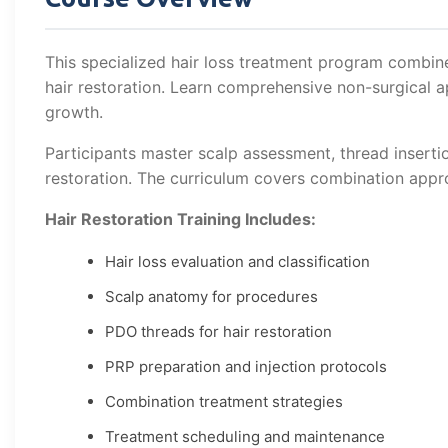
This specialized hair loss treatment program combin
hair restoration. Learn comprehensive non-surgical 
growth.
Participants master scalp assessment, thread inserti
restoration. The curriculum covers combination app
Hair Restoration Training Includes:
Hair loss evaluation and classification
Scalp anatomy for procedures
PDO threads for hair restoration
PRP preparation and injection protocols
Combination treatment strategies
Treatment scheduling and maintenance