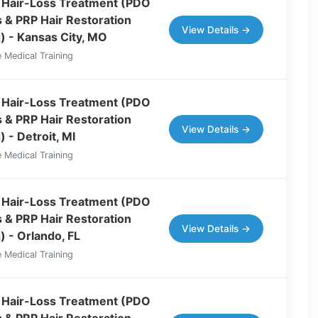
 Hair-Loss Treatment (PDO
 & PRP Hair Restoration
View Details →
g) - Kansas City, MO
 Medical Training
 Hair-Loss Treatment (PDO
 & PRP Hair Restoration
View Details →
) - Detroit, MI
 Medical Training
 Hair-Loss Treatment (PDO
 & PRP Hair Restoration
View Details →
) - Orlando, FL
 Medical Training
 Hair-Loss Treatment (PDO