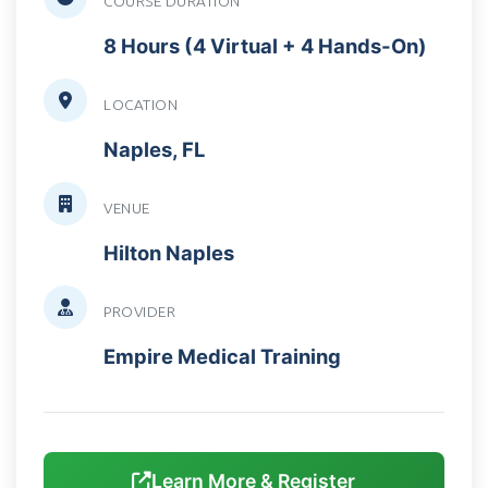
COURSE DURATION
8 Hours (4 Virtual + 4 Hands-On)
LOCATION
Naples, FL
VENUE
Hilton Naples
PROVIDER
Empire Medical Training
Learn More & Register