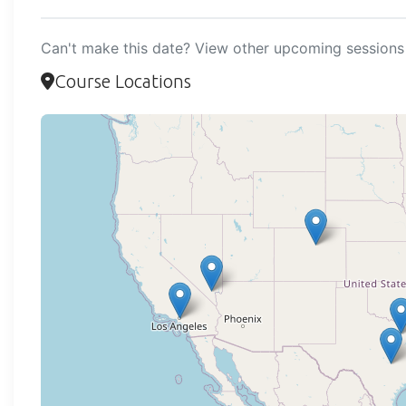
Can't make this date? View other upcoming sessions 
Course Locations
Loadi