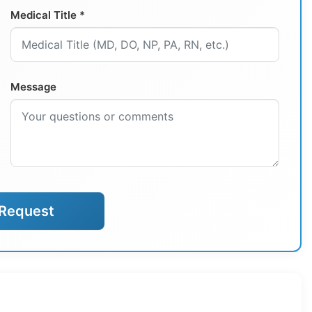
Medical Title *
Message
Request