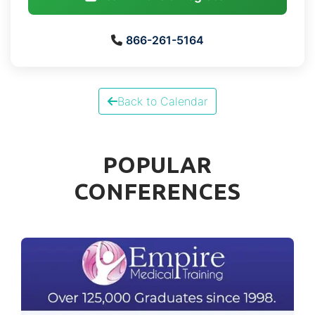
866-261-5164
Back to Calendar
POPULAR
CONFERENCES