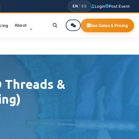
EN
|
ES
Login
Post Event
About
icing
See Dates & Pricing
O Threads &
ing)