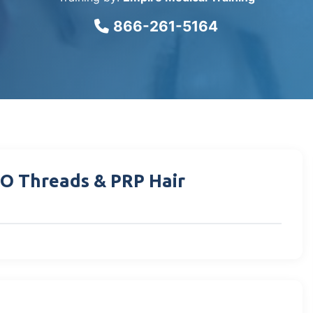
866-261-5164
DO Threads & PRP Hair