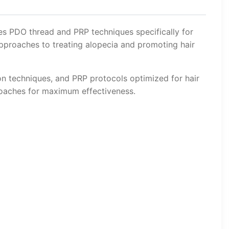
es PDO thread and PRP techniques specifically for
approaches to treating alopecia and promoting hair
on techniques, and PRP protocols optimized for hair
roaches for maximum effectiveness.