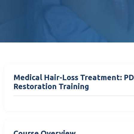
Medical Hair-Loss Treatment: P
Restoration Training
Course Overview