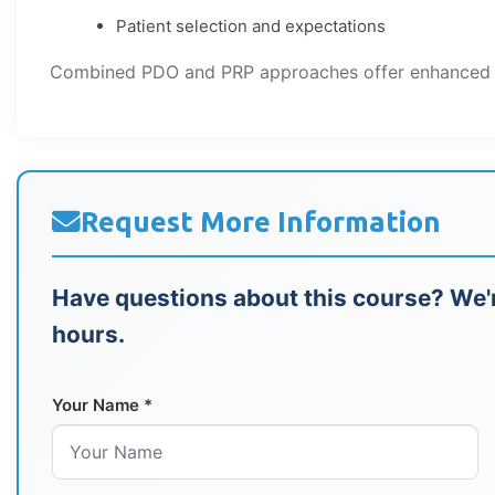
Patient selection and expectations
Combined PDO and PRP approaches offer enhanced res
Request More Information
Have questions about this course? We'r
hours.
Your Name *