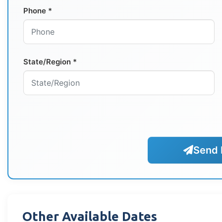
Phone *
State/Region *
Send 
Other Available Dates