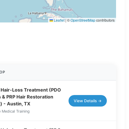
Leaflet
|
©
OpenStreetMap
contributors
OP
 Hair-Loss Treatment (PDO
 & PRP Hair Restoration
View Details →
) - Austin, TX
 Medical Training