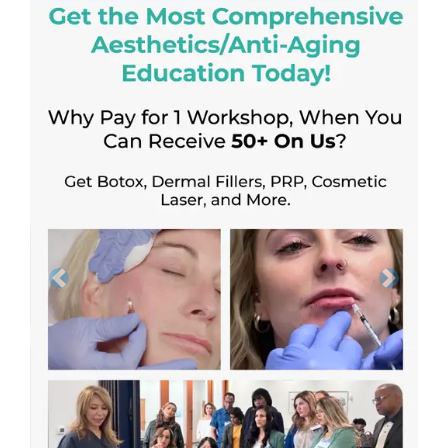
Previous
Next