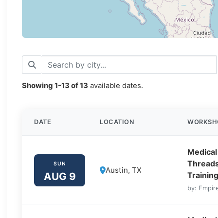
Showing
1-13
of
13
available dates.
DATE
LOCATION
WORKSH
Medical
Threads
SUN
Austin, TX
AUG 9
Training
by: Empire