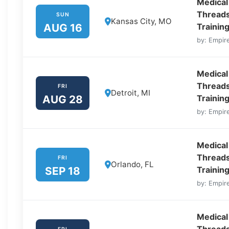
Medical
Threads
SUN
Kansas City, MO
AUG 16
Trainin
by: Empire
Medical
Threads
FRI
Detroit, MI
AUG 28
Training
by: Empire
Medical
Threads
FRI
Orlando, FL
SEP 18
Training
by: Empire
Medical