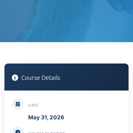
Course Details
DATE
May 31, 2026