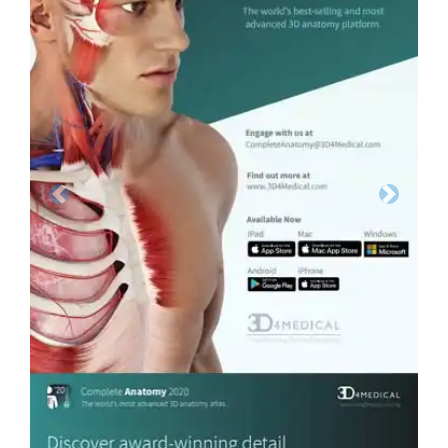
Previous
Next