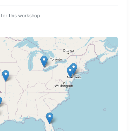
for this workshop.
ng map...