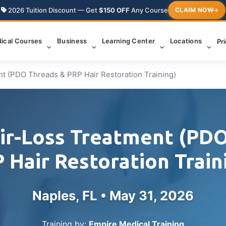
2026 Tuition Discount — Get
$150 OFF
Any Course
CLAIM NOW
ical Courses
Business
Learning Center
Locations
Pr
nt (PDO Threads & PRP Hair Restoration Training)
ir-Loss Treatment (PD
 Hair Restoration Train
Naples, FL •
May 31, 2026
Training by:
Empire Medical Training