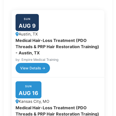
SUN
AUG 9
Austin, TX
Medical Hair-Loss Treatment (PDO
Threads & PRP Hair Restoration Training)
- Austin, TX
by: Empire Medical Training
View Details →
SUN
AUG 16
Kansas City, MO
Medical Hair-Loss Treatment (PDO
Threads & PRP Hair Restoration Training)