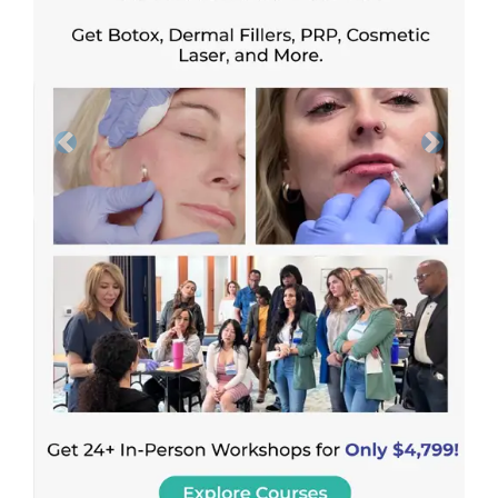
Previous
Next