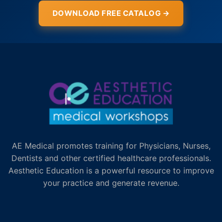
DOWNLOAD FREE CATALOG →
AE Medical promotes training for Physicians, Nurses,
Dentists and other certified healthcare professionals.
Aesthetic Education is a powerful resource to improve
your practice and generate revenue.