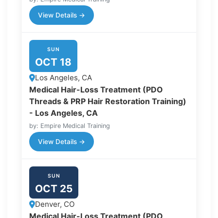
View Details →
SUN
OCT 18
Los Angeles, CA
Medical Hair-Loss Treatment (PDO
Threads & PRP Hair Restoration Training)
- Los Angeles, CA
by: Empire Medical Training
View Details →
SUN
OCT 25
Denver, CO
Medical Hair-Loss Treatment (PDO