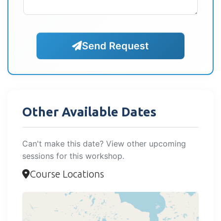
Send Request
Other Available Dates
Can't make this date? View other upcoming
sessions for this workshop.
Course Locations