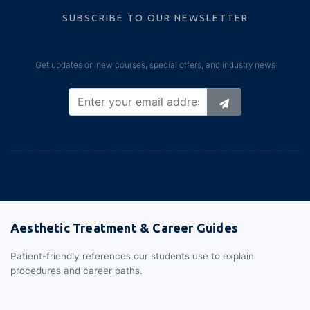
SUBSCRIBE TO OUR NEWSLETTER
Get updates on new courses, special offers, and industry news
Aesthetic Treatment & Career Guides
Patient-friendly references our students use to explain
procedures and career paths.