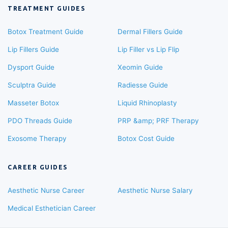
TREATMENT GUIDES
Botox Treatment Guide
Dermal Fillers Guide
Lip Fillers Guide
Lip Filler vs Lip Flip
Dysport Guide
Xeomin Guide
Sculptra Guide
Radiesse Guide
Masseter Botox
Liquid Rhinoplasty
PDO Threads Guide
PRP &amp; PRF Therapy
Exosome Therapy
Botox Cost Guide
CAREER GUIDES
Aesthetic Nurse Career
Aesthetic Nurse Salary
Medical Esthetician Career