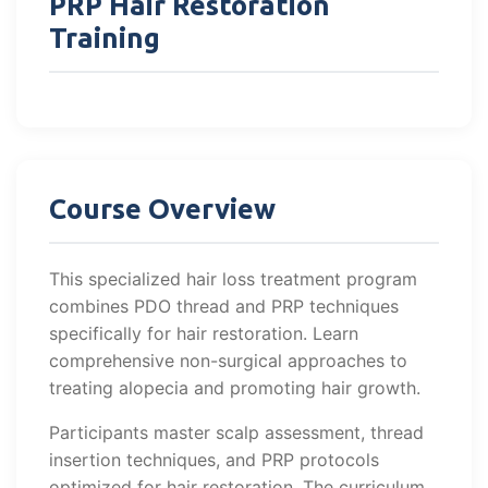
PRP Hair Restoration
Training
Course Overview
This specialized hair loss treatment program
combines PDO thread and PRP techniques
specifically for hair restoration. Learn
comprehensive non-surgical approaches to
treating alopecia and promoting hair growth.
Participants master scalp assessment, thread
insertion techniques, and PRP protocols
optimized for hair restoration. The curriculum