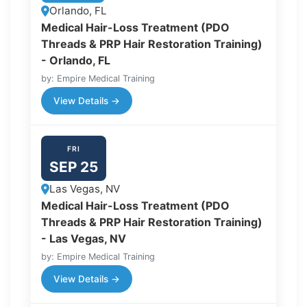
Orlando, FL
Medical Hair-Loss Treatment (PDO
Threads & PRP Hair Restoration Training)
- Orlando, FL
by: Empire Medical Training
View Details →
FRI
SEP 25
Las Vegas, NV
Medical Hair-Loss Treatment (PDO
Threads & PRP Hair Restoration Training)
- Las Vegas, NV
by: Empire Medical Training
View Details →