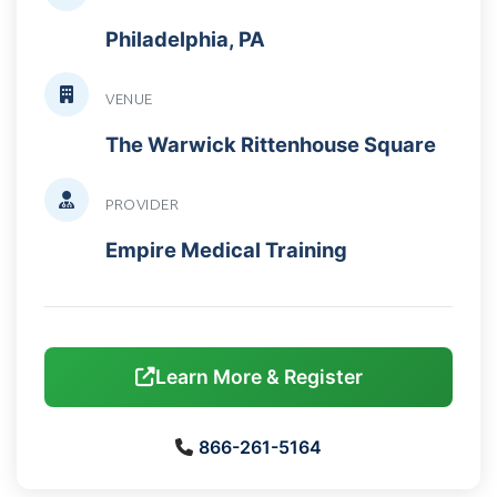
Philadelphia, PA
VENUE
The Warwick Rittenhouse Square
PROVIDER
Empire Medical Training
Learn More & Register
866-261-5164