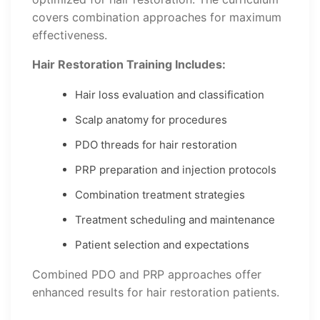
covers combination approaches for maximum
effectiveness.
Hair Restoration Training Includes:
Hair loss evaluation and classification
Scalp anatomy for procedures
PDO threads for hair restoration
PRP preparation and injection protocols
Combination treatment strategies
Treatment scheduling and maintenance
Patient selection and expectations
Combined PDO and PRP approaches offer
enhanced results for hair restoration patients.