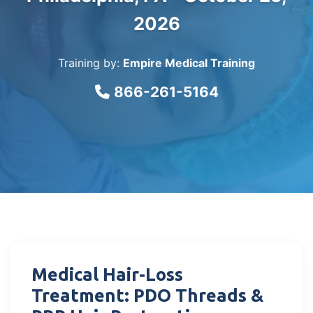
2026
Training by:
Empire Medical Training
866-261-5164
Medical Hair-Loss
Treatment: PDO Threads &