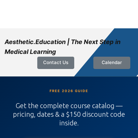
Aesthetic.Education | The Next Step in
Medical Learning
Contact Us
Calendar
FREE 2026 GUIDE
Get the complete course catalog —
pricing, dates & a $150 discount code
inside.