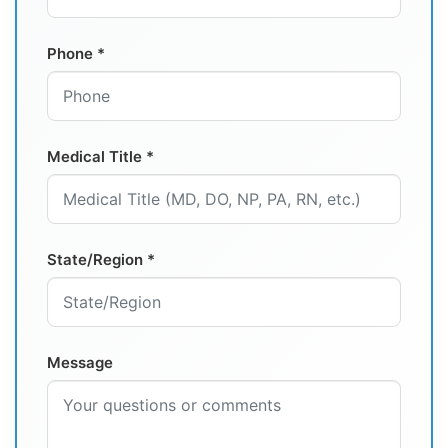
Phone *
Medical Title *
State/Region *
Message