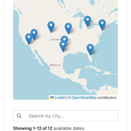
Loading map...
Leaflet
|
©
OpenStreetMap
contributors
Showing
1-12
of
12
available dates.