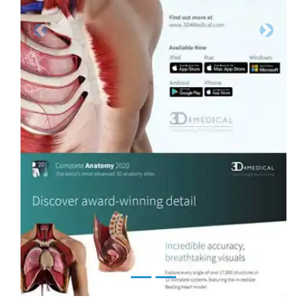
Previous
Next