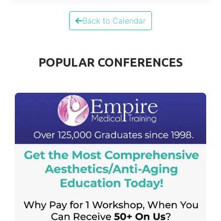
Back to Calendar
POPULAR CONFERENCES