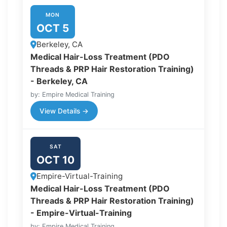
MON
OCT 5
Berkeley, CA
Medical Hair-Loss Treatment (PDO
Threads & PRP Hair Restoration Training)
- Berkeley, CA
by: Empire Medical Training
View Details →
SAT
OCT 10
Empire-Virtual-Training
Medical Hair-Loss Treatment (PDO
Threads & PRP Hair Restoration Training)
- Empire-Virtual-Training
by: Empire Medical Training