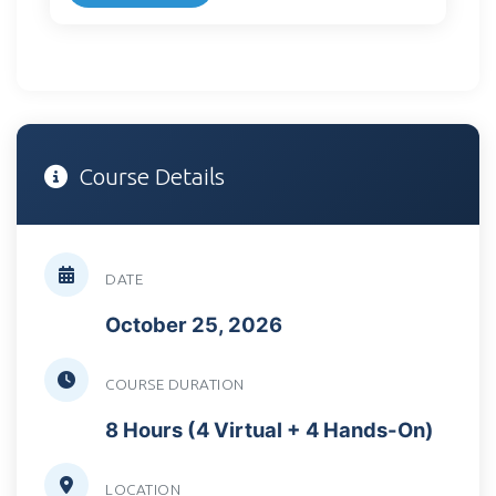
Course Details
DATE
October 25, 2026
COURSE DURATION
8 Hours (4 Virtual + 4 Hands-On)
LOCATION