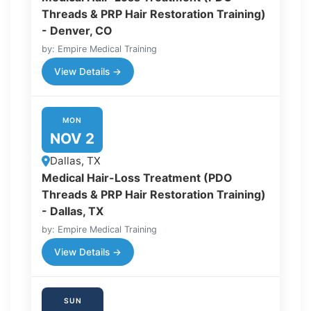
Threads & PRP Hair Restoration Training)
- Denver, CO
by: Empire Medical Training
View Details →
MON
NOV 2
Dallas, TX
Medical Hair-Loss Treatment (PDO
Threads & PRP Hair Restoration Training)
- Dallas, TX
by: Empire Medical Training
View Details →
SUN