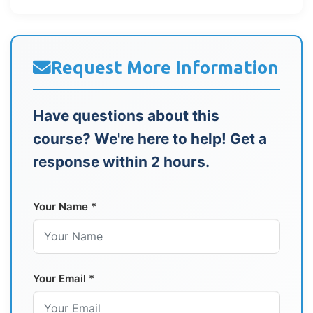
Request More Information
Have questions about this
course? We're here to help! Get a
response within 2 hours.
Your Name *
Your Email *