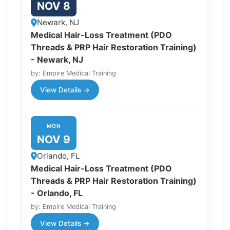
NOV 8
Newark, NJ
Medical Hair-Loss Treatment (PDO
Threads & PRP Hair Restoration Training)
- Newark, NJ
by: Empire Medical Training
View Details →
MON
NOV 9
Orlando, FL
Medical Hair-Loss Treatment (PDO
Threads & PRP Hair Restoration Training)
- Orlando, FL
by: Empire Medical Training
View Details →