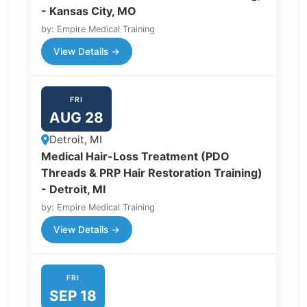
- Kansas City, MO
by: Empire Medical Training
View Details →
FRI
AUG 28
Detroit, MI
Medical Hair-Loss Treatment (PDO
Threads & PRP Hair Restoration Training)
- Detroit, MI
by: Empire Medical Training
View Details →
FRI
SEP 18