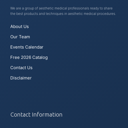
We are a group of aesthetic medical professionals ready to share
the best products and techniques in aesthetic medical procedures.
About Us
Our Team
Events Calendar
Free 2026 Catalog
Contact Us
Disclaimer
Contact Information