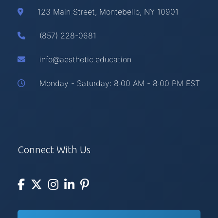
123 Main Street, Montebello, NY 10901
(857) 228-0681
info@aesthetic.education
Monday - Saturday: 8:00 AM - 8:00 PM EST
Connect With Us