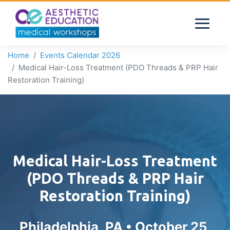
Home
Events Calendar 2026
Medical Hair-Loss Treatment (PDO Threads & PRP Hair
Restoration Training)
Medical Hair-Loss Treatment
(PDO Threads & PRP Hair
Restoration Training)
Philadelphia, PA •
October 25,