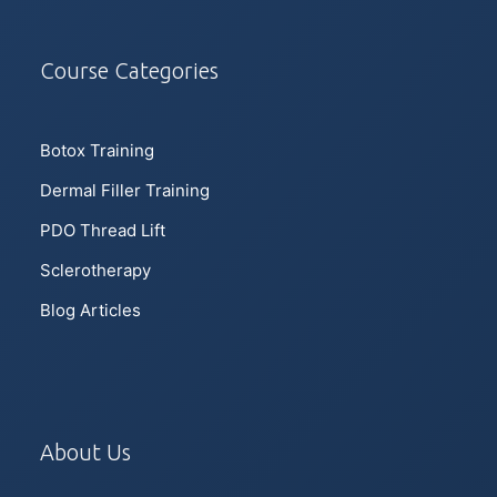
Course Categories
Botox Training
Dermal Filler Training
PDO Thread Lift
Sclerotherapy
Blog Articles
About Us