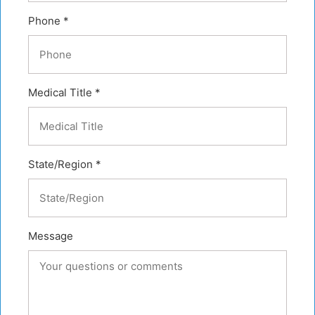
Phone *
Medical Title *
State/Region *
Message