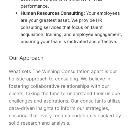
performance.
Human Resources Consulting:
Your employees
are your greatest asset. We provide HR
consulting services that focus on talent
acquisition, training, and employee engagement,
ensuring your team is motivated and effective.
Our Approach
What sets The Winning Consultation apart is our
holistic approach to consulting. We believe in
fostering collaborative relationships with our
clients, taking the time to understand their unique
challenges and aspirations. Our consultants utilize
data-driven insights to inform our strategies,
ensuring that every recommendation is backed by
solid research and analysis.