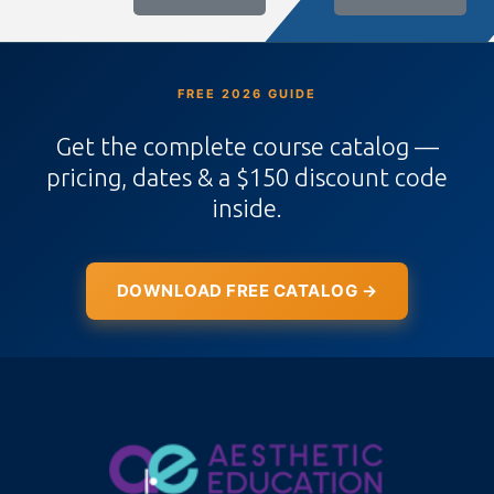
FREE 2026 GUIDE
Get the complete course catalog —
pricing, dates & a $150 discount code
inside.
DOWNLOAD FREE CATALOG →