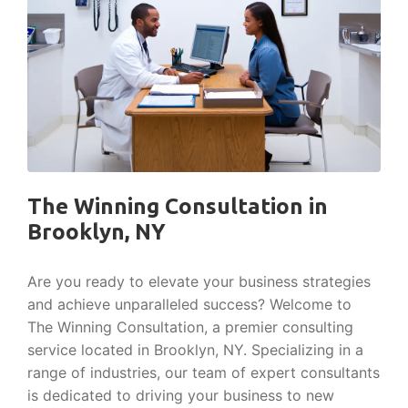
The Winning Consultation in
Brooklyn, NY
Are you ready to elevate your business strategies
and achieve unparalleled success? Welcome to
The Winning Consultation, a premier consulting
service located in Brooklyn, NY. Specializing in a
range of industries, our team of expert consultants
is dedicated to driving your business to new