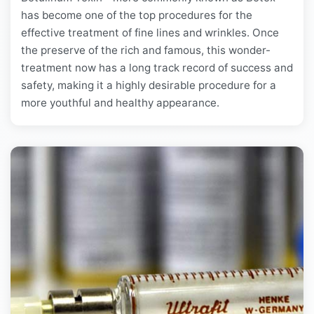
has become one of the top procedures for the
effective treatment of fine lines and wrinkles. Once
the preserve of the rich and famous, this wonder-
treatment now has a long track record of success and
safety, making it a highly desirable procedure for a
more youthful and healthy appearance.