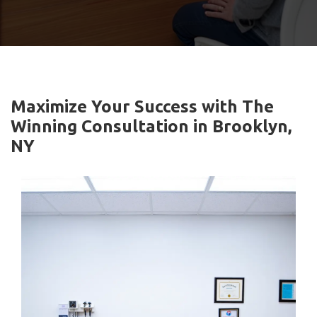
Maximize Your Success with The
Winning Consultation in Brooklyn,
NY