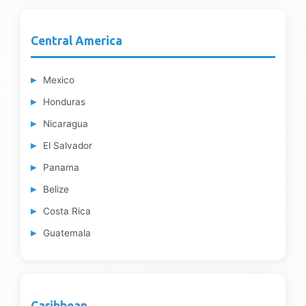
Central America
Mexico
Honduras
Nicaragua
El Salvador
Panama
Belize
Costa Rica
Guatemala
Caribbean