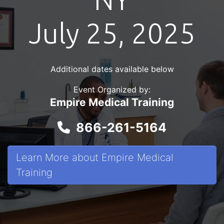
July 25, 2025
Additional dates available below
Event Organized by:
Empire Medical Training
866-261-5164
Learn More about Empire Medical
Training