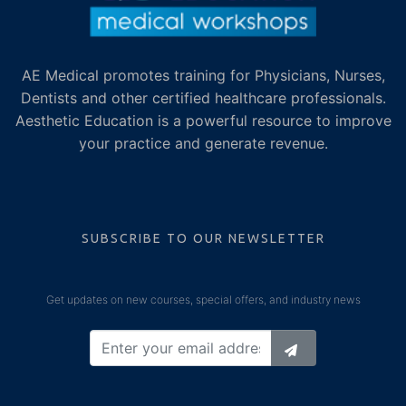
AE Medical promotes training for Physicians, Nurses,
Dentists and other certified healthcare professionals.
Aesthetic Education is a powerful resource to improve
your practice and generate revenue.
SUBSCRIBE TO OUR NEWSLETTER
Get updates on new courses, special offers, and industry news