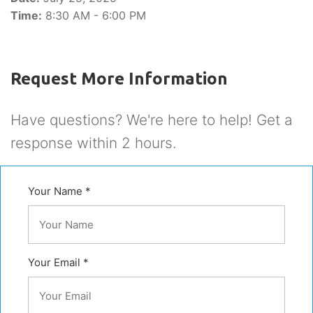
Time:
8:30 AM - 6:00 PM
Request More Information
Have questions? We're here to help! Get a
response within 2 hours.
Your Name *
Your Email *