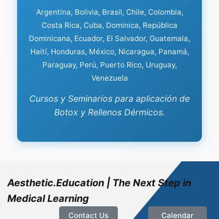
Argentina, Bolivia, Brasil, Chile, Colombia,
Costa Rica, Cuba, Dominica, República
Dominicana, Ecuador, El Salvador, Guatemala,
Haití, Honduras, México, Nicaragua, Panamá,
Paraguay, Perú, Puerto Rico, Uruguay,
Venezuela
Cursos y Seminarios para aplicación de
Botox y Rellenos Dérmicos.
Aesthetic.Education | The Next Step in
Medical Learning
Contact Us
Calendar