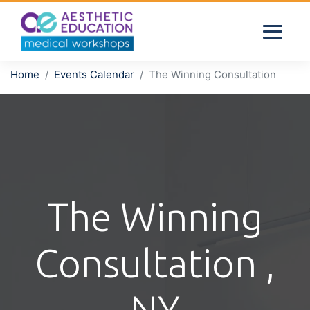
Home
Events Calendar
The Winning Consultation
The Winning
Consultation ,
NY