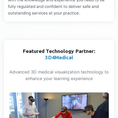
fully regulated and confident to deliver safe and
outstanding services at your practice.
Featured Technology Partner:
3D4Medical
Advanced 3D medical visualization technology to
enhance your learning experience