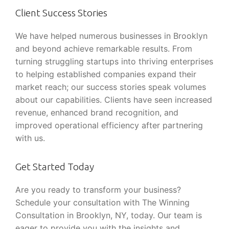
Client Success Stories
We have helped numerous businesses in Brooklyn
and beyond achieve remarkable results. From
turning struggling startups into thriving enterprises
to helping established companies expand their
market reach; our success stories speak volumes
about our capabilities. Clients have seen increased
revenue, enhanced brand recognition, and
improved operational efficiency after partnering
with us.
Get Started Today
Are you ready to transform your business?
Schedule your consultation with The Winning
Consultation in Brooklyn, NY, today. Our team is
eager to provide you with the insights and