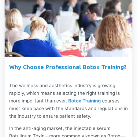
Why Choose Professional Botox Training?
The wellness and aesthetics industry is growing
rapidly, which means selecting the right training is
more important than ever.
Botox Training
courses
must keep pace with the standards and regulations in
the industry to ensure patient safety.
In the anti-aging market, the injectable serum
Botulinum Toxin—more commonly known as Botox—