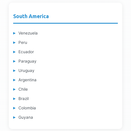
South America
Venezuela
Peru
Ecuador
Paraguay
Uruguay
Argentina
Chile
Brazil
Colombia
Guyana