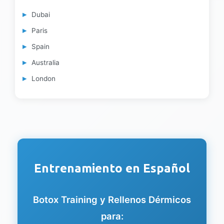
Dubai
Paris
Spain
Australia
London
Entrenamiento en Español
Botox Training y Rellenos Dérmicos
para: