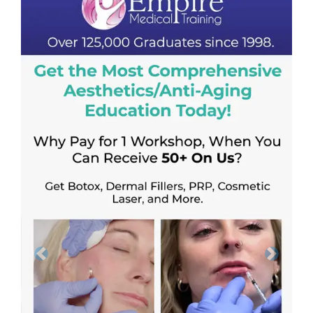
Previous
Next