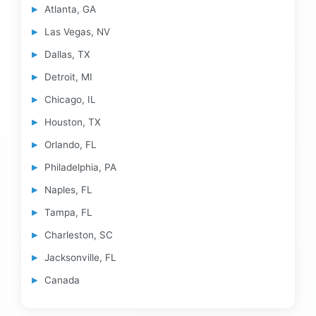
Atlanta, GA
Las Vegas, NV
Dallas, TX
Detroit, MI
Chicago, IL
Houston, TX
Orlando, FL
Philadelphia, PA
Naples, FL
Tampa, FL
Charleston, SC
Jacksonville, FL
Canada