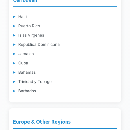
Haiti
Puerto Rico
Islas Virgenes
Republica Dominicana
Jamaica
Cuba
Bahamas
Trinidad y Tobago
Barbados
Europe & Other Regions