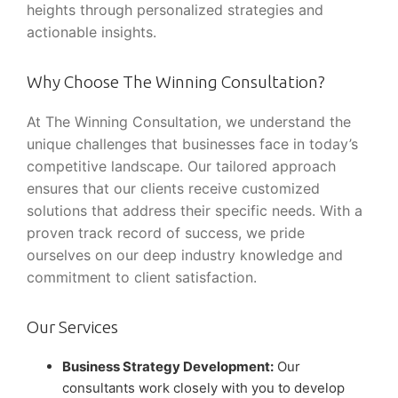
heights through personalized strategies and
actionable insights.
Why Choose The Winning Consultation?
At The Winning Consultation, we understand the
unique challenges that businesses face in today’s
competitive landscape. Our tailored approach
ensures that our clients receive customized
solutions that address their specific needs. With a
proven track record of success, we pride
ourselves on our deep industry knowledge and
commitment to client satisfaction.
Our Services
Business Strategy Development:
Our
consultants work closely with you to develop