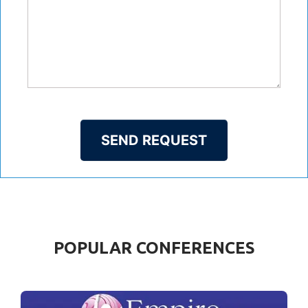
SEND REQUEST
POPULAR CONFERENCES