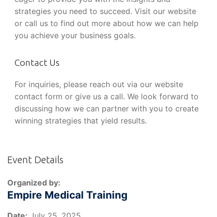
strategies you need to succeed. Visit our website
or call us to find out more about how we can help
you achieve your business goals.
Contact Us
For inquiries, please reach out via our website
contact form or give us a call. We look forward to
discussing how we can partner with you to create
winning strategies that yield results.
Event Details
Organized by:
Empire Medical Training
Date:
July 25, 2025