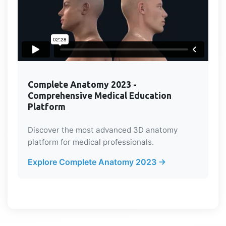
Complete Anatomy 2023 -
Comprehensive Medical Education
Platform
Discover the most advanced 3D anatomy
platform for medical professionals.
Explore Complete Anatomy 2023 →