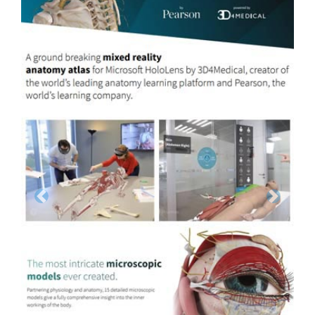
Previous
Next