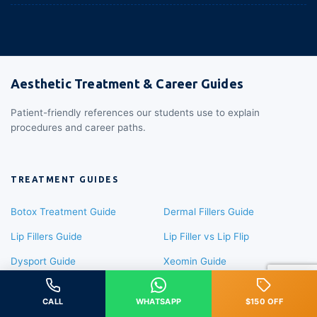
Aesthetic Treatment & Career Guides
Patient-friendly references our students use to explain
procedures and career paths.
TREATMENT GUIDES
Botox Treatment Guide
Dermal Fillers Guide
Lip Fillers Guide
Lip Filler vs Lip Flip
Dysport Guide
Xeomin Guide
Sculptra Guide
Radiesse Guide
CALL
WHATSAPP
$150 OFF
Masseter Botox
Liquid Rhinoplasty