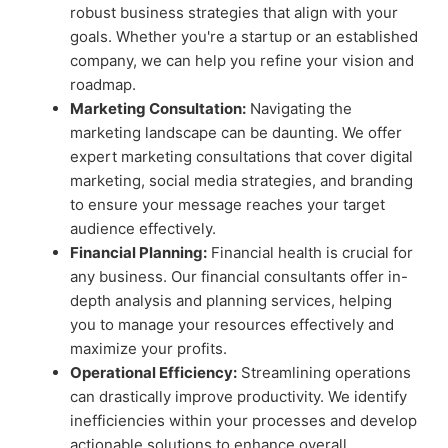
robust business strategies that align with your
goals. Whether you're a startup or an established
company, we can help you refine your vision and
roadmap.
Marketing Consultation:
Navigating the
marketing landscape can be daunting. We offer
expert marketing consultations that cover digital
marketing, social media strategies, and branding
to ensure your message reaches your target
audience effectively.
Financial Planning:
Financial health is crucial for
any business. Our financial consultants offer in-
depth analysis and planning services, helping
you to manage your resources effectively and
maximize your profits.
Operational Efficiency:
Streamlining operations
can drastically improve productivity. We identify
inefficiencies within your processes and develop
actionable solutions to enhance overall