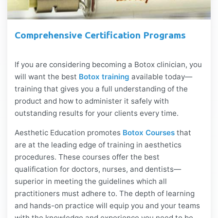
Comprehensive Certification Programs
If you are considering becoming a Botox clinician, you
will want the best
Botox training
available today—
training that gives you a full understanding of the
product and how to administer it safely with
outstanding results for your clients every time.
Aesthetic Education promotes
Botox Courses
that
are at the leading edge of training in aesthetics
procedures. These courses offer the best
qualification for doctors, nurses, and dentists—
superior in meeting the guidelines which all
practitioners must adhere to. The depth of learning
and hands-on practice will equip you and your teams
with the knowledge and experience you need to be