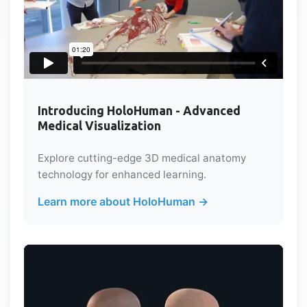
Introducing HoloHuman - Advanced
Medical Visualization
Explore cutting-edge 3D medical anatomy
technology for enhanced learning.
Learn more about HoloHuman →