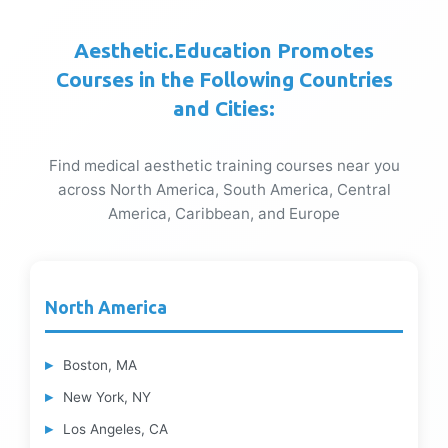
Aesthetic.Education Promotes
Courses in the Following Countries
and Cities:
Find medical aesthetic training courses near you
across North America, South America, Central
America, Caribbean, and Europe
North America
Boston, MA
New York, NY
Los Angeles, CA