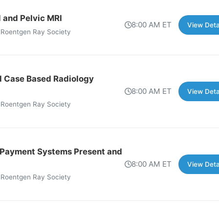
 and Pelvic MRI
8:00 AM ET
View Deta
 Roentgen Ray Society
l Case Based Radiology
8:00 AM ET
View Deta
 Roentgen Ray Society
 Payment Systems Present and
8:00 AM ET
View Deta
 Roentgen Ray Society