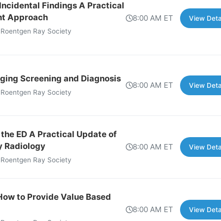
ncidental Findings A Practical
nt Approach
8:00 AM ET
View Deta
 Roentgen Ray Society
ging Screening and Diagnosis
8:00 AM ET
View Deta
 Roentgen Ray Society
 the ED A Practical Update of
 Radiology
8:00 AM ET
View Deta
 Roentgen Ray Society
How to Provide Value Based
8:00 AM ET
View Deta