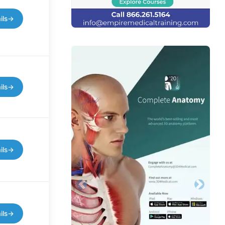
ils
→
ils
→
ils
→
Previous
Next
ils
→