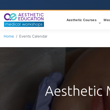
Aesthetic Courses
Med
Home
Events Calendar
Aesthetic 