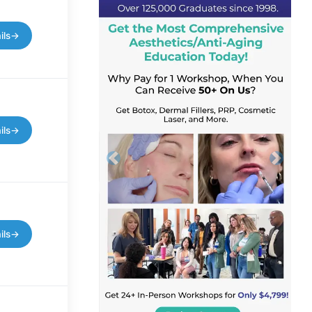
ils
→
ils
→
Previous
Next
ils
→