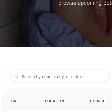
Browse upcoming Botox
DATE
LOCATION
COURSE