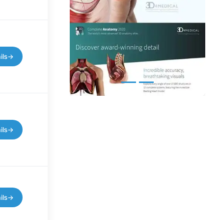
ils
→
ils
→
ils
→