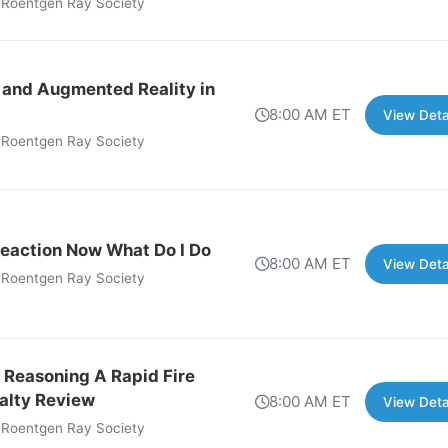
 Roentgen Ray Society
 and Augmented Reality in
8:00 AM ET
View Deta
 Roentgen Ray Society
eaction Now What Do I Do
8:00 AM ET
View Deta
 Roentgen Ray Society
 Reasoning A Rapid Fire
alty Review
8:00 AM ET
View Deta
 Roentgen Ray Society