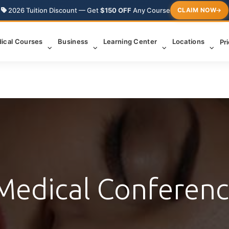
2026 Tuition Discount — Get
$150 OFF
Any Course
CLAIM NOW
ical Courses
Business
Learning Center
Locations
Pr
Medical Conferen