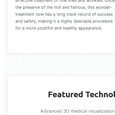
effective treatment of fine lines and wrinkles. Once
the preserve of the rich and famous, this wonder-
treatment now has a long track record of success
and safety, making it a highly desirable procedure
for a more youthful and healthy appearance.
Featured Technol
Advanced 3D medical visualization