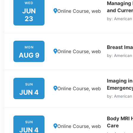
Managing I
WED
JUN
and Curre
Online Course, web
23
by: American
Breast Ima
MON
Online Course, web
AUG 9
by: American
Imaging in
SUN
Emergency
Online Course, web
JUN 4
by: American
Body MRI 
SUN
Care
Online Course, web
JUN 4