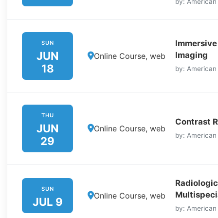
by: American
Immersive
SUN
JUN
Imaging
Online Course, web
18
by: American
THU
Contrast R
JUN
Online Course, web
by: American
29
Radiologic
SUN
Multispeci
Online Course, web
JUL 9
by: American