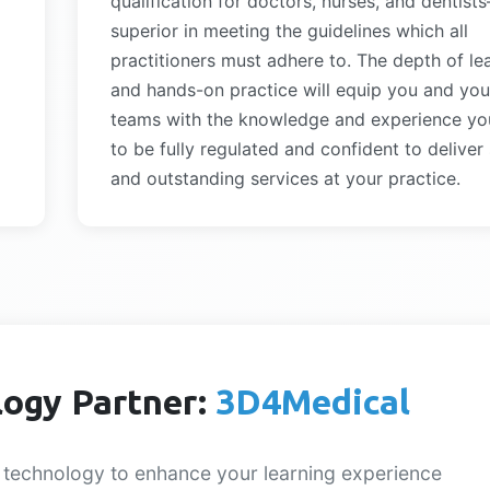
qualification for doctors, nurses, and dentist
superior in meeting the guidelines which all
practitioners must adhere to. The depth of le
and hands-on practice will equip you and you
teams with the knowledge and experience yo
to be fully regulated and confident to deliver
and outstanding services at your practice.
ogy Partner:
3D4Medical
 technology to enhance your learning experience