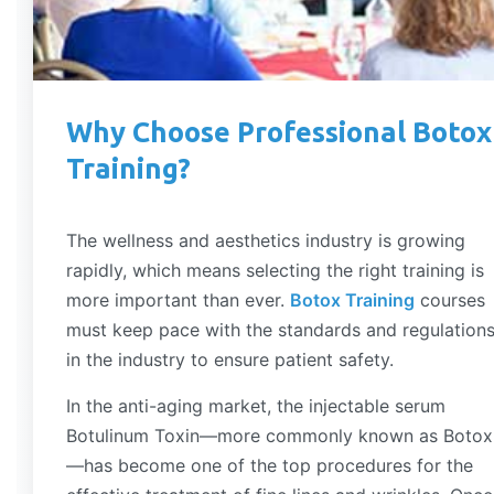
Why Choose Professional Botox
Training?
The wellness and aesthetics industry is growing
rapidly, which means selecting the right training is
more important than ever.
Botox Training
courses
must keep pace with the standards and regulation
in the industry to ensure patient safety.
In the anti-aging market, the injectable serum
Botulinum Toxin—more commonly known as Botox
—has become one of the top procedures for the