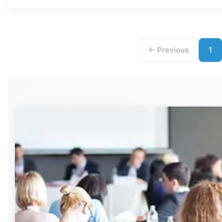
← Previous
1