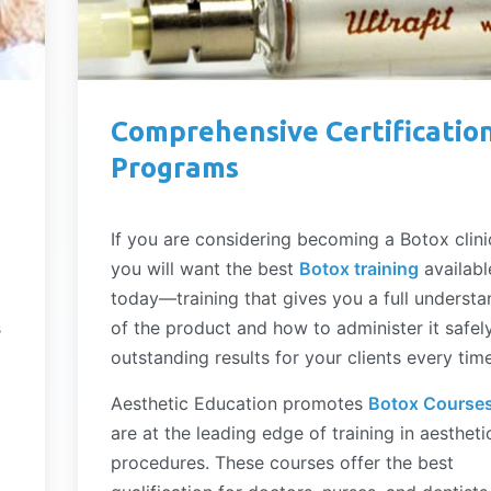
Comprehensive Certificatio
Programs
If you are considering becoming a Botox clini
you will want the best
Botox training
availabl
today—training that gives you a full understa
s
of the product and how to administer it safel
outstanding results for your clients every time
Aesthetic Education promotes
Botox Course
are at the leading edge of training in aestheti
procedures. These courses offer the best