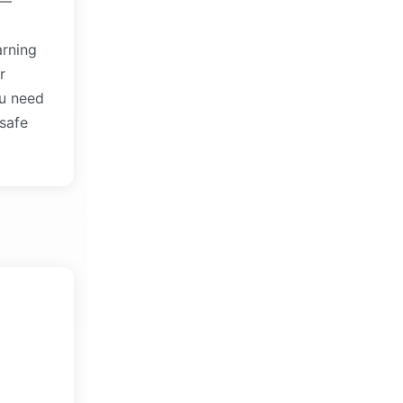
s—
arning
r
u need
 safe