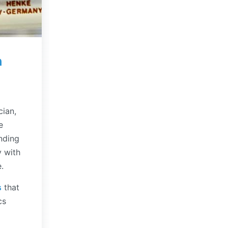
n
cian,
e
nding
y with
.
s
that
cs