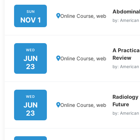
Abdominal
SUN
Online Course, web
NOV 1
by: American
A Practica
WED
JUN
Review
Online Course, web
23
by: American
Radiology
WED
JUN
Future
Online Course, web
23
by: American