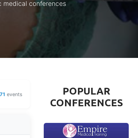
ic medical conferences
POPULAR
71
events
CONFERENCES