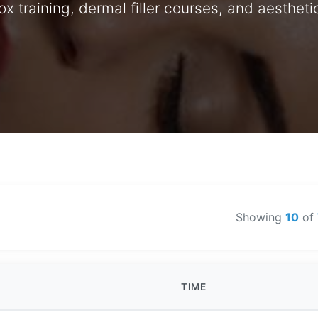
 training, dermal filler courses, and aesthet
Showing
10
of
TIME