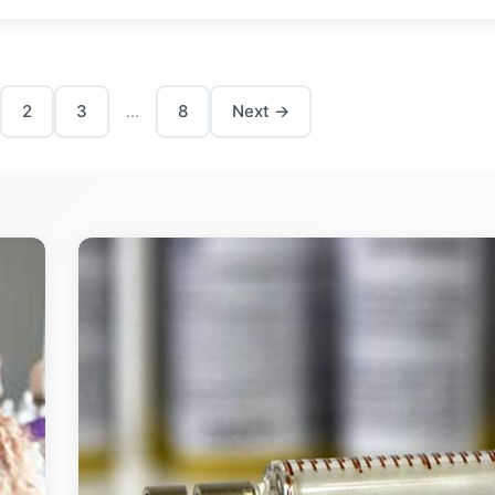
2
3
8
Next →
...