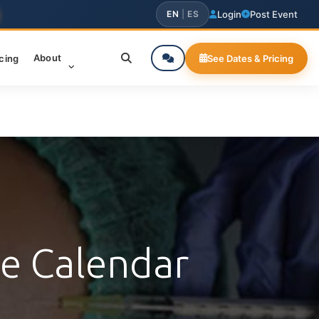
EN
|
ES
Login
Post Event
About
icing
See Dates & Pricing
ce Calendar