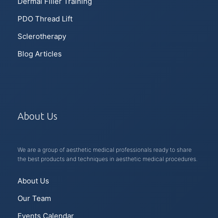
Dermal Filler Training
PDO Thread Lift
Sclerotherapy
Blog Articles
About Us
We are a group of aesthetic medical professionals ready to share
the best products and techniques in aesthetic medical procedures.
About Us
Our Team
Events Calendar