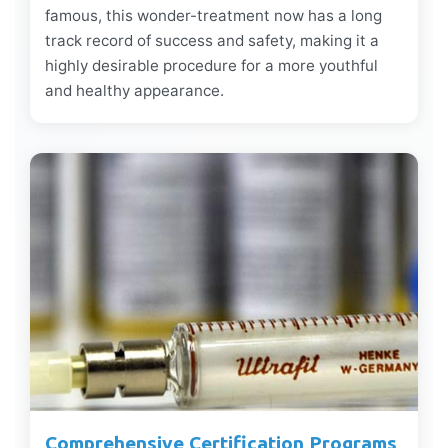
famous, this wonder-treatment now has a long
track record of success and safety, making it a
highly desirable procedure for a more youthful
and healthy appearance.
Comprehensive Certification Programs