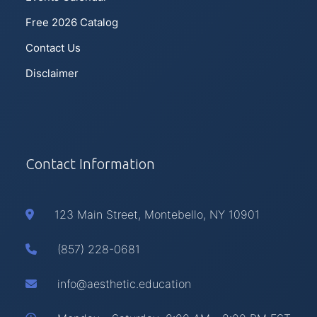
Free 2026 Catalog
Contact Us
Disclaimer
Contact Information
123 Main Street, Montebello, NY 10901
(857) 228-0681
info@aesthetic.education