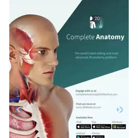
Previous
Next