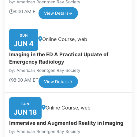
by: American Roentgen Ray Society
8:00 AM ET
View Details
→
SUN
Online Course, web
JUN 4
Imaging in the ED A Practical Update of
Emergency Radiology
by: American Roentgen Ray Society
8:00 AM ET
View Details
→
SUN
Online Course, web
JUN 18
Immersive and Augmented Reality in Imaging
by: American Roentgen Ray Society