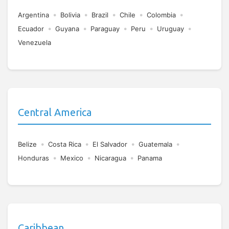
•
•
•
•
•
Argentina
Bolivia
Brazil
Chile
Colombia
•
•
•
•
•
Ecuador
Guyana
Paraguay
Peru
Uruguay
Venezuela
Central America
•
•
•
•
Belize
Costa Rica
El Salvador
Guatemala
•
•
•
Honduras
Mexico
Nicaragua
Panama
Caribbean