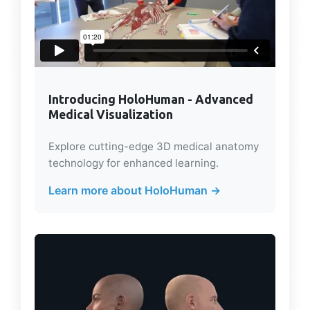
Introducing HoloHuman - Advanced
Medical Visualization
Explore cutting-edge 3D medical anatomy
technology for enhanced learning.
Learn more about HoloHuman →