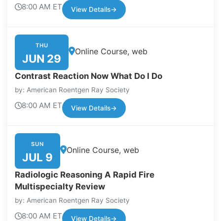
8:00 AM ET
View Details
→
THU
Online Course, web
JUN 29
Contrast Reaction Now What Do I Do
by: American Roentgen Ray Society
8:00 AM ET
View Details
→
SUN
Online Course, web
JUL 9
Radiologic Reasoning A Rapid Fire
Multispecialty Review
by: American Roentgen Ray Society
8:00 AM ET
View Details
→