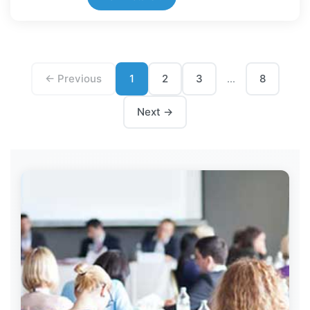
← Previous
1
2
3
8
...
Next →