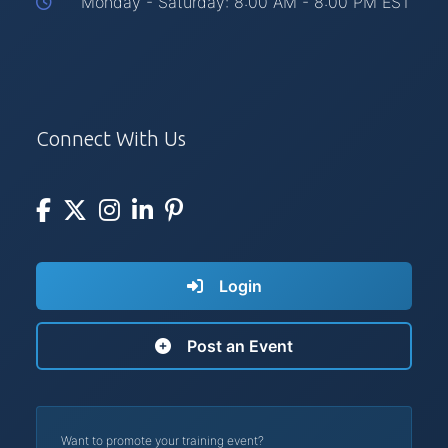
Monday - Saturday: 8:00 AM - 8:00 PM EST
Connect With Us
Login
Post an Event
Want to promote your training event?