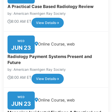
A Practical Case Based Radiology Review
by: American Roentgen Ray Society
8:00 AM ET
View Details
→
WED
Online Course, web
JUN 23
Radiology Payment Systems Present and
Future
by: American Roentgen Ray Society
8:00 AM ET
View Details
→
WED
Online Course, web
JUN 23