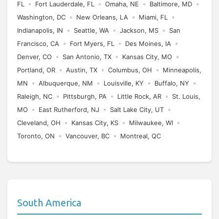
•
•
•
•
FL
Fort Lauderdale, FL
Omaha, NE
Baltimore, MD
•
•
•
Washington, DC
New Orleans, LA
Miami, FL
•
•
•
Indianapolis, IN
Seattle, WA
Jackson, MS
San
•
•
•
Francisco, CA
Fort Myers, FL
Des Moines, IA
•
•
•
Denver, CO
San Antonio, TX
Kansas City, MO
•
•
•
Portland, OR
Austin, TX
Columbus, OH
Minneapolis,
•
•
•
•
MN
Albuquerque, NM
Louisville, KY
Buffalo, NY
•
•
•
Raleigh, NC
Pittsburgh, PA
Little Rock, AR
St. Louis,
•
•
•
MO
East Rutherford, NJ
Salt Lake City, UT
•
•
•
Cleveland, OH
Kansas City, KS
Milwaukee, WI
•
•
Toronto, ON
Vancouver, BC
Montreal, QC
South America