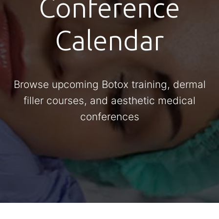
Conference
Calendar
Browse upcoming Botox training, dermal
filler courses, and aesthetic medical
conferences