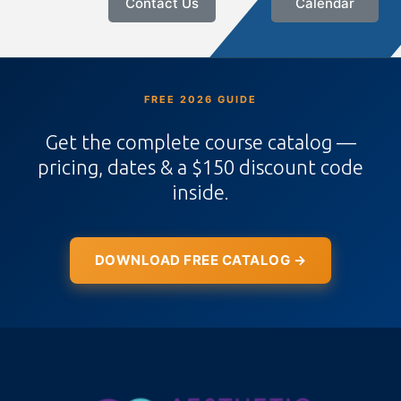
Contact Us
Calendar
FREE 2026 GUIDE
Get the complete course catalog —
pricing, dates & a $150 discount code
inside.
DOWNLOAD FREE CATALOG →