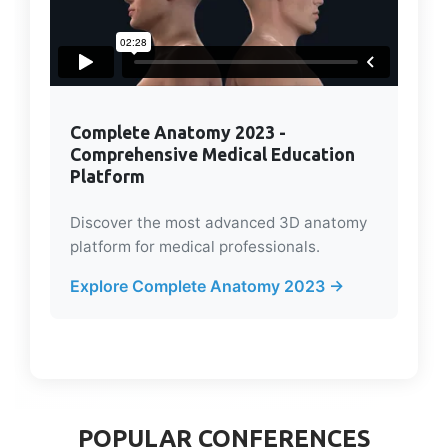
Complete Anatomy 2023 -
Comprehensive Medical Education
Platform
Discover the most advanced 3D anatomy
platform for medical professionals.
Explore Complete Anatomy 2023 →
POPULAR CONFERENCES