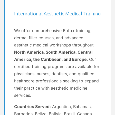
International Aesthetic Medical Training
We offer comprehensive Botox training,
dermal filler courses, and advanced
aesthetic medical workshops throughout
North America, South America, Central
America, the Caribbean, and Europe
. Our
certified training programs are available for
physicians, nurses, dentists, and qualified
healthcare professionals seeking to expand
their practice with aesthetic medicine
services.
Countries Served:
Argentina, Bahamas,
Barbados, Belize, Bolivia, Brazil, Canada,