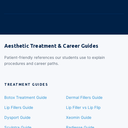
Aesthetic Treatment & Career Guides
Patient-friendly references our students use to explain
procedures and career paths.
TREATMENT GUIDES
Botox Treatment Guide
Dermal Fillers Guide
Lip Fillers Guide
Lip Filler vs Lip Flip
Dysport Guide
Xeomin Guide
Sculptra Guide
Radiesse Guide