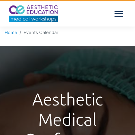
Home
Events Calendar
Aesthetic
Medical