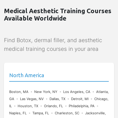
Medical Aesthetic Training Courses
Available Worldwide
Find Botox, dermal filler, and aesthetic
medical training courses in your area
North America
•
•
•
Boston, MA
New York, NY
Los Angeles, CA
Atlanta,
•
•
•
•
GA
Las Vegas, NV
Dallas, TX
Detroit, MI
Chicago,
•
•
•
•
IL
Houston, TX
Orlando, FL
Philadelphia, PA
•
•
•
Naples, FL
Tampa, FL
Charleston, SC
Jacksonville,