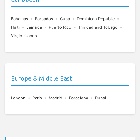
•
•
•
•
Bahamas
Barbados
Cuba
Dominican Republic
•
•
•
•
Haiti
Jamaica
Puerto Rico
Trinidad and Tobago
Virgin Islands
Europe & Middle East
•
•
•
•
London
Paris
Madrid
Barcelona
Dubai