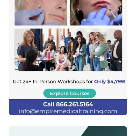
Previous
Next