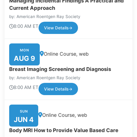
Managing Incidental Findings A Practical and
Current Approach
by: American Roentgen Ray Society
8:00 AM ET
View Details
→
MON
Online Course, web
AUG 9
Breast Imaging Screening and Diagnosis
by: American Roentgen Ray Society
8:00 AM ET
View Details
→
SUN
Online Course, web
JUN 4
Body MRI How to Provide Value Based Care