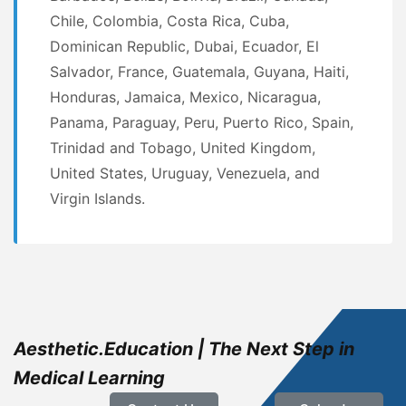
Chile, Colombia, Costa Rica, Cuba,
Dominican Republic, Dubai, Ecuador, El
Salvador, France, Guatemala, Guyana, Haiti,
Honduras, Jamaica, Mexico, Nicaragua,
Panama, Paraguay, Peru, Puerto Rico, Spain,
Trinidad and Tobago, United Kingdom,
United States, Uruguay, Venezuela, and
Virgin Islands.
Aesthetic.Education | The Next Step in
Medical Learning