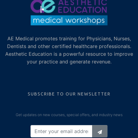
AE Medical promotes training for Physicians, Nurses,
Dentists and other certified healthcare professionals.
Aesthetic Education is a powerful resource to improve
your practice and generate revenue.
SUBSCRIBE TO OUR NEWSLETTER
Get updates on new courses, special offers, and industry news