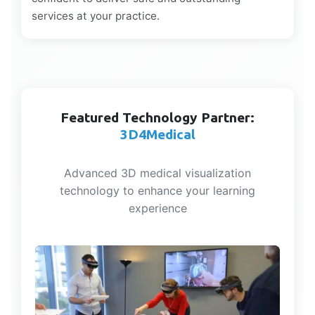
services at your practice.
Featured Technology Partner:
3D4Medical
Advanced 3D medical visualization
technology to enhance your learning
experience