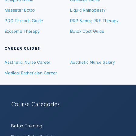
Masseter Botox
Liquid Rhinoplasty
PDO Threads Guide
PRP &amp; PRF Therapy
Exosome Therapy
Botox Cost Guide
CAREER GUIDES
Aesthetic Nurse Career
Aesthetic Nurse Salary
Medical Esthetician Career
Course Categories
Botox Training