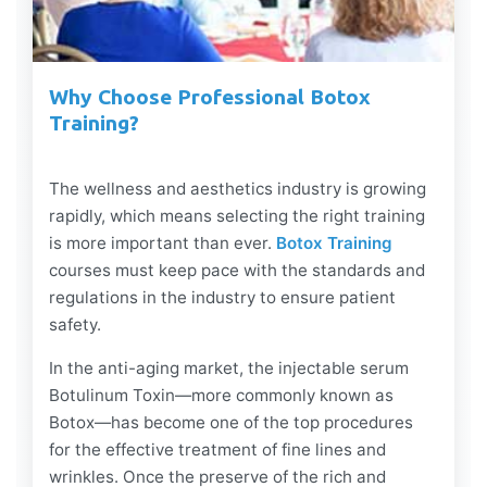
Why Choose Professional Botox
Training?
The wellness and aesthetics industry is growing
rapidly, which means selecting the right training
is more important than ever.
Botox Training
courses must keep pace with the standards and
regulations in the industry to ensure patient
safety.
In the anti-aging market, the injectable serum
Botulinum Toxin—more commonly known as
Botox—has become one of the top procedures
for the effective treatment of fine lines and
wrinkles. Once the preserve of the rich and