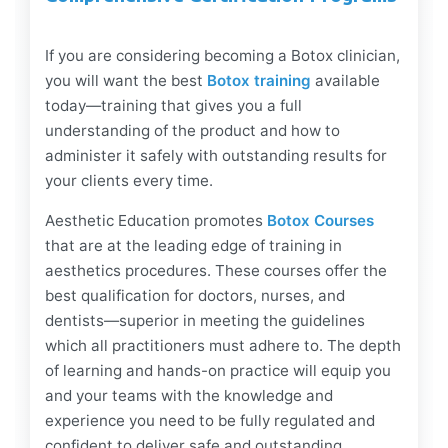
If you are considering becoming a Botox clinician,
you will want the best
Botox training
available
today—training that gives you a full
understanding of the product and how to
administer it safely with outstanding results for
your clients every time.
Aesthetic Education promotes
Botox Courses
that are at the leading edge of training in
aesthetics procedures. These courses offer the
best qualification for doctors, nurses, and
dentists—superior in meeting the guidelines
which all practitioners must adhere to. The depth
of learning and hands-on practice will equip you
and your teams with the knowledge and
experience you need to be fully regulated and
confident to deliver safe and outstanding