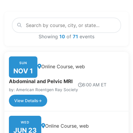
Showing
10
of
71
events
SUN
Online Course, web
NOV 1
Abdominal and Pelvic MRI
8:00 AM ET
by: American Roentgen Ray Society
View Details
→
WED
Online Course, web
JUN 23