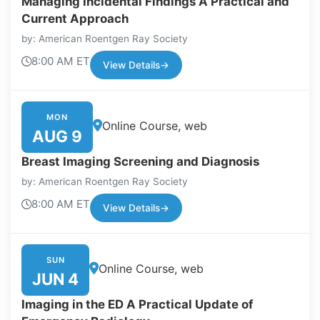
Managing Incidental Findings A Practical and
Current Approach
by: American Roentgen Ray Society
8:00 AM ET
View Details
→
MON
Online Course, web
AUG 9
Breast Imaging Screening and Diagnosis
by: American Roentgen Ray Society
8:00 AM ET
View Details
→
SUN
Online Course, web
JUN 4
Imaging in the ED A Practical Update of