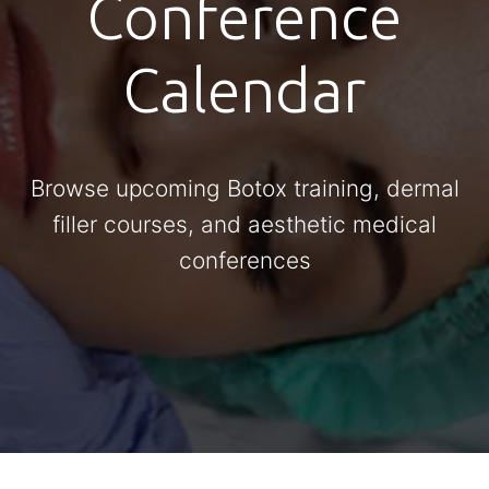
Conference
Calendar
Browse upcoming Botox training, dermal
filler courses, and aesthetic medical
conferences