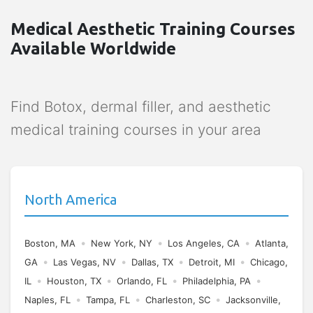
Medical Aesthetic Training Courses
Available Worldwide
Find Botox, dermal filler, and aesthetic
medical training courses in your area
North America
•
•
•
Boston, MA
New York, NY
Los Angeles, CA
Atlanta,
•
•
•
•
GA
Las Vegas, NV
Dallas, TX
Detroit, MI
Chicago,
•
•
•
•
IL
Houston, TX
Orlando, FL
Philadelphia, PA
•
•
•
Naples, FL
Tampa, FL
Charleston, SC
Jacksonville,