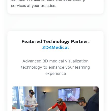
services at your practice.
Featured Technology Partner:
3D4Medical
Advanced 3D medical visualization
technology to enhance your learning
experience