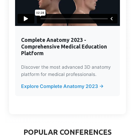
Complete Anatomy 2023 -
Comprehensive Medical Education
Platform
Discover the most advanced 3D anatomy
platform for medical professionals.
Explore Complete Anatomy 2023 →
POPULAR CONFERENCES