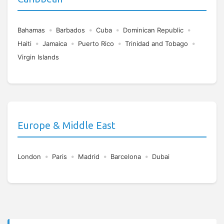
•
•
•
•
Bahamas
Barbados
Cuba
Dominican Republic
•
•
•
•
Haiti
Jamaica
Puerto Rico
Trinidad and Tobago
Virgin Islands
Europe & Middle East
•
•
•
•
London
Paris
Madrid
Barcelona
Dubai