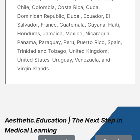
Chile, Colombia, Costa Rica, Cuba,
Dominican Republic, Dubai, Ecuador, El
Salvador, France, Guatemala, Guyana, Haiti,
Honduras, Jamaica, Mexico, Nicaragua,
Panama, Paraguay, Peru, Puerto Rico, Spain,
Trinidad and Tobago, United Kingdom,
United States, Uruguay, Venezuela, and
Virgin Islands.
Aesthetic.Education | The Next Step in
Medical Learning