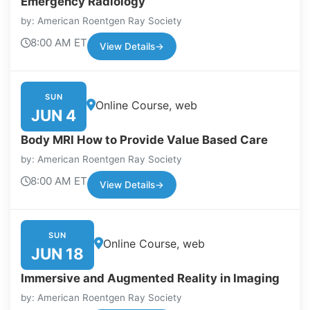
Emergency Radiology
by: American Roentgen Ray Society
8:00 AM ET
View Details
→
SUN
Online Course, web
JUN 4
Body MRI How to Provide Value Based Care
by: American Roentgen Ray Society
8:00 AM ET
View Details
→
SUN
Online Course, web
JUN 18
Immersive and Augmented Reality in Imaging
by: American Roentgen Ray Society