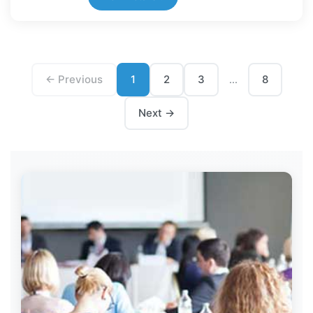
← Previous
1
2
3
8
...
Next →