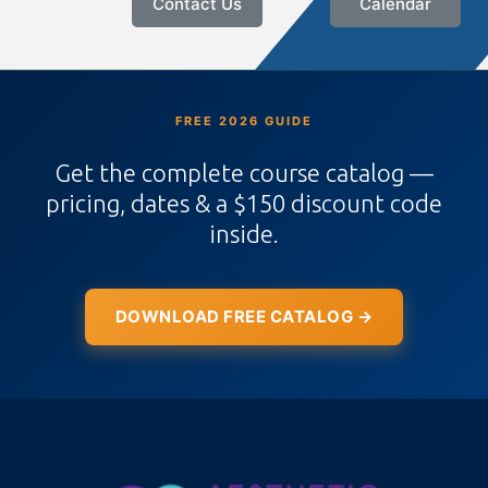
Contact Us
Calendar
FREE 2026 GUIDE
Get the complete course catalog —
pricing, dates & a $150 discount code
inside.
DOWNLOAD FREE CATALOG →