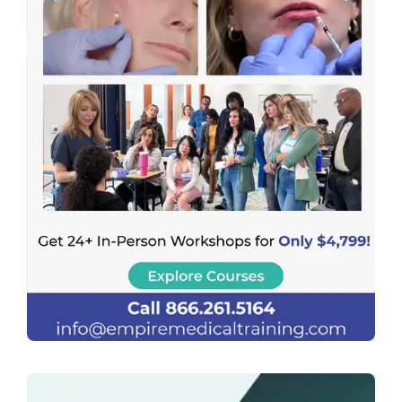
Previous
Next