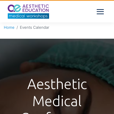
Home
Events Calendar
Aesthetic
Medical