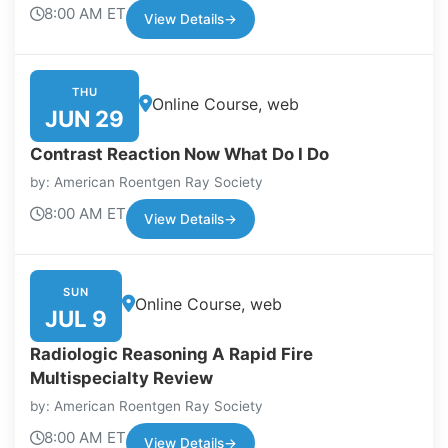
8:00 AM ET
View Details
→
THU
Online Course, web
JUN 29
Contrast Reaction Now What Do I Do
by: American Roentgen Ray Society
8:00 AM ET
View Details
→
SUN
Online Course, web
JUL 9
Radiologic Reasoning A Rapid Fire
Multispecialty Review
by: American Roentgen Ray Society
8:00 AM ET
View Details
→