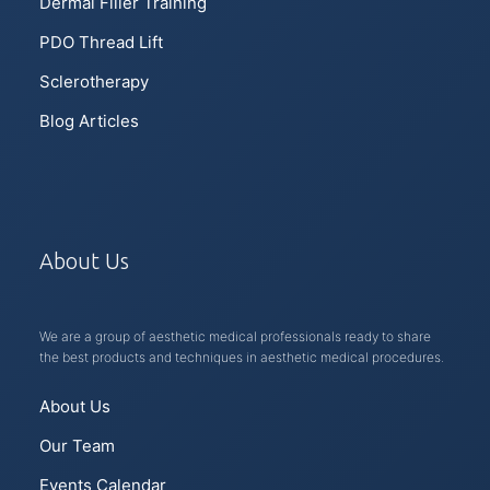
Dermal Filler Training
PDO Thread Lift
Sclerotherapy
Blog Articles
About Us
We are a group of aesthetic medical professionals ready to share
the best products and techniques in aesthetic medical procedures.
About Us
Our Team
Events Calendar