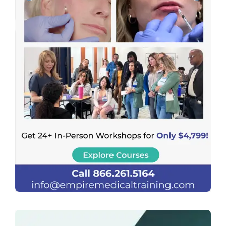
Previous
Next