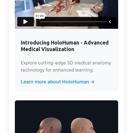
Introducing HoloHuman - Advanced
Medical Visualization
Explore cutting-edge 3D medical anatomy
technology for enhanced learning.
Learn more about HoloHuman →