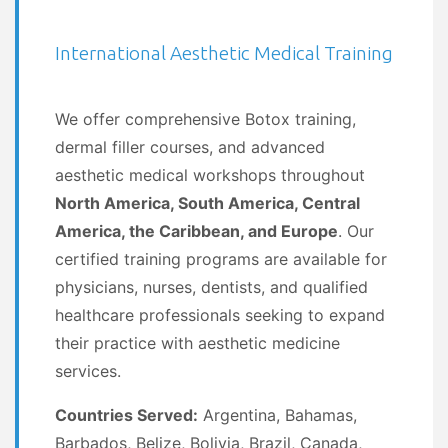
International Aesthetic Medical Training
We offer comprehensive Botox training,
dermal filler courses, and advanced
aesthetic medical workshops throughout
North America, South America, Central
America, the Caribbean, and Europe
. Our
certified training programs are available for
physicians, nurses, dentists, and qualified
healthcare professionals seeking to expand
their practice with aesthetic medicine
services.
Countries Served:
Argentina, Bahamas,
Barbados, Belize, Bolivia, Brazil, Canada,