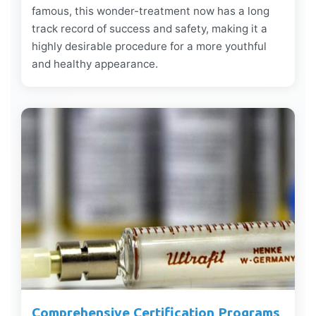
famous, this wonder-treatment now has a long
track record of success and safety, making it a
highly desirable procedure for a more youthful
and healthy appearance.
Comprehensive Certification Programs