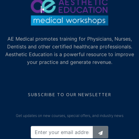
AE Medical promotes training for Physicians, Nurses,
Dentists and other certified healthcare professionals.
Aesthetic Education is a powerful resource to improve
your practice and generate revenue.
SUBSCRIBE TO OUR NEWSLETTER
Get updates on new courses, special offers, and industry news