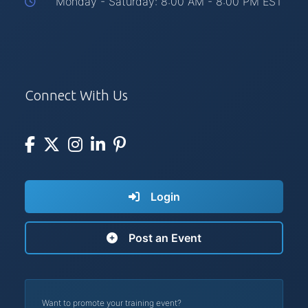
Monday - Saturday: 8:00 AM - 8:00 PM EST
Connect With Us
Login
Post an Event
Want to promote your training event?