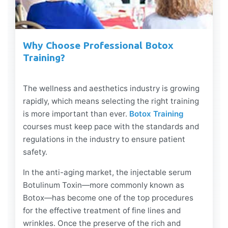
Why Choose Professional Botox
Training?
The wellness and aesthetics industry is growing
rapidly, which means selecting the right training
is more important than ever.
Botox Training
courses must keep pace with the standards and
regulations in the industry to ensure patient
safety.
In the anti-aging market, the injectable serum
Botulinum Toxin—more commonly known as
Botox—has become one of the top procedures
for the effective treatment of fine lines and
wrinkles. Once the preserve of the rich and