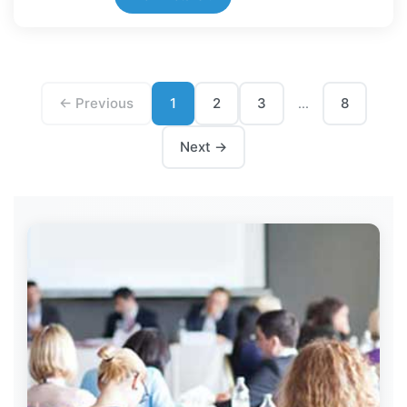
← Previous
1
2
3
8
...
Next →