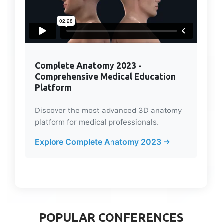
Complete Anatomy 2023 -
Comprehensive Medical Education
Platform
Discover the most advanced 3D anatomy
platform for medical professionals.
Explore Complete Anatomy 2023 →
POPULAR CONFERENCES