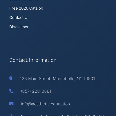
Free 2026 Catalog
Contact Us
Disclaimer
Contact Information
123 Main Street, Montebello, NY 10901
(857) 228-0681
info@aesthetic.education