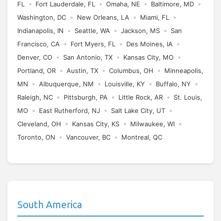
•
•
•
•
FL
Fort Lauderdale, FL
Omaha, NE
Baltimore, MD
•
•
•
Washington, DC
New Orleans, LA
Miami, FL
•
•
•
Indianapolis, IN
Seattle, WA
Jackson, MS
San
•
•
•
Francisco, CA
Fort Myers, FL
Des Moines, IA
•
•
•
Denver, CO
San Antonio, TX
Kansas City, MO
•
•
•
Portland, OR
Austin, TX
Columbus, OH
Minneapolis,
•
•
•
•
MN
Albuquerque, NM
Louisville, KY
Buffalo, NY
•
•
•
Raleigh, NC
Pittsburgh, PA
Little Rock, AR
St. Louis,
•
•
•
MO
East Rutherford, NJ
Salt Lake City, UT
•
•
•
Cleveland, OH
Kansas City, KS
Milwaukee, WI
•
•
Toronto, ON
Vancouver, BC
Montreal, QC
South America