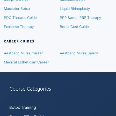
Masseter Botox
Liquid Rhinoplasty
PDO Threads Guide
PRP &amp; PRF Therapy
Exosome Therapy
Botox Cost Guide
CAREER GUIDES
Aesthetic Nurse Career
Aesthetic Nurse Salary
Medical Esthetician Career
Course Categories
Botox Training