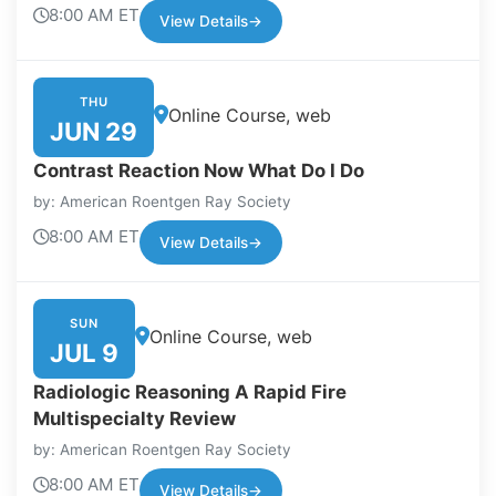
8:00 AM ET
View Details
→
THU
Online Course, web
JUN 29
Contrast Reaction Now What Do I Do
by: American Roentgen Ray Society
8:00 AM ET
View Details
→
SUN
Online Course, web
JUL 9
Radiologic Reasoning A Rapid Fire
Multispecialty Review
by: American Roentgen Ray Society
8:00 AM ET
View Details
→