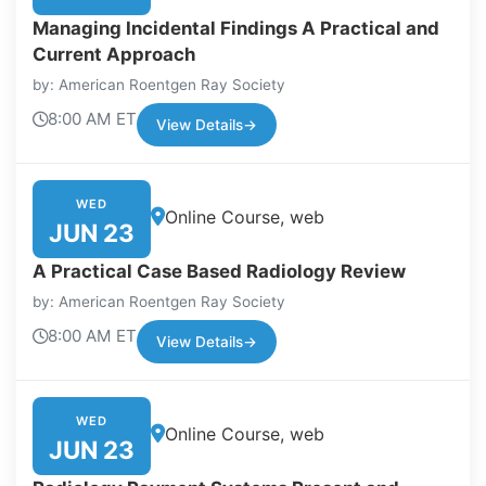
Managing Incidental Findings A Practical and
Current Approach
by: American Roentgen Ray Society
8:00 AM ET
View Details
→
WED
Online Course, web
JUN 23
A Practical Case Based Radiology Review
by: American Roentgen Ray Society
8:00 AM ET
View Details
→
WED
Online Course, web
JUN 23