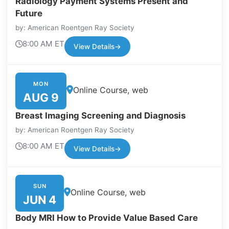
Radiology Payment Systems Present and
Future
by: American Roentgen Ray Society
8:00 AM ET
View Details
→
MON
Online Course, web
AUG 9
Breast Imaging Screening and Diagnosis
by: American Roentgen Ray Society
8:00 AM ET
View Details
→
SUN
Online Course, web
JUN 4
Body MRI How to Provide Value Based Care