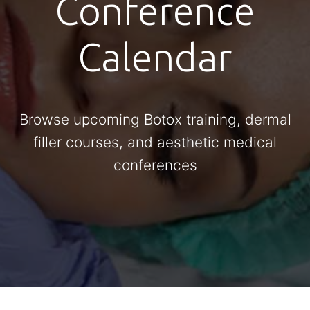
Conference
Calendar
Browse upcoming Botox training, dermal
filler courses, and aesthetic medical
conferences