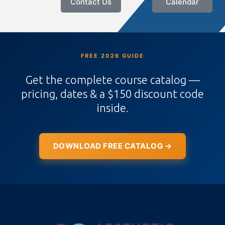
Contact Us
Calendar
FREE 2026 GUIDE
Get the complete course catalog —
pricing, dates & a $150 discount code
inside.
DOWNLOAD FREE CATALOG →