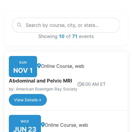
Showing
10
of
71
events
SUN
Online Course, web
NOV 1
Abdominal and Pelvic MRI
8:00 AM ET
by: American Roentgen Ray Society
View Details
→
WED
Online Course, web
JUN 23