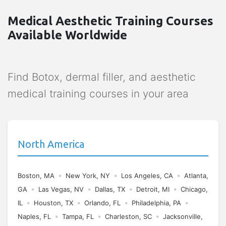
Medical Aesthetic Training Courses
Available Worldwide
Find Botox, dermal filler, and aesthetic
medical training courses in your area
North America
•
•
•
Boston, MA
New York, NY
Los Angeles, CA
Atlanta,
•
•
•
•
GA
Las Vegas, NV
Dallas, TX
Detroit, MI
Chicago,
•
•
•
•
IL
Houston, TX
Orlando, FL
Philadelphia, PA
•
•
•
Naples, FL
Tampa, FL
Charleston, SC
Jacksonville,