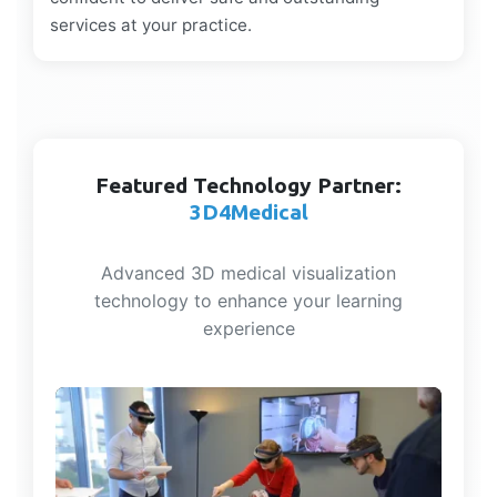
services at your practice.
Featured Technology Partner:
3D4Medical
Advanced 3D medical visualization
technology to enhance your learning
experience