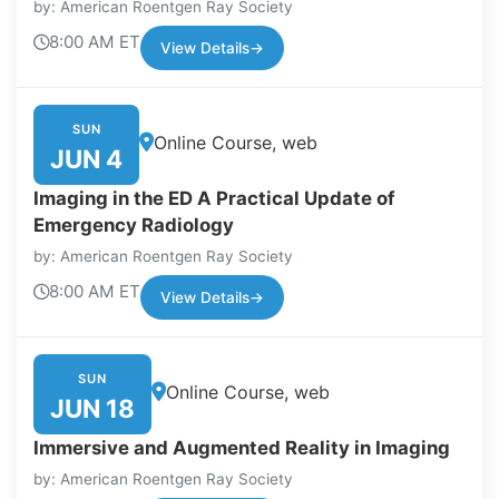
by: American Roentgen Ray Society
8:00 AM ET
View Details
→
SUN
Online Course, web
JUN 4
Imaging in the ED A Practical Update of
Emergency Radiology
by: American Roentgen Ray Society
8:00 AM ET
View Details
→
SUN
Online Course, web
JUN 18
Immersive and Augmented Reality in Imaging
by: American Roentgen Ray Society