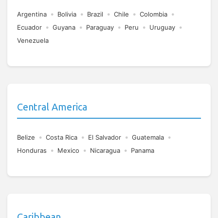
•
•
•
•
•
Argentina
Bolivia
Brazil
Chile
Colombia
•
•
•
•
•
Ecuador
Guyana
Paraguay
Peru
Uruguay
Venezuela
Central America
•
•
•
•
Belize
Costa Rica
El Salvador
Guatemala
•
•
•
Honduras
Mexico
Nicaragua
Panama
Caribbean