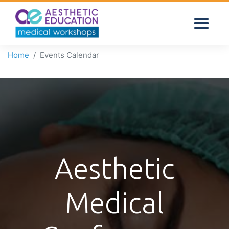
Home
Events Calendar
Aesthetic
Medical