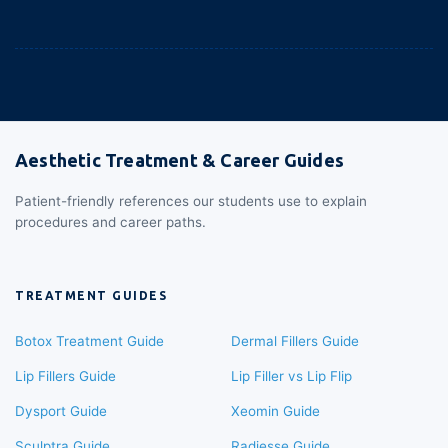
Aesthetic Treatment & Career Guides
Patient-friendly references our students use to explain
procedures and career paths.
TREATMENT GUIDES
Botox Treatment Guide
Dermal Fillers Guide
Lip Fillers Guide
Lip Filler vs Lip Flip
Dysport Guide
Xeomin Guide
Sculptra Guide
Radiesse Guide