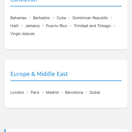
•
•
•
•
Bahamas
Barbados
Cuba
Dominican Republic
•
•
•
•
Haiti
Jamaica
Puerto Rico
Trinidad and Tobago
Virgin Islands
Europe & Middle East
•
•
•
•
London
Paris
Madrid
Barcelona
Dubai