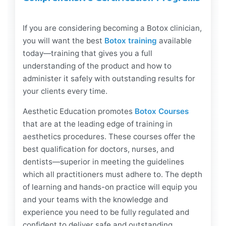
If you are considering becoming a Botox clinician,
you will want the best
Botox training
available
today—training that gives you a full
understanding of the product and how to
administer it safely with outstanding results for
your clients every time.
Aesthetic Education promotes
Botox Courses
that are at the leading edge of training in
aesthetics procedures. These courses offer the
best qualification for doctors, nurses, and
dentists—superior in meeting the guidelines
which all practitioners must adhere to. The depth
of learning and hands-on practice will equip you
and your teams with the knowledge and
experience you need to be fully regulated and
confident to deliver safe and outstanding