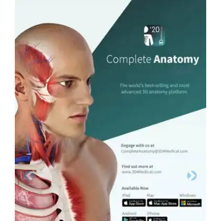
Previous
Next