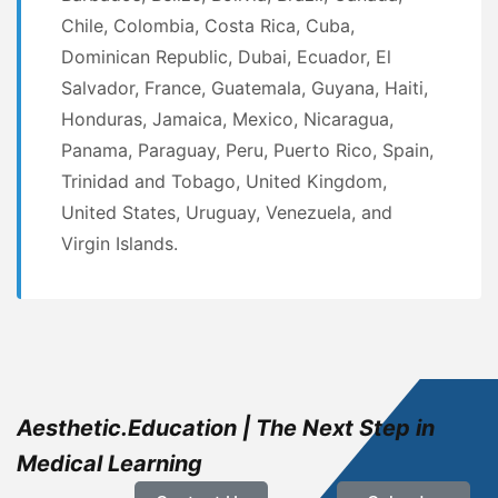
Chile, Colombia, Costa Rica, Cuba,
Dominican Republic, Dubai, Ecuador, El
Salvador, France, Guatemala, Guyana, Haiti,
Honduras, Jamaica, Mexico, Nicaragua,
Panama, Paraguay, Peru, Puerto Rico, Spain,
Trinidad and Tobago, United Kingdom,
United States, Uruguay, Venezuela, and
Virgin Islands.
Aesthetic.Education | The Next Step in
Medical Learning