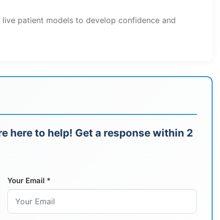
h live patient models to develop confidence and
e here to help! Get a response within 2
Your Email *