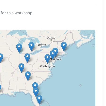
for this workshop.
ng map...