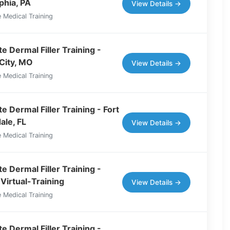
phia, PA
View Details →
 Medical Training
e Dermal Filler Training -
City, MO
View Details →
 Medical Training
 Dermal Filler Training - Fort
ale, FL
View Details →
 Medical Training
e Dermal Filler Training -
Virtual-Training
View Details →
 Medical Training
e Dermal Filler Training -