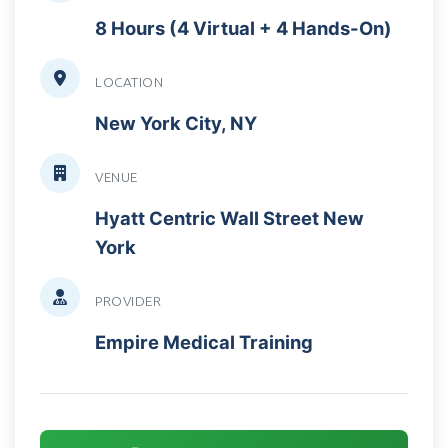
8 Hours (4 Virtual + 4 Hands-On)
LOCATION
New York City, NY
VENUE
Hyatt Centric Wall Street New
York
PROVIDER
Empire Medical Training