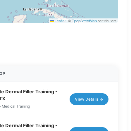
Leaflet
|
©
OpenStreetMap
contributors
OP
e Dermal Filler Training -
 TX
View Details →
 Medical Training
e Dermal Filler Training -