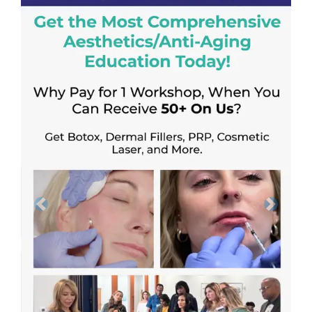
Previous
Next