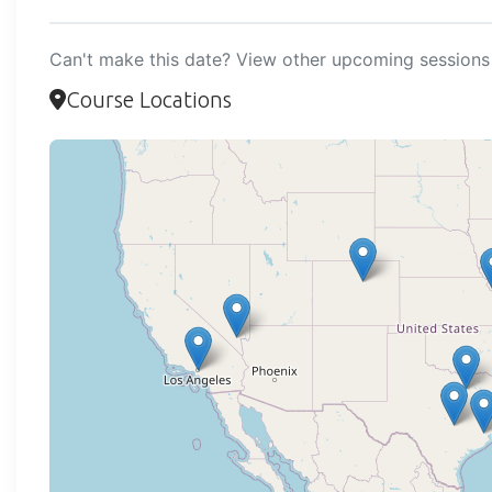
Can't make this date? View other upcoming sessions 
Course Locations
Loadi