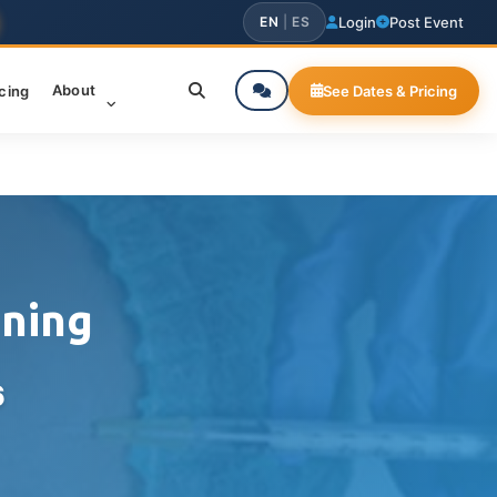
EN
|
ES
Login
Post Event
About
icing
See Dates & Pricing
ining
6