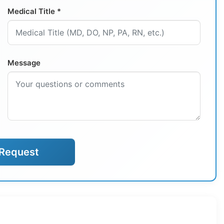
Medical Title *
Message
Request