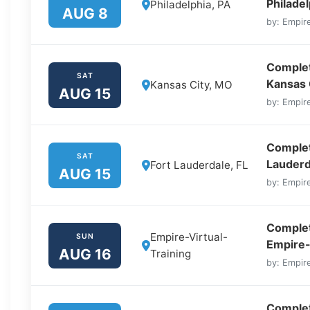
Philadel
Philadelphia, PA
AUG 8
by: Empire
Complet
SAT
Kansas 
Kansas City, MO
AUG 15
by: Empire
Complete
SAT
Lauderd
Fort Lauderdale, FL
AUG 15
by: Empire
Complet
Empire-Virtual-
SUN
Empire-
AUG 16
Training
by: Empire
Complet