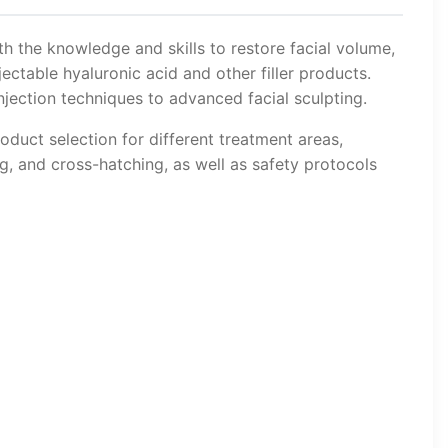
th the knowledge and skills to restore facial volume,
ectable hyaluronic acid and other filler products.
jection techniques to advanced facial sculpting.
oduct selection for different treatment areas,
ng, and cross-hatching, as well as safety protocols