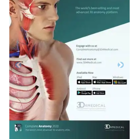
Previous
Next