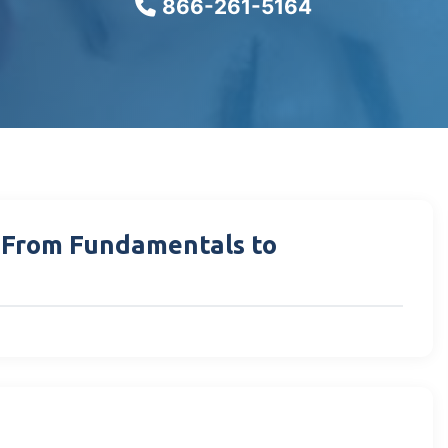
866-261-5164
: From Fundamentals to