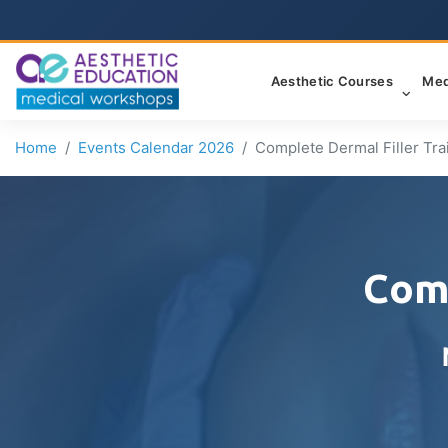
Aesthetic Courses
Med
Home
Events Calendar 2026
Complete Dermal Filler Tra
Comp