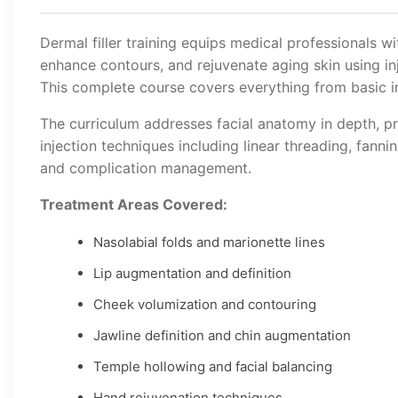
Dermal filler training equips medical professionals wi
enhance contours, and rejuvenate aging skin using inj
This complete course covers everything from basic in
The curriculum addresses facial anatomy in depth, pr
injection techniques including linear threading, fanni
and complication management.
Treatment Areas Covered:
Nasolabial folds and marionette lines
Lip augmentation and definition
Cheek volumization and contouring
Jawline definition and chin augmentation
Temple hollowing and facial balancing
Hand rejuvenation techniques