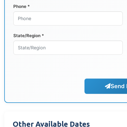
Phone *
State/Region *
Send 
Other Available Dates