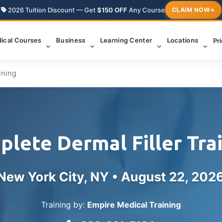
2026 Tuition Discount — Get
$150 OFF
Any Course
CLAIM NOW
ical Courses
Business
Learning Center
Locations
Pr
ining
lete Dermal Filler Tra
New York City, NY •
August 22, 202
Training by:
Empire Medical Training