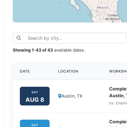
Showing
1-43
of
43
available dates.
DATE
LOCATION
WORKSH
Complet
SAT
Austin,
Austin, TX
AUG 8
by: Empire
Complet
SAT