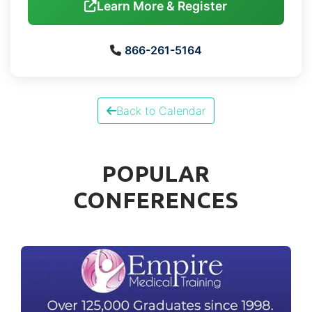
Learn More & Register
866-261-5164
Back to Calendar
POPULAR
CONFERENCES