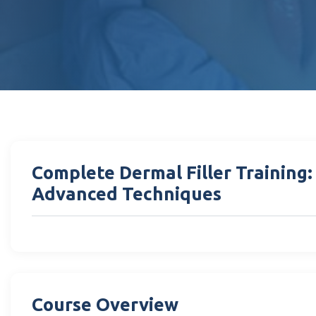
Complete Dermal Filler Training
Advanced Techniques
Course Overview