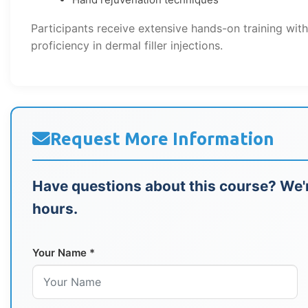
Participants receive extensive hands-on training wit
proficiency in dermal filler injections.
Request More Information
Have questions about this course? We'r
hours.
Your Name *