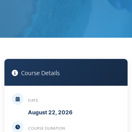
Course Details
DATE
August 22, 2026
COURSE DURATION