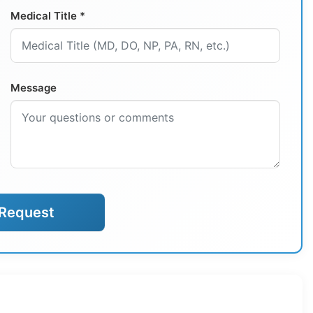
Medical Title *
Message
Request