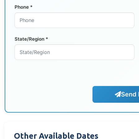
Phone *
State/Region *
Send 
Other Available Dates