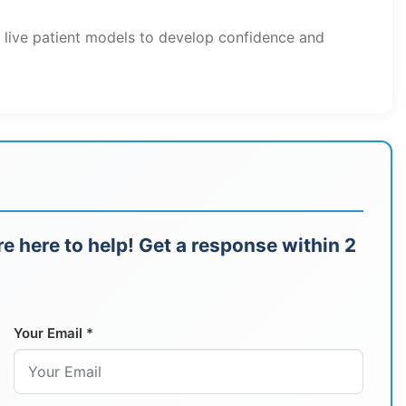
h live patient models to develop confidence and
e here to help! Get a response within 2
Your Email *