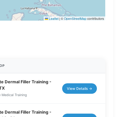
Leaflet
|
©
OpenStreetMap
contributors
OP
e Dermal Filler Training -
 TX
View Details →
 Medical Training
e Dermal Filler Training -