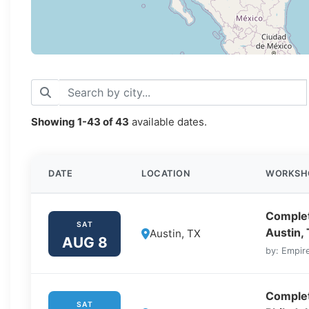
Showing
1-43
of
43
available dates.
DATE
LOCATION
WORKSH
Complet
SAT
Austin,
Austin, TX
AUG 8
by: Empire
Complet
SAT