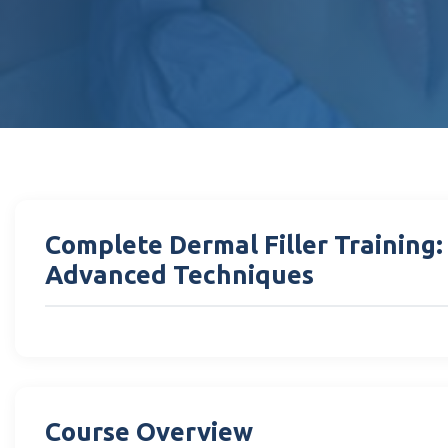
Complete Dermal Filler Training
Advanced Techniques
Course Overview