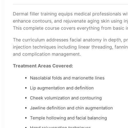
Dermal filler training equips medical professionals wi
enhance contours, and rejuvenate aging skin using inj
This complete course covers everything from basic in
The curriculum addresses facial anatomy in depth, pr
injection techniques including linear threading, fanni
and complication management.
Treatment Areas Covered:
Nasolabial folds and marionette lines
Lip augmentation and definition
Cheek volumization and contouring
Jawline definition and chin augmentation
Temple hollowing and facial balancing
Hand rejuvenation techniques