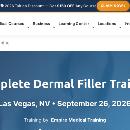
2026 Tuition Discount — Get
$150 OFF
Any Course
CLAIM NOW
ical Courses
Business
Learning Center
Locations
Pr
ining
lete Dermal Filler Tra
Las Vegas, NV •
September 26, 202
Training by:
Empire Medical Training