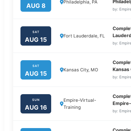
Philadel
Philadelphia, PA
AUG 8
by: Empire
Complete
SAT
Lauderd
Fort Lauderdale, FL
AUG 15
by: Empire
Complet
SAT
Kansas 
Kansas City, MO
AUG 15
by: Empire
Complet
Empire-Virtual-
SUN
Empire-
AUG 16
Training
by: Empire
Complet