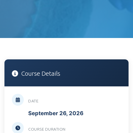
Course Details
DATE
September 26, 2026
COURSE DURATION