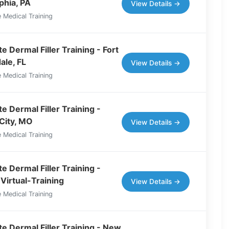
phia, PA
View Details →
 Medical Training
 Dermal Filler Training - Fort
ale, FL
View Details →
 Medical Training
e Dermal Filler Training -
City, MO
View Details →
 Medical Training
e Dermal Filler Training -
Virtual-Training
View Details →
 Medical Training
e Dermal Filler Training - New