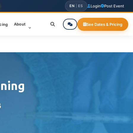
EN
|
ES
Login
Post Event
About
icing
See Dates & Pricing
ining
6