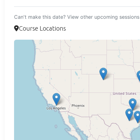
Can't make this date? View other upcoming sessions 
Course Locations
Loadi