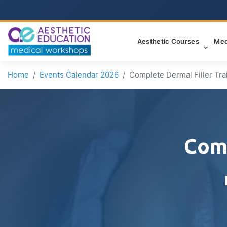
Aesthetic Courses
Med
Home
Events Calendar 2026
Complete Dermal Filler Tra
Comp