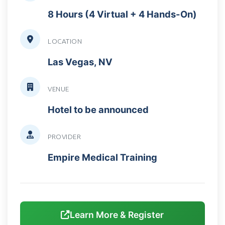
8 Hours (4 Virtual + 4 Hands-On)
LOCATION
Las Vegas, NV
VENUE
Hotel to be announced
PROVIDER
Empire Medical Training
Learn More & Register