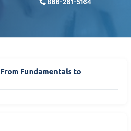
866-261-5164
: From Fundamentals to