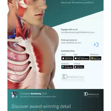
Previous
Next