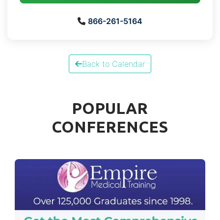
866-261-5164
Back to Calendar
POPULAR
CONFERENCES