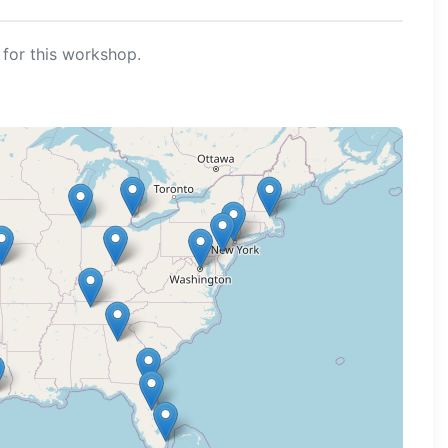
for this workshop.
ng map...