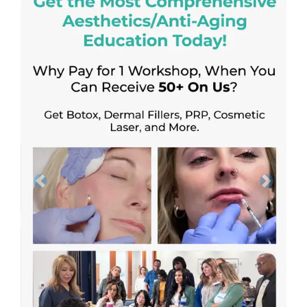
Previous
Next