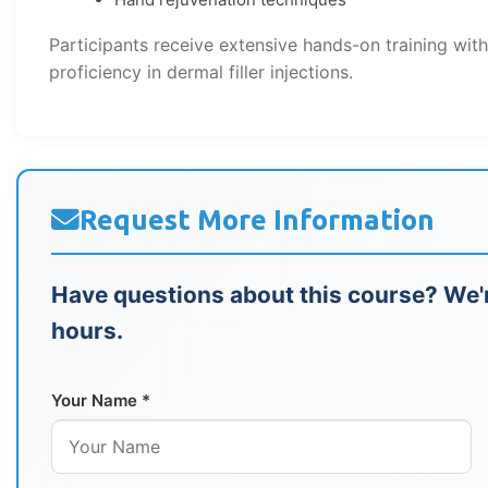
Participants receive extensive hands-on training wit
proficiency in dermal filler injections.
Request More Information
Have questions about this course? We'r
hours.
Your Name *