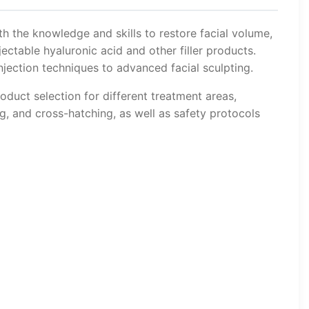
th the knowledge and skills to restore facial volume,
ectable hyaluronic acid and other filler products.
jection techniques to advanced facial sculpting.
oduct selection for different treatment areas,
ng, and cross-hatching, as well as safety protocols