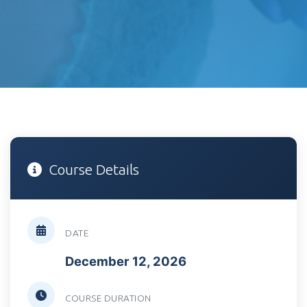
Course Details
DATE
December 12, 2026
COURSE DURATION