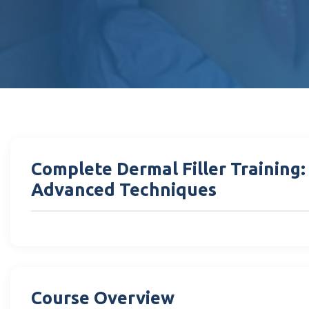
Complete Dermal Filler Training
Advanced Techniques
Course Overview