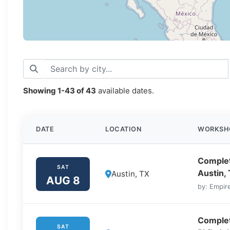
Showing
1-43
of
43
available dates.
DATE
LOCATION
WORKSH
Complet
SAT
Austin,
Austin, TX
AUG 8
by: Empire
Complet
SAT