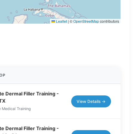
Leaflet
|
©
OpenStreetMap
contributors
OP
e Dermal Filler Training -
 TX
View Details →
 Medical Training
e Dermal Filler Training -