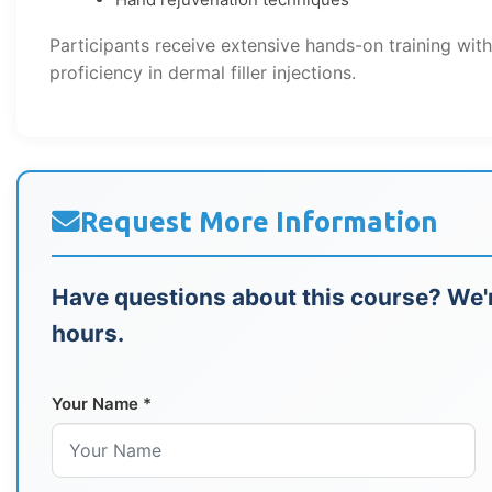
Participants receive extensive hands-on training wit
proficiency in dermal filler injections.
Request More Information
Have questions about this course? We'r
hours.
Your Name *