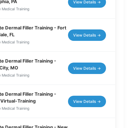
phia, PA
View Details →
 Medical Training
 Dermal Filler Training - Fort
ale, FL
View Details →
 Medical Training
e Dermal Filler Training -
City, MO
View Details →
 Medical Training
e Dermal Filler Training -
Virtual-Training
View Details →
 Medical Training
e Dermal Filler Training - New