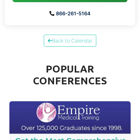
866-261-5164
Back to Calendar
POPULAR
CONFERENCES