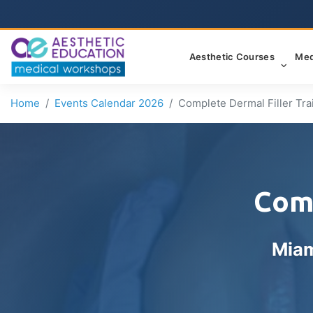
Aesthetic Courses
Med
Home
Events Calendar 2026
Complete Dermal Filler Tra
Comp
Miam