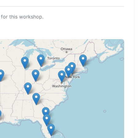
for this workshop.
ng map...