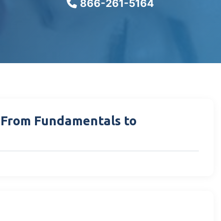
866-261-5164
: From Fundamentals to