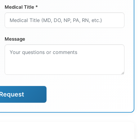
Medical Title *
Message
Request