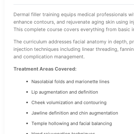
Dermal filler training equips medical professionals wi
enhance contours, and rejuvenate aging skin using inj
This complete course covers everything from basic in
The curriculum addresses facial anatomy in depth, pr
injection techniques including linear threading, fanni
and complication management.
Treatment Areas Covered:
Nasolabial folds and marionette lines
Lip augmentation and definition
Cheek volumization and contouring
Jawline definition and chin augmentation
Temple hollowing and facial balancing
Hand rejuvenation techniques