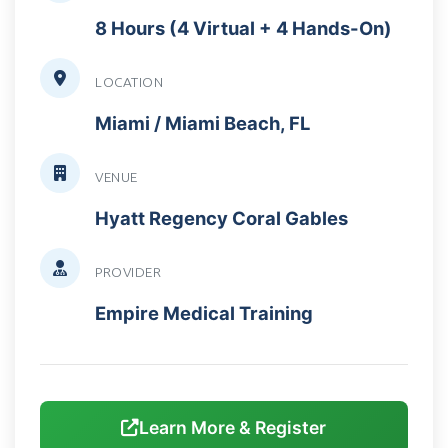
8 Hours (4 Virtual + 4 Hands-On)
LOCATION
Miami / Miami Beach, FL
VENUE
Hyatt Regency Coral Gables
PROVIDER
Empire Medical Training
Learn More & Register