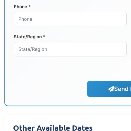
Phone *
State/Region *
Send 
Other Available Dates