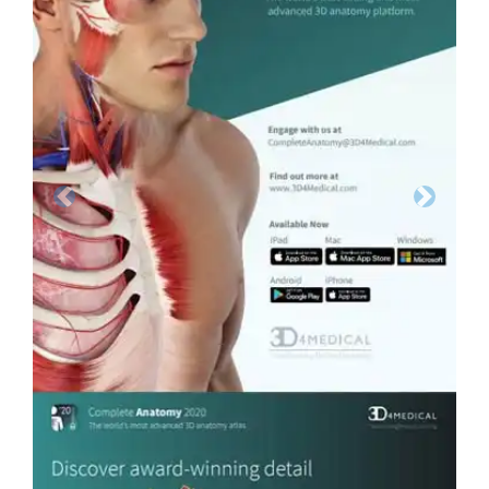
Previous
Next