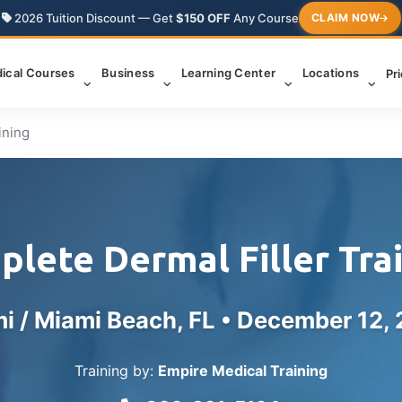
2026 Tuition Discount — Get
$150 OFF
Any Course
CLAIM NOW
ical Courses
Business
Learning Center
Locations
Pr
ining
lete Dermal Filler Tra
i / Miami Beach, FL •
December 12,
Training by:
Empire Medical Training