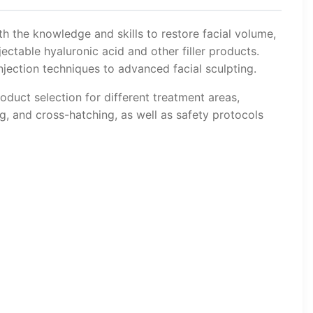
th the knowledge and skills to restore facial volume,
ectable hyaluronic acid and other filler products.
jection techniques to advanced facial sculpting.
oduct selection for different treatment areas,
ng, and cross-hatching, as well as safety protocols