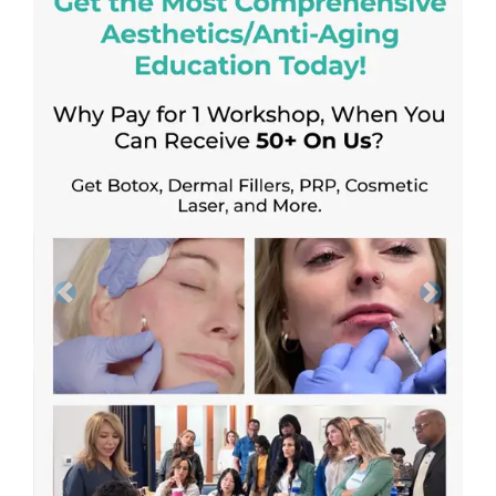
Previous
Next