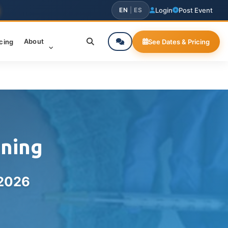
EN
|
ES
Login
Post Event
About
icing
See Dates & Pricing
ining
 2026