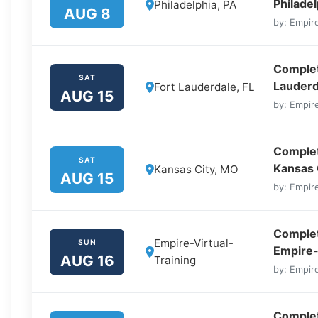
Philadel
Philadelphia, PA
AUG 8
by: Empire
Complete
SAT
Lauderd
Fort Lauderdale, FL
AUG 15
by: Empire
Complet
SAT
Kansas 
Kansas City, MO
AUG 15
by: Empire
Complet
Empire-Virtual-
SUN
Empire-
AUG 16
Training
by: Empire
Complet