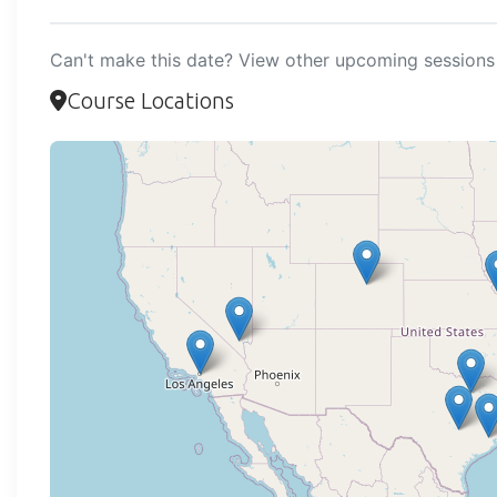
Can't make this date? View other upcoming sessions 
Course Locations
Loadi