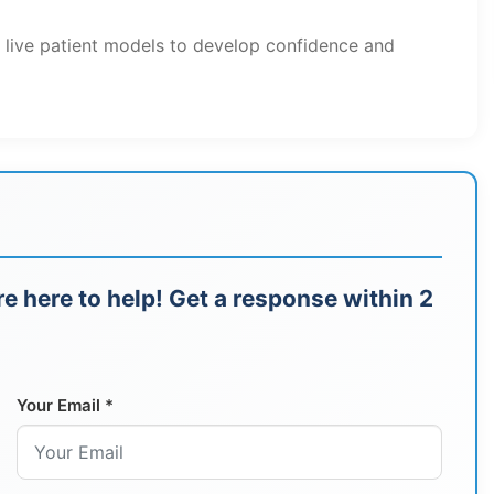
h live patient models to develop confidence and
e here to help! Get a response within 2
Your Email *