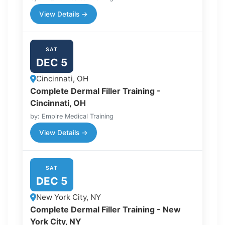
View Details →
SAT
DEC 5
Cincinnati, OH
Complete Dermal Filler Training -
Cincinnati, OH
by: Empire Medical Training
View Details →
SAT
DEC 5
New York City, NY
Complete Dermal Filler Training - New
York City, NY