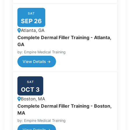
SAT
SEP 26
Atlanta, GA
Complete Dermal Filler Training - Atlanta,
GA
by: Empire Medical Training
View Details →
SAT
OCT 3
Boston, MA
Complete Dermal Filler Training - Boston,
MA
by: Empire Medical Training