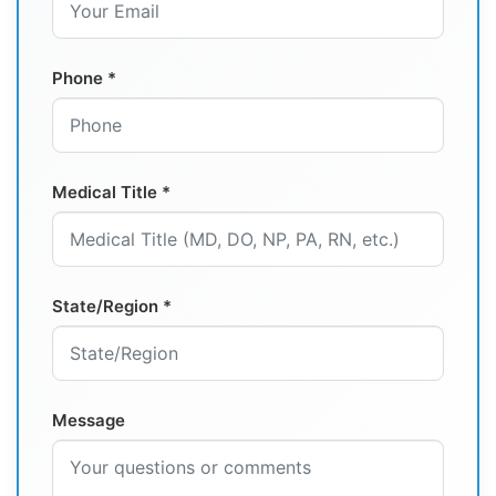
Phone *
Medical Title *
State/Region *
Message