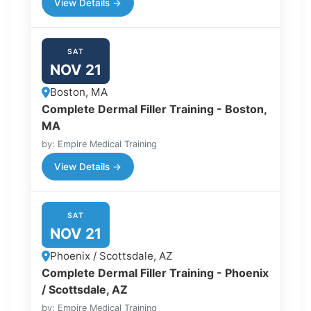
View Details →
SAT
NOV 21
Boston, MA
Complete Dermal Filler Training - Boston,
MA
by: Empire Medical Training
View Details →
SAT
NOV 21
Phoenix / Scottsdale, AZ
Complete Dermal Filler Training - Phoenix
/ Scottsdale, AZ
by: Empire Medical Training