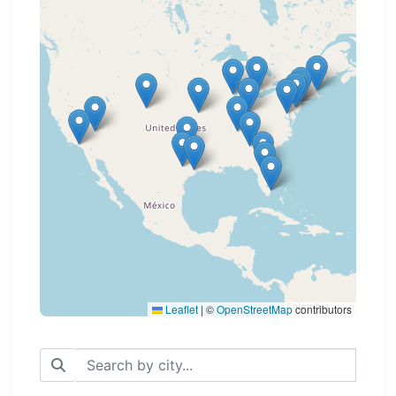
Loading map...
Leaflet
|
©
OpenStreetMap
contributors