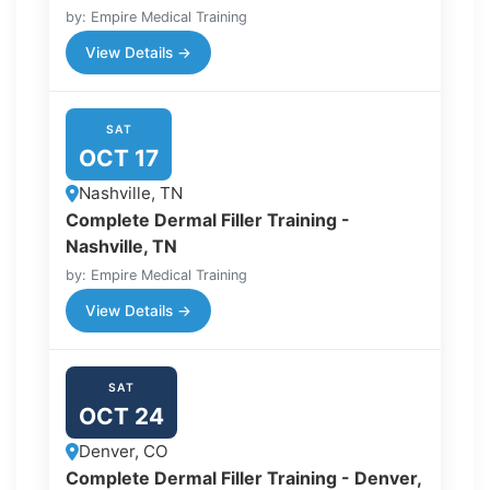
by: Empire Medical Training
View Details →
SAT
OCT 17
Nashville, TN
Complete Dermal Filler Training -
Nashville, TN
by: Empire Medical Training
View Details →
SAT
OCT 24
Denver, CO
Complete Dermal Filler Training - Denver,