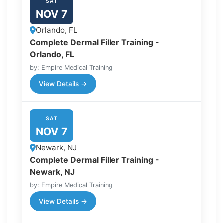
SAT
NOV 7
Orlando, FL
Complete Dermal Filler Training -
Orlando, FL
by: Empire Medical Training
View Details →
SAT
NOV 7
Newark, NJ
Complete Dermal Filler Training -
Newark, NJ
by: Empire Medical Training
View Details →