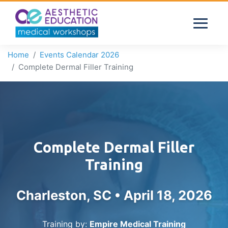
Home
Events Calendar 2026
Complete Dermal Filler Training
Complete Dermal Filler
Training
Charleston, SC •
April 18, 2026
Training by:
Empire Medical Training