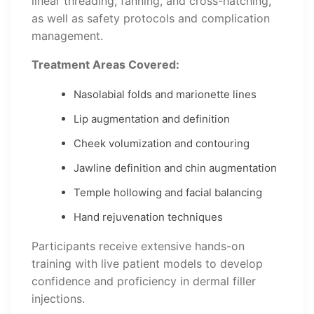
linear threading, fanning, and cross-hatching,
as well as safety protocols and complication
management.
Treatment Areas Covered:
Nasolabial folds and marionette lines
Lip augmentation and definition
Cheek volumization and contouring
Jawline definition and chin augmentation
Temple hollowing and facial balancing
Hand rejuvenation techniques
Participants receive extensive hands-on
training with live patient models to develop
confidence and proficiency in dermal filler
injections.