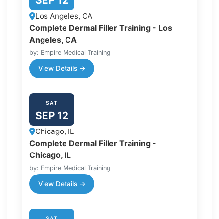
SEP 12
Los Angeles, CA
Complete Dermal Filler Training - Los
Angeles, CA
by: Empire Medical Training
View Details →
SAT
SEP 12
Chicago, IL
Complete Dermal Filler Training -
Chicago, IL
by: Empire Medical Training
View Details →
SAT