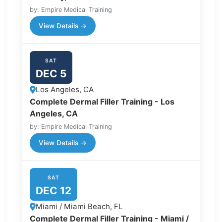
by: Empire Medical Training
View Details →
SAT
DEC 5
Los Angeles, CA
Complete Dermal Filler Training - Los
Angeles, CA
by: Empire Medical Training
View Details →
SAT
DEC 12
Miami / Miami Beach, FL
Complete Dermal Filler Training - Miami /