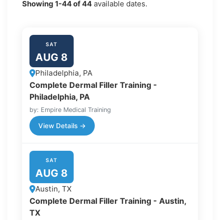
Showing
1-44
of
44
available dates.
SAT
AUG 8
Philadelphia, PA
Complete Dermal Filler Training -
Philadelphia, PA
by: Empire Medical Training
View Details →
SAT
AUG 8
Austin, TX
Complete Dermal Filler Training - Austin,
TX