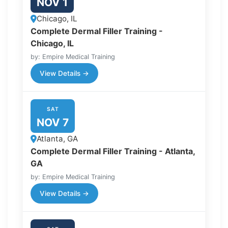
NOV 1
Chicago, IL
Complete Dermal Filler Training -
Chicago, IL
by: Empire Medical Training
View Details →
SAT
NOV 7
Atlanta, GA
Complete Dermal Filler Training - Atlanta,
GA
by: Empire Medical Training
View Details →