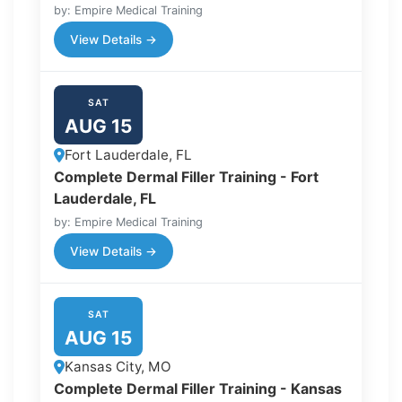
by: Empire Medical Training
View Details →
SAT
AUG 15
Fort Lauderdale, FL
Complete Dermal Filler Training - Fort
Lauderdale, FL
by: Empire Medical Training
View Details →
SAT
AUG 15
Kansas City, MO
Complete Dermal Filler Training - Kansas