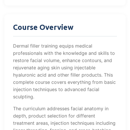
Course Overview
Dermal filler training equips medical
professionals with the knowledge and skills to
restore facial volume, enhance contours, and
rejuvenate aging skin using injectable
hyaluronic acid and other filler products. This
complete course covers everything from basic
injection techniques to advanced facial
sculpting.
The curriculum addresses facial anatomy in
depth, product selection for different
treatment areas, injection techniques including