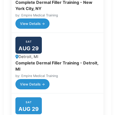
Complete Dermal Filler Training - New
York City, NY
by: Empire Medical Training
View Details →
SAT
AUG 29
Detroit, MI
Complete Dermal Filler Training - Detroit,
MI
by: Empire Medical Training
View Details →
SAT
AUG 29