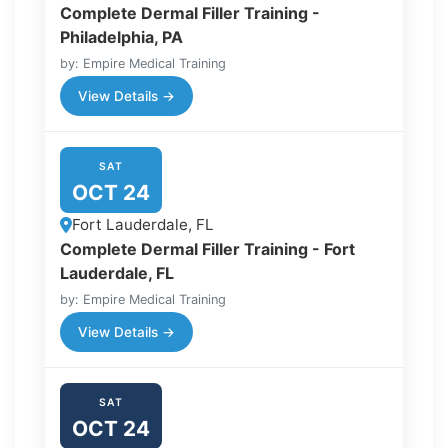
Complete Dermal Filler Training -
Philadelphia, PA
by: Empire Medical Training
View Details →
SAT
OCT 24
Fort Lauderdale, FL
Complete Dermal Filler Training - Fort
Lauderdale, FL
by: Empire Medical Training
View Details →
SAT
OCT 24