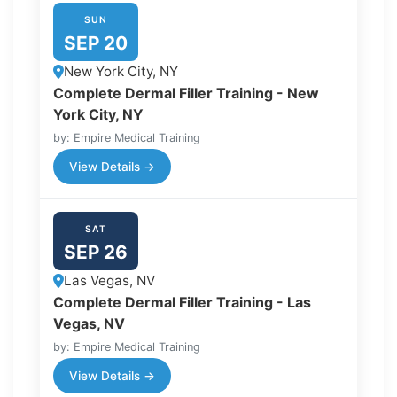
SUN
SEP 20
New York City, NY
Complete Dermal Filler Training - New
York City, NY
by: Empire Medical Training
View Details →
SAT
SEP 26
Las Vegas, NV
Complete Dermal Filler Training - Las
Vegas, NV
by: Empire Medical Training
View Details →