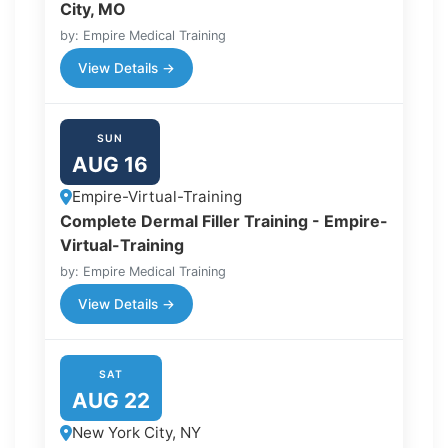
City, MO
by: Empire Medical Training
View Details →
SUN
AUG 16
Empire-Virtual-Training
Complete Dermal Filler Training - Empire-
Virtual-Training
by: Empire Medical Training
View Details →
SAT
AUG 22
New York City, NY