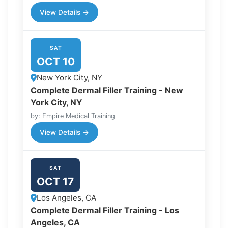
View Details →
SAT
OCT 10
New York City, NY
Complete Dermal Filler Training - New
York City, NY
by: Empire Medical Training
View Details →
SAT
OCT 17
Los Angeles, CA
Complete Dermal Filler Training - Los
Angeles, CA