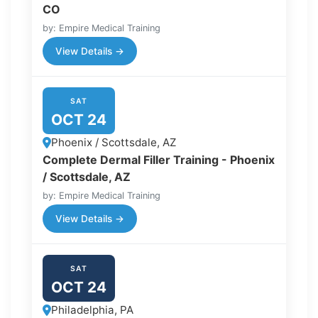
CO
by: Empire Medical Training
View Details →
SAT
OCT 24
Phoenix / Scottsdale, AZ
Complete Dermal Filler Training - Phoenix
/ Scottsdale, AZ
by: Empire Medical Training
View Details →
SAT
OCT 24
Philadelphia, PA