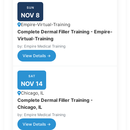
SUN
NOV 8
Empire-Virtual-Training
Complete Dermal Filler Training - Empire-
Virtual-Training
by: Empire Medical Training
View Details →
SAT
NOV 14
Chicago, IL
Complete Dermal Filler Training -
Chicago, IL
by: Empire Medical Training
View Details →