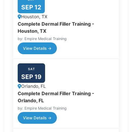
SEP 12
Houston, TX
Complete Dermal Filler Training -
Houston, TX
by: Empire Medical Training
View Details →
SAT
SEP 19
Orlando, FL
Complete Dermal Filler Training -
Orlando, FL
by: Empire Medical Training
View Details →