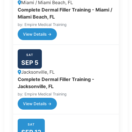
Miami / Miami Beach, FL
Complete Dermal Filler Training - Miami /
Miami Beach, FL
by: Empire Medical Training
View Details →
SAT
SEP 5
Jacksonville, FL
Complete Dermal Filler Training -
Jacksonville, FL
by: Empire Medical Training
View Details →
SAT