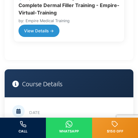
Complete Dermal Filler Training - Empire-
Virtual-Training
by: Empire Medical Training
View Details →
Course Details
DATE
April 18, 2026
CALL
WHATSAPP
$150 OFF