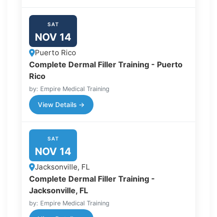
SAT
NOV 14
Puerto Rico
Complete Dermal Filler Training - Puerto
Rico
by: Empire Medical Training
View Details →
SAT
NOV 14
Jacksonville, FL
Complete Dermal Filler Training -
Jacksonville, FL
by: Empire Medical Training