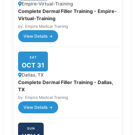
Empire-Virtual-Training
Complete Dermal Filler Training - Empire-
Virtual-Training
by: Empire Medical Training
View Details →
SAT
OCT 31
Dallas, TX
Complete Dermal Filler Training - Dallas,
TX
by: Empire Medical Training
View Details →
SUN