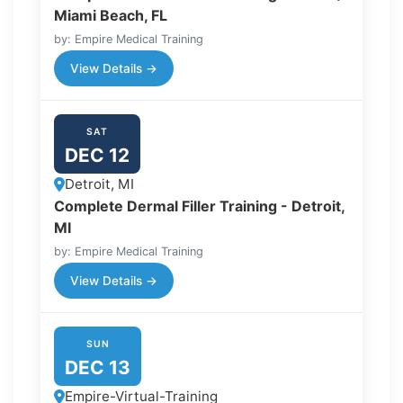
Miami Beach, FL
by: Empire Medical Training
View Details →
SAT
DEC 12
Detroit, MI
Complete Dermal Filler Training - Detroit,
MI
by: Empire Medical Training
View Details →
SUN
DEC 13
Empire-Virtual-Training