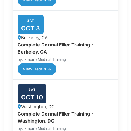
View Details →
SAT
OCT 3
Berkeley, CA
Complete Dermal Filler Training -
Berkeley, CA
by: Empire Medical Training
View Details →
SAT
OCT 10
Washington, DC
Complete Dermal Filler Training -
Washington, DC
by: Empire Medical Training