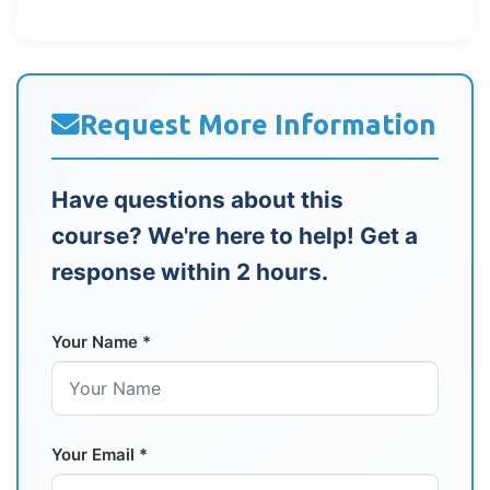
Request More Information
Have questions about this
course? We're here to help! Get a
response within 2 hours.
Your Name *
Your Email *