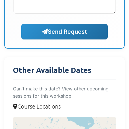
Send Request
Other Available Dates
Can't make this date? View other upcoming
sessions for this workshop.
Course Locations