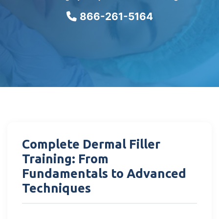
866-261-5164
Complete Dermal Filler
Training: From
Fundamentals to Advanced
Techniques