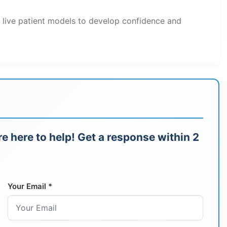
h live patient models to develop confidence and
e here to help! Get a response within 2
Your Email *