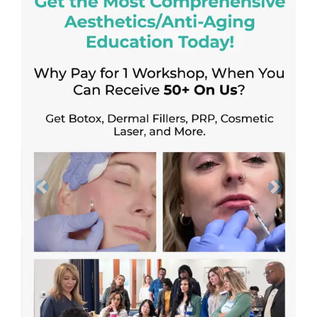
Previous
Next