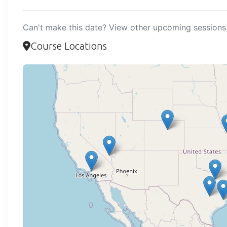
Can't make this date? View other upcoming sessions 
Course Locations
Loadi