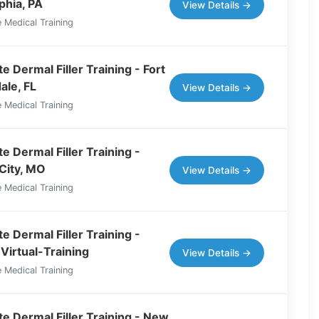
phia, PA
View Details →
 Medical Training
 Dermal Filler Training - Fort
ale, FL
View Details →
 Medical Training
e Dermal Filler Training -
City, MO
View Details →
 Medical Training
e Dermal Filler Training -
Virtual-Training
View Details →
 Medical Training
e Dermal Filler Training - New