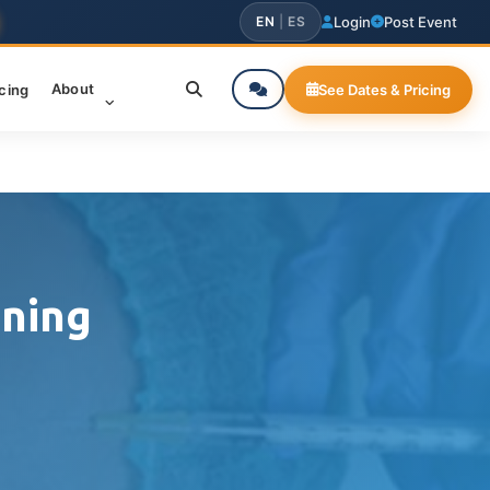
EN
|
ES
Login
Post Event
About
icing
See Dates & Pricing
ining