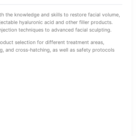
th the knowledge and skills to restore facial volume,
ectable hyaluronic acid and other filler products.
jection techniques to advanced facial sculpting.
oduct selection for different treatment areas,
ng, and cross-hatching, as well as safety protocols