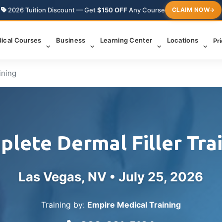
2026 Tuition Discount — Get
$150 OFF
Any Course
CLAIM NOW
ical Courses
Business
Learning Center
Locations
Pr
ining
lete Dermal Filler Tra
Las Vegas, NV •
July 25, 2026
Training by:
Empire Medical Training