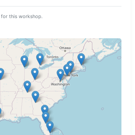
for this workshop.
ng map...