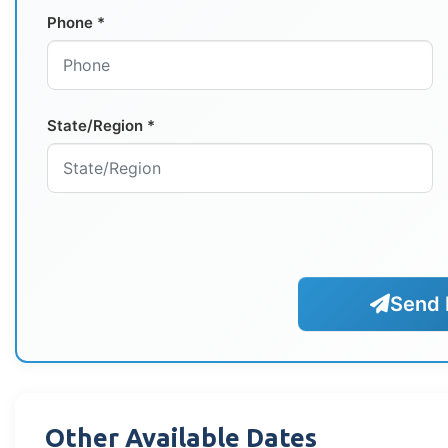
Phone *
State/Region *
Send 
Other Available Dates