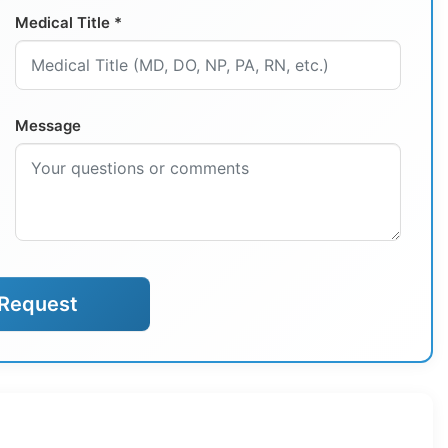
Medical Title *
Message
Request