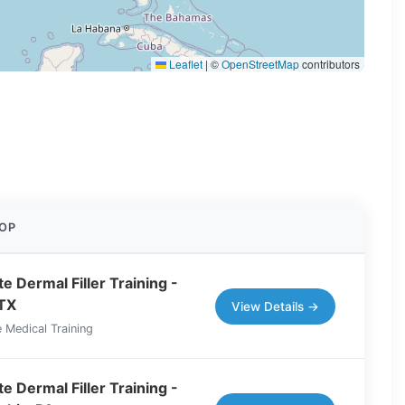
Leaflet
|
©
OpenStreetMap
contributors
OP
e Dermal Filler Training -
 TX
View Details →
 Medical Training
e Dermal Filler Training -