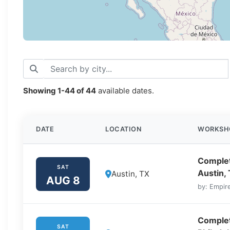
Showing
1-44
of
44
available dates.
DATE
LOCATION
WORKSH
Complet
SAT
Austin,
Austin, TX
AUG 8
by: Empire
Complet
SAT