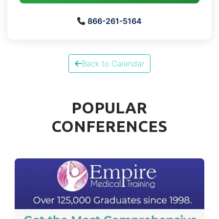
866-261-5164
Back to Calendar
POPULAR
CONFERENCES