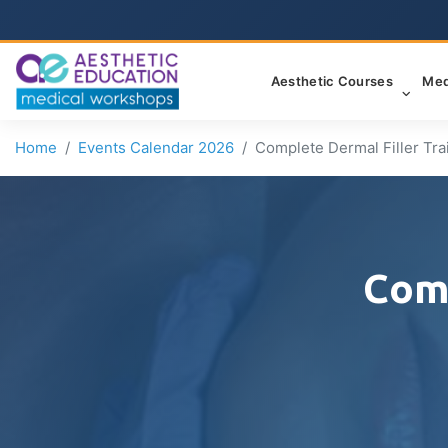
Aesthetic Courses
Med
Home
Events Calendar 2026
Complete Dermal Filler Tra
Comp