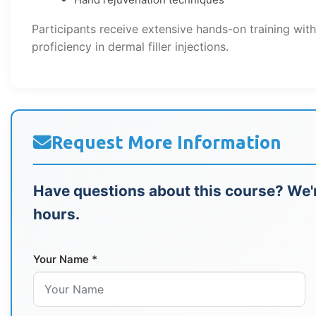
Participants receive extensive hands-on training wit
proficiency in dermal filler injections.
Request More Information
Have questions about this course? We'r
hours.
Your Name *