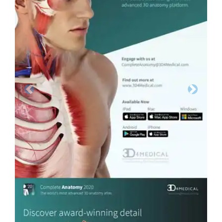
Previous
Next