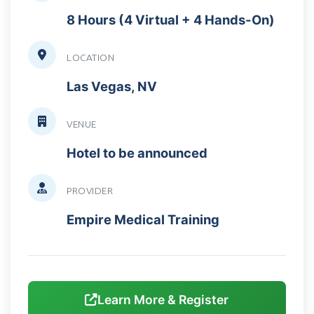
8 Hours (4 Virtual + 4 Hands-On)
LOCATION
Las Vegas, NV
VENUE
Hotel to be announced
PROVIDER
Empire Medical Training
Learn More & Register