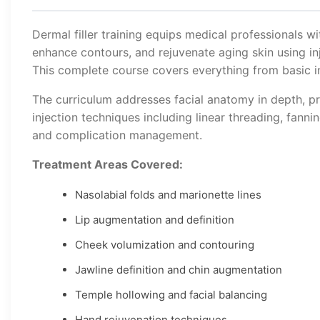
Dermal filler training equips medical professionals wi
enhance contours, and rejuvenate aging skin using inj
This complete course covers everything from basic in
The curriculum addresses facial anatomy in depth, pr
injection techniques including linear threading, fanni
and complication management.
Treatment Areas Covered:
Nasolabial folds and marionette lines
Lip augmentation and definition
Cheek volumization and contouring
Jawline definition and chin augmentation
Temple hollowing and facial balancing
Hand rejuvenation techniques