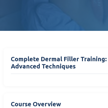
Complete Dermal Filler Training
Advanced Techniques
Course Overview