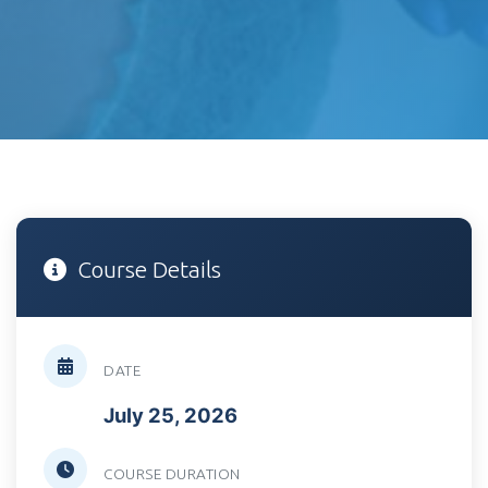
Course Details
DATE
July 25, 2026
COURSE DURATION