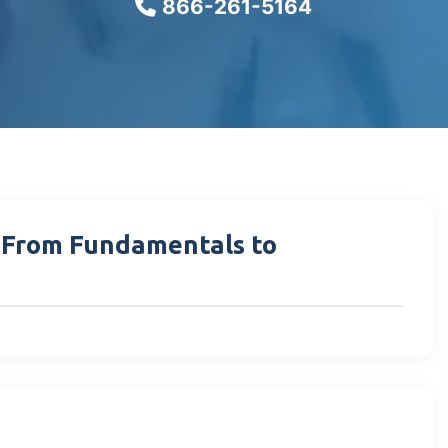
866-261-5164
: From Fundamentals to