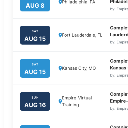
Philadel
Philadelphia, PA
AUG 8
by: Empire
Complete
SAT
Lauderd
Fort Lauderdale, FL
AUG 15
by: Empire
Complet
SAT
Kansas 
Kansas City, MO
AUG 15
by: Empire
Complet
Empire-Virtual-
SUN
Empire-
AUG 16
Training
by: Empire
Complet