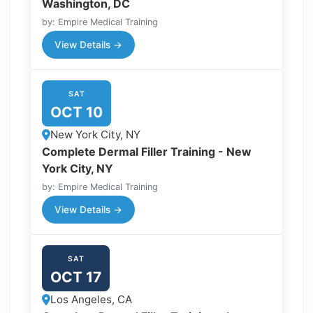
Washington, DC
by: Empire Medical Training
View Details →
SAT
OCT 10
New York City, NY
Complete Dermal Filler Training - New
York City, NY
by: Empire Medical Training
View Details →
SAT
OCT 17
Los Angeles, CA