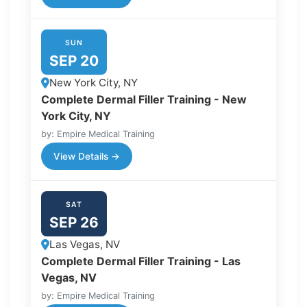
SUN
SEP 20
New York City, NY
Complete Dermal Filler Training - New
York City, NY
by: Empire Medical Training
View Details →
SAT
SEP 26
Las Vegas, NV
Complete Dermal Filler Training - Las
Vegas, NV
by: Empire Medical Training