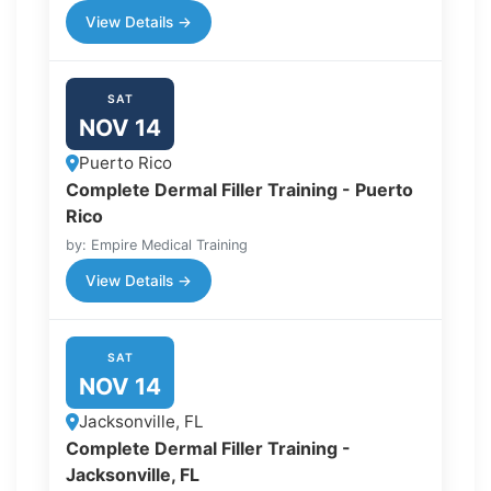
View Details →
SAT
NOV 14
Puerto Rico
Complete Dermal Filler Training - Puerto
Rico
by: Empire Medical Training
View Details →
SAT
NOV 14
Jacksonville, FL
Complete Dermal Filler Training -
Jacksonville, FL