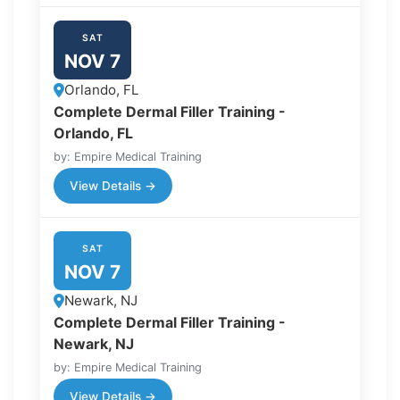
SAT
NOV 7
Orlando, FL
Complete Dermal Filler Training -
Orlando, FL
by: Empire Medical Training
View Details →
SAT
NOV 7
Newark, NJ
Complete Dermal Filler Training -
Newark, NJ
by: Empire Medical Training
View Details →