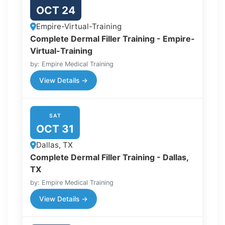
OCT 24
Empire-Virtual-Training
Complete Dermal Filler Training - Empire-
Virtual-Training
by: Empire Medical Training
View Details →
SAT
OCT 31
Dallas, TX
Complete Dermal Filler Training - Dallas,
TX
by: Empire Medical Training
View Details →