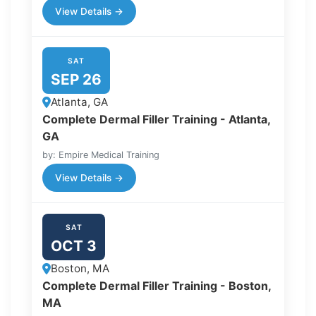
View Details →
SAT
SEP 26
Atlanta, GA
Complete Dermal Filler Training - Atlanta,
GA
by: Empire Medical Training
View Details →
SAT
OCT 3
Boston, MA
Complete Dermal Filler Training - Boston,
MA