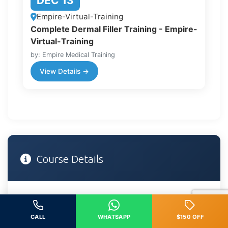
DEC 13
Empire-Virtual-Training
Complete Dermal Filler Training - Empire-
Virtual-Training
by: Empire Medical Training
View Details →
Course Details
DATE
CALL
WHATSAPP
$150 OFF
February 28, 2026