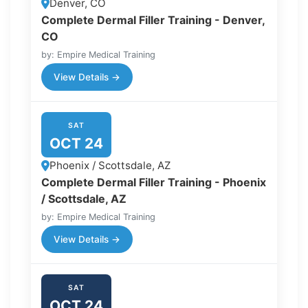
Denver, CO
Complete Dermal Filler Training - Denver,
CO
by: Empire Medical Training
View Details →
SAT
OCT 24
Phoenix / Scottsdale, AZ
Complete Dermal Filler Training - Phoenix
/ Scottsdale, AZ
by: Empire Medical Training
View Details →
SAT
OCT 24