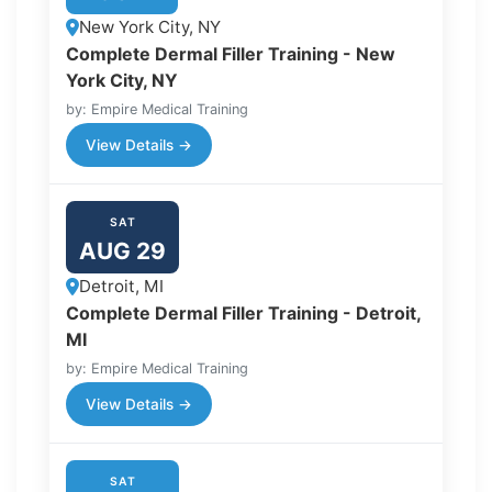
New York City, NY
Complete Dermal Filler Training - New
York City, NY
by: Empire Medical Training
View Details →
SAT
AUG 29
Detroit, MI
Complete Dermal Filler Training - Detroit,
MI
by: Empire Medical Training
View Details →
SAT