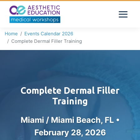
Home
Events Calendar 2026
Complete Dermal Filler Training
Complete Dermal Filler
Training
Miami / Miami Beach, FL •
February 28, 2026