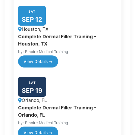
SAT
SEP 12
Houston, TX
Complete Dermal Filler Training -
Houston, TX
by: Empire Medical Training
View Details →
SAT
SEP 19
Orlando, FL
Complete Dermal Filler Training -
Orlando, FL
by: Empire Medical Training
View Details →