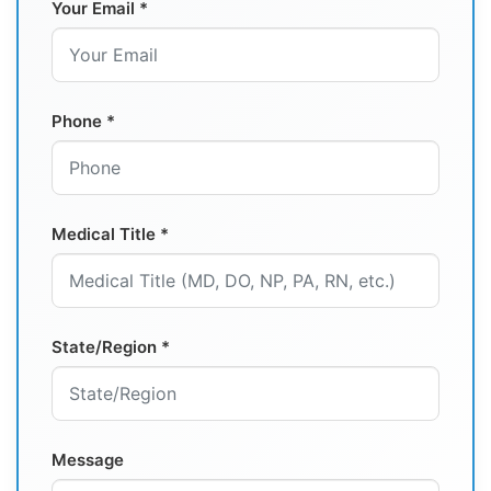
Your Email *
Phone *
Medical Title *
State/Region *
Message