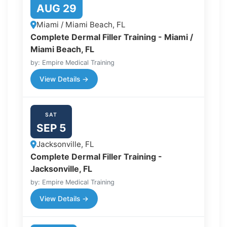
AUG 29
Miami / Miami Beach, FL
Complete Dermal Filler Training - Miami /
Miami Beach, FL
by: Empire Medical Training
View Details →
SAT
SEP 5
Jacksonville, FL
Complete Dermal Filler Training -
Jacksonville, FL
by: Empire Medical Training
View Details →