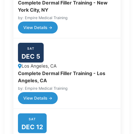
Complete Dermal Filler Training - New
York City, NY
by: Empire Medical Training
View Details →
SAT
DEC 5
Los Angeles, CA
Complete Dermal Filler Training - Los
Angeles, CA
by: Empire Medical Training
View Details →
SAT
DEC 12