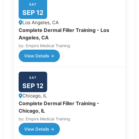
SAT
SEP 12
Los Angeles, CA
Complete Dermal Filler Training - Los
Angeles, CA
by: Empire Medical Training
View Details →
SAT
SEP 12
Chicago, IL
Complete Dermal Filler Training -
Chicago, IL
by: Empire Medical Training
View Details →