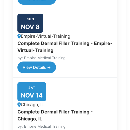
SUN
NOV 8
Empire-Virtual-Training
Complete Dermal Filler Training - Empire-
Virtual-Training
by: Empire Medical Training
View Details →
SAT
NOV 14
Chicago, IL
Complete Dermal Filler Training -
Chicago, IL
by: Empire Medical Training