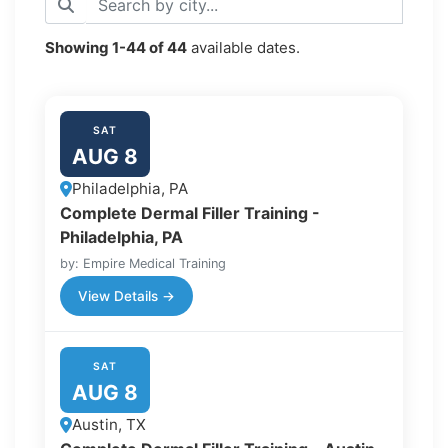
Showing
1-44
of
44
available dates.
SAT
AUG 8
Philadelphia, PA
Complete Dermal Filler Training -
Philadelphia, PA
by: Empire Medical Training
View Details →
SAT
AUG 8
Austin, TX