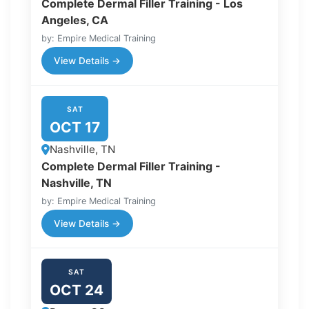
Complete Dermal Filler Training - Los
Angeles, CA
by: Empire Medical Training
View Details →
SAT
OCT 17
Nashville, TN
Complete Dermal Filler Training -
Nashville, TN
by: Empire Medical Training
View Details →
SAT
OCT 24