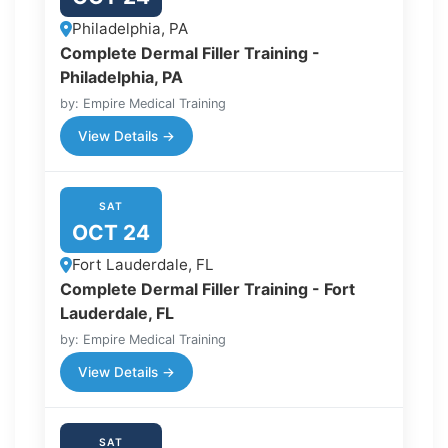
Philadelphia, PA
Complete Dermal Filler Training -
Philadelphia, PA
by: Empire Medical Training
View Details →
SAT
OCT 24
Fort Lauderdale, FL
Complete Dermal Filler Training - Fort
Lauderdale, FL
by: Empire Medical Training
View Details →
SAT