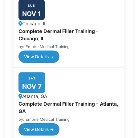
SUN
NOV 1
Chicago, IL
Complete Dermal Filler Training -
Chicago, IL
by: Empire Medical Training
View Details →
SAT
NOV 7
Atlanta, GA
Complete Dermal Filler Training - Atlanta,
GA
by: Empire Medical Training
View Details →