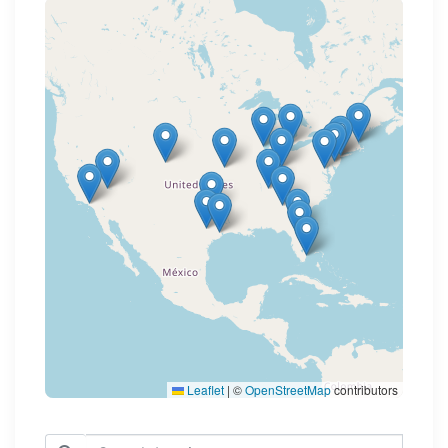
Loading map...
Leaflet
|
©
OpenStreetMap
contributors