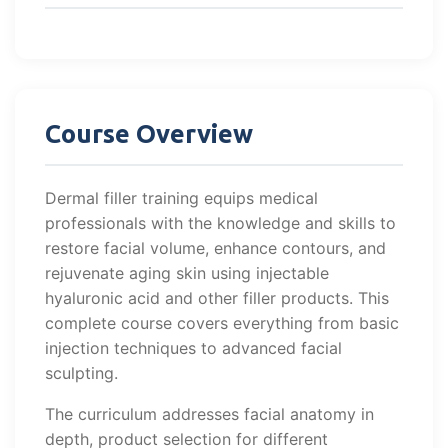
Course Overview
Dermal filler training equips medical
professionals with the knowledge and skills to
restore facial volume, enhance contours, and
rejuvenate aging skin using injectable
hyaluronic acid and other filler products. This
complete course covers everything from basic
injection techniques to advanced facial
sculpting.
The curriculum addresses facial anatomy in
depth, product selection for different