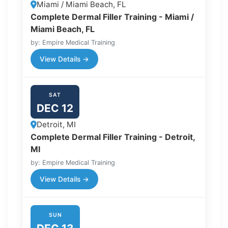
Miami / Miami Beach, FL
Complete Dermal Filler Training - Miami /
Miami Beach, FL
by: Empire Medical Training
View Details →
SAT
DEC 12
Detroit, MI
Complete Dermal Filler Training - Detroit,
MI
by: Empire Medical Training
View Details →
SUN