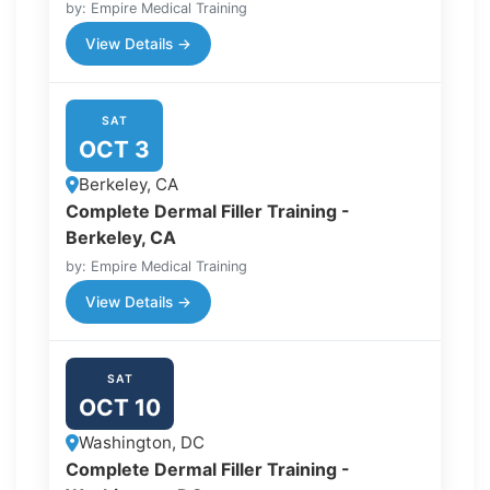
by: Empire Medical Training
View Details →
SAT
OCT 3
Berkeley, CA
Complete Dermal Filler Training -
Berkeley, CA
by: Empire Medical Training
View Details →
SAT
OCT 10
Washington, DC
Complete Dermal Filler Training -