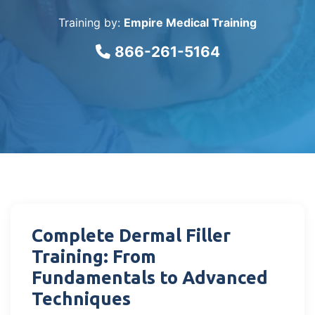
Training by:
Empire Medical Training
866-261-5164
Complete Dermal Filler
Training: From
Fundamentals to Advanced
Techniques