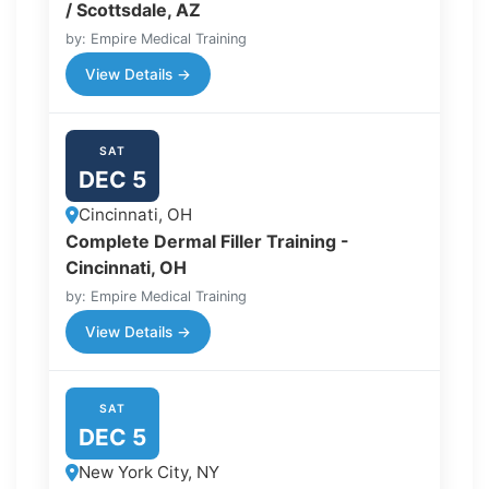
/ Scottsdale, AZ
by: Empire Medical Training
View Details →
SAT
DEC 5
Cincinnati, OH
Complete Dermal Filler Training -
Cincinnati, OH
by: Empire Medical Training
View Details →
SAT
DEC 5
New York City, NY