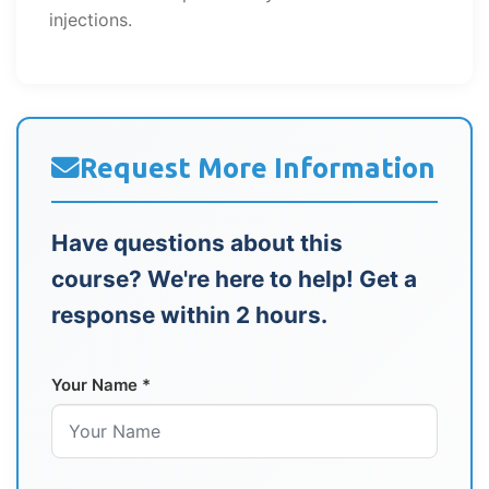
injections.
Request More Information
Have questions about this
course? We're here to help! Get a
response within 2 hours.
Your Name *