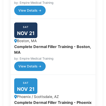
by: Empire Medical Training
View Details →
SAT
NOV 21
Boston, MA
Complete Dermal Filler Training - Boston,
MA
by: Empire Medical Training
View Details →
SAT
NOV 21
Phoenix / Scottsdale, AZ
Complete Dermal Filler Training - Phoenix