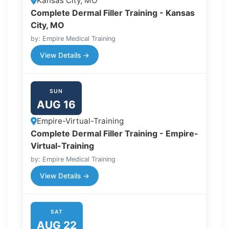
Kansas City, MO
Complete Dermal Filler Training - Kansas
City, MO
by: Empire Medical Training
View Details →
SUN
AUG 16
Empire-Virtual-Training
Complete Dermal Filler Training - Empire-
Virtual-Training
by: Empire Medical Training
View Details →
SAT
AUG 22