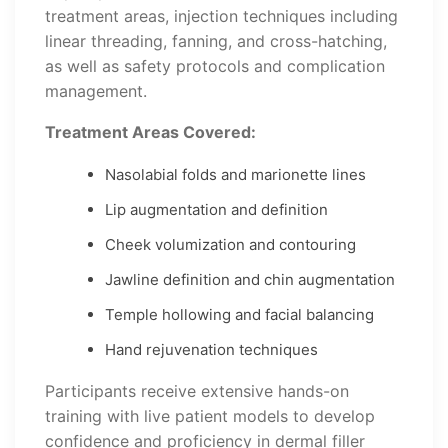
treatment areas, injection techniques including
linear threading, fanning, and cross-hatching,
as well as safety protocols and complication
management.
Treatment Areas Covered:
Nasolabial folds and marionette lines
Lip augmentation and definition
Cheek volumization and contouring
Jawline definition and chin augmentation
Temple hollowing and facial balancing
Hand rejuvenation techniques
Participants receive extensive hands-on
training with live patient models to develop
confidence and proficiency in dermal filler