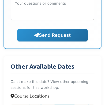
Send Request
Other Available Dates
Can't make this date? View other upcoming
sessions for this workshop.
Course Locations