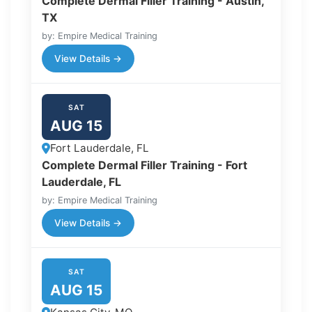
Complete Dermal Filler Training - Austin,
TX
by: Empire Medical Training
View Details →
SAT
AUG 15
Fort Lauderdale, FL
Complete Dermal Filler Training - Fort
Lauderdale, FL
by: Empire Medical Training
View Details →
SAT
AUG 15