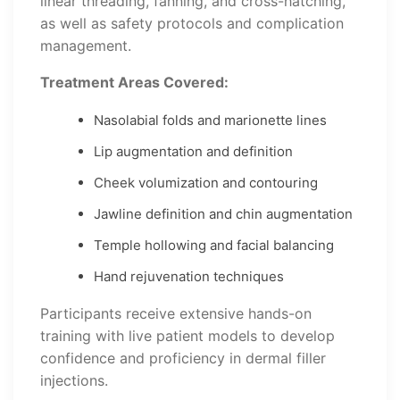
linear threading, fanning, and cross-hatching,
as well as safety protocols and complication
management.
Treatment Areas Covered:
Nasolabial folds and marionette lines
Lip augmentation and definition
Cheek volumization and contouring
Jawline definition and chin augmentation
Temple hollowing and facial balancing
Hand rejuvenation techniques
Participants receive extensive hands-on
training with live patient models to develop
confidence and proficiency in dermal filler
injections.