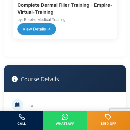
Complete Dermal Filler Training - Empire-
Virtual-Training
by: Empire Medical Training
View Details →
Course Details
DATE
February 21, 2026
CALL
WHATSAPP
$150 OFF