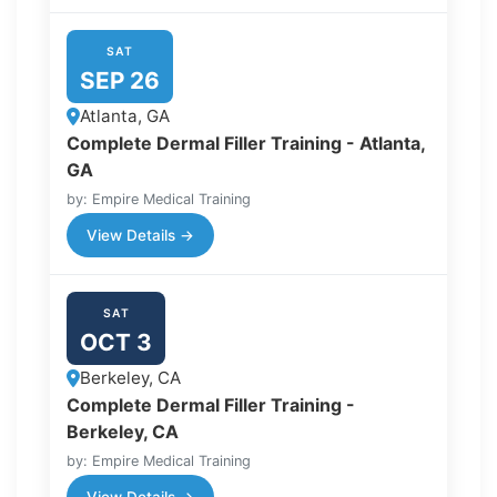
SAT
SEP 26
Atlanta, GA
Complete Dermal Filler Training - Atlanta,
GA
by: Empire Medical Training
View Details →
SAT
OCT 3
Berkeley, CA
Complete Dermal Filler Training -
Berkeley, CA
by: Empire Medical Training