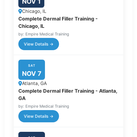
NOV 1
Chicago, IL
Complete Dermal Filler Training -
Chicago, IL
by: Empire Medical Training
View Details →
SAT
NOV 7
Atlanta, GA
Complete Dermal Filler Training - Atlanta,
GA
by: Empire Medical Training
View Details →