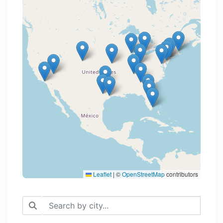
Loading map...
Leaflet
|
©
OpenStreetMap
contributors