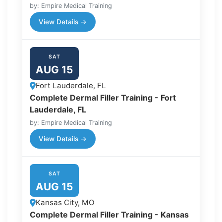
by: Empire Medical Training
View Details →
SAT
AUG 15
Fort Lauderdale, FL
Complete Dermal Filler Training - Fort
Lauderdale, FL
by: Empire Medical Training
View Details →
SAT
AUG 15
Kansas City, MO
Complete Dermal Filler Training - Kansas