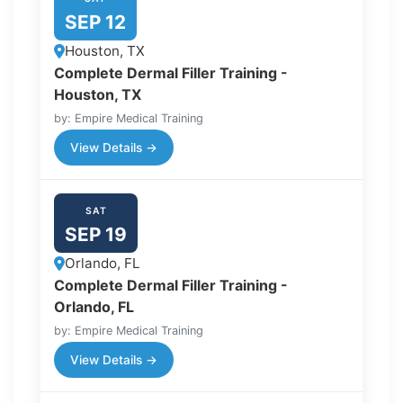
SEP 12
Houston, TX
Complete Dermal Filler Training -
Houston, TX
by: Empire Medical Training
View Details →
SAT
SEP 19
Orlando, FL
Complete Dermal Filler Training -
Orlando, FL
by: Empire Medical Training
View Details →