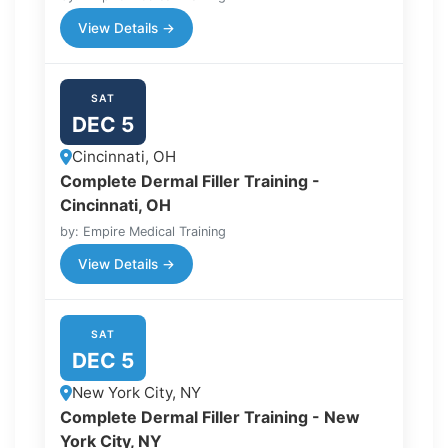
View Details →
SAT
DEC 5
Cincinnati, OH
Complete Dermal Filler Training -
Cincinnati, OH
by: Empire Medical Training
View Details →
SAT
DEC 5
New York City, NY
Complete Dermal Filler Training - New
York City, NY