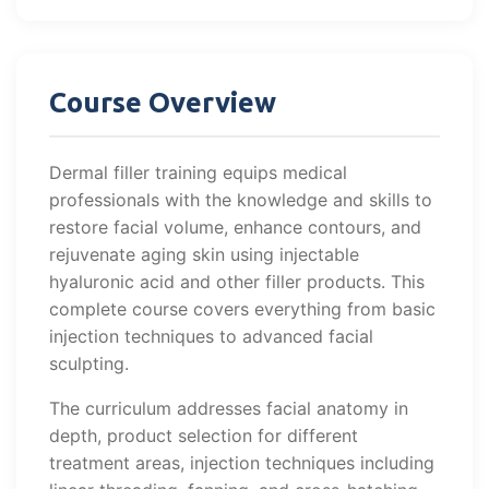
Course Overview
Dermal filler training equips medical
professionals with the knowledge and skills to
restore facial volume, enhance contours, and
rejuvenate aging skin using injectable
hyaluronic acid and other filler products. This
complete course covers everything from basic
injection techniques to advanced facial
sculpting.
The curriculum addresses facial anatomy in
depth, product selection for different
treatment areas, injection techniques including