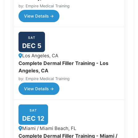
by: Empire Medical Training
View Details →
SAT
DEC 5
Los Angeles, CA
Complete Dermal Filler Training - Los
Angeles, CA
by: Empire Medical Training
View Details →
SAT
DEC 12
Miami / Miami Beach, FL
Complete Dermal Filler Training - Miami /