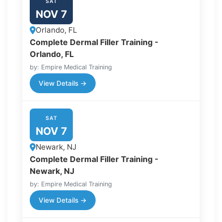
SAT
NOV 7
Orlando, FL
Complete Dermal Filler Training -
Orlando, FL
by: Empire Medical Training
View Details →
SAT
NOV 7
Newark, NJ
Complete Dermal Filler Training -
Newark, NJ
by: Empire Medical Training
View Details →