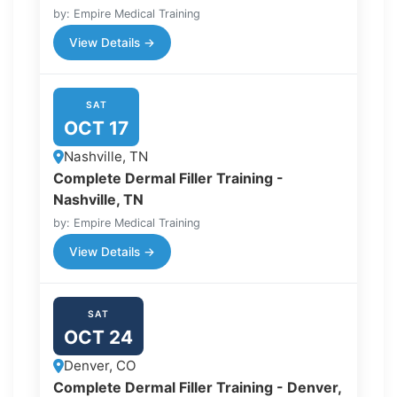
by: Empire Medical Training
View Details →
SAT
OCT 17
Nashville, TN
Complete Dermal Filler Training -
Nashville, TN
by: Empire Medical Training
View Details →
SAT
OCT 24
Denver, CO
Complete Dermal Filler Training - Denver,