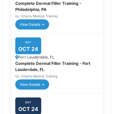
Complete Dermal Filler Training -
Philadelphia, PA
by: Empire Medical Training
View Details →
SAT
OCT 24
Fort Lauderdale, FL
Complete Dermal Filler Training - Fort
Lauderdale, FL
by: Empire Medical Training
View Details →
SAT
OCT 24