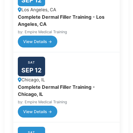
SEP 12
Los Angeles, CA
Complete Dermal Filler Training - Los
Angeles, CA
by: Empire Medical Training
View Details →
SAT
SEP 12
Chicago, IL
Complete Dermal Filler Training -
Chicago, IL
by: Empire Medical Training
View Details →
SAT