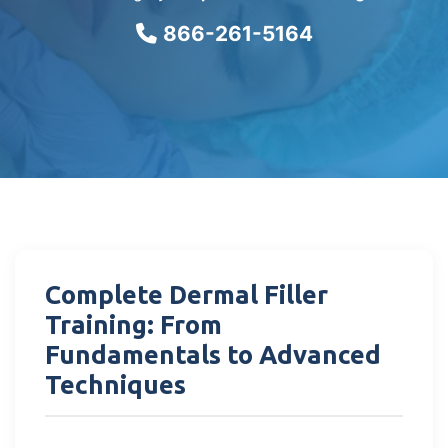
866-261-5164
Complete Dermal Filler
Training: From
Fundamentals to Advanced
Techniques