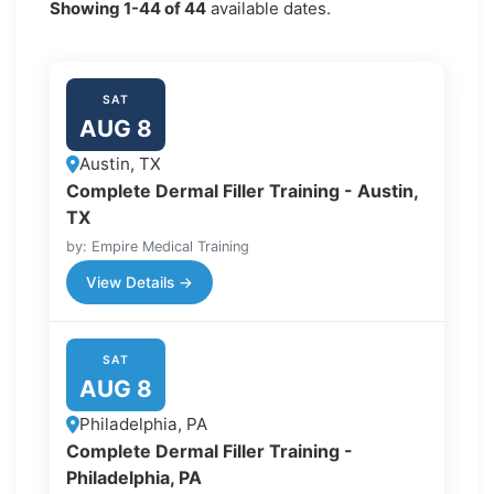
Showing
1-44
of
44
available dates.
SAT
AUG 8
Austin, TX
Complete Dermal Filler Training - Austin,
TX
by: Empire Medical Training
View Details →
SAT
AUG 8
Philadelphia, PA
Complete Dermal Filler Training -
Philadelphia, PA