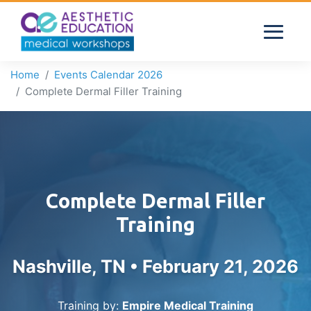
Home
Events Calendar 2026
Complete Dermal Filler Training
Complete Dermal Filler
Training
Nashville, TN •
February 21, 2026
Training by:
Empire Medical Training