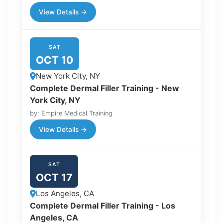
View Details →
SAT
OCT 10
New York City, NY
Complete Dermal Filler Training - New
York City, NY
by: Empire Medical Training
View Details →
SAT
OCT 17
Los Angeles, CA
Complete Dermal Filler Training - Los
Angeles, CA