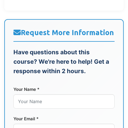
Request More Information
Have questions about this
course? We're here to help! Get a
response within 2 hours.
Your Name *
Your Email *