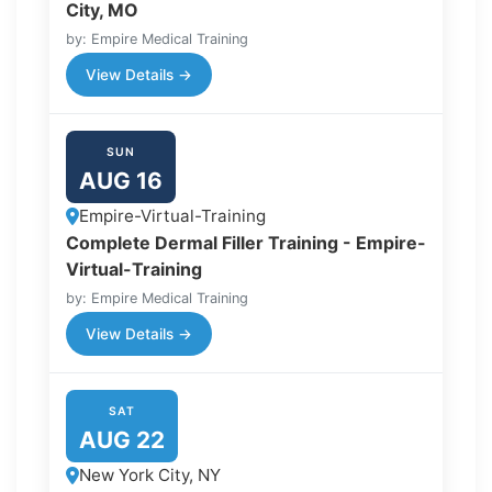
City, MO
by: Empire Medical Training
View Details →
SUN
AUG 16
Empire-Virtual-Training
Complete Dermal Filler Training - Empire-
Virtual-Training
by: Empire Medical Training
View Details →
SAT
AUG 22
New York City, NY