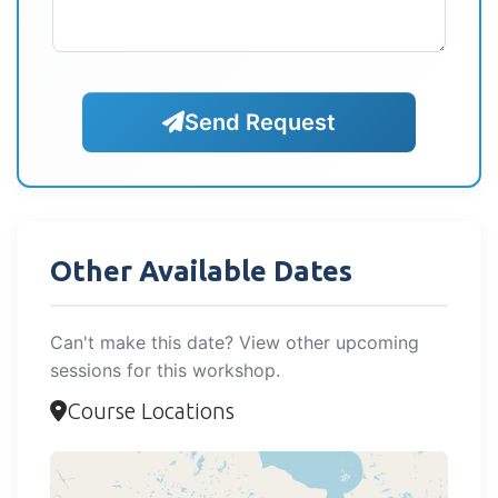
Send Request
Other Available Dates
Can't make this date? View other upcoming
sessions for this workshop.
Course Locations