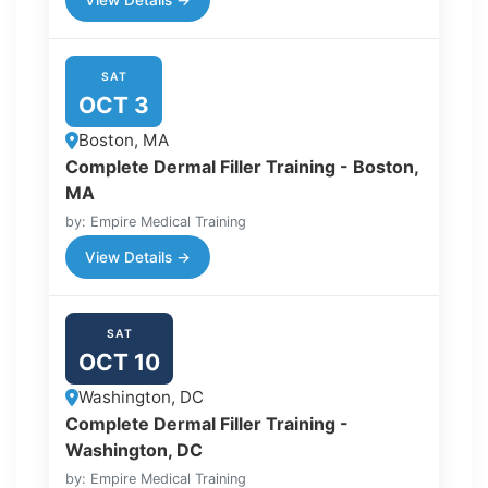
View Details →
SAT
OCT 3
Boston, MA
Complete Dermal Filler Training - Boston,
MA
by: Empire Medical Training
View Details →
SAT
OCT 10
Washington, DC
Complete Dermal Filler Training -
Washington, DC
by: Empire Medical Training