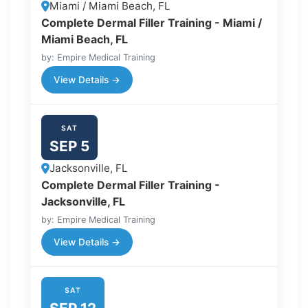
Miami / Miami Beach, FL
Complete Dermal Filler Training - Miami /
Miami Beach, FL
by: Empire Medical Training
View Details →
SAT
SEP 5
Jacksonville, FL
Complete Dermal Filler Training -
Jacksonville, FL
by: Empire Medical Training
View Details →
SAT