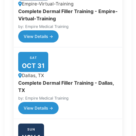
Empire-Virtual-Training
Complete Dermal Filler Training - Empire-
Virtual-Training
by: Empire Medical Training
View Details →
SAT
OCT 31
Dallas, TX
Complete Dermal Filler Training - Dallas,
TX
by: Empire Medical Training
View Details →
SUN