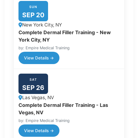
SUN
SEP 20
New York City, NY
Complete Dermal Filler Training - New
York City, NY
by: Empire Medical Training
View Details →
SAT
SEP 26
Las Vegas, NV
Complete Dermal Filler Training - Las
Vegas, NV
by: Empire Medical Training
View Details →