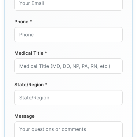
Phone *
Medical Title *
State/Region *
Message