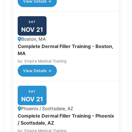
View Details →
SAT
NOV 21
Boston, MA
Complete Dermal Filler Training - Boston,
MA
by: Empire Medical Training
View Details →
SAT
NOV 21
Phoenix / Scottsdale, AZ
Complete Dermal Filler Training - Phoenix
/ Scottsdale, AZ
by: Empire Medical Training