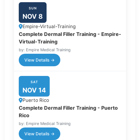
SUN
NOV 8
Empire-Virtual-Training
Complete Dermal Filler Training - Empire-
Virtual-Training
by: Empire Medical Training
View Details →
SAT
NOV 14
Puerto Rico
Complete Dermal Filler Training - Puerto
Rico
by: Empire Medical Training
View Details →