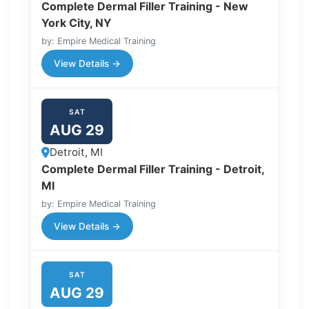
Complete Dermal Filler Training - New
York City, NY
by: Empire Medical Training
View Details →
SAT
AUG 29
Detroit, MI
Complete Dermal Filler Training - Detroit,
MI
by: Empire Medical Training
View Details →
SAT
AUG 29