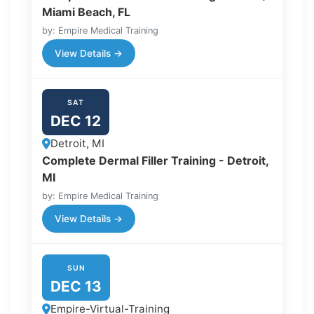
Miami Beach, FL
by: Empire Medical Training
View Details →
SAT
DEC 12
Detroit, MI
Complete Dermal Filler Training - Detroit,
MI
by: Empire Medical Training
View Details →
SUN
DEC 13
Empire-Virtual-Training