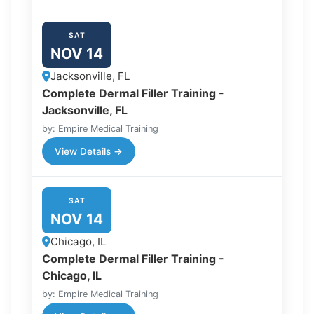
SAT
NOV 14
Jacksonville, FL
Complete Dermal Filler Training -
Jacksonville, FL
by: Empire Medical Training
View Details →
SAT
NOV 14
Chicago, IL
Complete Dermal Filler Training -
Chicago, IL
by: Empire Medical Training