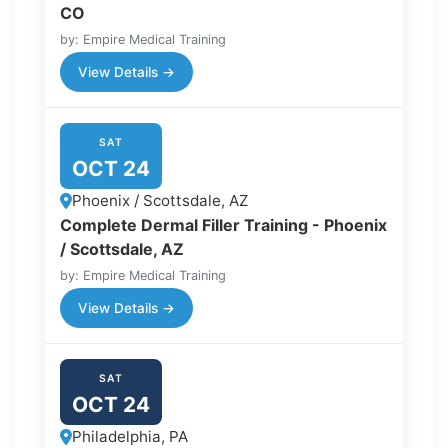
CO
by: Empire Medical Training
View Details →
SAT
OCT 24
Phoenix / Scottsdale, AZ
Complete Dermal Filler Training - Phoenix
/ Scottsdale, AZ
by: Empire Medical Training
View Details →
SAT
OCT 24
Philadelphia, PA