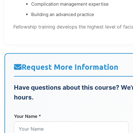
Complication management expertise
Building an advanced practice
Fellowship training develops the highest level of faci
Request More Information
Have questions about this course? We'r
hours.
Your Name *