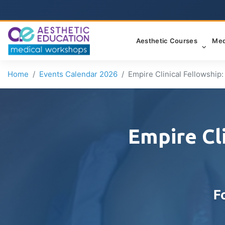
Aesthetic Courses
Med
Home
Events Calendar 2026
Empire Clinical Fellowship
Empire Cl
F