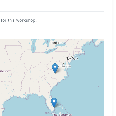
for this workshop.
ng map...