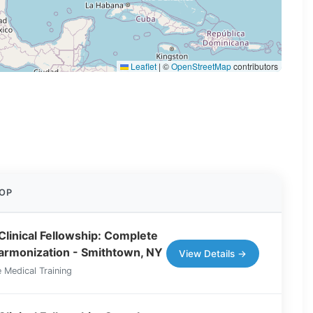
Leaflet
|
©
OpenStreetMap
contributors
OP
Clinical Fellowship: Complete
Harmonization - Smithtown, NY
View Details →
 Medical Training