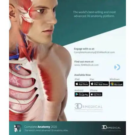
Previous
Next