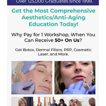
Previous
Next