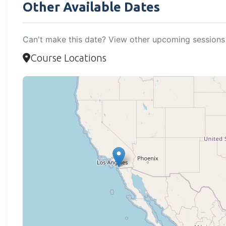
Other Available Dates
Can't make this date? View other upcoming sessions 
Course Locations
Loadi