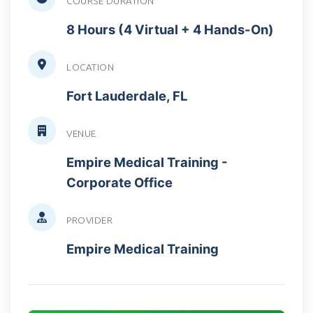
COURSE DURATION
8 Hours (4 Virtual + 4 Hands-On)
LOCATION
Fort Lauderdale, FL
VENUE
Empire Medical Training -
Corporate Office
PROVIDER
Empire Medical Training