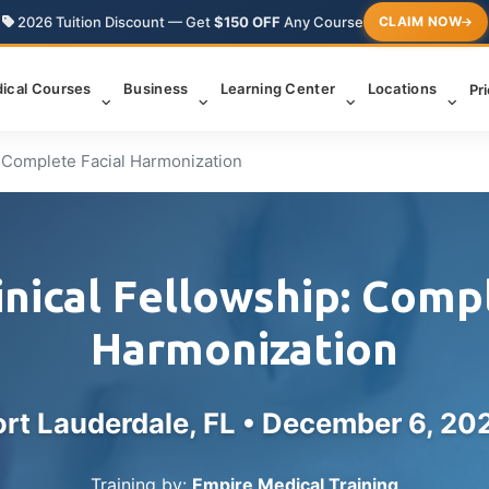
2026 Tuition Discount — Get
$150 OFF
Any Course
CLAIM NOW
ical Courses
Business
Learning Center
Locations
Pr
: Complete Facial Harmonization
inical Fellowship: Compl
Harmonization
ort Lauderdale, FL •
December 6, 20
Training by:
Empire Medical Training