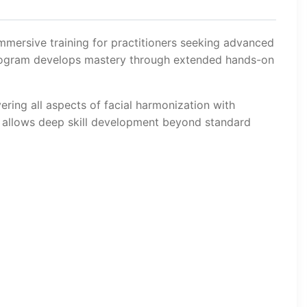
immersive training for practitioners seeking advanced
 program develops mastery through extended hands-on
ering all aspects of facial harmonization with
t allows deep skill development beyond standard