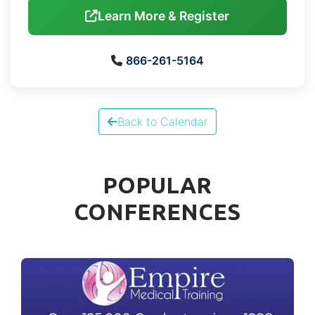
Learn More & Register
866-261-5164
Back to Calendar
POPULAR
CONFERENCES