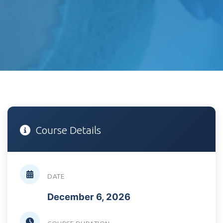
Course Details
DATE
December 6, 2026