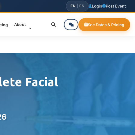
EN
|
ES
Login
Post Event
About
icing
See Dates & Pricing
ete Facial
26