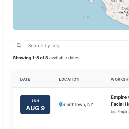
Showing
1-8
of
8
available dates.
DATE
LOCATION
WORKSH
Empire 
SUN
Facial 
Smithtown, NY
AUG 9
by: Empire