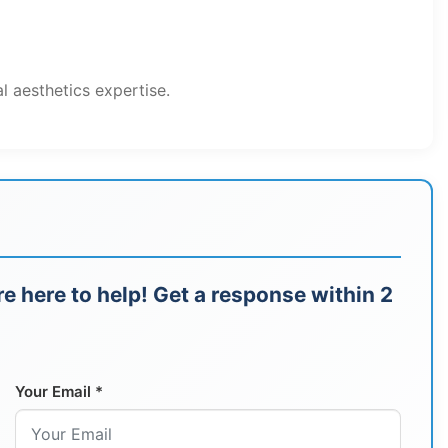
al aesthetics expertise.
e here to help! Get a response within 2
Your Email *