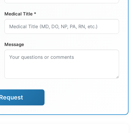
Medical Title *
Message
Request