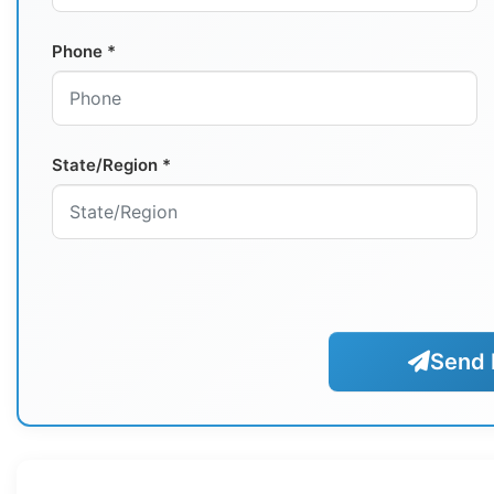
Phone *
State/Region *
Send 