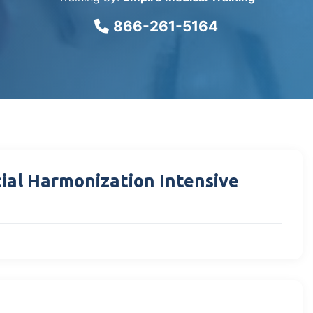
866-261-5164
cial Harmonization Intensive