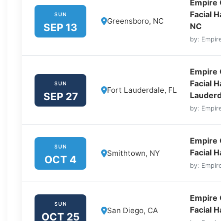
Empire 
Facial 
SUN
Greensboro, NC
SEP 13
NC
by: Empire
Empire 
Facial H
SUN
Fort Lauderdale, FL
SEP 27
Lauderd
by: Empire
Empire 
SUN
Facial 
Smithtown, NY
OCT 4
by: Empire
Empire 
SUN
Facial 
San Diego, CA
OCT 25