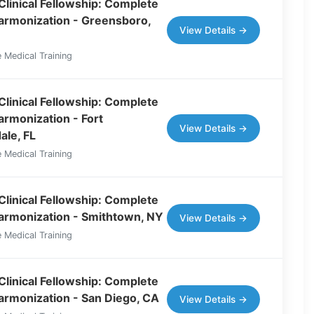
Clinical Fellowship: Complete
Harmonization - Greensboro,
View Details →
 Medical Training
Clinical Fellowship: Complete
armonization - Fort
View Details →
ale, FL
 Medical Training
Clinical Fellowship: Complete
Harmonization - Smithtown, NY
View Details →
 Medical Training
Clinical Fellowship: Complete
Harmonization - San Diego, CA
View Details →