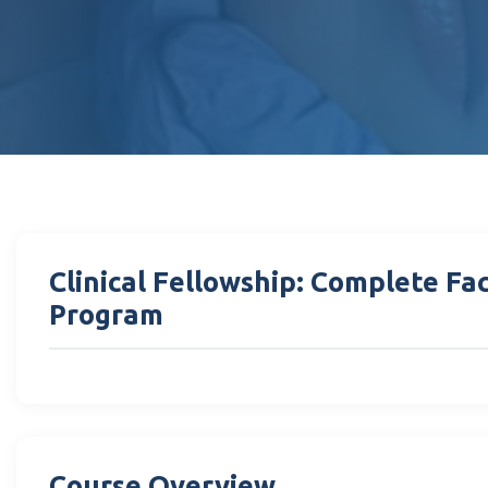
Clinical Fellowship: Complete Fa
Program
Course Overview