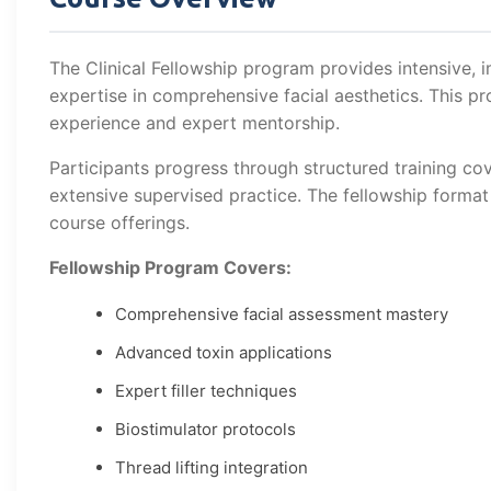
The Clinical Fellowship program provides intensive, 
expertise in comprehensive facial aesthetics. This
experience and expert mentorship.
Participants progress through structured training cov
extensive supervised practice. The fellowship forma
course offerings.
Fellowship Program Covers:
Comprehensive facial assessment mastery
Advanced toxin applications
Expert filler techniques
Biostimulator protocols
Thread lifting integration