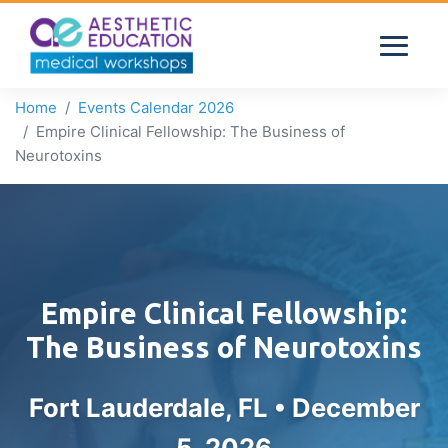
Home
Events Calendar 2026
Empire Clinical Fellowship: The Business of
Neurotoxins
Empire Clinical Fellowship:
The Business of Neurotoxins
Fort Lauderdale, FL •
December
5, 2026