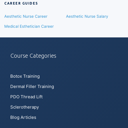
CAREER GUIDES
Aesthetic Nurse Career
Aesthetic Nurse Salary
Medical Esthetician Career
Course Categories
Botox Training
Dermal Filler Training
PDO Thread Lift
Sclerotherapy
Blog Articles