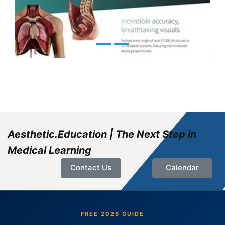
Aesthetic.Education | The Next Step in
Medical Learning
Contact Us
Calendar
FREE 2026 GUIDE