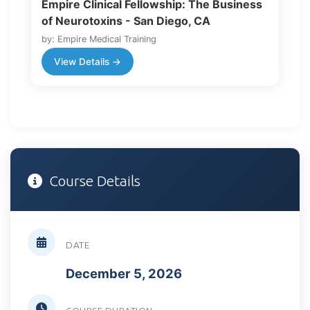
Empire Clinical Fellowship: The Business
of Neurotoxins - San Diego, CA
by: Empire Medical Training
View Details →
Course Details
DATE
December 5, 2026