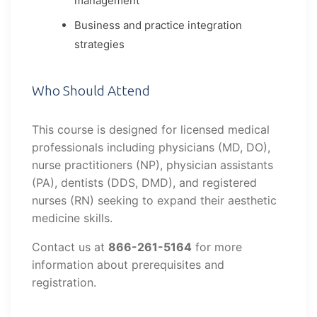
management
Business and practice integration
strategies
Who Should Attend
This course is designed for licensed medical
professionals including physicians (MD, DO),
nurse practitioners (NP), physician assistants
(PA), dentists (DDS, DMD), and registered
nurses (RN) seeking to expand their aesthetic
medicine skills.
Contact us at
866-261-5164
for more
information about prerequisites and
registration.