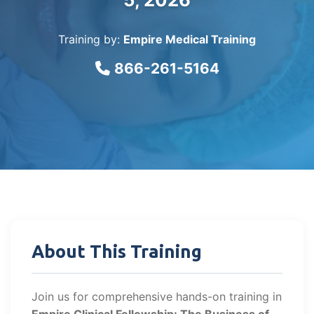
Training by:
Empire Medical Training
866-261-5164
About This Training
Join us for comprehensive hands-on training in