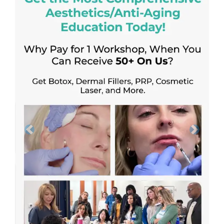
Previous
Next