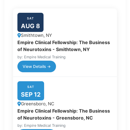
SAT
AUG 8
Smithtown, NY
Empire Clinical Fellowship: The Business
of Neurotoxins - Smithtown, NY
by: Empire Medical Training
View Details →
SAT
SEP 12
Greensboro, NC
Empire Clinical Fellowship: The Business
of Neurotoxins - Greensboro, NC
by: Empire Medical Training