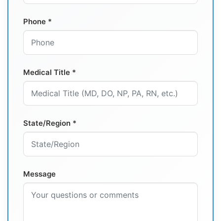
Phone *
Medical Title *
State/Region *
Message