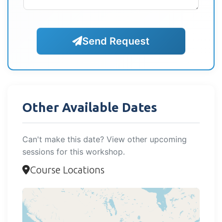
Send Request
Other Available Dates
Can't make this date? View other upcoming
sessions for this workshop.
Course Locations