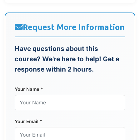
Request More Information
Have questions about this
course? We're here to help! Get a
response within 2 hours.
Your Name *
Your Email *