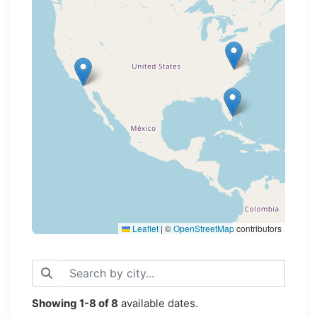
Loading map...
Leaflet
|
©
OpenStreetMap
contributors
Showing
1-8
of
8
available dates.