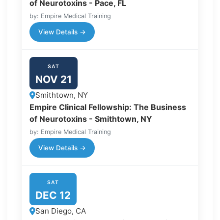
of Neurotoxins - Pace, FL
by: Empire Medical Training
View Details →
SAT
NOV 21
Smithtown, NY
Empire Clinical Fellowship: The Business
of Neurotoxins - Smithtown, NY
by: Empire Medical Training
View Details →
SAT
DEC 12
San Diego, CA