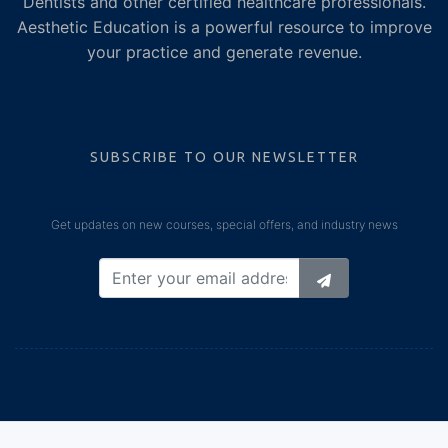
Dentists and other certified healthcare professionals.
Aesthetic Education is a powerful resource to improve
your practice and generate revenue.
SUBSCRIBE TO OUR NEWSLETTER
Get updates on new courses, special offers, and industry news