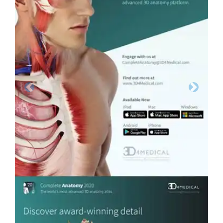
Previous
Next