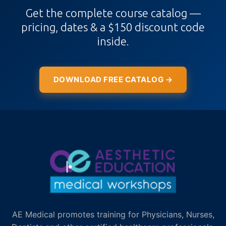
Get the complete course catalog —
pricing, dates & a $150 discount code
inside.
DOWNLOAD FREE CATALOG →
AE Medical promotes training for Physicians, Nurses,