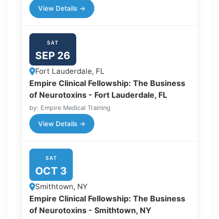
View Details →
SAT
SEP 26
Fort Lauderdale, FL
Empire Clinical Fellowship: The Business
of Neurotoxins - Fort Lauderdale, FL
by: Empire Medical Training
View Details →
SAT
OCT 3
Smithtown, NY
Empire Clinical Fellowship: The Business
of Neurotoxins - Smithtown, NY