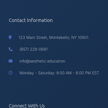
Contact Information
123 Main Street, Montebello, NY 10901
(857) 228-0681
info@aesthetic.education
Monday - Saturday: 8:00 AM - 8:00 PM EST
Connect With Us