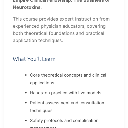
Empire Clinical Fellowship: The Business of
Neurotoxins
.
This course provides expert instruction from
experienced physician educators, covering
both theoretical foundations and practical
application techniques.
What You'll Learn
Core theoretical concepts and clinical
applications
Hands-on practice with live models
Patient assessment and consultation
techniques
Safety protocols and complication