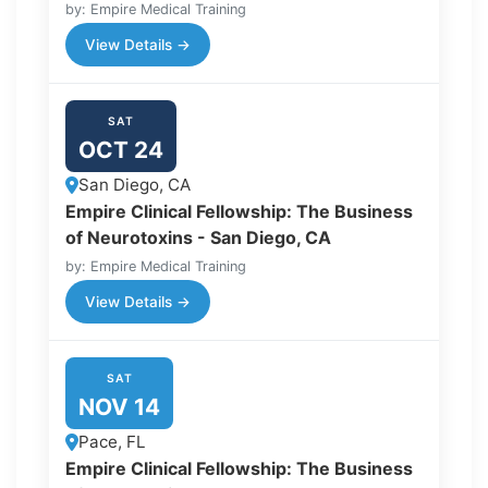
by: Empire Medical Training
View Details →
SAT
OCT 24
San Diego, CA
Empire Clinical Fellowship: The Business
of Neurotoxins - San Diego, CA
by: Empire Medical Training
View Details →
SAT
NOV 14
Pace, FL
Empire Clinical Fellowship: The Business