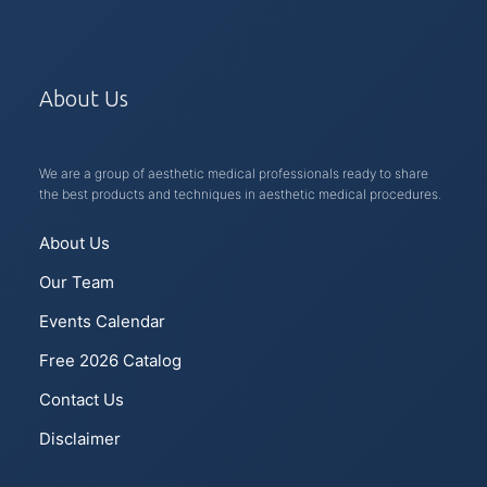
About Us
We are a group of aesthetic medical professionals ready to share
the best products and techniques in aesthetic medical procedures.
About Us
Our Team
Events Calendar
Free 2026 Catalog
Contact Us
Disclaimer