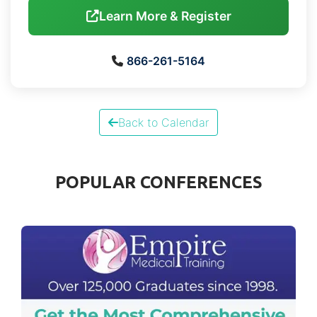
Learn More & Register
866-261-5164
Back to Calendar
POPULAR CONFERENCES