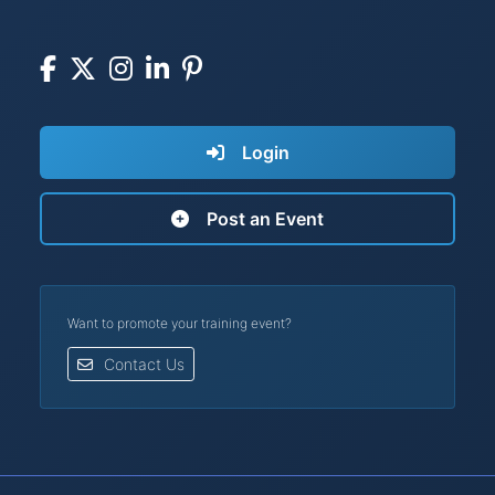
Login
Post an Event
Want to promote your training event?
Contact Us