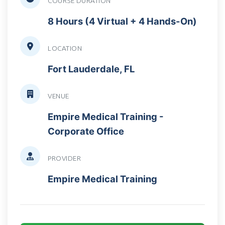
COURSE DURATION
8 Hours (4 Virtual + 4 Hands-On)
LOCATION
Fort Lauderdale, FL
VENUE
Empire Medical Training -
Corporate Office
PROVIDER
Empire Medical Training