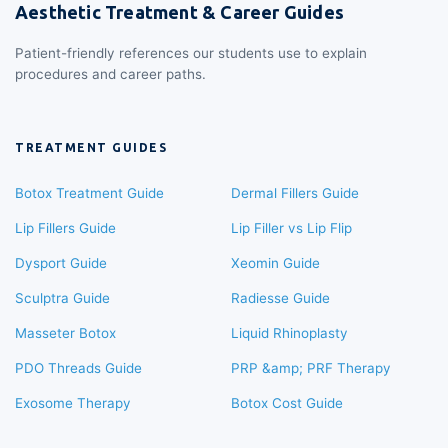
Aesthetic Treatment & Career Guides
Patient-friendly references our students use to explain
procedures and career paths.
TREATMENT GUIDES
Botox Treatment Guide
Dermal Fillers Guide
Lip Fillers Guide
Lip Filler vs Lip Flip
Dysport Guide
Xeomin Guide
Sculptra Guide
Radiesse Guide
Masseter Botox
Liquid Rhinoplasty
PDO Threads Guide
PRP &amp; PRF Therapy
Exosome Therapy
Botox Cost Guide