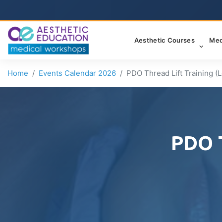
Aesthetic Courses
Med
Home
Events Calendar 2026
PDO Thread Lift Training (Le
PDO T