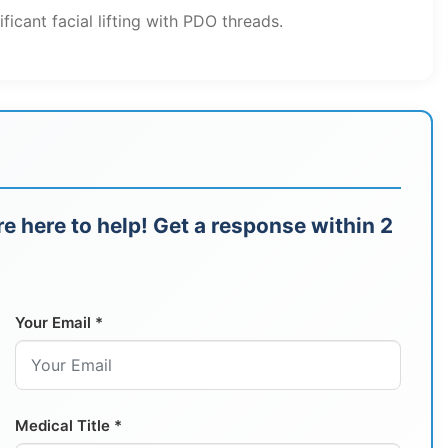
ificant facial lifting with PDO threads.
e here to help! Get a response within 2
Your Email *
Medical Title *