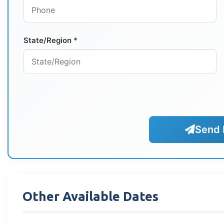
State/Region *
Send 
Other Available Dates