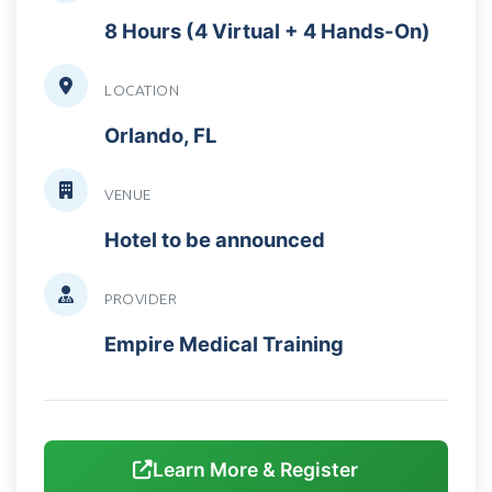
8 Hours (4 Virtual + 4 Hands-On)
LOCATION
Orlando, FL
VENUE
Hotel to be announced
PROVIDER
Empire Medical Training
Learn More & Register