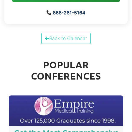
866-261-5164
Back to Calendar
POPULAR
CONFERENCES