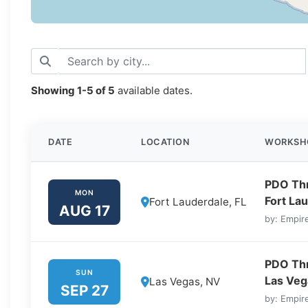
Showing
1-5
of
5
available dates.
DATE
LOCATION
WORKSH
PDO Thre
MON
Fort Lau
Fort Lauderdale, FL
AUG 17
by: Empire
PDO Thre
SUN
Las Veg
Las Vegas, NV
SEP 27
by: Empire