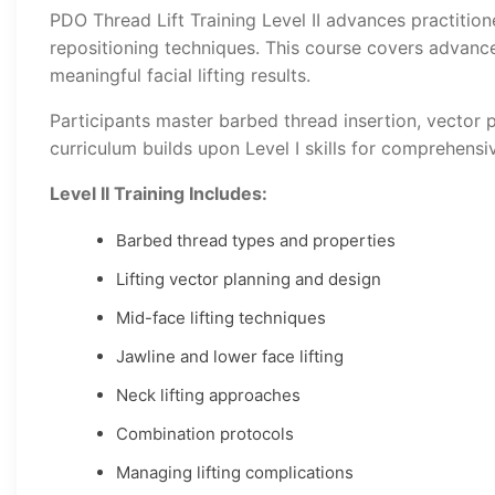
PDO Thread Lift Training Level II advances practitione
repositioning techniques. This course covers advanced
meaningful facial lifting results.
Participants master barbed thread insertion, vector p
curriculum builds upon Level I skills for comprehensive
Level II Training Includes:
Barbed thread types and properties
Lifting vector planning and design
Mid-face lifting techniques
Jawline and lower face lifting
Neck lifting approaches
Combination protocols
Managing lifting complications