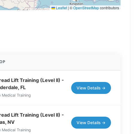
Leaflet
|
©
OpenStreetMap
contributors
OP
ad Lift Training (Level II) -
derdale, FL
View Details →
 Medical Training
ad Lift Training (Level II) -
as, NV
View Details →
 Medical Training