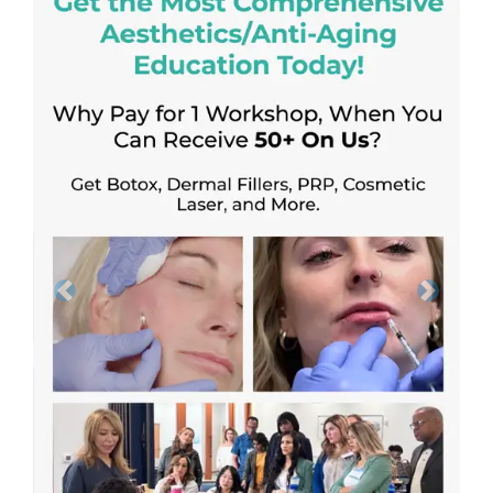
Previous
Next