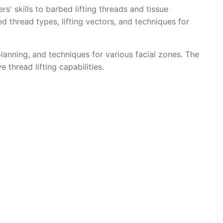
rs' skills to barbed lifting threads and tissue
 thread types, lifting vectors, and techniques for
lanning, and techniques for various facial zones. The
 thread lifting capabilities.