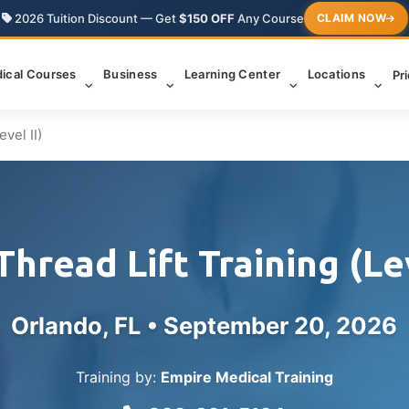
2026 Tuition Discount — Get
$150 OFF
Any Course
CLAIM NOW
ical Courses
Business
Learning Center
Locations
Pr
vel II)
hread Lift Training (Lev
Orlando, FL •
September 20, 2026
Training by:
Empire Medical Training