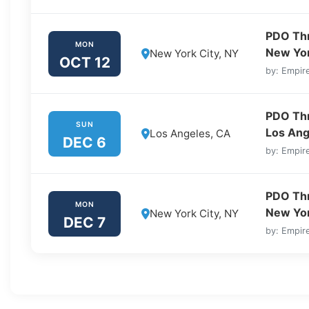
PDO Thre
MON
New Yor
New York City, NY
OCT 12
by: Empire
PDO Thre
SUN
Los Ang
Los Angeles, CA
DEC 6
by: Empire
PDO Thre
MON
New Yor
New York City, NY
DEC 7
by: Empire