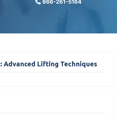
866-261-5164
I: Advanced Lifting Techniques