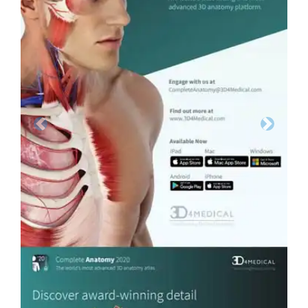
Previous
Next