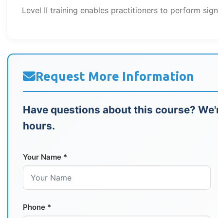
Level II training enables practitioners to perform sign
Request More Information
Have questions about this course? We'r
hours.
Your Name *
Phone *