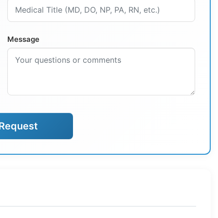
Message
Request