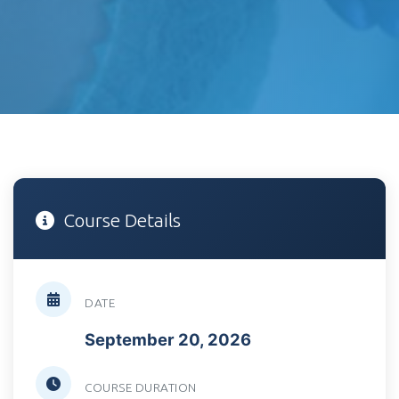
Course Details
DATE
September 20, 2026
COURSE DURATION