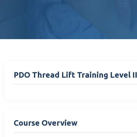
PDO Thread Lift Training Level I
Course Overview