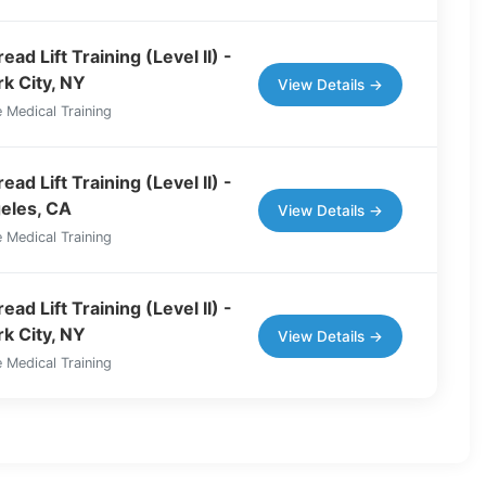
ad Lift Training (Level II) -
k City, NY
View Details →
 Medical Training
ad Lift Training (Level II) -
eles, CA
View Details →
 Medical Training
ad Lift Training (Level II) -
k City, NY
View Details →
 Medical Training