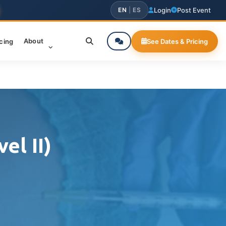
EN
|
ES
Login
Post Event
About
icing
See Dates & Pricing
el II)