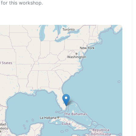
for this workshop.
ng map...