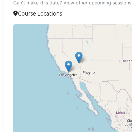
Can't make this date? View other upcoming sessions 
Course Locations
Loadi