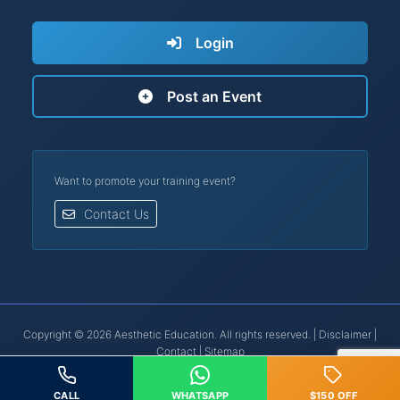
Login
Post an Event
Want to promote your training event?
Contact Us
Copyright © 2026 Aesthetic Education. All rights reserved. |
Disclaimer
|
Contact
|
Sitemap
Botox® is a registered trademark of Allergan, Inc. | Restylane® is a
registered trademark of Galderma.
CALL
WHATSAPP
$150 OFF