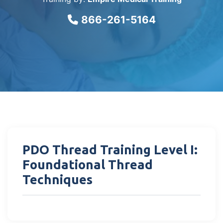
866-261-5164
PDO Thread Training Level I:
Foundational Thread
Techniques