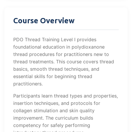
Course Overview
PDO Thread Training Level I provides
foundational education in polydioxanone
thread procedures for practitioners new to
thread treatments. This course covers thread
basics, smooth thread techniques, and
essential skills for beginning thread
practitioners.
Participants learn thread types and properties,
insertion techniques, and protocols for
collagen stimulation and skin quality
improvement. The curriculum builds
competency for safely performing