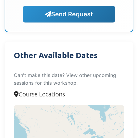
Send Request
Other Available Dates
Can't make this date? View other upcoming
sessions for this workshop.
Course Locations