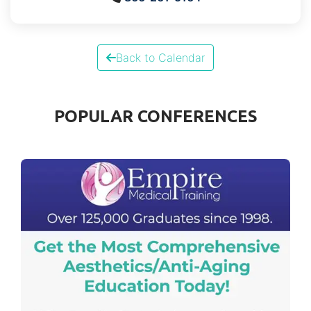
Back to Calendar
POPULAR CONFERENCES