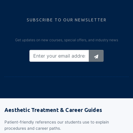
SUBSCRIBE TO OUR NEWSLETTER
Get updates on new courses, special offers, and industry news
Aesthetic Treatment & Career Guides
Patient-friendly references our students use to explain
procedures and career paths.