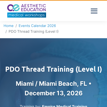
Home
Events Calendar 2026
PDO Thread Training (Level I)
PDO Thread Training (Level I)
Miami / Miami Beach, FL •
December 13, 2026
Training by:
Empire Medical Training