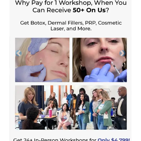
Previous
Next