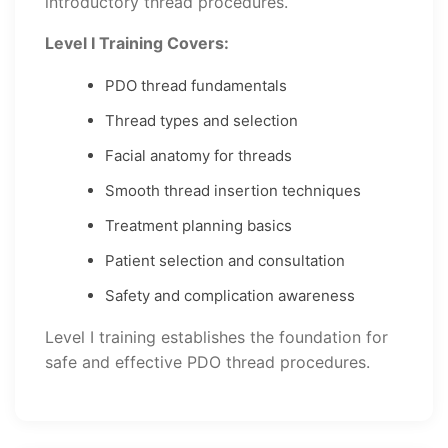
introductory thread procedures.
Level I Training Covers:
PDO thread fundamentals
Thread types and selection
Facial anatomy for threads
Smooth thread insertion techniques
Treatment planning basics
Patient selection and consultation
Safety and complication awareness
Level I training establishes the foundation for
safe and effective PDO thread procedures.