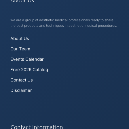
About Us
We are a group of aesthetic medical professionals ready to share
the best products and techniques in aesthetic medical procedures.
About Us
Our Team
Events Calendar
Free 2026 Catalog
Contact Us
Disclaimer
Contact Information