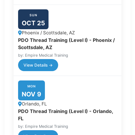
SUN
OCT 25
Phoenix / Scottsdale, AZ
PDO Thread Training (Level I) - Phoenix /
Scottsdale, AZ
by: Empire Medical Training
View Details →
MON
NOV 9
Orlando, FL
PDO Thread Training (Level I) - Orlando,
FL
by: Empire Medical Training