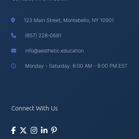
123 Main Street, Montebello, NY 10901
(857) 228-0681
info@aesthetic.education
Monday - Saturday: 8:00 AM - 8:00 PM EST
Connect With Us