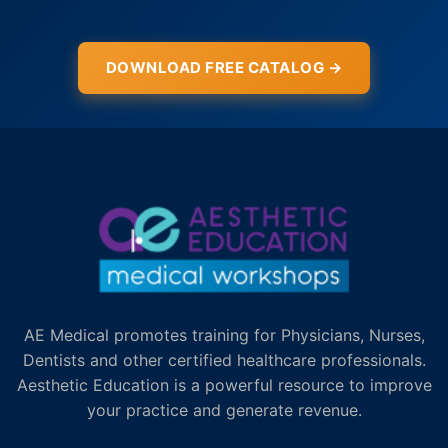
DOWNLOAD FREE CATALOG →
AE Medical promotes training for Physicians, Nurses,
Dentists and other certified healthcare professionals.
Aesthetic Education is a powerful resource to improve
your practice and generate revenue.