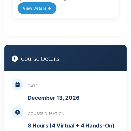
View Details →
Course Details
DATE
December 13, 2026
COURSE DURATION
8 Hours (4 Virtual + 4 Hands-On)