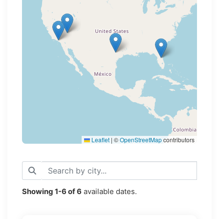
Loading map...
Leaflet
|
©
OpenStreetMap
contributors
Showing
1-6
of
6
available dates.