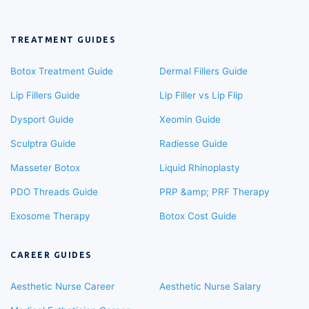
TREATMENT GUIDES
Botox Treatment Guide
Dermal Fillers Guide
Lip Fillers Guide
Lip Filler vs Lip Flip
Dysport Guide
Xeomin Guide
Sculptra Guide
Radiesse Guide
Masseter Botox
Liquid Rhinoplasty
PDO Threads Guide
PRP &amp; PRF Therapy
Exosome Therapy
Botox Cost Guide
CAREER GUIDES
Aesthetic Nurse Career
Aesthetic Nurse Salary