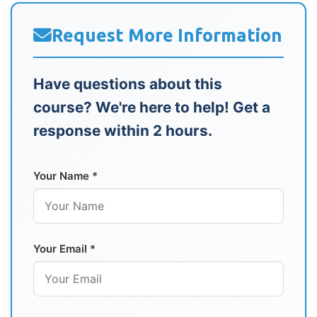
Request More Information
Have questions about this
course? We're here to help! Get a
response within 2 hours.
Your Name *
Your Email *