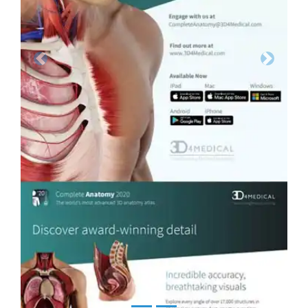
Previous
Next