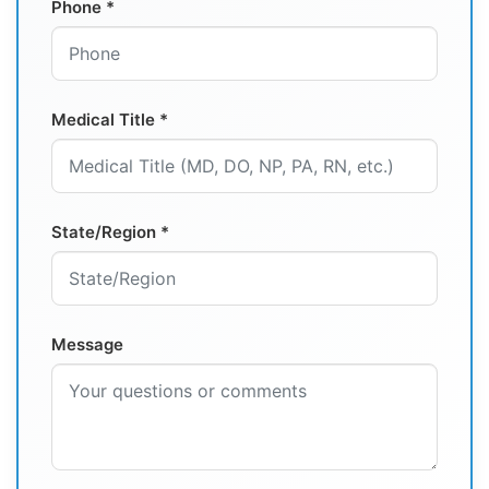
Phone *
Medical Title *
State/Region *
Message