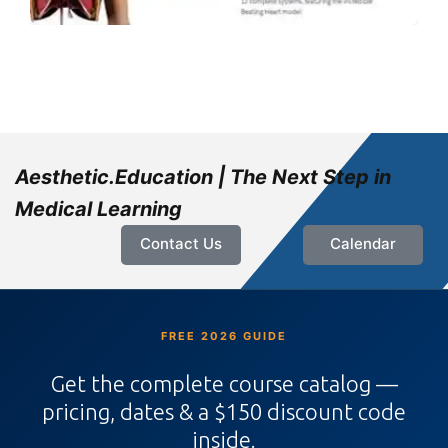
Aesthetic.Education | The Next Step in
Medical Learning
Contact Us
Calendar
FREE 2026 GUIDE
Get the complete course catalog —
pricing, dates & a $150 discount code
inside.