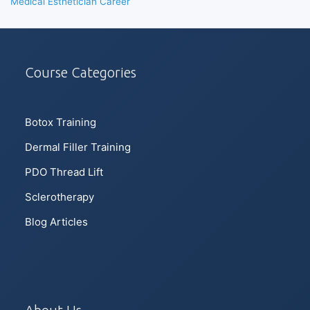
Medical Esthetician Career
Course Categories
Botox Training
Dermal Filler Training
PDO Thread Lift
Sclerotherapy
Blog Articles