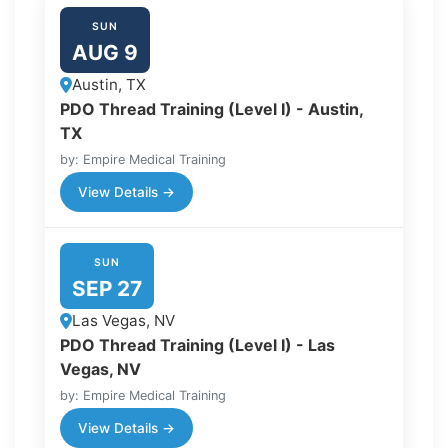
SUN
AUG 9
Austin, TX
PDO Thread Training (Level I) - Austin,
TX
by: Empire Medical Training
View Details →
SUN
SEP 27
Las Vegas, NV
PDO Thread Training (Level I) - Las
Vegas, NV
by: Empire Medical Training
View Details →