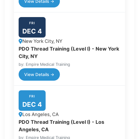
View Details →
FRI
DEC 4
New York City, NY
PDO Thread Training (Level I) - New York
City, NY
by: Empire Medical Training
View Details →
FRI
DEC 4
Los Angeles, CA
PDO Thread Training (Level I) - Los
Angeles, CA
by: Empire Medical Training