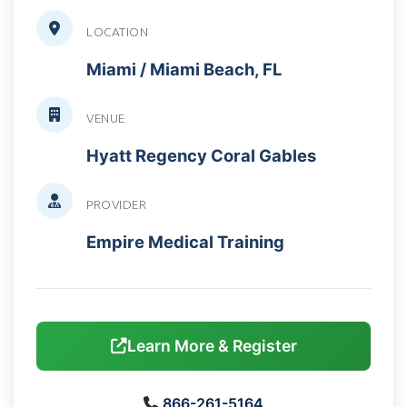
LOCATION
Miami / Miami Beach, FL
VENUE
Hyatt Regency Coral Gables
PROVIDER
Empire Medical Training
Learn More & Register
866-261-5164