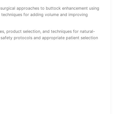
n-surgical approaches to buttock enhancement using
r techniques for adding volume and improving
es, product selection, and techniques for natural-
afety protocols and appropriate patient selection