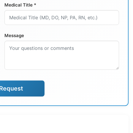
Medical Title *
Message
Request