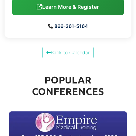
Learn More & Register
866-261-5164
Back to Calendar
POPULAR
CONFERENCES