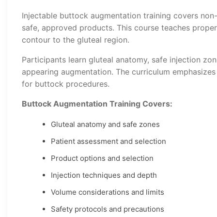
Injectable buttock augmentation training covers no
safe, approved products. This course teaches prope
contour to the gluteal region.
Participants learn gluteal anatomy, safe injection zon
appearing augmentation. The curriculum emphasizes s
for buttock procedures.
Buttock Augmentation Training Covers:
Gluteal anatomy and safe zones
Patient assessment and selection
Product options and selection
Injection techniques and depth
Volume considerations and limits
Safety protocols and precautions