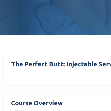
The Perfect Butt: Injectable Se
Course Overview