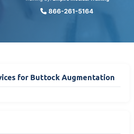
866-261-5164
rvices for Buttock Augmentation