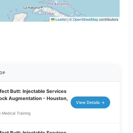
Leaflet
|
©
OpenStreetMap
contributors
OP
ect Butt: Injectable Services
tock Augmentation - Houston,
View Details →
 Medical Training
ect Butt: Injectable Services