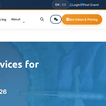
EN
|
ES
Login
Post Event
About
icing
See Dates & Pricing
vices for
026