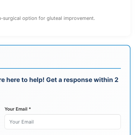
-surgical option for gluteal improvement.
e here to help! Get a response within 2
Your Email *