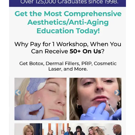
Previous
Next