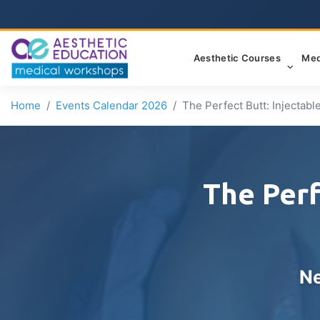
Aesthetic Courses
Med
Home
Events Calendar 2026
The Perfect Butt: Injectab
The Perf
Ne