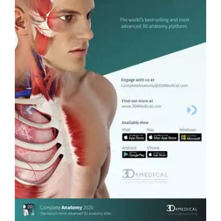
Previous
Next