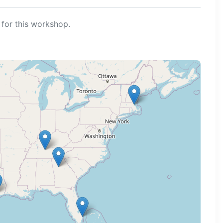
for this workshop.
ng map...