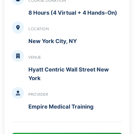
COURSE DURATION
8 Hours (4 Virtual + 4 Hands-On)
LOCATION
New York City, NY
VENUE
Hyatt Centric Wall Street New
York
PROVIDER
Empire Medical Training