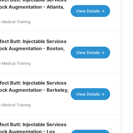
tock Augmentation - Atlanta,
View Details →
 Medical Training
ect Butt: Injectable Services
tock Augmentation - Boston,
View Details →
 Medical Training
ect Butt: Injectable Services
tock Augmentation - Berkeley,
View Details →
 Medical Training
ect Butt: Injectable Services
tock Augmentation - Los