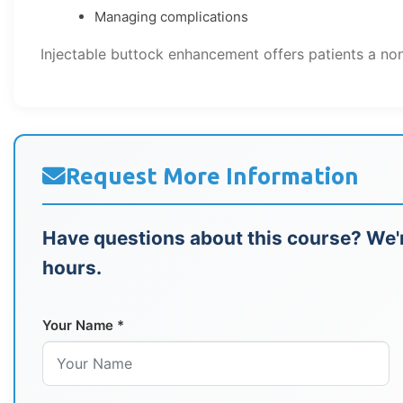
Managing complications
Injectable buttock enhancement offers patients a non
Request More Information
Have questions about this course? We'r
hours.
Your Name *