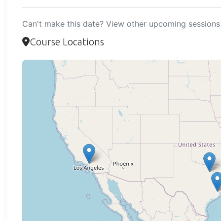
Can't make this date? View other upcoming sessions 
Course Locations
Loadi