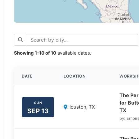
Showing
1-10
of
10
available dates.
DATE
LOCATION
WORKSH
The Perf
for But
SUN
Houston, TX
SEP 13
TX
by: Empire
The Perf