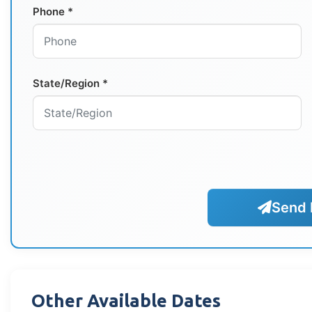
Phone *
State/Region *
Send 
Other Available Dates