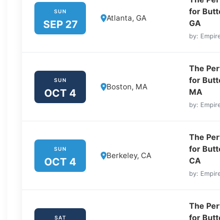
for But
SUN
Atlanta, GA
SEP 27
GA
by: Empire
The Perf
for But
SUN
Boston, MA
OCT 4
MA
by: Empire
The Perf
for But
SUN
Berkeley, CA
OCT 4
CA
by: Empire
The Perf
for But
SAT