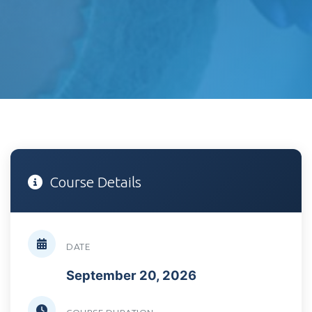
Course Details
DATE
September 20, 2026