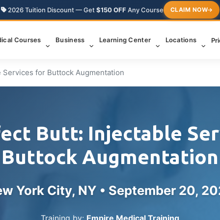
2026 Tuition Discount — Get
$150 OFF
Any Course
CLAIM NOW
ical Courses
Business
Learning Center
Locations
Pr
le Services for Buttock Augmentation
ect Butt: Injectable Ser
Buttock Augmentation
w York City, NY •
September 20, 2
Training by:
Empire Medical Training